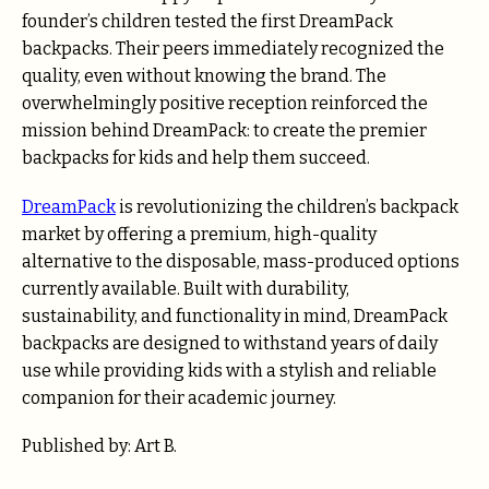
founder’s children tested the first DreamPack
backpacks. Their peers immediately recognized the
quality, even without knowing the brand. The
overwhelmingly positive reception reinforced the
mission behind DreamPack: to create the premier
backpacks for kids and help them succeed.
DreamPack
is revolutionizing the children’s backpack
market by offering a premium, high-quality
alternative to the disposable, mass-produced options
currently available. Built with durability,
sustainability, and functionality in mind, DreamPack
backpacks are designed to withstand years of daily
use while providing kids with a stylish and reliable
companion for their academic journey.
Published by: Art B.