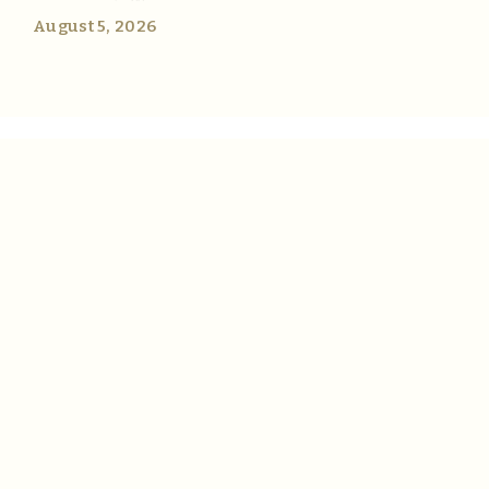
August 5, 2026