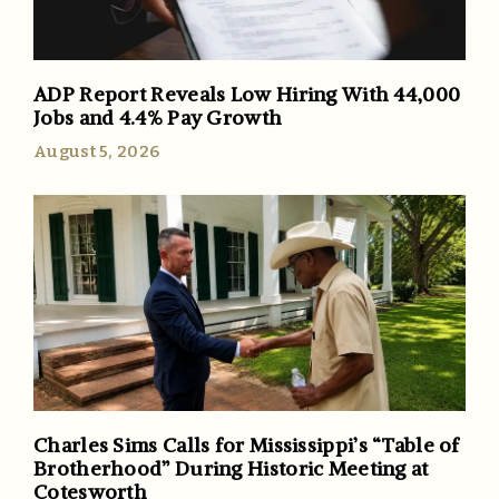
ADP Report Reveals Low Hiring With 44,000
Jobs and 4.4% Pay Growth
August 5, 2026
Charles Sims Calls for Mississippi’s “Table of
Brotherhood” During Historic Meeting at
Cotesworth