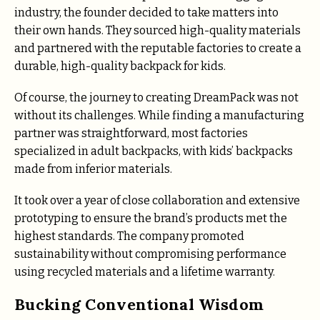
industry, the founder decided to take matters into
their own hands. They sourced high-quality materials
and partnered with the reputable factories to create a
durable, high-quality backpack for kids.
Of course, the journey to creating DreamPack was not
without its challenges. While finding a manufacturing
partner was straightforward, most factories
specialized in adult backpacks, with kids’ backpacks
made from inferior materials.
It took over a year of close collaboration and extensive
prototyping to ensure the brand’s products met the
highest standards. The company promoted
sustainability without compromising performance
using recycled materials and a lifetime warranty.
Bucking Conventional Wisdom