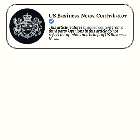
US Business News Contributor
This article features
branded content
from a
third party. Opinions in this article do not
reflect the opinions and beliefs of US Business
News.