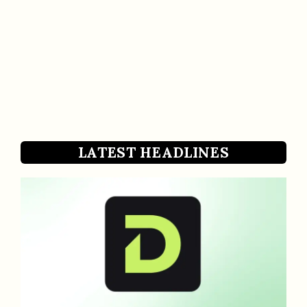
LATEST HEADLINES