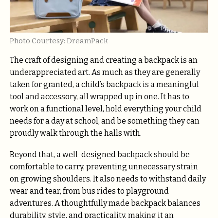
Photo Courtesy: DreamPack
The craft of designing and creating a backpack is an
underappreciated art. As much as they are generally
taken for granted, a child’s backpack is a meaningful
tool and accessory, all wrapped up in one. It has to
work on a functional level, hold everything your child
needs for a day at school, and be something they can
proudly walk through the halls with.
Beyond that, a well-designed backpack should be
comfortable to carry, preventing unnecessary strain
on growing shoulders. It also needs to withstand daily
wear and tear, from bus rides to playground
adventures. A thoughtfully made backpack balances
durability, style, and practicality, making it an