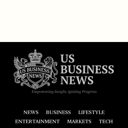
Empowering Insight, Igniting Progress
NEWS
BUSINESS
LIFESTYLE
ENTERTAINMENT
MARKETS
TECH