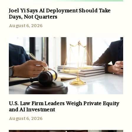
Joel Yi Says AI Deployment Should Take
Days, Not Quarters
August 6, 2026
U.S. Law Firm Leaders Weigh Private Equity
and AI Investment
August 6, 2026