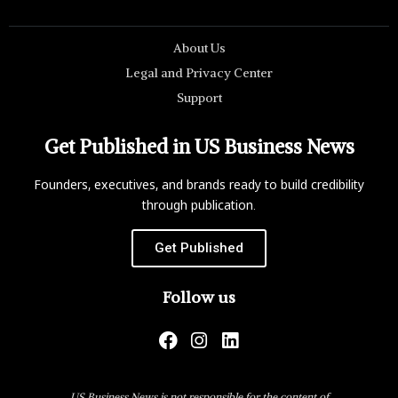
About Us
Legal and Privacy Center
Support
Get Published in US Business News
Founders, executives, and brands ready to build credibility
through publication.
Get Published
Follow us
US Business News is not responsible for the content of