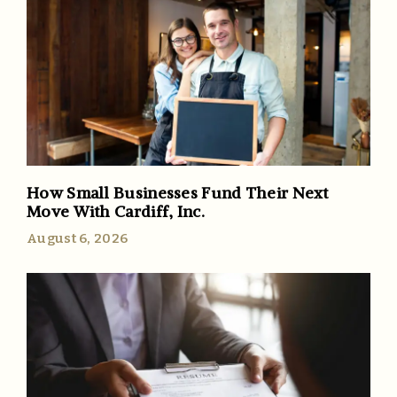
How Small Businesses Fund Their Next
Move With Cardiff, Inc.
August 6, 2026