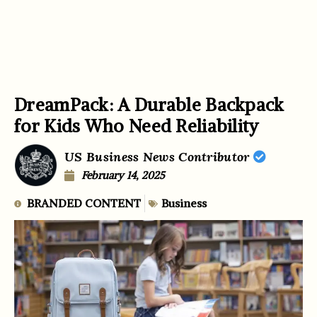
DreamPack: A Durable Backpack
for Kids Who Need Reliability
US Business News Contributor
February 14, 2025
BRANDED CONTENT
Business