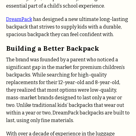
essential part of a child’s school experience.
DreamPack
has designed a new ultimate long-lasting
backpack that strives to supply kids with a durable,
spacious backpack they can feel confident with.
Building a Better Backpack
The brand was founded by a parent who noticed a
significant gap in the market for premium children’s
backpacks. While searching for high-quality
replacements for their 12-year-old and 8-year-old,
they realized that most options were low-quality,
mass-market brands designed to last only a year or
two. Unlike traditional kids’ backpacks that wear out
within a year or two, DreamPack backpacks are built to
last, using only fine materials.
With over a decade of experience in the luggage