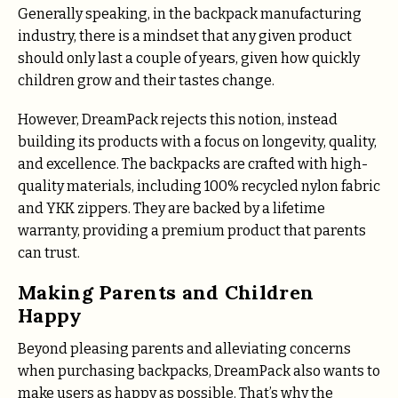
Generally speaking, in the backpack manufacturing
industry, there is a mindset that any given product
should only last a couple of years, given how quickly
children grow and their tastes change.
However, DreamPack rejects this notion, instead
building its products with a focus on longevity, quality,
and excellence. The backpacks are crafted with high-
quality materials, including 100% recycled nylon fabric
and YKK zippers. They are backed by a lifetime
warranty, providing a premium product that parents
can trust.
Making Parents and Children
Happy
Beyond pleasing parents and alleviating concerns
when purchasing backpacks, DreamPack also wants to
make users as happy as possible. That’s why the