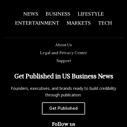
NEWS
BUSINESS
LIFESTYLE
ENTERTAINMENT
MARKETS
TECH
About Us
Legal and Privacy Center
Support
Get Published in US Business News
Founders, executives, and brands ready to build credibility
through publication.
Get Published
Follow us