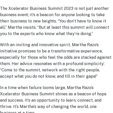
The Xcelerator Business Summit 2023 is not just another
business event; it’s a beacon for anyone looking to take
their business to new heights. “You don’t have to know it
all,” Martha insists, “But at least this summit will connect
you to the experts who know what they’re doing.”
With an inviting and innovative spirit, Martha Razo’s
initiative promises to be a transformative experience,
especially for those who feel the odds are stacked against
them. Her advice resonates with a profound simplicity:
“Come to the summit, network with the right people,
accept what you do not know, and fill in their gaps!”
In a time when failure looms large, Martha Razo’s
Xcelerator Business Summit shines as a beacon of hope
and success. It’s an opportunity to learn, connect, and
thrive. It’s Martha’s way of changing the world, one
business at a time.