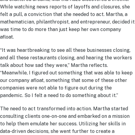
While watching news reports of layoffs and closures, she
felt a pull, a conviction that she needed to act. Martha, a
mathematician, philanthropist, and entrepreneur, decided it
was time to do more than just keep her own company
afloat.
“It was heartbreaking to see all these businesses closing,
and all these restaurants closing, and hearing the workers
talk about how sad they were,” Martha reflects.
“Meanwhile, I figured out something that was able to keep
our company afloat, something that some of these other
companies were not able to figure out during the
pandemic. So I felt a need to do something about it.”
The need to act transformed into action. Martha started
consulting clients one-on-one and embarked on a mission
to help them emulate her success. Utilizing her skills in
data-driven decisions, she went further to create a