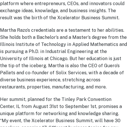
platform where entrepreneurs, CEOs, and innovators could
exchange ideas, knowledge, and business insights. The
result was the birth of the Xcelerator Business Summit.
Martha Razo’s credentials are a testament to her abilities.
She holds both a Bachelor’s and a Master’s degree from the
Illinois Institute of Technology in Applied Mathematics and
is pursuing a Ph.D. in Industrial Engineering at the
University of Illinois at Chicago. But her education is just
the tip of the iceberg. Martha is also the CEO of Guero’s
Pallets and co-founder of Solix Services, with a decade of
diverse business experience, stretching across
restaurants, properties, manufacturing, and more.
Her summit, planned for the Tinley Park Convention
Center, IL from August 31st to September 1st, promises a
unique platform for networking and knowledge sharing.
“My event, the Xcelerator Business Summit, will have 30