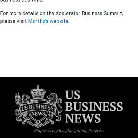
For more details on the Xcelerator Business Summit,
please visit
Martha’s website
.
Empowering Insight, Igniting Progress