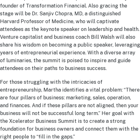
founder of Transformation Financial. Also gracing the
stage will be Dr. Sanjiv Chopra, MD, a distinguished
Harvard Professor of Medicine, who will captivate
attendees as the keynote speaker on leadership and health.
Venture capitalist and business coach Bill Walsh will also
share his wisdom on becoming a public speaker, leveraging
years of entrepreneurial experience. With a diverse array
of luminaries, the summit is poised to inspire and guide
attendees on their paths to business success.
For those struggling with the intricacies of
entrepreneurship, Martha identifies a vital problem: “There
are four pillars of business: marketing, sales, operation,
and finances. And if these pillars are not aligned, then your
business will not be successful long term.” Her goal with
the Xcelerator Business Summit is to create a strong
foundation for business owners and connect them with the
right people to “fill in the gaps.”