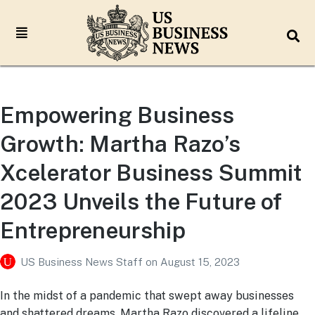
Empowering Business
Growth: Martha Razo’s
Xcelerator Business Summit
2023 Unveils the Future of
Entrepreneurship
US Business News Staff
on
August 15, 2023
In the midst of a pandemic that swept away businesses
and shattered dreams, Martha Razo discovered a lifeline.