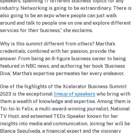
speakers, spanning 17 different business topics for any
industry. Networking is going to be extraordinary. There is
also going to be an expo where people can just walk
around and talk to people one on one and explore different
services for their business,” she exclaims.
Why is this summit different from others? Martha’s
credentials, combined with her passion, provide the
answer. From being an 8-figure business owner to being
featured in NBC news, and authoring her book ‘Business
Diva,’ Martha’s expertise permeates her every endeavor.
One of the highlights of the Xcelerator Business Summit
2023 is the exceptional
lineup of speakers
who bring with
them a wealth of knowledge and expertise. Among them is
Tsi-tsi-ki Felix, a multi-award-winning journalist, National
TV Host, and esteemed TEDx Speaker known for her
insights into media and communication. Joining her will be
Blanca Sepulveda, a financial expert and the visionary