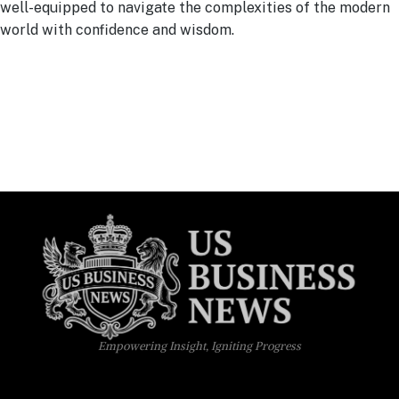
well-equipped to navigate the complexities of the modern
world with confidence and wisdom.
Empowering Insight, Igniting Progress