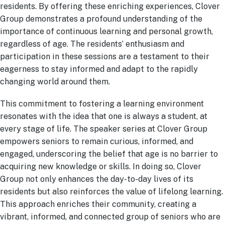
residents. By offering these enriching experiences, Clover
Group demonstrates a profound understanding of the
importance of continuous learning and personal growth,
regardless of age. The residents’ enthusiasm and
participation in these sessions are a testament to their
eagerness to stay informed and adapt to the rapidly
changing world around them.
This commitment to fostering a learning environment
resonates with the idea that one is always a student, at
every stage of life. The speaker series at Clover Group
empowers seniors to remain curious, informed, and
engaged, underscoring the belief that age is no barrier to
acquiring new knowledge or skills. In doing so, Clover
Group not only enhances the day-to-day lives of its
residents but also reinforces the value of lifelong learning.
This approach enriches their community, creating a
vibrant, informed, and connected group of seniors who are