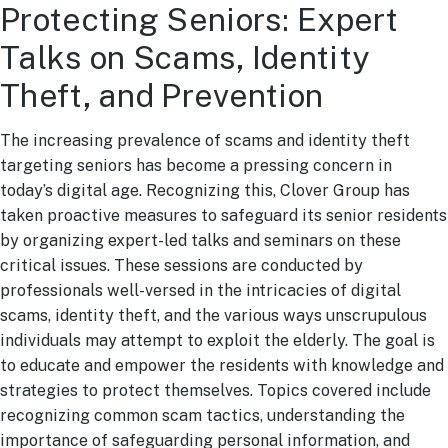
Protecting Seniors: Expert
Talks on Scams, Identity
Theft, and Prevention
The increasing prevalence of scams and identity theft
targeting seniors has become a pressing concern in
today’s digital age. Recognizing this, Clover Group has
taken proactive measures to safeguard its senior residents
by organizing expert-led talks and seminars on these
critical issues. These sessions are conducted by
professionals well-versed in the intricacies of digital
scams, identity theft, and the various ways unscrupulous
individuals may attempt to exploit the elderly. The goal is
to educate and empower the residents with knowledge and
strategies to protect themselves. Topics covered include
recognizing common scam tactics, understanding the
importance of safeguarding personal information, and