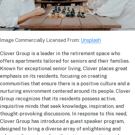
Image Commercially Licensed From:
Unsplash
Clover Group is a leader in the retirement space who
offers apartments tailored for seniors and their families.
Known for exceptional senior living, Clover places great
emphasis on its residents, focusing on creating
communities that ensure there is a positive culture and a
nurturing environment centered around its people. Clover
Group recognizes that its residents possess active,
inquisitive minds that seek knowledge, inspiration, and
thought-provoking discussions. In response to this need,
Clover Group has introduced a guest speaker program,
designed to bring a diverse array of enlightening and