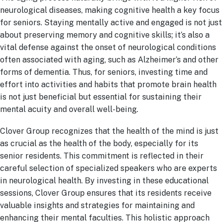
neurological diseases, making cognitive health a key focus
for seniors. Staying mentally active and engaged is not just
about preserving memory and cognitive skills; it’s also a
vital defense against the onset of neurological conditions
often associated with aging, such as Alzheimer’s and other
forms of dementia. Thus, for seniors, investing time and
effort into activities and habits that promote brain health
is not just beneficial but essential for sustaining their
mental acuity and overall well-being.
Clover Group recognizes that the health of the mind is just
as crucial as the health of the body, especially for its
senior residents. This commitment is reflected in their
careful selection of specialized speakers who are experts
in neurological health. By investing in these educational
sessions, Clover Group ensures that its residents receive
valuable insights and strategies for maintaining and
enhancing their mental faculties. This holistic approach