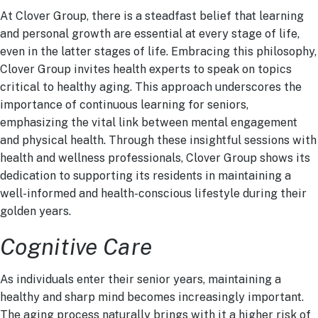
At Clover Group, there is a steadfast belief that learning
and personal growth are essential at every stage of life,
even in the latter stages of life. Embracing this philosophy,
Clover Group invites health experts to speak on topics
critical to healthy aging. This approach underscores the
importance of continuous learning for seniors,
emphasizing the vital link between mental engagement
and physical health. Through these insightful sessions with
health and wellness professionals, Clover Group shows its
dedication to supporting its residents in maintaining a
well-informed and health-conscious lifestyle during their
golden years.
Cognitive Care
As individuals enter their senior years, maintaining a
healthy and sharp mind becomes increasingly important.
The aging process naturally brings with it a higher risk of