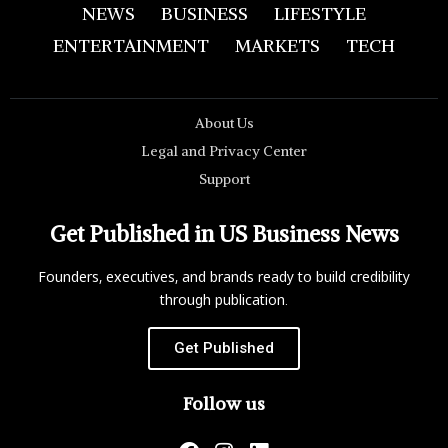
NEWS
BUSINESS
LIFESTYLE
ENTERTAINMENT
MARKETS
TECH
About Us
Legal and Privacy Center
Support
Get Published in US Business News
Founders, executives, and brands ready to build credibility
through publication.
Get Published
Follow us