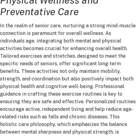
Physical Wellness and
Preventative Care
In the realm of senior care, nurturing a strong mind-muscle
connection is paramount for overall wellness. As
individuals age, integrating both mental and physical
activities becomes crucial for enhancing overall health.
Tailored exercises and stretches, designed to meet the
specific needs of seniors, offer significant long-term
benefits. These activities not only maintain mobility,
strength, and coordination but also positively impact both
physical health and cognitive well-being. Professional
guidance in crafting these exercise routines is key to
ensuring they are safe and effective. Personalized routines
encourage active, independent living and help reduce age-
related risks such as falls and chronic diseases. This
holistic care philosophy, which emphasizes the balance
between mental sharpness and physical strength, is