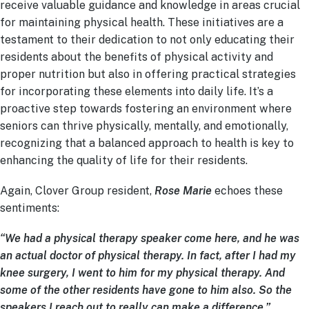
receive valuable guidance and knowledge in areas crucial
for maintaining physical health. These initiatives are a
testament to their dedication to not only educating their
residents about the benefits of physical activity and
proper nutrition but also in offering practical strategies
for incorporating these elements into daily life. It’s a
proactive step towards fostering an environment where
seniors can thrive physically, mentally, and emotionally,
recognizing that a balanced approach to health is key to
enhancing the quality of life for their residents.
Again, Clover Group resident,
Rose Marie
echoes these
sentiments:
“We had a physical therapy speaker come here, and he was
an actual doctor of physical therapy. In fact, after I had my
knee surgery, I went to him for my physical therapy. And
some of the other residents have gone to him also. So the
speakers I reach out to really can make a difference.”