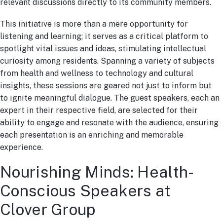
relevant discussions directly to its community members.
This initiative is more than a mere opportunity for
listening and learning; it serves as a critical platform to
spotlight vital issues and ideas, stimulating intellectual
curiosity among residents. Spanning a variety of subjects
from health and wellness to technology and cultural
insights, these sessions are geared not just to inform but
to ignite meaningful dialogue. The guest speakers, each an
expert in their respective field, are selected for their
ability to engage and resonate with the audience, ensuring
each presentation is an enriching and memorable
experience.
Nourishing Minds: Health-
Conscious Speakers at
Clover Group