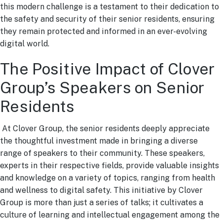
this modern challenge is a testament to their dedication to
the safety and security of their senior residents, ensuring
they remain protected and informed in an ever-evolving
digital world.
The Positive Impact of Clover
Group’s Speakers on Senior
Residents
At Clover Group, the senior residents deeply appreciate
the thoughtful investment made in bringing a diverse
range of speakers to their community. These speakers,
experts in their respective fields, provide valuable insights
and knowledge on a variety of topics, ranging from health
and wellness to digital safety. This initiative by Clover
Group is more than just a series of talks; it cultivates a
culture of learning and intellectual engagement among the