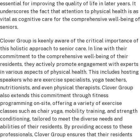
essential for improving the quality of life in later years. It
underscores the fact that attention to physical health is as
vital as cognitive care for the comprehensive well-being of
seniors.
Clover Group is keenly aware of the critical importance of
this holistic approach to senior care. In line with their
commitment to the comprehensive well-being of their
residents, they actively promote engagement with experts
in various aspects of physical health. This includes hosting
speakers who are exercise specialists, yoga teachers,
nutritionists, and even physical therapists. Clover Group
also extends this commitment through fitness
programming on-site, offering a variety of exercise
classes such as chair yoga, mobility training, and strength
conditioning, tailored to meet the diverse needs and
abilities of their residents.
By providing access to these
professionals, Clover Group ensures that their residents