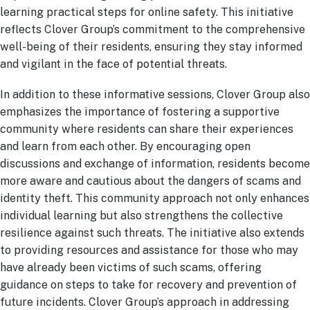
learning practical steps for online safety. This initiative
reflects Clover Group’s commitment to the comprehensive
well-being of their residents, ensuring they stay informed
and vigilant in the face of potential threats.
In addition to these informative sessions, Clover Group also
emphasizes the importance of fostering a supportive
community where residents can share their experiences
and learn from each other. By encouraging open
discussions and exchange of information, residents become
more aware and cautious about the dangers of scams and
identity theft. This community approach not only enhances
individual learning but also strengthens the collective
resilience against such threats. The initiative also extends
to providing resources and assistance for those who may
have already been victims of such scams, offering
guidance on steps to take for recovery and prevention of
future incidents. Clover Group’s approach in addressing