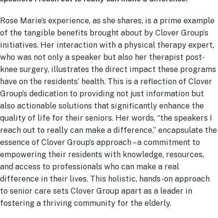
Rose Marie’s experience, as she shares, is a prime example
of the tangible benefits brought about by Clover Group’s
initiatives. Her interaction with a physical therapy expert,
who was not only a speaker but also her therapist post-
knee surgery, illustrates the direct impact these programs
have on the residents’ health. This is a reflection of Clover
Group’s dedication to providing not just information but
also actionable solutions that significantly enhance the
quality of life for their seniors. Her words, “the speakers I
reach out to really can make a difference,” encapsulate the
essence of Clover Group’s approach – a commitment to
empowering their residents with knowledge, resources,
and access to professionals who can make a real
difference in their lives. This holistic, hands-on approach
to senior care sets Clover Group apart as a leader in
fostering a thriving community for the elderly.