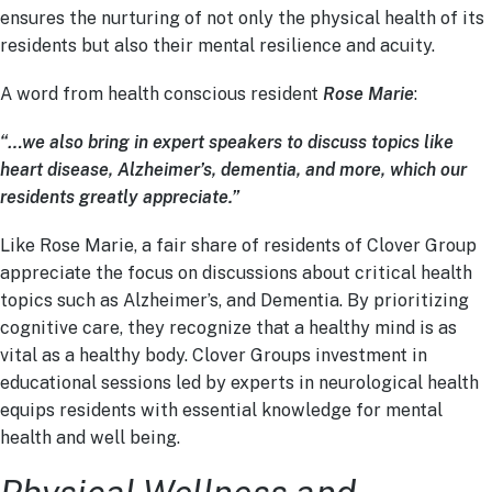
ensures the nurturing of not only the physical health of its
residents but also their mental resilience and acuity.
A word from health conscious resident
Rose Marie
:
“…we also bring in expert speakers to discuss topics like
heart disease, Alzheimer’s, dementia, and more, which our
residents greatly appreciate.”
Like Rose Marie, a fair share of residents of Clover Group
appreciate the focus on discussions about critical health
topics such as Alzheimer’s, and Dementia. By prioritizing
cognitive care, they recognize that a healthy mind is as
vital as a healthy body. Clover Groups investment in
educational sessions led by experts in neurological health
equips residents with essential knowledge for mental
health and well being.