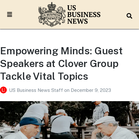
Empowering Minds: Guest
Speakers at Clover Group
Tackle Vital Topics
US Business News Staff
on
December 9, 2023