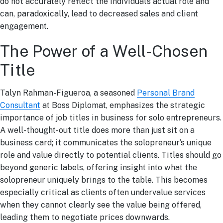
do not accurately reflect the individual’s actual role and
can, paradoxically, lead to decreased sales and client
engagement.
The Power of a Well-Chosen
Title
Talyn Rahman-Figueroa, a seasoned
Personal Brand
Consultant
at Boss Diplomat, emphasizes the strategic
importance of job titles in business for solo entrepreneurs.
A well-thought-out title does more than just sit on a
business card; it communicates the solopreneur’s unique
role and value directly to potential clients. Titles should go
beyond generic labels, offering insight into what the
solopreneur uniquely brings to the table. This becomes
especially critical as clients often undervalue services
when they cannot clearly see the value being offered,
leading them to negotiate prices downwards.