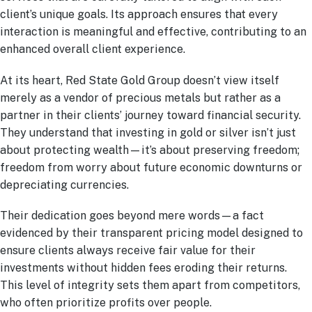
client’s unique goals. Its approach ensures that every
interaction is meaningful and effective, contributing to an
enhanced overall client experience.
At its heart, Red State Gold Group doesn’t view itself
merely as a vendor of precious metals but rather as a
partner in their clients’ journey toward financial security.
They understand that investing in gold or silver isn’t just
about protecting wealth—it’s about preserving freedom;
freedom from worry about future economic downturns or
depreciating currencies.
Their dedication goes beyond mere words—a fact
evidenced by their transparent pricing model designed to
ensure clients always receive fair value for their
investments without hidden fees eroding their returns.
This level of integrity sets them apart from competitors,
who often prioritize profits over people.