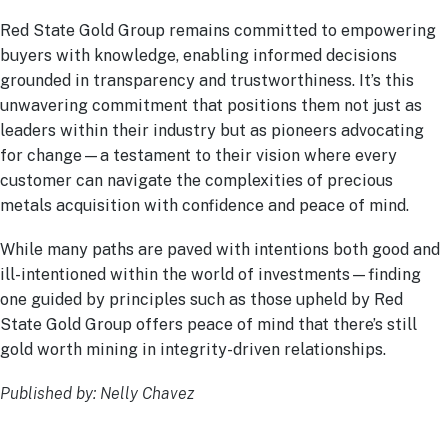
Red State Gold Group remains committed to empowering
buyers with knowledge, enabling informed decisions
grounded in transparency and trustworthiness. It’s this
unwavering commitment that positions them not just as
leaders within their industry but as pioneers advocating
for change—a testament to their vision where every
customer can navigate the complexities of precious
metals acquisition with confidence and peace of mind.
While many paths are paved with intentions both good and
ill-intentioned within the world of investments—finding
one guided by principles such as those upheld by Red
State Gold Group offers peace of mind that there’s still
gold worth mining in integrity-driven relationships.
Published by: Nelly Chavez