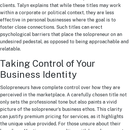
clients. Talyn explains that while these titles may work
within a corporate or political context, they are less
effective in personal businesses where the goal is to
foster close connections. Such titles can erect
psychological barriers that place the solopreneur on an
undesired pedestal, as opposed to being approachable and
relatable.
Taking Control of Your
Business Identity
Solopreneurs have complete control over how they are
perceived in the marketplace. A carefully chosen title not
only sets the professional tone but also paints a vivid
picture of the solopreneur’s business ethos. This clarity
can justify premium pricing for services, as it highlights
the unique value provided. For those unsure about their