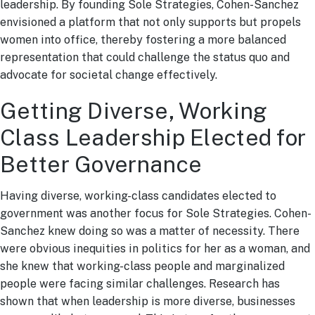
leadership. By founding Sole Strategies, Cohen-Sanchez
envisioned a platform that not only supports but propels
women into office, thereby fostering a more balanced
representation that could challenge the status quo and
advocate for societal change effectively.
Getting Diverse, Working
Class Leadership Elected for
Better Governance
Having diverse, working-class candidates elected to
government was another focus for Sole Strategies. Cohen-
Sanchez knew doing so was a matter of necessity. There
were obvious inequities in politics for her as a woman, and
she knew that working-class people and marginalized
people were facing similar challenges. Research has
shown that when leadership is more diverse, businesses