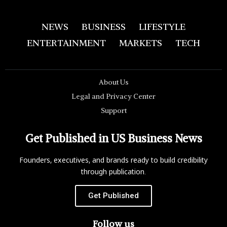
NEWS
BUSINESS
LIFESTYLE
ENTERTAINMENT
MARKETS
TECH
About Us
Legal and Privacy Center
Support
Get Published in US Business News
Founders, executives, and brands ready to build credibility
through publication.
Get Published
Follow us