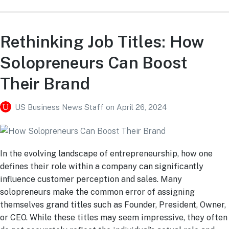
Rethinking Job Titles: How
Solopreneurs Can Boost
Their Brand
US Business News Staff
on
April 26, 2024
In the evolving landscape of entrepreneurship, how one
defines their role within a company can significantly
influence customer perception and sales. Many
solopreneurs make the common error of assigning
themselves grand titles such as Founder, President, Owner,
or CEO. While these titles may seem impressive, they often