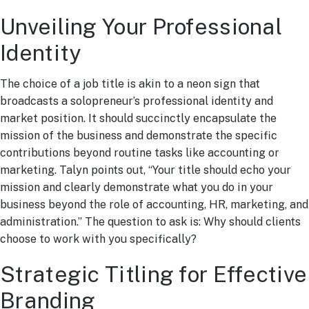
Unveiling Your Professional
Identity
The choice of a job title is akin to a neon sign that
broadcasts a solopreneur’s professional identity and
market position. It should succinctly encapsulate the
mission of the business and demonstrate the specific
contributions beyond routine tasks like accounting or
marketing. Talyn points out, “Your title should echo your
mission and clearly demonstrate what you do in your
business beyond the role of accounting, HR, marketing, and
administration.” The question to ask is: Why should clients
choose to work with you specifically?
Strategic Titling for Effective
Branding