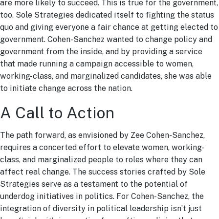
are more likely to succeed. This is true for the government,
too. Sole Strategies dedicated itself to fighting the status
quo and giving everyone a fair chance at getting elected to
government. Cohen-Sanchez wanted to change policy and
government from the inside, and by providing a service
that made running a campaign accessible to women,
working-class, and marginalized candidates, she was able
to initiate change across the nation.
A Call to Action
The path forward, as envisioned by Zee Cohen-Sanchez,
requires a concerted effort to elevate women, working-
class, and marginalized people to roles where they can
affect real change. The success stories crafted by Sole
Strategies serve as a testament to the potential of
underdog initiatives in politics. For Cohen-Sanchez, the
integration of diversity in political leadership isn’t just