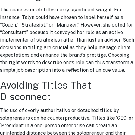
The nuances in job titles carry significant weight. For
instance, Talyn could have chosen to label herself as a
“Coach,” “Strategist,” or “Manager.” However, she opted for
“Consultant” because it conveyed her role as an active
implementer of strategies rather than just an adviser. Such
decisions in titling are crucial as they help manage client
expectations and enhance the brand’s prestige. Choosing
the right words to describe one’s role can thus transform a
simple job description into a reflection of unique value.
Avoiding Titles That
Disconnect
The use of overly authoritative or detached titles by
solopreneurs can be counterproductive. Titles like ‘CEO’ or
‘President’ in a one-person enterprise can create an
unintended distance between the solopreneur and their