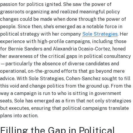
passion for politics ignited. She saw the power of
grassroots organizing and realized meaningful policy
changes could be made when done through the power of
people. Since then, she’s emerged as a notable force in
political strategy with her company
Sole Strategies
.
Her
experience with high-profile campaigns, including those
for Bernie Sanders and Alexandria Ocasio-Cortez, honed
her awareness of the critical gaps in political consultancy
—particularly the absence of diverse candidates and
operational, on-the-ground efforts that go beyond mere
advice. With Sole Strategies, Cohen-Sanchez sought to fill
this void and change politics from the ground up. From the
way a campaign is run to who is sitting in government
seats, Sole has emerged as a firm that not only strategizes
but executes, ensuring that political campaigns translate
plans into action.
Filling the Gap in Political