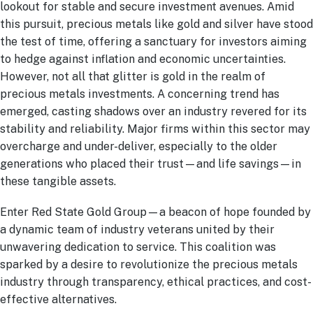
lookout for stable and secure investment avenues. Amid
this pursuit, precious metals like gold and silver have stood
the test of time, offering a sanctuary for investors aiming
to hedge against inflation and economic uncertainties.
However, not all that glitter is gold in the realm of
precious metals investments. A concerning trend has
emerged, casting shadows over an industry revered for its
stability and reliability. Major firms within this sector may
overcharge and under-deliver, especially to the older
generations who placed their trust—and life savings—in
these tangible assets.
Enter Red State Gold Group—a beacon of hope founded by
a dynamic team of industry veterans united by their
unwavering dedication to service. This coalition was
sparked by a desire to revolutionize the precious metals
industry through transparency, ethical practices, and cost-
effective alternatives.