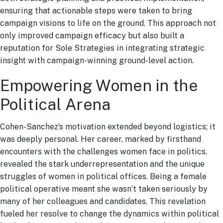
ensuring that actionable steps were taken to bring
campaign visions to life on the ground. This approach not
only improved campaign efficacy but also built a
reputation for Sole Strategies in integrating strategic
insight with campaign-winning ground-level action.
Empowering Women in the
Political Arena
Cohen-Sanchez’s motivation extended beyond logistics; it
was deeply personal. Her career, marked by firsthand
encounters with the challenges women face in politics,
revealed the stark underrepresentation and the unique
struggles of women in political offices. Being a female
political operative meant she wasn’t taken seriously by
many of her colleagues and candidates. This revelation
fueled her resolve to change the dynamics within political