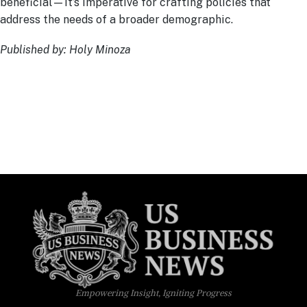
beneficial—it’s imperative for crafting policies that
address the needs of a broader demographic.
Published by: Holy Minoza
Empowering Insight, Igniting Progress