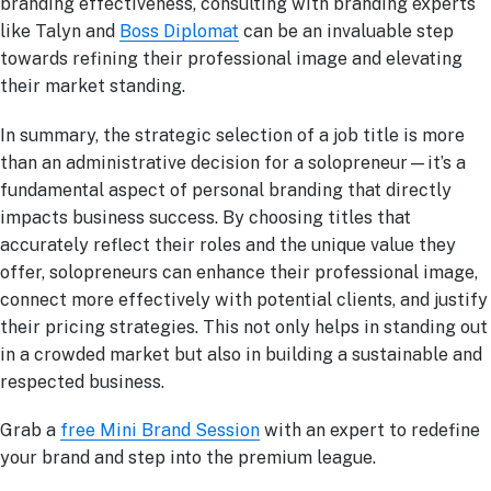
branding effectiveness, consulting with branding experts
like Talyn and
Boss Diplomat
can be an invaluable step
towards refining their professional image and elevating
their market standing.
In summary, the strategic selection of a job title is more
than an administrative decision for a solopreneur—it’s a
fundamental aspect of personal branding that directly
impacts business success. By choosing titles that
accurately reflect their roles and the unique value they
offer, solopreneurs can enhance their professional image,
connect more effectively with potential clients, and justify
their pricing strategies. This not only helps in standing out
in a crowded market but also in building a sustainable and
respected business.
Grab a
free Mini Brand Session
with an expert to redefine
your brand and step into the premium league.