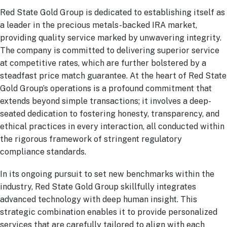
Red State Gold Group is dedicated to establishing itself as
a leader in the precious metals-backed IRA market,
providing quality service marked by unwavering integrity.
The company is committed to delivering superior service
at competitive rates, which are further bolstered by a
steadfast price match guarantee. At the heart of Red State
Gold Group’s operations is a profound commitment that
extends beyond simple transactions; it involves a deep-
seated dedication to fostering honesty, transparency, and
ethical practices in every interaction, all conducted within
the rigorous framework of stringent regulatory
compliance standards.
In its ongoing pursuit to set new benchmarks within the
industry, Red State Gold Group skillfully integrates
advanced technology with deep human insight. This
strategic combination enables it to provide personalized
services that are carefully tailored to align with each