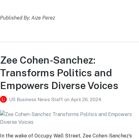
Published By: Aize Perez
Zee Cohen-Sanchez:
Transforms Politics and
Empowers Diverse Voices
US Business News Staff
on
April 26, 2024
In the wake of Occupy Wall Street, Zee Cohen-Sanchez’s