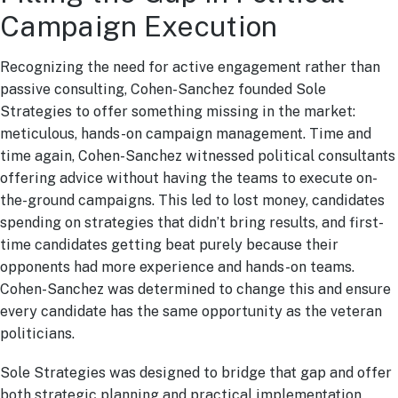
Campaign Execution
Recognizing the need for active engagement rather than
passive consulting, Cohen-Sanchez founded Sole
Strategies to offer something missing in the market:
meticulous, hands-on campaign management. Time and
time again, Cohen-Sanchez witnessed political consultants
offering advice without having the teams to execute on-
the-ground campaigns. This led to lost money, candidates
spending on strategies that didn’t bring results, and first-
time candidates getting beat purely because their
opponents had more experience and hands-on teams.
Cohen-Sanchez was determined to change this and ensure
every candidate has the same opportunity as the veteran
politicians.
Sole Strategies was designed to bridge that gap and offer
both strategic planning and practical implementation,