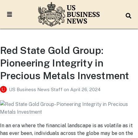
Red State Gold Group:
Pioneering Integrity in
Precious Metals Investment
US Business News Staff
on
April 26, 2024
In an era where the financial landscape is as volatile as it
has ever been, individuals across the globe may be on the