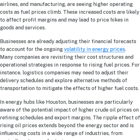
airlines, and manufacturing, are seeing higher operating
costs as fuel prices climb. These increased costs are likely
to affect profit margins and may lead to price hikes in
goods and services.
Businesses are already adjusting their financial forecasts
to account for the ongoing
volatility in energy prices
.
Many companies are revisiting their cost structures and
operational strategies in response to rising fuel prices. For
instance, logistics companies may need to adjust their
delivery schedules and explore alternative methods of
transportation to mitigate the effects of higher fuel costs.
In energy hubs like Houston, businesses are particularly
aware of the potential impact of higher crude oil prices on
refining schedules and export margins. The ripple effect of
rising oil prices extends beyond the energy sector and is
influencing costs in a wide range of industries, from