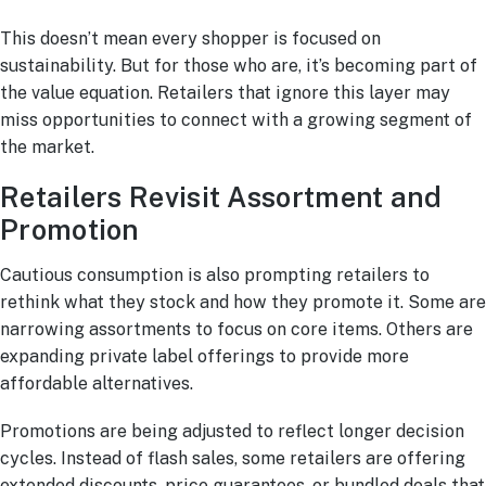
This doesn’t mean every shopper is focused on
sustainability. But for those who are, it’s becoming part of
the value equation. Retailers that ignore this layer may
miss opportunities to connect with a growing segment of
the market.
Retailers Revisit Assortment and
Promotion
Cautious consumption is also prompting retailers to
rethink what they stock and how they promote it. Some are
narrowing assortments to focus on core items. Others are
expanding private label offerings to provide more
affordable alternatives.
Promotions are being adjusted to reflect longer decision
cycles. Instead of flash sales, some retailers are offering
extended discounts, price guarantees, or bundled deals that