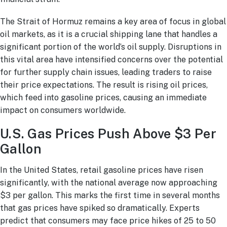
The Strait of Hormuz remains a key area of focus in global
oil markets, as it is a crucial shipping lane that handles a
significant portion of the world’s oil supply. Disruptions in
this vital area have intensified concerns over the potential
for further supply chain issues, leading traders to raise
their price expectations. The result is rising oil prices,
which feed into gasoline prices, causing an immediate
impact on consumers worldwide.
U.S. Gas Prices Push Above $3 Per
Gallon
In the United States, retail gasoline prices have risen
significantly, with the national average now approaching
$3 per gallon. This marks the first time in several months
that gas prices have spiked so dramatically. Experts
predict that consumers may face price hikes of 25 to 50