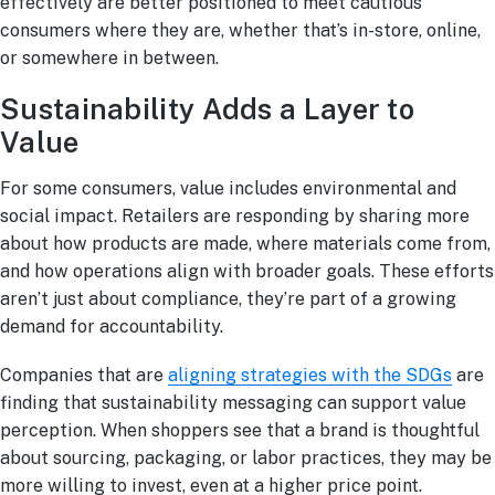
effectively are better positioned to meet cautious
consumers where they are, whether that’s in-store, online,
or somewhere in between.
Sustainability Adds a Layer to
Value
For some consumers, value includes environmental and
social impact. Retailers are responding by sharing more
about how products are made, where materials come from,
and how operations align with broader goals. These efforts
aren’t just about compliance, they’re part of a growing
demand for accountability.
Companies that are
aligning strategies with the SDGs
are
finding that sustainability messaging can support value
perception. When shoppers see that a brand is thoughtful
about sourcing, packaging, or labor practices, they may be
more willing to invest, even at a higher price point.