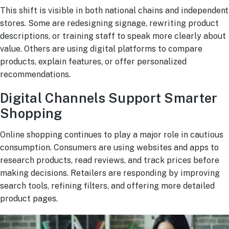
This shift is visible in both national chains and independent
stores. Some are redesigning signage, rewriting product
descriptions, or training staff to speak more clearly about
value. Others are using digital platforms to compare
products, explain features, or offer personalized
recommendations.
Digital Channels Support Smarter
Shopping
Online shopping continues to play a major role in cautious
consumption. Consumers are using websites and apps to
research products, read reviews, and track prices before
making decisions. Retailers are responding by improving
search tools, refining filters, and offering more detailed
product pages.