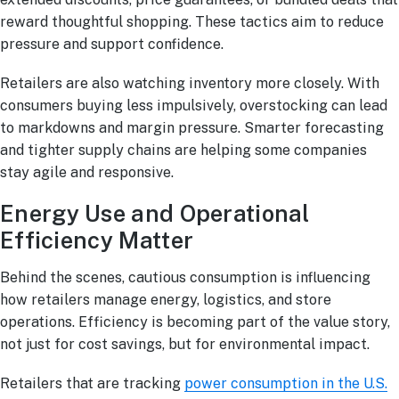
reward thoughtful shopping. These tactics aim to reduce
pressure and support confidence.
Retailers are also watching inventory more closely. With
consumers buying less impulsively, overstocking can lead
to markdowns and margin pressure. Smarter forecasting
and tighter supply chains are helping some companies
stay agile and responsive.
Energy Use and Operational
Efficiency Matter
Behind the scenes, cautious consumption is influencing
how retailers manage energy, logistics, and store
operations. Efficiency is becoming part of the value story,
not just for cost savings, but for environmental impact.
Retailers that are tracking
power consumption in the U.S.