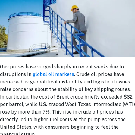
Gas prices have surged sharply in recent weeks due to
disruptions in
global oil markets
. Crude oil prices have
increased as geopolitical instability and logistical issues
raise concerns about the stability of key shipping routes.
In particular, the cost of Brent crude briefly exceeded $82
per barrel, while U.S.-traded West Texas Intermediate (WTI)
rose by more than 7%. This rise in crude oil prices has
directly led to higher fuel costs at the pump across the
United States, with consumers beginning to feel the
financial strain.