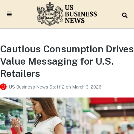
Cautious Consumption Drives
Value Messaging for U.S.
Retailers
US Business News Staff 2
on
March 3, 2026