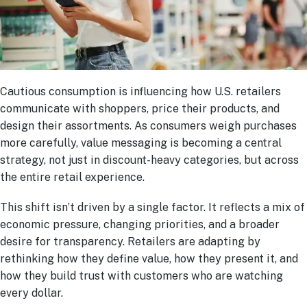
Cautious consumption is influencing how U.S. retailers
communicate with shoppers, price their products, and
design their assortments. As consumers weigh purchases
more carefully, value messaging is becoming a central
strategy, not just in discount-heavy categories, but across
the entire retail experience.
This shift isn’t driven by a single factor. It reflects a mix of
economic pressure, changing priorities, and a broader
desire for transparency. Retailers are adapting by
rethinking how they define value, how they present it, and
how they build trust with customers who are watching
every dollar.