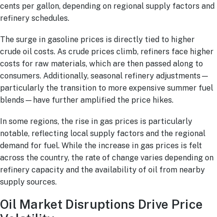
cents per gallon, depending on regional supply factors and
refinery schedules.
The surge in gasoline prices is directly tied to higher
crude oil costs. As crude prices climb, refiners face higher
costs for raw materials, which are then passed along to
consumers. Additionally, seasonal refinery adjustments—
particularly the transition to more expensive summer fuel
blends—have further amplified the price hikes.
In some regions, the rise in gas prices is particularly
notable, reflecting local supply factors and the regional
demand for fuel. While the increase in gas prices is felt
across the country, the rate of change varies depending on
refinery capacity and the availability of oil from nearby
supply sources.
Oil Market Disruptions Drive Price