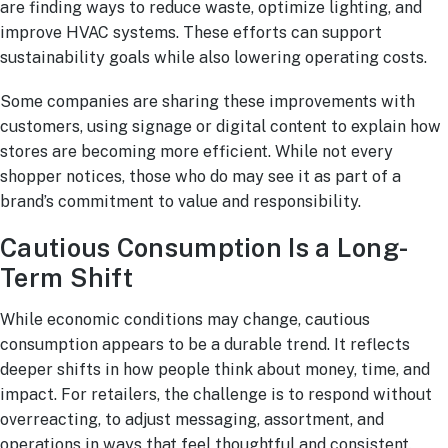
are finding ways to reduce waste, optimize lighting, and
improve HVAC systems. These efforts can support
sustainability goals while also lowering operating costs.
Some companies are sharing these improvements with
customers, using signage or digital content to explain how
stores are becoming more efficient. While not every
shopper notices, those who do may see it as part of a
brand’s commitment to value and responsibility.
Cautious Consumption Is a Long-
Term Shift
While economic conditions may change, cautious
consumption appears to be a durable trend. It reflects
deeper shifts in how people think about money, time, and
impact. For retailers, the challenge is to respond without
overreacting, to adjust messaging, assortment, and
operations in ways that feel thoughtful and consistent.