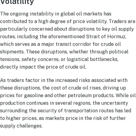
Volatility
The ongoing instability in global oil markets has
contributed to a high degree of price volatility. Traders are
particularly concerned about disruptions to key oil supply
routes, including the aforementioned Strait of Hormuz,
which serves as a major transit corridor for crude oil
shipments. These disruptions, whether through political
tensions, safety concerns, or logistical bottlenecks,
directly impact the price of crude oil.
As traders factor in the increased risks associated with
these disruptions, the cost of crude oil rises, driving up
prices for gasoline and other petroleum products. While oil
production continues in several regions, the uncertainty
surrounding the security of transportation routes has led
to higher prices, as markets price in the risk of further
supply challenges.