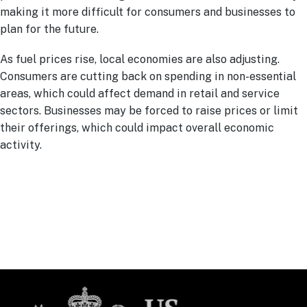
making it more difficult for consumers and businesses to
plan for the future.
As fuel prices rise, local economies are also adjusting.
Consumers are cutting back on spending in non-essential
areas, which could affect demand in retail and service
sectors. Businesses may be forced to raise prices or limit
their offerings, which could impact overall economic
activity.