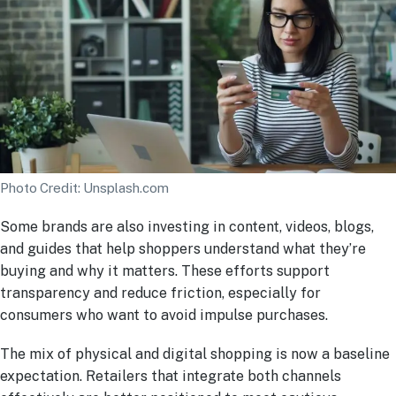
Photo Credit: Unsplash.com
Some brands are also investing in content, videos, blogs,
and guides that help shoppers understand what they’re
buying and why it matters. These efforts support
transparency and reduce friction, especially for
consumers who want to avoid impulse purchases.
The mix of physical and digital shopping is now a baseline
expectation. Retailers that integrate both channels