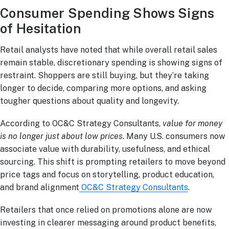
Consumer Spending Shows Signs
of Hesitation
Retail analysts have noted that while overall retail sales
remain stable, discretionary spending is showing signs of
restraint. Shoppers are still buying, but they’re taking
longer to decide, comparing more options, and asking
tougher questions about quality and longevity.
According to OC&C Strategy Consultants,
value for money
is no longer just about low prices
. Many U.S. consumers now
associate value with durability, usefulness, and ethical
sourcing. This shift is prompting retailers to move beyond
price tags and focus on storytelling, product education,
and brand alignment
OC&C Strategy Consultants
.
Retailers that once relied on promotions alone are now
investing in clearer messaging around product benefits,