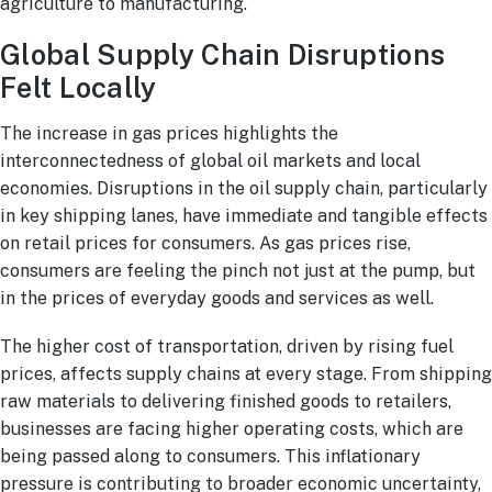
agriculture to manufacturing.
Global Supply Chain Disruptions
Felt Locally
The increase in gas prices highlights the
interconnectedness of global oil markets and local
economies. Disruptions in the oil supply chain, particularly
in key shipping lanes, have immediate and tangible effects
on retail prices for consumers. As gas prices rise,
consumers are feeling the pinch not just at the pump, but
in the prices of everyday goods and services as well.
The higher cost of transportation, driven by rising fuel
prices, affects supply chains at every stage. From shipping
raw materials to delivering finished goods to retailers,
businesses are facing higher operating costs, which are
being passed along to consumers. This inflationary
pressure is contributing to broader economic uncertainty,