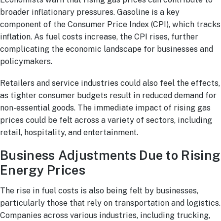
broader inflationary pressures. Gasoline is a key
component of the Consumer Price Index (CPI), which tracks
inflation. As fuel costs increase, the CPI rises, further
complicating the economic landscape for businesses and
policymakers.
Retailers and service industries could also feel the effects,
as tighter consumer budgets result in reduced demand for
non-essential goods. The immediate impact of rising gas
prices could be felt across a variety of sectors, including
retail, hospitality, and entertainment.
Business Adjustments Due to Rising
Energy Prices
The rise in fuel costs is also being felt by businesses,
particularly those that rely on transportation and logistics.
Companies across various industries, including trucking,