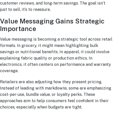
customer reviews, and long-term savings. The goal isn’t
just to sell, it’s to reassure.
Value Messaging Gains Strategic
Importance
Value messaging is becoming a strategic tool across retail
formats. In grocery, it might mean highlighting bulk
savings or nutritional benefits. In apparel, it could involve
explaining fabric quality or production ethics. In
electronics, it often centers on performance and warranty
coverage.
Retailers are also adjusting how they present pricing.
Instead of leading with markdowns, some are emphasizing
cost-per-use, bundle value, or loyalty perks. These
approaches aim to help consumers feel confident in their
choices, especially when budgets are tight.