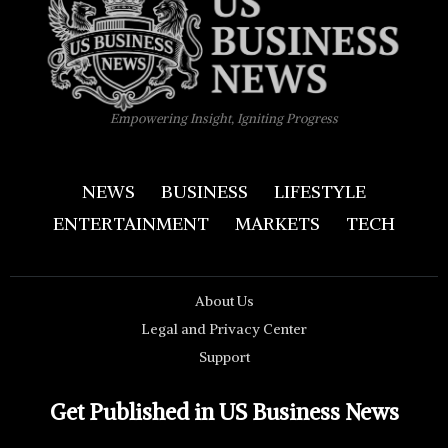
Empowering Insight, Igniting Progress
NEWS
BUSINESS
LIFESTYLE
ENTERTAINMENT
MARKETS
TECH
About Us
Legal and Privacy Center
Support
Get Published in US Business News