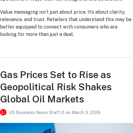
Value messaging isn’t just about price. It’s about clarity,
relevance, and trust. Retailers that understand this may be
better equipped to connect with consumers who are
looking for more than just a deal.
Gas Prices Set to Rise as
Geopolitical Risk Shakes
Global Oil Markets
US Business News Staff 2
on
March 3, 2026