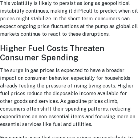
This volatility is likely to persist as long as geopolitical
instability continues, making it difficult to predict when oil
prices might stabilize. In the short term, consumers can
expect ongoing price fluctuations at the pump as global oil
markets continue to react to these disruptions.
Higher Fuel Costs Threaten
Consumer Spending
The surge in gas prices is expected to have a broader
impact on consumer behavior, especially for households
already feeling the pressure of rising living costs. Higher
fuel prices reduce the disposable income available for
other goods and services. As gasoline prices climb,
consumers often shift their spending patterns, reducing
expenditures on non-essential items and focusing more on
essential services like fuel and utilities.
Economists warn that rising gas prices can contribute to