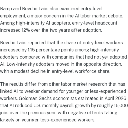
Ramp and Revelio Labs also examined entry-level
employment, a major concern in the AI labor market debate.
Among high-intensity AI adopters, entry-level headcount
increased 12% over the two years after adoption.
Revelio Labs reported that the share of entry-level workers
increased by 1.15 percentage points among high-intensity
adopters compared with companies that had not yet adopted
AI. Low-intensity adopters moved in the opposite direction,
with a modest decline in entry-level workforce share.
The results differ from other labor market research that has
linked AI to weaker demand for younger or less-experienced
workers. Goldman Sachs economists estimated in April 2026
that AI reduced U.S. monthly payroll growth by roughly 16,000
jobs over the previous year, with negative effects falling
largely on younger, less-experienced workers.