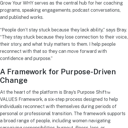
Grow Your WHY serves as the central hub for her coaching
programs, speaking engagements, podcast conversations,
and published works.
“People don’t stay stuck because they lack ability,” says Bray.
“They stay stuck because they lose connection to their voice,
their story, and what truly matters to them. I help people
reconnect with that so they can move forward with
confidence and purpose.”
A Framework for Purpose-Driven
Change
At the heart of the platform is Bray’s Purpose Shift™
VALUES Framework, a six-step process designed to help
individuals reconnect with themselves during periods of
personal or professional transition. The framework supports
a broad range of people, including women navigating
caregiving responsibilities, burnout, illness, loss, or