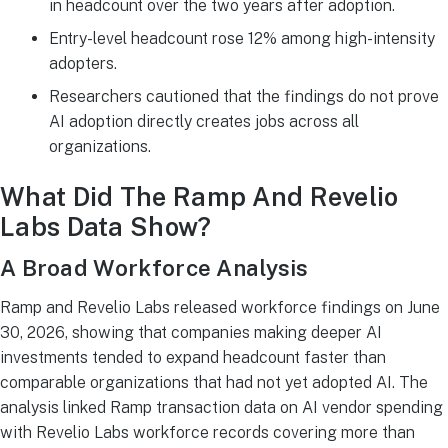
in headcount over the two years after adoption.
Entry-level headcount rose 12% among high-intensity
adopters.
Researchers cautioned that the findings do not prove
AI adoption directly creates jobs across all
organizations.
What Did The Ramp And Revelio
Labs Data Show?
A Broad Workforce Analysis
Ramp and Revelio Labs released workforce findings on June
30, 2026, showing that companies making deeper AI
investments tended to expand headcount faster than
comparable organizations that had not yet adopted AI. The
analysis linked Ramp transaction data on AI vendor spending
with Revelio Labs workforce records covering more than