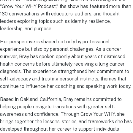
“Grow Your WHY Podcast,” the show has featured more than
180 conversations with educators, authors, and thought
leaders exploring topics such as identity, resilience,
leadership, and purpose.
Her perspective is shaped not only by professional
experience but also by personal challenges. As a cancer
survivor, Bray has spoken openly about years of dismissed
health concerns before ultimately receiving a lung cancer
diagnosis. The experience strengthened her commitment to
self-advocacy and trusting personal instincts, themes that
continue to influence her coaching and speaking work today.
Based in Oakland, California, Bray remains committed to
helping people navigate transitions with greater self-
awareness and confidence. Through Grow Your WHY, she
brings together the lessons, stories, and frameworks she has
developed throughout her career to support individuals