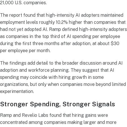
21,000 U.S. companies.
The report found that high-intensity AI adopters maintained
employment levels roughly 10.2% higher than companies that
had not yet adopted AI. Ramp defined high-intensity adopters
as companies in the top third of AI spending per employee
during the first three months after adoption, at about $30
per employee per month.
The findings add detail to the broader discussion around AI
adoption and workforce planning. They suggest that AI
spending may coincide with hiring growth in some
organizations, but only when companies move beyond limited
experimentation.
Stronger Spending, Stronger Signals
Ramp and Revelio Labs found that hiring gains were
concentrated among companies making larger and more