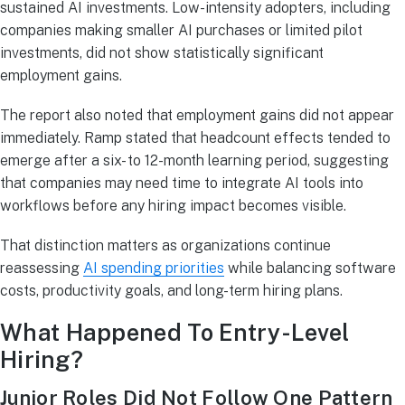
sustained AI investments. Low-intensity adopters, including
companies making smaller AI purchases or limited pilot
investments, did not show statistically significant
employment gains.
The report also noted that employment gains did not appear
immediately. Ramp stated that headcount effects tended to
emerge after a six- to 12-month learning period, suggesting
that companies may need time to integrate AI tools into
workflows before any hiring impact becomes visible.
That distinction matters as organizations continue
reassessing
AI spending priorities
while balancing software
costs, productivity goals, and long-term hiring plans.
What Happened To Entry-Level
Hiring?
Junior Roles Did Not Follow One Pattern