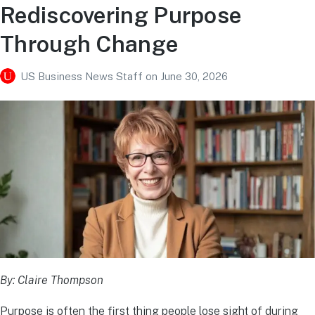
Rediscovering Purpose
Through Change
US Business News Staff
on
June 30, 2026
By: Claire Thompson
Purpose is often the first thing people lose sight of during