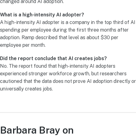
changed around AI adoption.
What is a high-intensity AI adopter?
A high-intensity AI adopter is a company in the top third of AI
spending per employee during the first three months after
adoption. Ramp described that level as about $30 per
employee per month.
Did the report conclude that AI creates jobs?
No. The report found that high-intensity AI adopters
experienced stronger workforce growth, but researchers
cautioned that the data does not prove AI adoption directly or
universally creates jobs.
Barbara Bray on