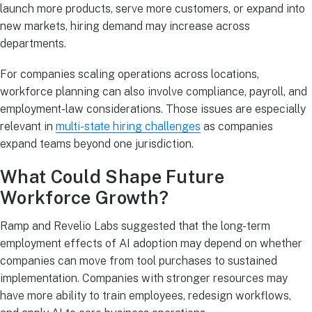
launch more products, serve more customers, or expand into
new markets, hiring demand may increase across
departments.
For companies scaling operations across locations,
workforce planning can also involve compliance, payroll, and
employment-law considerations. Those issues are especially
relevant in
multi-state hiring challenges
as companies
expand teams beyond one jurisdiction.
What Could Shape Future
Workforce Growth?
Ramp and Revelio Labs suggested that the long-term
employment effects of AI adoption may depend on whether
companies can move from tool purchases to sustained
implementation. Companies with stronger resources may
have more ability to train employees, redesign workflows,