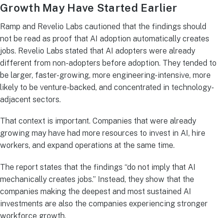
Growth May Have Started Earlier
Ramp and Revelio Labs cautioned that the findings should
not be read as proof that AI adoption automatically creates
jobs. Revelio Labs stated that AI adopters were already
different from non-adopters before adoption. They tended to
be larger, faster-growing, more engineering-intensive, more
likely to be venture-backed, and concentrated in technology-
adjacent sectors.
That context is important. Companies that were already
growing may have had more resources to invest in AI, hire
workers, and expand operations at the same time.
The report states that the findings “do not imply that AI
mechanically creates jobs.” Instead, they show that the
companies making the deepest and most sustained AI
investments are also the companies experiencing stronger
workforce growth.