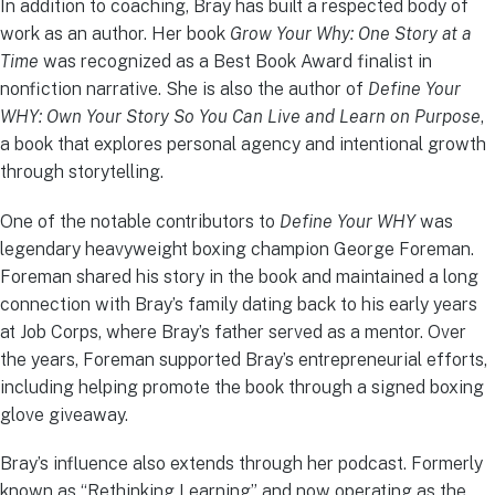
In addition to coaching, Bray has built a respected body of
work as an author. Her book
Grow Your Why: One Story at a
Time
was recognized as a Best Book Award finalist in
nonfiction narrative. She is also the author of
Define Your
WHY: Own Your Story So You Can Live and Learn on Purpose
,
a book that explores personal agency and intentional growth
through storytelling.
One of the notable contributors to
Define Your WHY
was
legendary heavyweight boxing champion George Foreman.
Foreman shared his story in the book and maintained a long
connection with Bray’s family dating back to his early years
at Job Corps, where Bray’s father served as a mentor. Over
the years, Foreman supported Bray’s entrepreneurial efforts,
including helping promote the book through a signed boxing
glove giveaway.
Bray’s influence also extends through her podcast. Formerly
known as “Rethinking Learning” and now operating as the