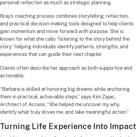
personal reflection as much as strategic planning.
Bray’s coaching process combines storytelling, reflection,
and practical decision-making tools designed to help clients
gain momentum and move forward with purpose. She is
known for what she calls “listening to the story behind the
story,” helping individuals identify patterns, strengths, and
experiences that can guide their next chapter.
Clients often describe her approach as both supportive and
actionable.
“Barbara is skilled at honoring big dreams while anchoring
them in practical, achievable steps,” says Kim Zajac,
Architect of Access. “She helped me uncover my why,
identify what truly drives me, and take meaningful action.”
Turning Life Experience Into Impact