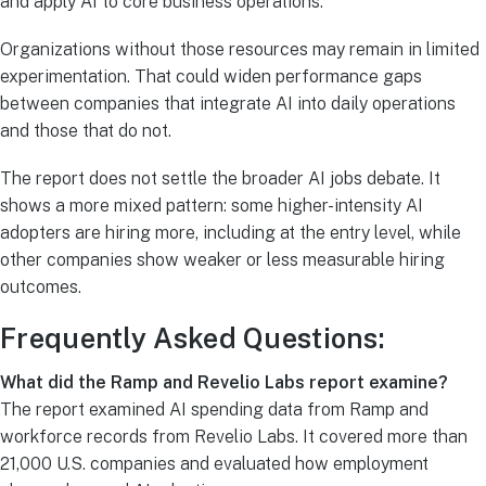
and apply AI to core business operations.
Organizations without those resources may remain in limited
experimentation. That could widen performance gaps
between companies that integrate AI into daily operations
and those that do not.
The report does not settle the broader AI jobs debate. It
shows a more mixed pattern: some higher-intensity AI
adopters are hiring more, including at the entry level, while
other companies show weaker or less measurable hiring
outcomes.
Frequently Asked Questions:
What did the Ramp and Revelio Labs report examine?
The report examined AI spending data from Ramp and
workforce records from Revelio Labs. It covered more than
21,000 U.S. companies and evaluated how employment