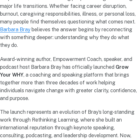
major life transitions. Whether facing career disruption,
burnout, caregiving responsibilities, illness, or personal loss,
many people find themselves questioning what comes next.
Barbara Bray
believes the answer begins by reconnecting
with something deeper: understanding why they do what
they do.
Award-winning author, Empowerment Coach, speaker, and
podcast host Barbara Bray has officially launched
Grow
Your WHY
, a coaching and speaking platform that brings
together more than three decades of work helping
individuals navigate change with greater clarity, confidence,
and purpose.
The launch represents an evolution of Bray’s long-standing
work through Rethinking Learning, where she built an
international reputation through keynote speaking,
consulting, podcasting, and leadership development. Now,