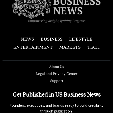
Empowering Insight, Igniting Progress
NEWS
BUSINESS
LIFESTYLE
ENTERTAINMENT
MARKETS
TECH
About Us
Legal and Privacy Center
Support
Get Published in US Business News
Founders, executives, and brands ready to build credibility
through publication.