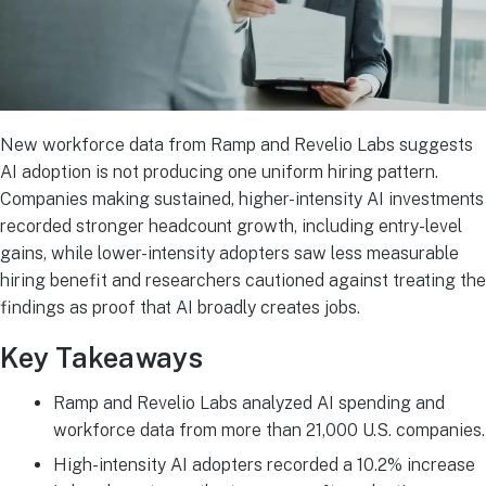
New workforce data from Ramp and Revelio Labs suggests
AI adoption is not producing one uniform hiring pattern.
Companies making sustained, higher-intensity AI investments
recorded stronger headcount growth, including entry-level
gains, while lower-intensity adopters saw less measurable
hiring benefit and researchers cautioned against treating the
findings as proof that AI broadly creates jobs.
Key Takeaways
Ramp and Revelio Labs analyzed AI spending and
workforce data from more than 21,000 U.S. companies.
High-intensity AI adopters recorded a 10.2% increase