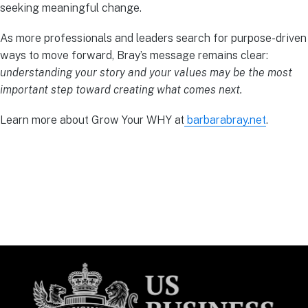
seeking meaningful change.
As more professionals and leaders search for purpose-driven
ways to move forward, Bray’s message remains clear:
understanding your story and your values may be the most
important step toward creating what comes next.
Learn more about Grow Your WHY at
barbarabray.net
.