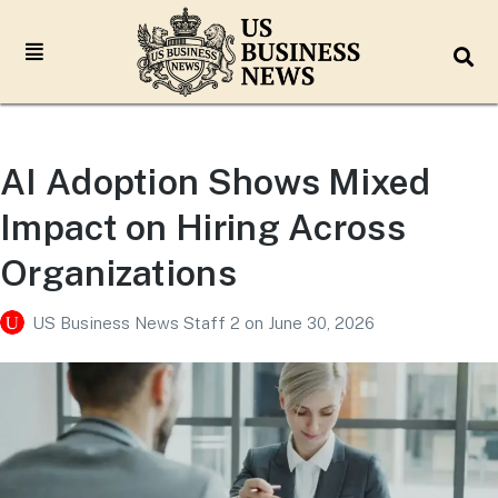
AI Adoption Shows Mixed
Impact on Hiring Across
Organizations
US Business News Staff 2
on
June 30, 2026