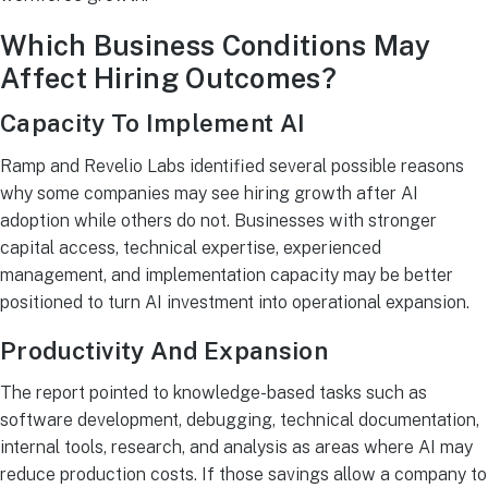
Which Business Conditions May
Affect Hiring Outcomes?
Capacity To Implement AI
Ramp and Revelio Labs identified several possible reasons
why some companies may see hiring growth after AI
adoption while others do not. Businesses with stronger
capital access, technical expertise, experienced
management, and implementation capacity may be better
positioned to turn AI investment into operational expansion.
Productivity And Expansion
The report pointed to knowledge-based tasks such as
software development, debugging, technical documentation,
internal tools, research, and analysis as areas where AI may
reduce production costs. If those savings allow a company to