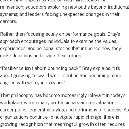
reinvention; educators exploring new paths beyond traditional
systems; and leaders facing unexpected changes in their
careers.
Rather than focusing solely on performance goals, Bray’s
approach encourages individuals to examine the values,
experiences, and personal stories that influence how they
make decisions and shape their futures.
“Resilience isn’t about bouncing back,” Bray explains. “It’s
about growing forward with intention and becoming more
aligned with who you truly are.”
That philosophy has become increasingly relevant in today’s
workplace, where many professionals are reevaluating
career paths, leadership styles, and definitions of success. As
organizations continue to navigate rapid change, there is
growing recognition that meaningful growth often requires