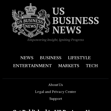
Empowering Insight, Igniting Progress
NEWS
BUSINESS
LIFESTYLE
ENTERTAINMENT
MARKETS
TECH
About Us
Legal and Privacy Center
Support