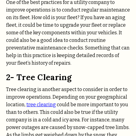
One of the best practices for a utility company to
improve operations is to conduct regular maintenance
on its fleet. How old is your fleet? If you have an aging
fleet, it could be time to upgrade your fleet or replace
some of the key components within your vehicles. It
could also be a good idea to conduct routine
preventative maintenance checks. Something that can
help in this practice is keeping detailed records of
your fleet’s history of repairs.
2- Tree Clearing
Tree clearing is another aspect to consider in order to
improve operations. Depending on your geographical
location,
tree clearing
could be more important to you
than to others. This could also be true if the utility
company is in a cold and icy area. For instance, many
power outages are caused by snow-capped tree limbs.
As the limbs get weighed down by the snow, they