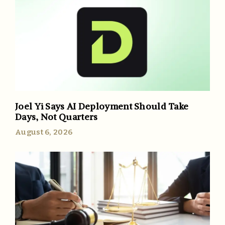
Joel Yi Says AI Deployment Should Take
Days, Not Quarters
August 6, 2026