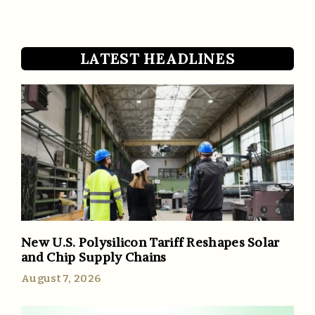
LATEST HEADLINES
New U.S. Polysilicon Tariff Reshapes Solar
and Chip Supply Chains
August 7, 2026