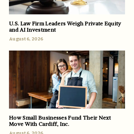
U.S. Law Firm Leaders Weigh Private Equity
and AI Investment
August 6, 2026
How Small Businesses Fund Their Next
Move With Cardiff, Inc.
August 6, 2026