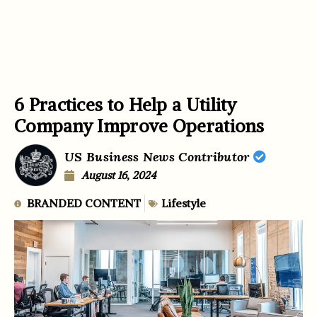
6 Practices to Help a Utility
Company Improve Operations
US Business News Contributor
August 16, 2024
BRANDED CONTENT
Lifestyle