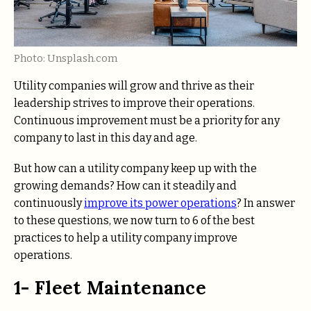
Photo: Unsplash.com
Utility companies will grow and thrive as their
leadership strives to improve their operations.
Continuous improvement must be a priority for any
company to last in this day and age.
But how can a utility company keep up with the
growing demands? How can it steadily and
continuously
improve its power operations
? In answer
to these questions, we now turn to 6 of the best
practices to help a utility company improve
operations.
1- Fleet Maintenance