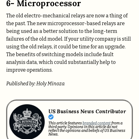
6- Microprocessor
The old electro-mechanical relays are now a thing of
the past. The new microprocessor-based relays are
being used as a better solution to the long-term
failures of the old model. If your utility company is still
using the old relays, it could be time for an upgrade.
The benefits of switching models include fault
analysis data, which could substantially help to
improve operations.
Published by: Holy Minoza
US Business News Contributor
This article features
branded content
from a
third party. Opinions in this article do not
reflect the opinions and beliefs of US Business
News.