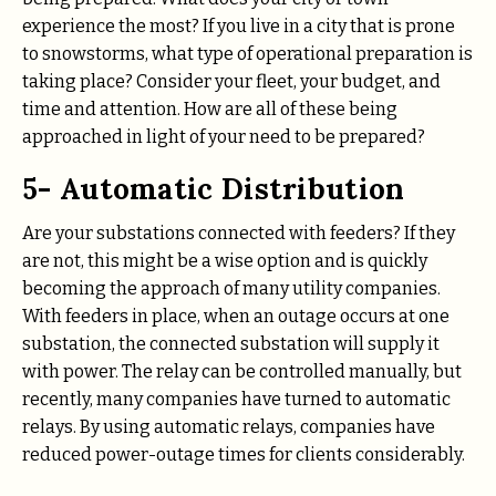
experience the most? If you live in a city that is prone
to snowstorms, what type of operational preparation is
taking place? Consider your fleet, your budget, and
time and attention. How are all of these being
approached in light of your need to be prepared?
5- Automatic Distribution
Are your substations connected with feeders? If they
are not, this might be a wise option and is quickly
becoming the approach of many utility companies.
With feeders in place, when an outage occurs at one
substation, the connected substation will supply it
with power. The relay can be controlled manually, but
recently, many companies have turned to automatic
relays. By using automatic relays, companies have
reduced power-outage times for clients considerably.