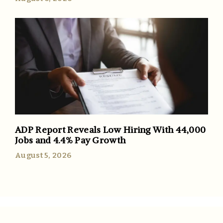
ADP Report Reveals Low Hiring With 44,000
Jobs and 4.4% Pay Growth
August 5, 2026