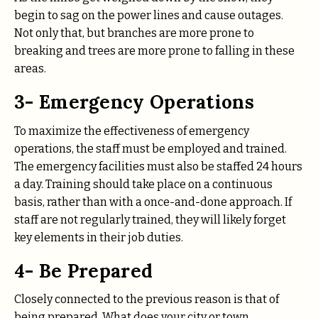
begin to sag on the power lines and cause outages.
Not only that, but branches are more prone to
breaking and trees are more prone to falling in these
areas.
3- Emergency Operations
To maximize the effectiveness of emergency
operations, the staff must be employed and trained.
The emergency facilities must also be staffed 24 hours
a day. Training should take place on a continuous
basis, rather than with a once-and-done approach. If
staff are not regularly trained, they will likely forget
key elements in their job duties.
4- Be Prepared
Closely connected to the previous reason is that of
being prepared. What does your city or town