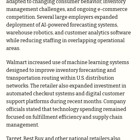
adapted to changing consumer behavior, inventory
management challenges, and ongoing e-commerce
competition. Several large employers expanded
deployment of AI-powered forecasting systems,
warehouse robotics, and customer analytics software
while reducing staffing in overlapping operational
areas.
Walmart increased use of machine learning systems
designed to improve inventory forecasting and
transportation routing within U.S. distribution
networks. The retailer also expanded investment in
automated checkout systems and digital customer
support platforms during recent months. Company
officials stated that technology spending remained
focused on fulfillment efficiency and supply chain
management.
Target, Best Buy, and other national retailers also