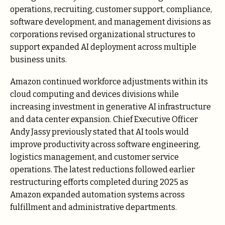
operations, recruiting, customer support, compliance,
software development, and management divisions as
corporations revised organizational structures to
support expanded AI deployment across multiple
business units.
Amazon continued workforce adjustments within its
cloud computing and devices divisions while
increasing investment in generative AI infrastructure
and data center expansion. Chief Executive Officer
Andy Jassy previously stated that AI tools would
improve productivity across software engineering,
logistics management, and customer service
operations. The latest reductions followed earlier
restructuring efforts completed during 2025 as
Amazon expanded automation systems across
fulfillment and administrative departments.