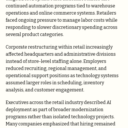
continued automation programs tied to warehouse
operations and online commerce systems. Retailers
faced ongoing pressure to manage labor costs while
responding to slower discretionary spending across
several product categories.
Corporate restructuring within retail increasingly
affected headquarters and administrative divisions
instead of store-level staffing alone. Employers
reduced recruiting, regional management, and
operational support positions as technology systems
assumed larger roles in scheduling, inventory
analysis, and customer engagement.
Executives across the retail industry described AI
deployment as part of broader modernization
programs rather than isolated technology projects.
Many companies emphasized that hiring remained