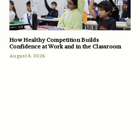
How Healthy Competition Builds
Confidence at Work and in the Classroom
August 4, 2026