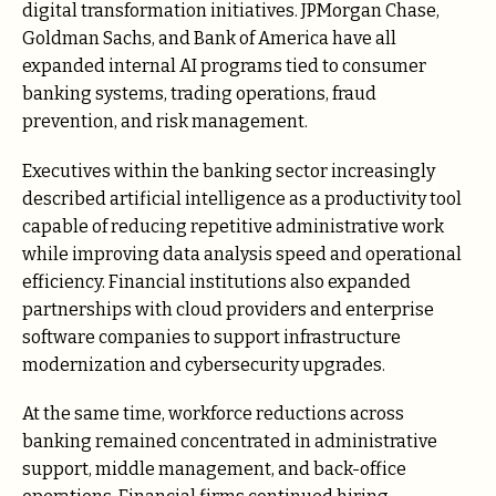
digital transformation initiatives. JPMorgan Chase,
Goldman Sachs, and Bank of America have all
expanded internal AI programs tied to consumer
banking systems, trading operations, fraud
prevention, and risk management.
Executives within the banking sector increasingly
described artificial intelligence as a productivity tool
capable of reducing repetitive administrative work
while improving data analysis speed and operational
efficiency. Financial institutions also expanded
partnerships with cloud providers and enterprise
software companies to support infrastructure
modernization and cybersecurity upgrades.
At the same time, workforce reductions across
banking remained concentrated in administrative
support, middle management, and back-office