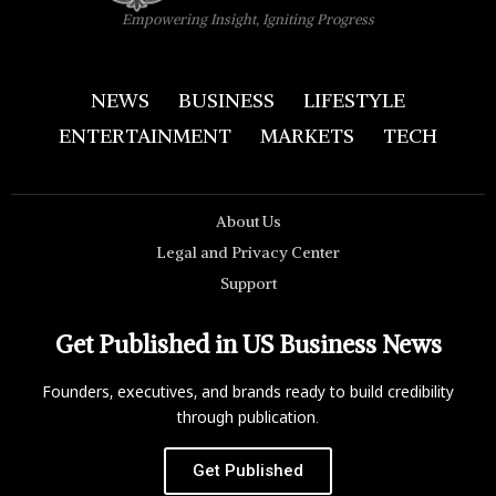
Empowering Insight, Igniting Progress
NEWS
BUSINESS
LIFESTYLE
ENTERTAINMENT
MARKETS
TECH
About Us
Legal and Privacy Center
Support
Get Published in US Business News
Founders, executives, and brands ready to build credibility
through publication.
Get Published