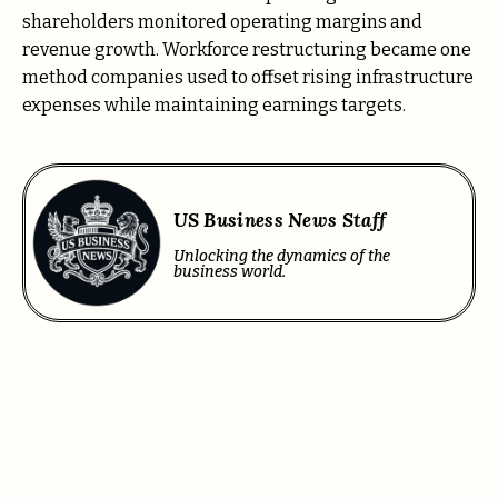
shareholders monitored operating margins and
revenue growth. Workforce restructuring became one
method companies used to offset rising infrastructure
expenses while maintaining earnings targets.
US Business News Staff
Unlocking the dynamics of the
business world.