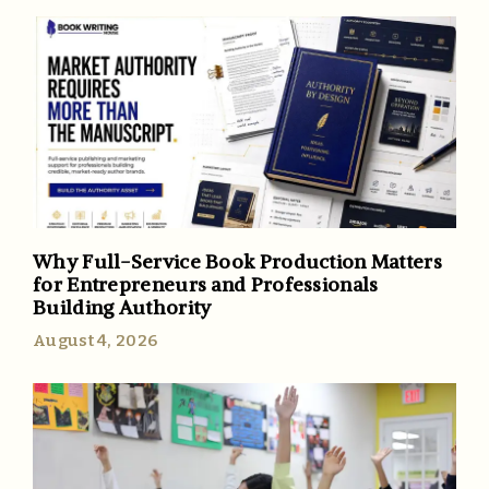
Why Full-Service Book Production Matters
for Entrepreneurs and Professionals
Building Authority
August 4, 2026