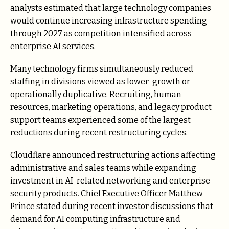
analysts estimated that large technology companies
would continue increasing infrastructure spending
through 2027 as competition intensified across
enterprise AI services.
Many technology firms simultaneously reduced
staffing in divisions viewed as lower-growth or
operationally duplicative. Recruiting, human
resources, marketing operations, and legacy product
support teams experienced some of the largest
reductions during recent restructuring cycles.
Cloudflare announced restructuring actions affecting
administrative and sales teams while expanding
investment in AI-related networking and enterprise
security products. Chief Executive Officer Matthew
Prince stated during recent investor discussions that
demand for AI computing infrastructure and