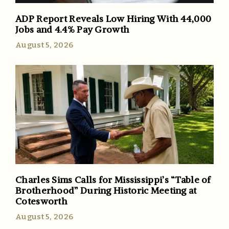
ADP Report Reveals Low Hiring With 44,000
Jobs and 4.4% Pay Growth
August 5, 2026
Charles Sims Calls for Mississippi’s “Table of
Brotherhood” During Historic Meeting at
Cotesworth
August 5, 2026