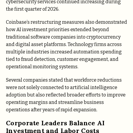
cybersecurity services continued increasing during
the first quarter of 2026.
Coinbase’s restructuring measures also demonstrated
how AI investment priorities extended beyond
traditional software companies into cryptocurrency
and digital asset platforms. Technology firms across
multiple industries increased automation spending
tied to fraud detection, customer engagement, and
operational monitoring systems.
Several companies stated that workforce reductions
were not solely connected to artificial intelligence
adoption but also reflected broader efforts to improve
operating margins and streamline business
operations after years of rapid expansion.
Corporate Leaders Balance AI
Investment and Labor Costs