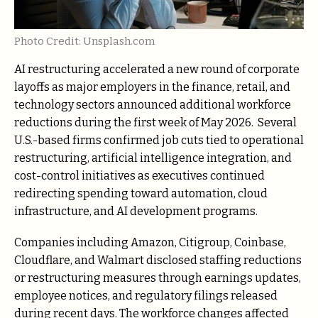
Photo Credit: Unsplash.com
AI restructuring accelerated a new round of corporate
layoffs as major employers in the finance, retail, and
technology sectors announced additional workforce
reductions during the first week of May 2026. Several
U.S.-based firms confirmed job cuts tied to operational
restructuring, artificial intelligence integration, and
cost-control initiatives as executives continued
redirecting spending toward automation, cloud
infrastructure, and AI development programs.
Companies including Amazon, Citigroup, Coinbase,
Cloudflare, and Walmart disclosed staffing reductions
or restructuring measures through earnings updates,
employee notices, and regulatory filings released
during recent days. The workforce changes affected