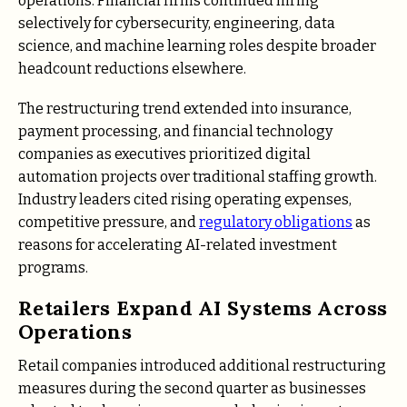
operations. Financial firms continued hiring
selectively for cybersecurity, engineering, data
science, and machine learning roles despite broader
headcount reductions elsewhere.
The restructuring trend extended into insurance,
payment processing, and financial technology
companies as executives prioritized digital
automation projects over traditional staffing growth.
Industry leaders cited rising operating expenses,
competitive pressure, and
regulatory obligations
as
reasons for accelerating AI-related investment
programs.
Retailers Expand AI Systems Across
Operations
Retail companies introduced additional restructuring
measures during the second quarter as businesses