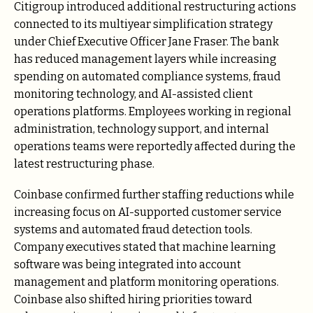
Citigroup introduced additional restructuring actions
connected to its multiyear simplification strategy
under Chief Executive Officer Jane Fraser. The bank
has reduced management layers while increasing
spending on automated compliance systems, fraud
monitoring technology, and AI-assisted client
operations platforms. Employees working in regional
administration, technology support, and internal
operations teams were reportedly affected during the
latest restructuring phase.
Coinbase confirmed further staffing reductions while
increasing focus on AI-supported customer service
systems and automated fraud detection tools.
Company executives stated that machine learning
software was being integrated into account
management and platform monitoring operations.
Coinbase also shifted hiring priorities toward