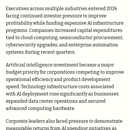
Executives across multiple industries entered 2026
facing continued investor pressure to improve
profitability while funding expensive AI infrastructure
programs. Companies increased capital expenditures
tied to cloud computing, semiconductor procurement,
cybersecurity upgrades, and enterprise automation
systems during recent quarters.
Artificial intelligence investment became a major
budget priority for corporations competing to improve
operational efficiency and product development
speed. Technology infrastructure costs associated
with AI deployment rose significantly as businesses
expanded data center operations and secured
advanced computing hardware.
Corporate leaders also faced pressure to demonstrate
measurable returns from AI spending initiatives as