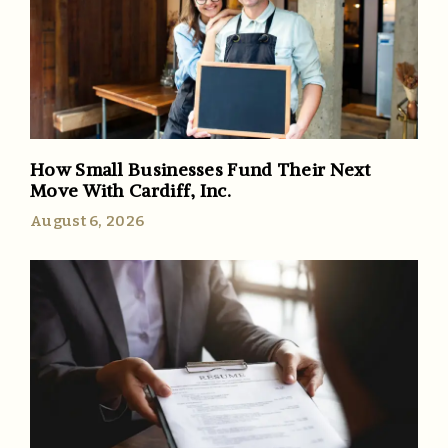
How Small Businesses Fund Their Next
Move With Cardiff, Inc.
August 6, 2026