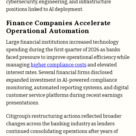
cybersecurity, engineering, and infrastructure
positions linked to AI deployment.
Finance Companies Accelerate
Operational Automation
Large financial institutions increased technology
spending during the first quarter of 2026 as banks
faced pressure to improve operational efficiency while
managing
higher compliance costs
and elevated
interest rates. Several financial firms disclosed
expanded investment in AI-powered compliance
monitoring, automated reporting systems, and digital
customer service platforms during recent earnings
presentations.
Citigroup’s restructuring actions reflected broader
changes across the banking industry as lenders
continued consolidating operations after years of