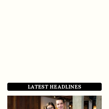
LATEST HEADLINES