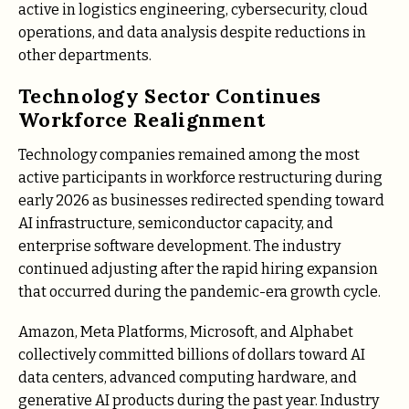
active in logistics engineering, cybersecurity, cloud
operations, and data analysis despite reductions in
other departments.
Technology Sector Continues
Workforce Realignment
Technology companies remained among the most
active participants in workforce restructuring during
early 2026 as businesses redirected spending toward
AI infrastructure, semiconductor capacity, and
enterprise software development. The industry
continued adjusting after the rapid hiring expansion
that occurred during the pandemic-era growth cycle.
Amazon, Meta Platforms, Microsoft, and Alphabet
collectively committed billions of dollars toward AI
data centers, advanced computing hardware, and
generative AI products during the past year. Industry