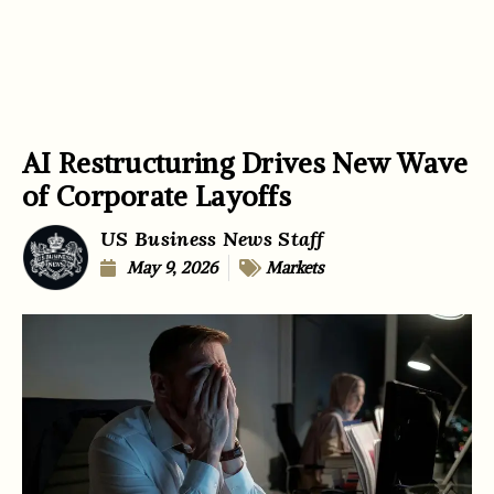
AI Restructuring Drives New Wave
of Corporate Layoffs
US Business News Staff
May 9, 2026
Markets