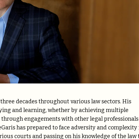
 three decades throughout various law sectors. His
ying and learning, whether by achieving multiple
ng through engagements with other legal professionals
eGaris has prepared to face adversity and complexity 
arious courts and passing on his knowledge of the law 