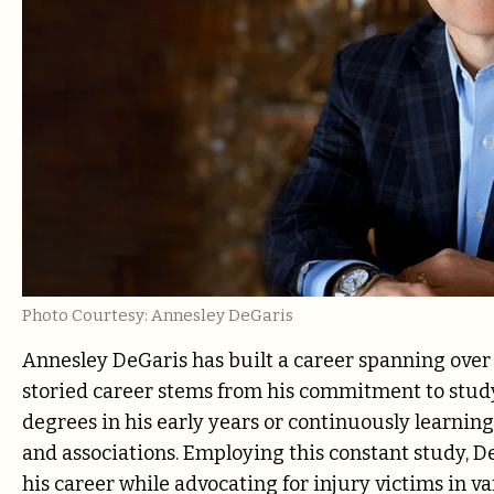
Photo Courtesy: Annesley DeGaris
Annesley DeGaris has built a career spanning over
storied career stems from his commitment to stud
degrees in his early years or continuously learni
and associations. Employing this constant study, D
his career while advocating for injury victims in v