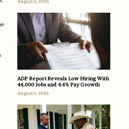
a,
August 6, 2026
me
n
ADP Report Reveals Low Hiring With
44,000 Jobs and 4.4% Pay Growth
August 5, 2026