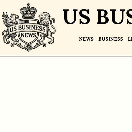
US BU
NEWS
BUSINESS
L