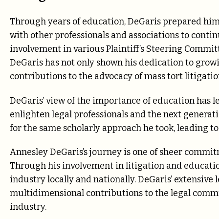
Through years of education, DeGaris prepared hims
with other professionals and associations to cont
involvement in various Plaintiff’s Steering Committ
DeGaris has not only shown his dedication to growi
contributions to the advocacy of mass tort litigatio
DeGaris’ view of the importance of education has l
enlighten legal professionals and the next generatio
for the same scholarly approach he took, leading t
Annesley DeGaris’s journey is one of sheer commitm
Through his involvement in litigation and education
industry locally and nationally. DeGaris’ extensive
multidimensional contributions to the legal commu
industry.