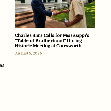
,
Charles Sims Calls for Mississippi’s
“Table of Brotherhood” During
Historic Meeting at Cotesworth
August 5, 2026
as