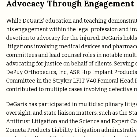
Advocacy Through Engagement
While DeGaris’ education and teaching demonstrate
his engagement within the legal profession and inv
devotion to advocacy for the injured. DeGaris hold
litigations involving medical devices and pharmaceu
committees and lead counsel roles in notable multid
advocating for justice on behalf of clients. Servi
DePuy Orthopedics, Inc., ASR Hip Implant Products 
Committee in the Stryker LFIT V40 Femoral Head Pr
contributed to multiple cases involving defective 
DeGaris has participated in multidisciplinary liti
oversight, and state liaison matters, such as the S
Antitrust Litigation and the Science and Expert C
Zometa Products Liability Litigation administrativ