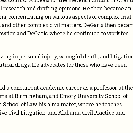
es Court of Appeals for the Eleventh Circuit in Atlant
al research and drafting opinions. He then became an
a, concentrating on various aspects of complex trial
h, and other complex civil matters. DeGaris then beca
rowder, and DeGaris
,
where he continued to work for
zing in personal injury, wrongful death, and litigatio
tical drugs. He advocates for those who have been
had a concurrent academic career as a professor at the
ama at Birmingham, and Emory University School of
 School of Law, his alma mater, where he teaches
ve Civil Litigation, and Alabama Civil Practice and