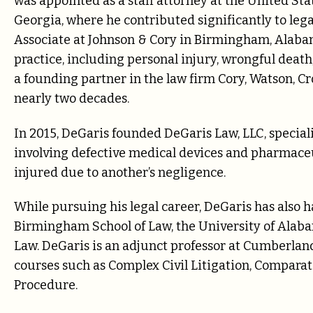
was appointed as a staff attorney at the United Stat
Georgia, where he contributed significantly to leg
Associate at Johnson & Cory in Birmingham, Alabam
practice, including personal injury, wrongful deat
a founding partner in the law firm Cory, Watson, C
nearly two decades.
In 2015, DeGaris founded DeGaris Law, LLC, speciali
involving defective medical devices and pharmaceu
injured due to another’s negligence.
While pursuing his legal career, DeGaris has also 
Birmingham School of Law, the University of Alab
Law. DeGaris is an adjunct professor at Cumberland
courses such as Complex Civil Litigation, Comparati
Procedure.