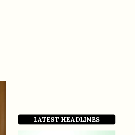
LATEST HEADLINES