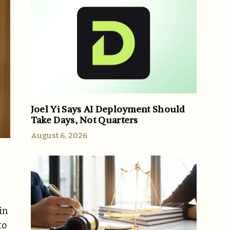
Joel Yi Says AI Deployment Should
Take Days, Not Quarters
August 6, 2026
in
to