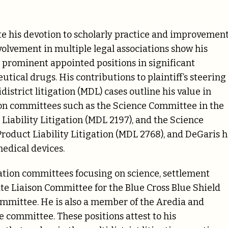
 his devotion to scholarly practice and improvement
olvement in multiple legal associations show his
s prominent appointed positions in significant
tical drugs. His contributions to plaintiff’s steering
istrict litigation (MDL) cases outline his value in
ng on committees such as the Science Committee in the
Liability Litigation (MDL 2197), and the Science
oduct Liability Litigation (MDL 2768), and DeGaris h
medical devices.
gation committees focusing on science, settlement
tate Liaison Committee for the Blue Cross Blue Shield
ommittee. He is also a member of the Aredia and
e committee. These positions attest to his