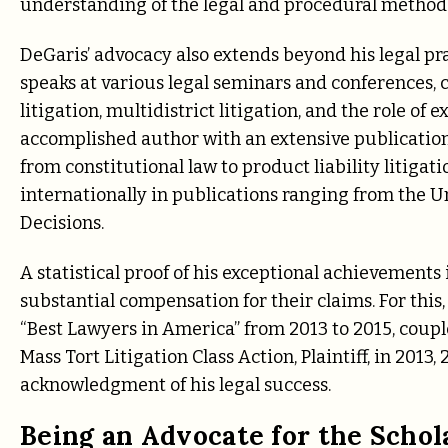
understanding of the legal and procedural methods 
DeGaris’ advocacy also extends beyond his legal p
speaks at various legal seminars and conferences, c
litigation, multidistrict litigation, and the role o
accomplished author with an extensive publication 
from constitutional law to product liability litiga
internationally in publications ranging from the U
Decisions.
A statistical proof of his exceptional achievements
substantial compensation for their claims. For thi
“Best Lawyers in America” from 2013 to 2015, coupl
Mass Tort Litigation Class Action, Plaintiff, in 2013
acknowledgment of his legal success.
Being an Advocate for the Schol