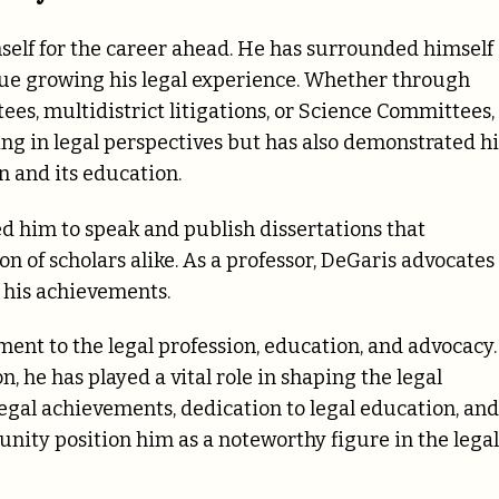
elf for the career ahead. He has surrounded himself
inue growing his legal experience. Whether through
ees, multidistrict litigations, or Science Committees,
ng in legal perspectives but has also demonstrated hi
n and its education.
ed him to speak and publish dissertations that
n of scholars alike. As a professor, DeGaris advocates
o his achievements.
ent to the legal profession, education, and advocacy.
, he has played a vital role in shaping the legal
 legal achievements, dedication to legal education, and
nity position him as a noteworthy figure in the legal