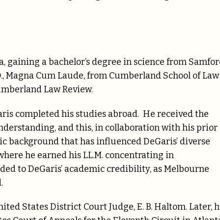
, gaining a bachelor’s degree in science from Samfo
J.D., Magna Cum Laude, from Cumberland School of Law
Cumberland Law Review.
Garis completed his studies abroad. He received the
erstanding, and this, in collaboration with his prior
c background that has influenced DeGaris’ diverse
where he earned his LL.M. concentrating in
dded to DeGaris’ academic credibility, as Melbourne
.
ited States District Court Judge, E. B. Haltom. Later, 