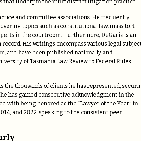
that underpin the multidistrict litigation practice.
ractice and committee associations. He frequently
overing topics such as constitutional law, mass tort
f experts in the courtroom. Furthermore, DeGaris is an
record. His writings encompass various legal subject
tion, and have been published nationally and
niversity of Tasmania Law Review to Federal Rules
 is the thousands of clients he has represented, securi
s, he has gained consecutive acknowledgment in the
ed with being honored as the “Lawyer of the Year” in
, 2014, and 2022, speaking to the consistent peer
arly