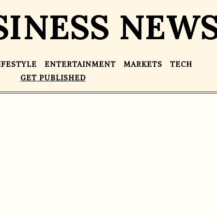
SINESS NEW
IFESTYLE
ENTERTAINMENT
MARKETS
TECH
GET PUBLISHED