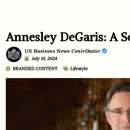
Annesley DeGaris: A S
US Business News Contributor
July 10, 2024
BRANDED CONTENT
Lifestyle