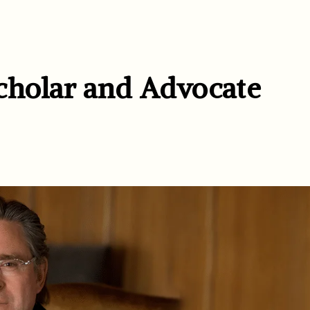
cholar and Advocate