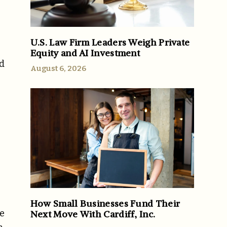
U.S. Law Firm Leaders Weigh Private
Equity and AI Investment
rd
August 6, 2026
How Small Businesses Fund Their
he
Next Move With Cardiff, Inc.