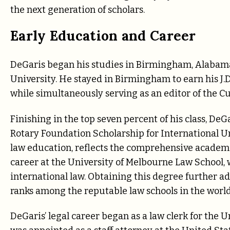
the next generation of scholars.
Early Education and Career
DeGaris began his studies in Birmingham, Alabama
University. He stayed in Birmingham to earn his 
while simultaneously serving as an editor of the 
Finishing in the top seven percent of his class, De
Rotary Foundation Scholarship for International Und
law education, reflects the comprehensive academi
career at the University of Melbourne Law School, 
international law. Obtaining this degree further a
ranks among the reputable law schools in the world
DeGaris’ legal career began as a law clerk for the Un