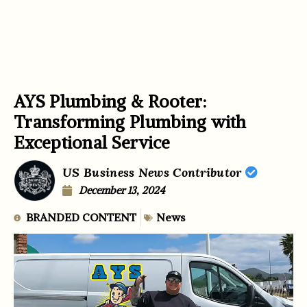
AYS Plumbing & Rooter:
Transforming Plumbing with
Exceptional Service
US Business News Contributor
December 13, 2024
BRANDED CONTENT
News