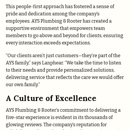
This people-first approach has fostered a sense of
pride and dedication among the company’s
employees. AYS Plumbing & Rooter has created a
supportive environment that empowers team
members to go above and beyond for clients, ensuring
every interaction exceeds expectations.
“Our clients aren’t just customers—they’re part of the
AYS family,” says Lanphear. “We take the time to listen
to their needs and provide personalized solutions,
delivering service that reflects the care we would offer
our own family.”
A Culture of Excellence
AYS Plumbing & Rooter’s commitment to delivering a
five-star experience is evident in its thousands of
glowing reviews. The company’s reputation for