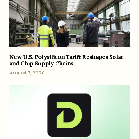
New U.S. Polysilicon Tariff Reshapes Solar
and Chip Supply Chains
August 7, 2026