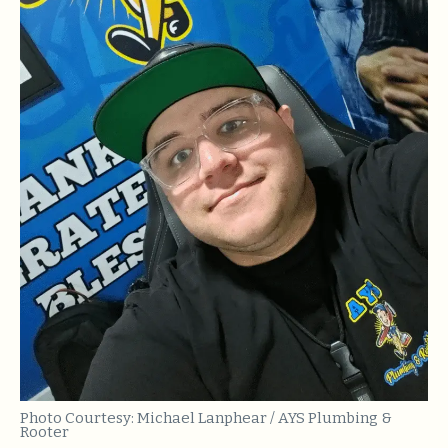
Photo Courtesy: Michael Lanphear / AYS Plumbing &
Rooter