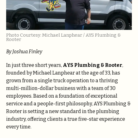
Photo Courtesy: Michael Lanphear / AYS Plumbing &
Rooter
By
Joshua Finley
In just three short years,
AYS Plumbing & Rooter
,
founded by Michael Lanphear at the age of 33, has
grown from a single truck operation to a thriving
multi-million-dollar business with a team of 30
employees. Based on a foundation of exceptional
service and a people-first philosophy, AYS Plumbing &
Rooter is setting a new standard in the plumbing
industry, offering clients a true five-star experience
every time.