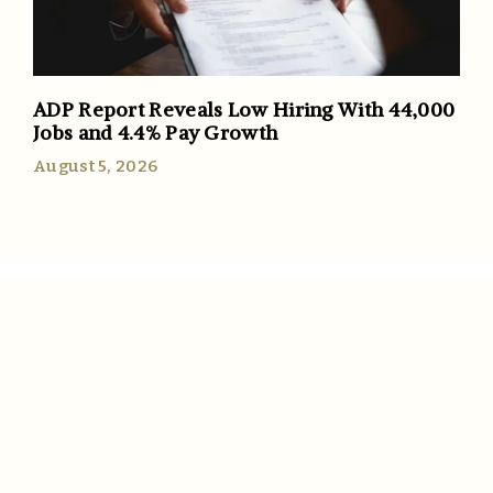
ADP Report Reveals Low Hiring With 44,000
Jobs and 4.4% Pay Growth
August 5, 2026