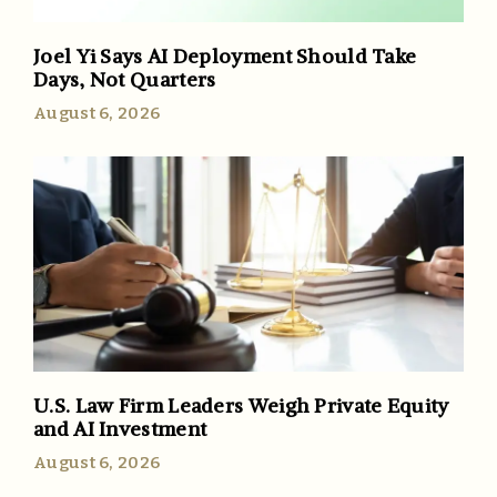
Joel Yi Says AI Deployment Should Take
Days, Not Quarters
August 6, 2026
U.S. Law Firm Leaders Weigh Private Equity
and AI Investment
August 6, 2026