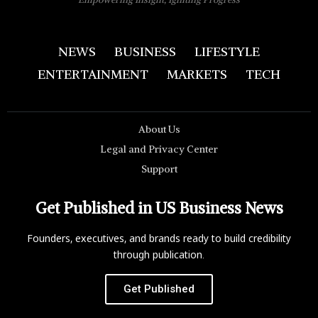
NEWS
BUSINESS
LIFESTYLE
ENTERTAINMENT
MARKETS
TECH
About Us
Legal and Privacy Center
Support
Get Published in US Business News
Founders, executives, and brands ready to build credibility
through publication.
Get Published