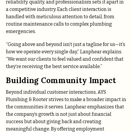
reliability, quality, and professionalism sets it apart in
a competitive industry. Each client interaction is
handled with meticulous attention to detail, from
routine maintenance calls to complex plumbing
emergencies.
“Going above and beyond isn’t just a tagline for us—it’s
how we operate every single day,” Lanphear explains.
“We want our clients to feel valued and confident that
they’re receiving the best service available.”
Building Community Impact
Beyond individual customer interactions, AYS
Plumbing & Rooter strives to make a broader impact in
the communities it serves. Lanphear emphasizes that
the company’s growth is not just about financial
success but about giving back and creating
meaningful change. By offering employment