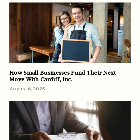
How Small Businesses Fund Their Next
Move With Cardiff, Inc.
August 6, 2026