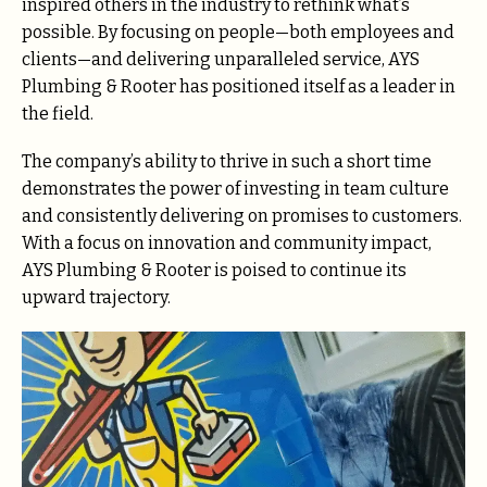
inspired others in the industry to rethink what’s
possible. By focusing on people—both employees and
clients—and delivering unparalleled service, AYS
Plumbing & Rooter has positioned itself as a leader in
the field.
The company’s ability to thrive in such a short time
demonstrates the power of investing in team culture
and consistently delivering on promises to customers.
With a focus on innovation and community impact,
AYS Plumbing & Rooter is poised to continue its
upward trajectory.