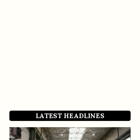
LATEST HEADLINES