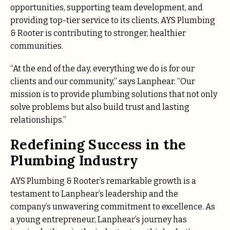
opportunities, supporting team development, and
providing top-tier service to its clients, AYS Plumbing
& Rooter is contributing to stronger, healthier
communities.
“At the end of the day, everything we do is for our
clients and our community,” says Lanphear. “Our
mission is to provide plumbing solutions that not only
solve problems but also build trust and lasting
relationships.”
Redefining Success in the
Plumbing Industry
AYS Plumbing & Rooter’s remarkable growth is a
testament to Lanphear’s leadership and the
company’s unwavering commitment to excellence. As
a young entrepreneur, Lanphear’s journey has