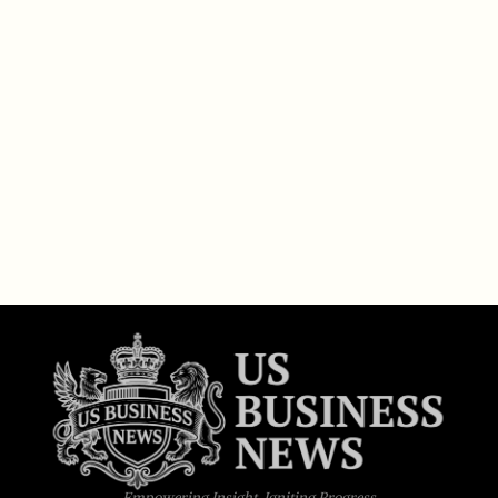
Empowering Insight, Igniting Progress