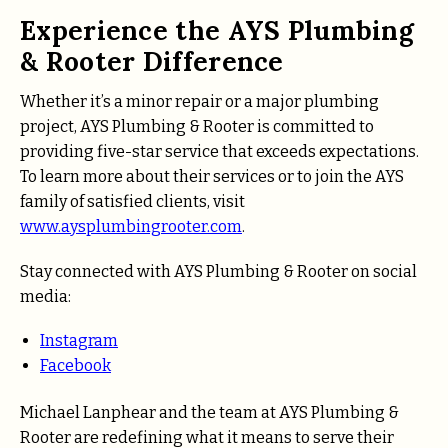
Experience the AYS Plumbing
& Rooter Difference
Whether it’s a minor repair or a major plumbing
project, AYS Plumbing & Rooter is committed to
providing five-star service that exceeds expectations.
To learn more about their services or to join the AYS
family of satisfied clients, visit
www.aysplumbingrooter.com
.
Stay connected with AYS Plumbing & Rooter on social
media:
Instagram
Facebook
Michael Lanphear and the team at AYS Plumbing &
Rooter are redefining what it means to serve their