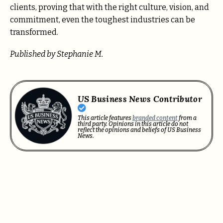
clients, proving that with the right culture, vision, and
commitment, even the toughest industries can be
transformed.
Published by Stephanie M.
US Business News Contributor
This article features
branded content
from a
third party. Opinions in this article do not
reflect the opinions and beliefs of US Business
News.