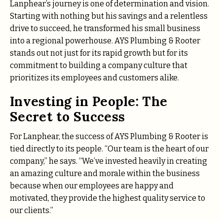
Lanphear’s journey is one of determination and vision.
Starting with nothing but his savings and a relentless
drive to succeed, he transformed his small business
into a regional powerhouse. AYS Plumbing & Rooter
stands out not just for its rapid growth but for its
commitment to building a company culture that
prioritizes its employees and customers alike.
Investing in People: The
Secret to Success
For Lanphear, the success of AYS Plumbing & Rooter is
tied directly to its people. “Our team is the heart of our
company,” he says. “We’ve invested heavily in creating
an amazing culture and morale within the business
because when our employees are happy and
motivated, they provide the highest quality service to
our clients.”