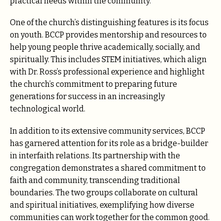
practical needs within the community.
One of the church’s distinguishing features is its focus
on youth. BCCP provides mentorship and resources to
help young people thrive academically, socially, and
spiritually. This includes STEM initiatives, which align
with Dr. Ross’s professional experience and highlight
the church’s commitment to preparing future
generations for success in an increasingly
technological world.
In addition to its extensive community services, BCCP
has garnered attention for its role as a bridge-builder
in interfaith relations. Its partnership with the
congregation demonstrates a shared commitment to
faith and community, transcending traditional
boundaries. The two groups collaborate on cultural
and spiritual initiatives, exemplifying how diverse
communities can work together for the common good.