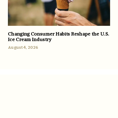
Changing Consumer Habits Reshape the U.S.
Ice Cream Industry
August 4, 2026