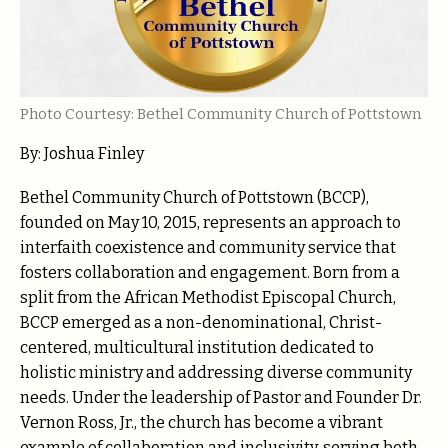
Photo Courtesy: Bethel Community Church of Pottstown
By: Joshua Finley
Bethel Community Church of Pottstown (BCCP),
founded on May 10, 2015, represents an approach to
interfaith coexistence and community service that
fosters collaboration and engagement. Born from a
split from the African Methodist Episcopal Church,
BCCP emerged as a non-denominational, Christ-
centered, multicultural institution dedicated to
holistic ministry and addressing diverse community
needs. Under the leadership of Pastor and Founder Dr.
Vernon Ross, Jr., the church has become a vibrant
example of collaboration and inclusivity, serving both