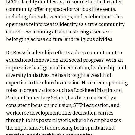
BCCP’s facility doubles as a resource for the broader
community, offering space for various life events,
including funerals, weddings, and celebrations. This
openness reinforces its identity as a true community
church—welcoming all and fostering a sense of
belonging across cultural and religious divides.
Dr. Ross’s leadership reflects a deep commitment to
educational innovation and social progress. With an
impressive background in education, leadership, and
diversity initiatives, he has brought a wealth of
expertise to the church’s mission. His career, spanning
roles in organizations such as Lockheed Martin and
Radnor Elementary School, has been marked by a
consistent focus on inclusion, STEM education, and
workforce development. This dedication carries
through to his pastoral work, where he emphasizes
the importance of addressing both spiritual and