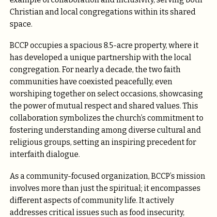
Christian and local congregations within its shared
space.
BCCP occupies a spacious 8.5-acre property, where it
has developed a unique partnership with the local
congregation. For nearly a decade, the two faith
communities have coexisted peacefully, even
worshiping together on select occasions, showcasing
the power of mutual respect and shared values. This
collaboration symbolizes the church’s commitment to
fostering understanding among diverse cultural and
religious groups, setting an inspiring precedent for
interfaith dialogue.
As a community-focused organization, BCCP’s mission
involves more than just the spiritual; it encompasses
different aspects of community life. It actively
addresses critical issues such as food insecurity,