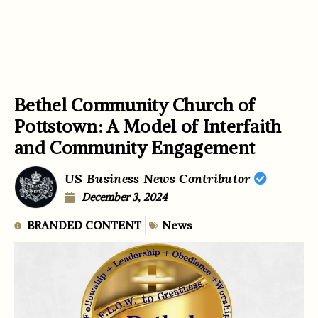
Bethel Community Church of
Pottstown: A Model of Interfaith
and Community Engagement
US Business News Contributor
December 3, 2024
BRANDED CONTENT
News