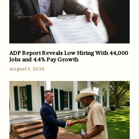
ADP Report Reveals Low Hiring With 44,000
Jobs and 4.4% Pay Growth
August 5, 2026