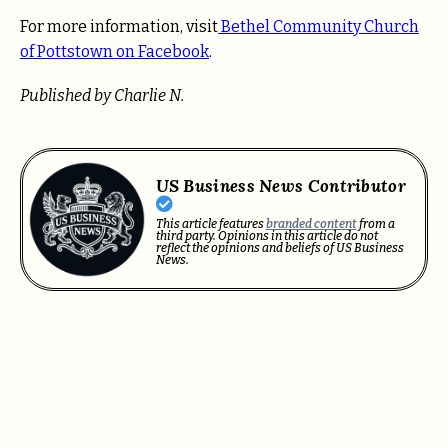
For more information, visit
Bethel Community Church
of Pottstown on Facebook
.
Published by Charlie N.
US Business News Contributor
This article features
branded content
from a
third party. Opinions in this article do not
reflect the opinions and beliefs of US Business
News.