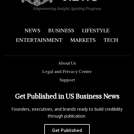
Empowering Insight, Igniting Progress
NEWS
BUSINESS
LIFESTYLE
ENTERTAINMENT
MARKETS
TECH
About Us
Legal and Privacy Center
Support
Get Published in US Business News
Founders, executives, and brands ready to build credibility
through publication.
Get Published