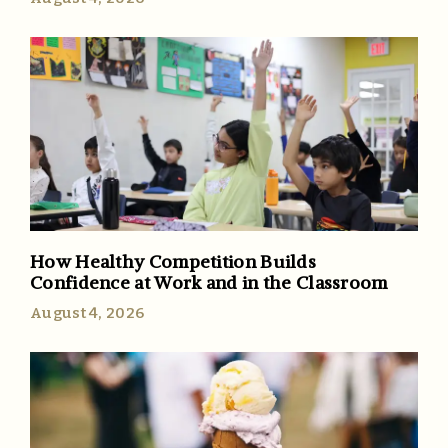
How Healthy Competition Builds
Confidence at Work and in the Classroom
August 4, 2026