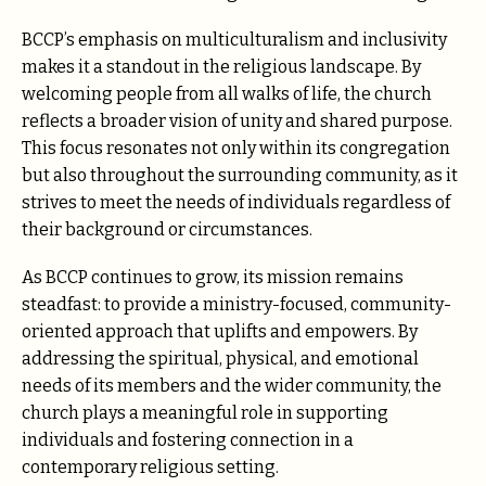
BCCP’s emphasis on multiculturalism and inclusivity
makes it a standout in the religious landscape. By
welcoming people from all walks of life, the church
reflects a broader vision of unity and shared purpose.
This focus resonates not only within its congregation
but also throughout the surrounding community, as it
strives to meet the needs of individuals regardless of
their background or circumstances.
As BCCP continues to grow, its mission remains
steadfast: to provide a ministry-focused, community-
oriented approach that uplifts and empowers. By
addressing the spiritual, physical, and emotional
needs of its members and the wider community, the
church plays a meaningful role in supporting
individuals and fostering connection in a
contemporary religious setting.