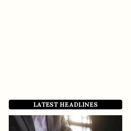
LATEST HEADLINES