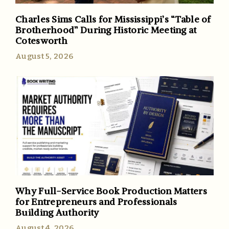
Charles Sims Calls for Mississippi’s “Table of
Brotherhood” During Historic Meeting at
Cotesworth
August 5, 2026
Why Full-Service Book Production Matters
for Entrepreneurs and Professionals
Building Authority
August 4, 2026