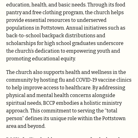
education, health, and basic needs. Through its food
pantry and free clothing program, the church helps
provide essential resources to underserved
populations in Pottstown. Annual initiatives such as
back-to-school backpack distributions and
scholarships for high school graduates underscore
the church’s dedication to empowering youth and
promoting educational equity.
The church also supports health and wellness in the
community by hosting flu and COVID-19 vaccine clinics
to help improve access to healthcare. By addressing
physical and mental health concerns alongside
spiritual needs, BCCP embodies a holistic ministry
approach. This commitment to serving the “total
person” defines its unique role within the Pottstown
area and beyond.