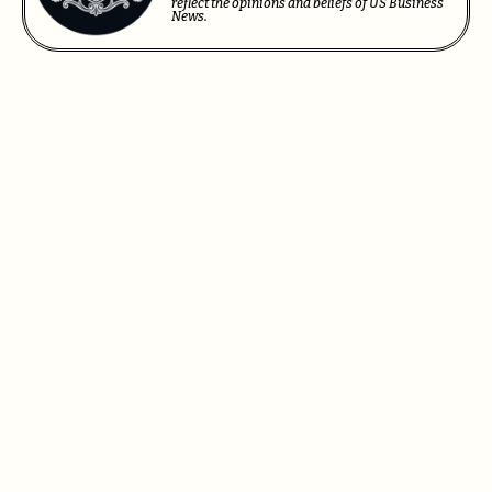
reflect the opinions and beliefs of US Business
News.