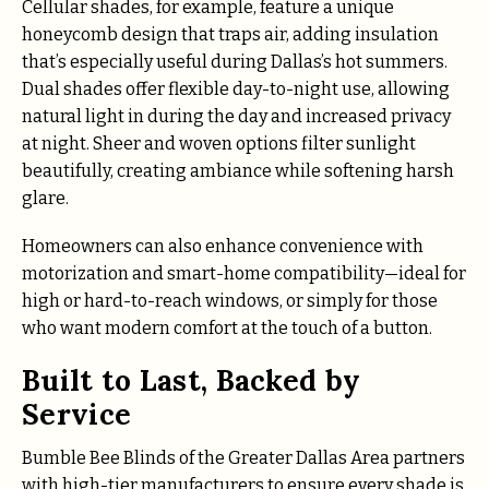
Cellular shades, for example, feature a unique
honeycomb design that traps air, adding insulation
that’s especially useful during Dallas’s hot summers.
Dual shades offer flexible day-to-night use, allowing
natural light in during the day and increased privacy
at night. Sheer and woven options filter sunlight
beautifully, creating ambiance while softening harsh
glare.
Homeowners can also enhance convenience with
motorization and smart-home compatibility—ideal for
high or hard-to-reach windows, or simply for those
who want modern comfort at the touch of a button.
Built to Last, Backed by
Service
Bumble Bee Blinds of the Greater Dallas Area partners
with high-tier manufacturers to ensure every shade is