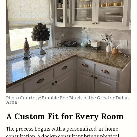
Photo Courtesy: Bumble Bee Blinds of the Greater Dallas
Area
A Custom Fit for Every Room
The process begins with a personalized, in-home
consultation. A design consultant brings physical