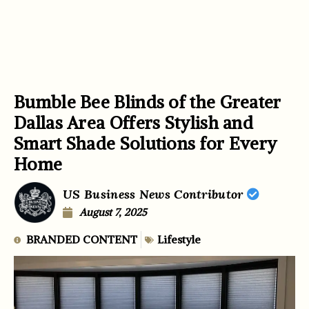
Bumble Bee Blinds of the Greater
Dallas Area Offers Stylish and
Smart Shade Solutions for Every
Home
US Business News Contributor
August 7, 2025
BRANDED CONTENT
Lifestyle