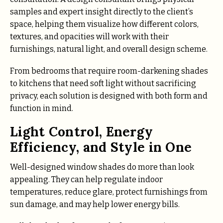
samples and expert insight directly to the client’s
space, helping them visualize how different colors,
textures, and opacities will work with their
furnishings, natural light, and overall design scheme.
From bedrooms that require room-darkening shades
to kitchens that need soft light without sacrificing
privacy, each solution is designed with both form and
function in mind.
Light Control, Energy
Efficiency, and Style in One
Well-designed window shades do more than look
appealing. They can help regulate indoor
temperatures, reduce glare, protect furnishings from
sun damage, and may help lower energy bills.