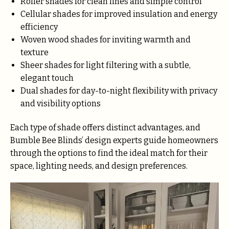
Roller shades for clean lines and simple control
Cellular shades for improved insulation and energy
efficiency
Woven wood shades for inviting warmth and
texture
Sheer shades for light filtering with a subtle,
elegant touch
Dual shades for day-to-night flexibility with privacy
and visibility options
Each type of shade offers distinct advantages, and
Bumble Bee Blinds’ design experts guide homeowners
through the options to find the ideal match for their
space, lighting needs, and design preferences.