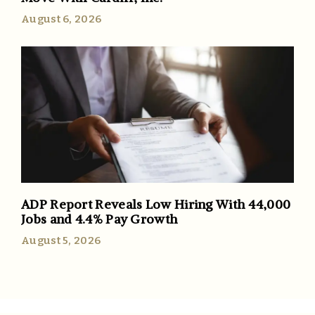
August 6, 2026
ADP Report Reveals Low Hiring With 44,000
Jobs and 4.4% Pay Growth
August 5, 2026