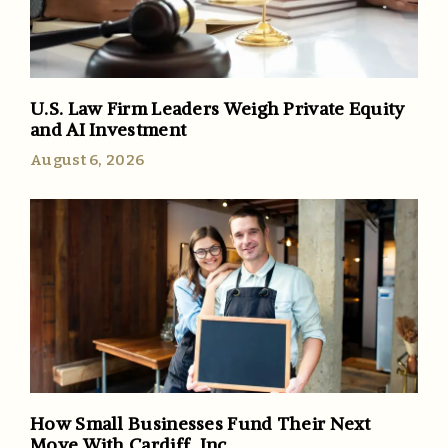
U.S. Law Firm Leaders Weigh Private Equity
and AI Investment
August 6, 2026
How Small Businesses Fund Their Next
Move With Cardiff, Inc.