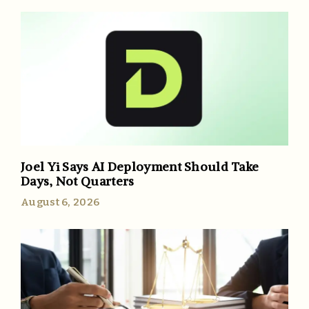
Joel Yi Says AI Deployment Should Take
Days, Not Quarters
August 6, 2026