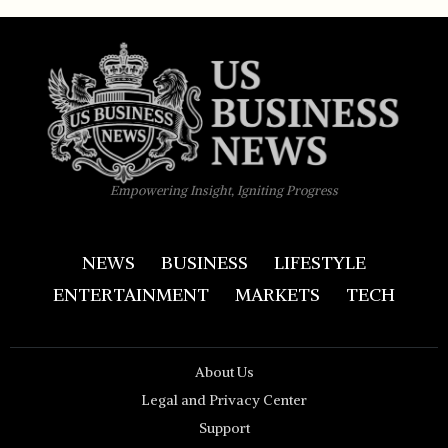
Empowering Insight, Igniting Progress
NEWS
BUSINESS
LIFESTYLE
ENTERTAINMENT
MARKETS
TECH
About Us
Legal and Privacy Center
Support