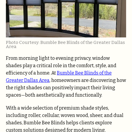
Photo Courtesy: Bumble Bee Blinds of the Greater Dallas
Area
From morning light to evening privacy, window
shades play a critical role in the comfort, style, and
efficiency of a home. At
Bumble Bee Blinds of the
Greater Dallas Area
, homeowners are discovering how
the right shades can positively impact their living
spaces—both aesthetically and functionally.
With a wide selection of premium shade styles,
including roller, cellular, woven wood, sheer, and dual
shades, Bumble Bee Blinds helps clients explore
custom solutions designed for modern living.