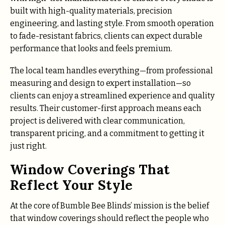
built with high-quality materials, precision
engineering, and lasting style. From smooth operation
to fade-resistant fabrics, clients can expect durable
performance that looks and feels premium.
The local team handles everything—from professional
measuring and design to expert installation—so
clients can enjoy a streamlined experience and quality
results. Their customer-first approach means each
project is delivered with clear communication,
transparent pricing, and a commitment to getting it
just right.
Window Coverings That
Reflect Your Style
At the core of Bumble Bee Blinds’ mission is the belief
that window coverings should reflect the people who