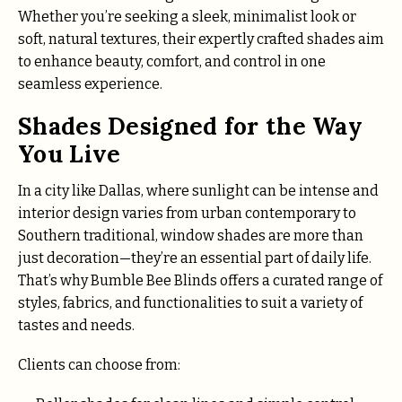
Whether you’re seeking a sleek, minimalist look or
soft, natural textures, their expertly crafted shades aim
to enhance beauty, comfort, and control in one
seamless experience.
Shades Designed for the Way
You Live
In a city like Dallas, where sunlight can be intense and
interior design varies from urban contemporary to
Southern traditional, window shades are more than
just decoration—they’re an essential part of daily life.
That’s why Bumble Bee Blinds offers a curated range of
styles, fabrics, and functionalities to suit a variety of
tastes and needs.
Clients can choose from: