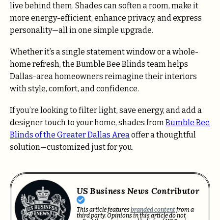
live behind them. Shades can soften a room, make it
more energy-efficient, enhance privacy, and express
personality—all in one simple upgrade.
Whether it’s a single statement window or a whole-
home refresh, the Bumble Bee Blinds team helps
Dallas-area homeowners reimagine their interiors
with style, comfort, and confidence.
If you’re looking to filter light, save energy, and add a
designer touch to your home, shades from
Bumble Bee
Blinds of the Greater Dallas Area
offer a thoughtful
solution—customized just for you.
US Business News Contributor
This article features
branded content
from a
third party. Opinions in this article do not