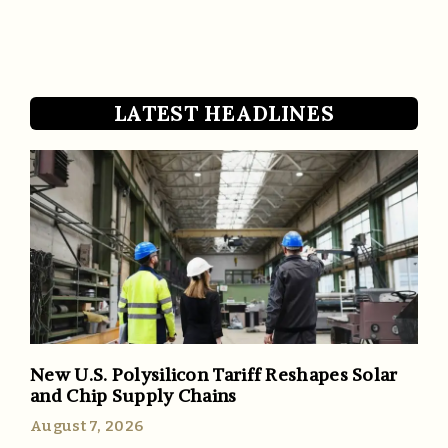
LATEST HEADLINES
New U.S. Polysilicon Tariff Reshapes Solar
and Chip Supply Chains
August 7, 2026