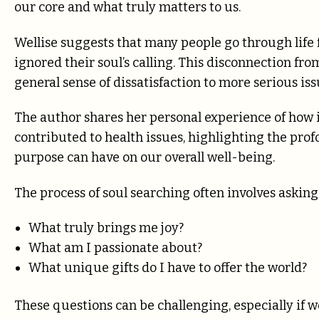
our core and what truly matters to us.
Wellise suggests that many people go through life f
ignored their soul’s calling. This disconnection fr
general sense of dissatisfaction to more serious iss
The author shares her personal experience of how i
contributed to health issues, highlighting the pr
purpose can have on our overall well-being.
The process of soul searching often involves aski
What truly brings me joy?
What am I passionate about?
What unique gifts do I have to offer the world?
These questions can be challenging, especially if w