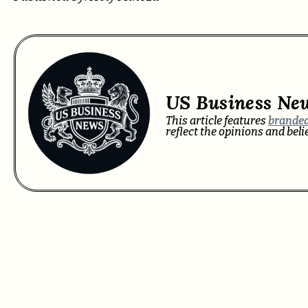
US Business Ne
This article features
branded
reflect the opinions and bel