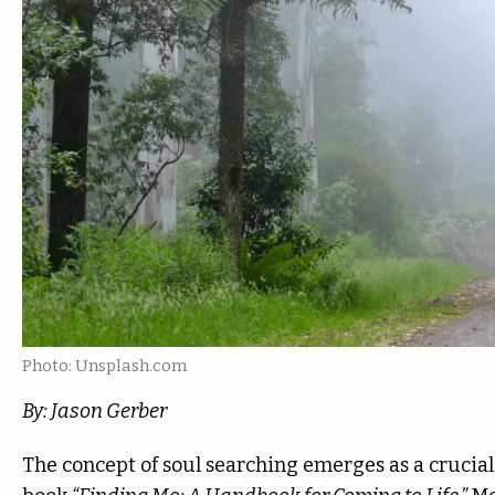
Photo: Unsplash.com
By: Jason Gerber
The concept of soul searching emerges as a crucial s