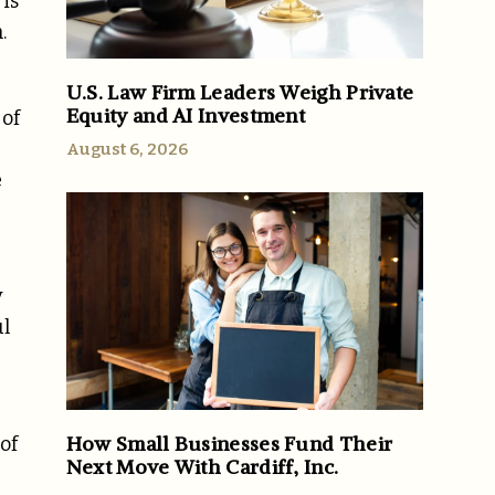
is
n.
U.S. Law Firm Leaders Weigh Private
Equity and AI Investment
 of
August 6, 2026
e
y
ul
How Small Businesses Fund Their
of
Next Move With Cardiff, Inc.