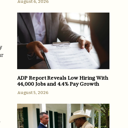
August 6, 2026
e
y
ur
ADP Report Reveals Low Hiring With
44,000 Jobs and 4.4% Pay Growth
August 5, 2026
r