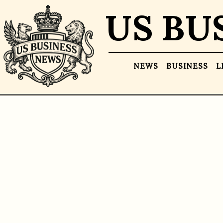
US BU
NEWS
BUSINESS
L