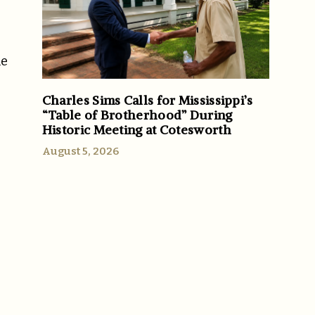
he
Charles Sims Calls for Mississippi’s
“Table of Brotherhood” During
Historic Meeting at Cotesworth
August 5, 2026