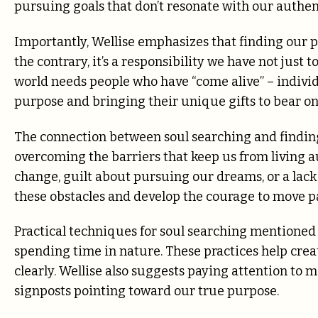
pursuing goals that don’t resonate with our authent
Importantly, Wellise emphasizes that finding our pu
the contrary, it’s a responsibility we have not just 
world needs people who have “come alive” – individ
purpose and bringing their unique gifts to bear on 
The connection between soul searching and findin
overcoming the barriers that keep us from living au
change, guilt about pursuing our dreams, or a lack 
these obstacles and develop the courage to move p
Practical techniques for soul searching mentioned 
spending time in nature. These practices help crea
clearly. Wellise also suggests paying attention to m
signposts pointing toward our true purpose.