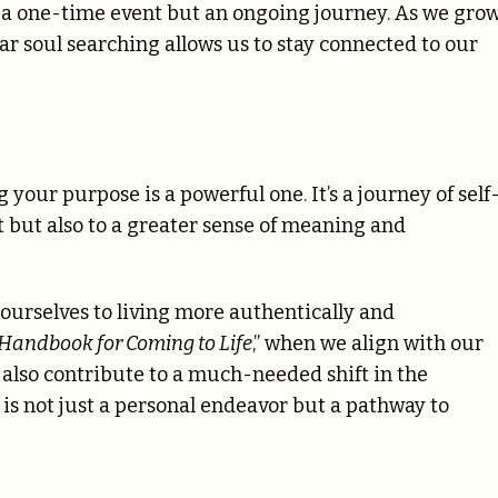
 a one-time event but an ongoing journey. As we gro
ar soul searching allows us to stay connected to our
our purpose is a powerful one. It’s a journey of self
nt but also to a greater sense of meaning and
 ourselves to living more authentically and
 Handbook for Coming to Life
,” when we align with our
 also contribute to a much-needed shift in the
, is not just a personal endeavor but a pathway to