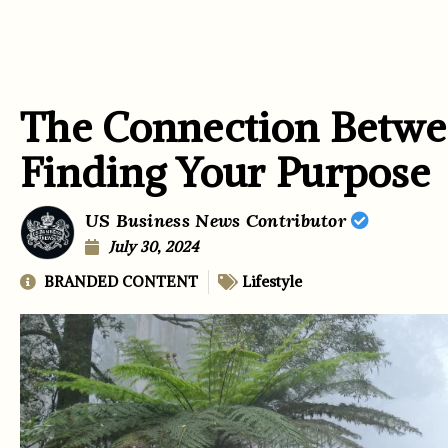
The Connection Betwe
Finding Your Purpose
US Business News Contributor
July 30, 2024
BRANDED CONTENT
Lifestyle