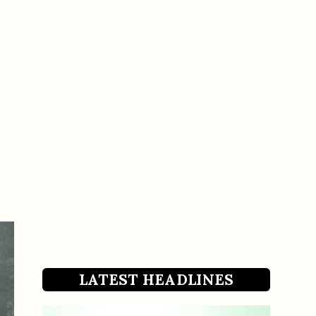
LATEST HEADLINES