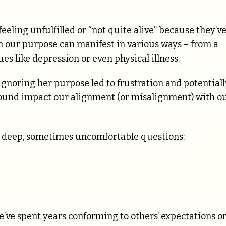
eeling unfulfilled or “not quite alive” because they’v
om our purpose can manifest in various ways – from a
ues like depression or even physical illness.
gnoring her purpose led to frustration and potentiall
ofound impact our alignment (or misalignment) with o
ng deep, sometimes uncomfortable questions:
e’ve spent years conforming to others’ expectations o