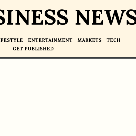
SINESS NEW
IFESTYLE
ENTERTAINMENT
MARKETS
TECH
GET PUBLISHED