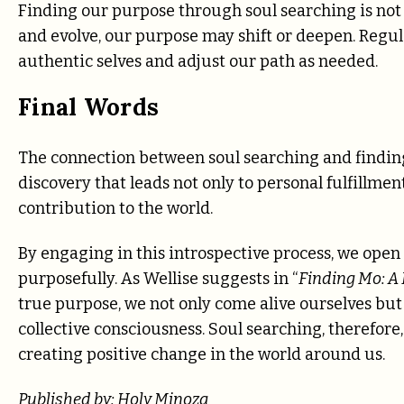
Finding our purpose through soul searching is not
and evolve, our purpose may shift or deepen. Regul
authentic selves and adjust our path as needed.
Final Words
The connection between soul searching and finding y
discovery that leads not only to personal fulfillme
contribution to the world.
By engaging in this introspective process, we open
purposefully. As Wellise suggests in “
Finding Mo: A
true purpose, we not only come alive ourselves but
collective consciousness. Soul searching, therefore
creating positive change in the world around us.
Published by: Holy Minoza