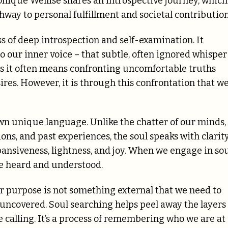
nique Wellise shares an introspective journey, which 
thway to personal fulfillment and societal contributio
ess of deep introspection and self-examination. It
o our inner voice – that subtle, often ignored whisper
 as it often means confronting uncomfortable truths
sires. However, it is through this confrontation that w
wn unique language. Unlike the chatter of our minds,
ions, and past experiences, the soul speaks with clarit
ansiveness, lightness, and joy. When we engage in so
be heard and understood.
our purpose is not something external that we need to
 uncovered. Soul searching helps peel away the layers 
e calling. It’s a process of remembering who we are at