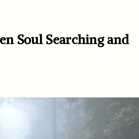
en Soul Searching and