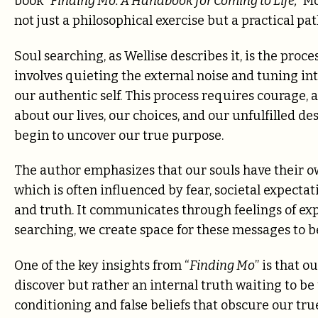
book
“Finding Mo: A Handbook for Coming to Life,”
Mo
not just a philosophical exercise but a practical pa
Soul searching, as Wellise describes it, is the proc
involves quieting the external noise and tuning int
our authentic self. This process requires courage,
about our lives, our choices, and our unfulfilled de
begin to uncover our true purpose.
The author emphasizes that our souls have their o
which is often influenced by fear, societal expectat
and truth. It communicates through feelings of exp
searching, we create space for these messages to 
One of the key insights from “
Finding Mo
” is that 
discover but rather an internal truth waiting to be
conditioning and false beliefs that obscure our tru