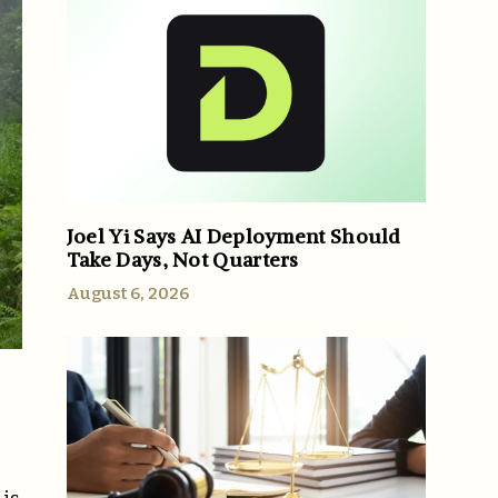
Joel Yi Says AI Deployment Should
Take Days, Not Quarters
August 6, 2026