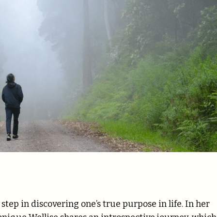
tep in discovering one’s true purpose in life. In her