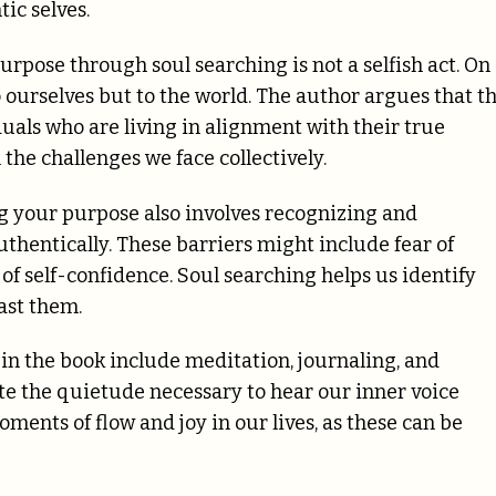
ic selves.
rpose through soul searching is not a selfish act. On
to ourselves but to the world. The author argues that t
uals who are living in alignment with their true
the challenges we face collectively.
g your purpose also involves recognizing and
thentically. These barriers might include fear of
of self-confidence. Soul searching helps us identify
ast them.
in the book include meditation, journaling, and
te the quietude necessary to hear our inner voice
oments of flow and joy in our lives, as these can be