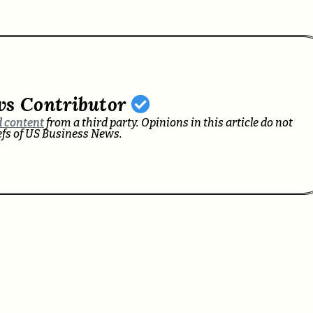
ws Contributor
 content
from a third party. Opinions in this article do not
iefs of US Business News.