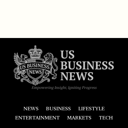
Empowering Insight, Igniting Progress
NEWS
BUSINESS
LIFESTYLE
ENTERTAINMENT
MARKETS
TECH