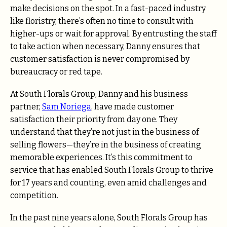
make decisions on the spot. In a fast-paced industry
like floristry, there’s often no time to consult with
higher-ups or wait for approval. By entrusting the staff
to take action when necessary, Danny ensures that
customer satisfaction is never compromised by
bureaucracy or red tape.
At South Florals Group, Danny and his business
partner,
Sam Noriega
, have made customer
satisfaction their priority from day one. They
understand that they’re not just in the business of
selling flowers—they’re in the business of creating
memorable experiences. It’s this commitment to
service that has enabled South Florals Group to thrive
for 17 years and counting, even amid challenges and
competition.
In the past nine years alone, South Florals Group has