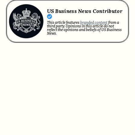
US Business News Contributor
This article features
branded content
from a
third party. Opinions in this article do not
reflect the opinions and beliefs of US Business
News.