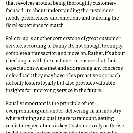
that revolves around being thoroughly customer-
focused. It’s about understanding the customer’s
needs, preferences, and emotions and tailoring the
floral experience to match.
Follow-up is another cornerstone of great customer
service, according to Danny. It’s not enough to simply
complete a transaction and move on. Rather, it’s about
checking in with the customer to ensure that their
expectations were met and addressing any concerns
or feedback they may have. This proactive approach
not only fosters loyalty but also provides valuable
insights for improving service in the future.
Equally important is the principle of not
overpromising and under-delivering. In an industry
where timing and quality are paramount, setting
realistic expectations is key. Customers rely on florists