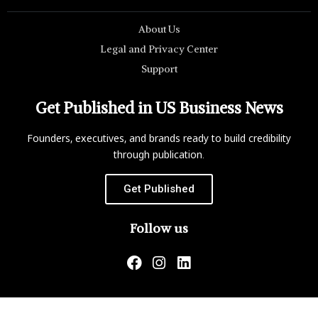
About Us
Legal and Privacy Center
Support
Get Published in US Business News
Founders, executives, and brands ready to build credibility
through publication.
Get Published
Follow us
US Business News is not responsible for the content of