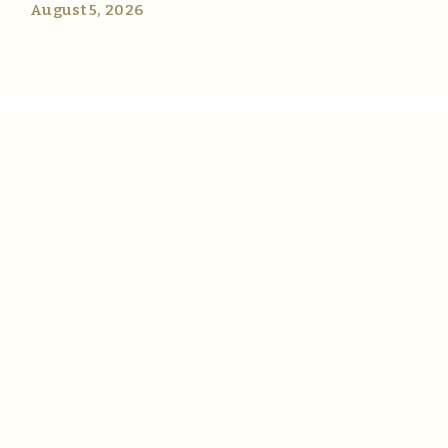
August 5, 2026