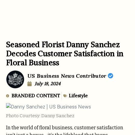
Seasoned Florist Danny Sanchez
Decodes Customer Satisfaction in
Floral Business
US Business News Contributor
July 18, 2024
BRANDED CONTENT
Lifestyle
Photo Courtesy: Danny Sanchez
In the world of floral business, customer satisfaction