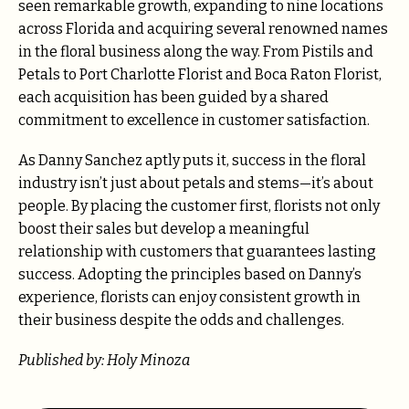
seen remarkable growth, expanding to nine locations
across Florida and acquiring several renowned names
in the floral business along the way. From Pistils and
Petals to Port Charlotte Florist and Boca Raton Florist,
each acquisition has been guided by a shared
commitment to excellence in customer satisfaction.
As Danny Sanchez aptly puts it, success in the floral
industry isn’t just about petals and stems—it’s about
people. By placing the customer first, florists not only
boost their sales but develop a meaningful
relationship with customers that guarantees lasting
success. Adopting the principles based on Danny’s
experience, florists can enjoy consistent growth in
their business despite the odds and challenges.
Published by: Holy Minoza