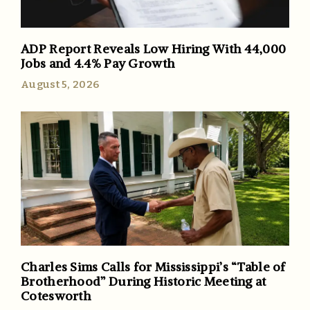
ADP Report Reveals Low Hiring With 44,000
Jobs and 4.4% Pay Growth
August 5, 2026
Charles Sims Calls for Mississippi’s “Table of
Brotherhood” During Historic Meeting at
Cotesworth