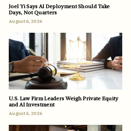
Joel Yi Says AI Deployment Should Take
Days, Not Quarters
August 6, 2026
U.S. Law Firm Leaders Weigh Private Equity
and AI Investment
August 6, 2026