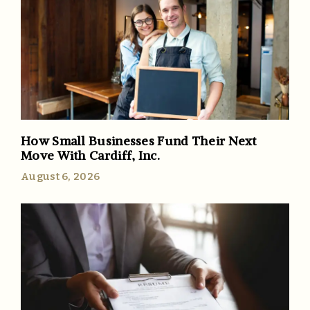
How Small Businesses Fund Their Next
Move With Cardiff, Inc.
August 6, 2026