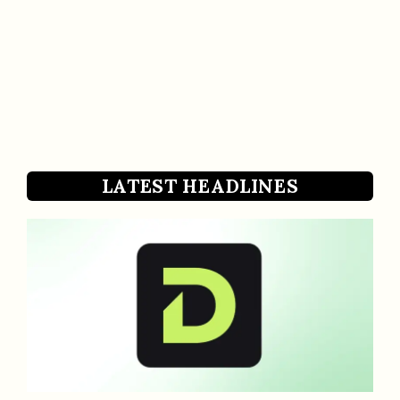
LATEST HEADLINES