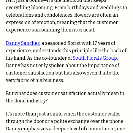
isn’t just a bonus—it’s the lifeblood that keeps
everything blooming. From birthdays and weddings to
celebrations and condolences, flowers are often an
expression of emotion, meaning that the customer
experience surrounding them is crucial.
Danny Sanchez
, a seasoned florist with 17 years of
experience, understands this principle like the back of
his hand. As the co-founder of
South Florals Group
,
Danny has not only spoken about the importance of
customer satisfaction but has also woven it into the
very fabric of his business.
But what does customer satisfaction actually mean in
the floral industry?
It’s more than just a smile when the customer walks
through the door or a polite exchange over the phone.
Danny emphasizes a deeper level of commitment, one