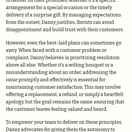
to deliver on their promises, whether it’s a specific
arrangement for a special occasion or the timely
delivery of a surprise gift. By managing expectations
from the outset, Danny justifies, florists can avoid
disappointment and build trust with their customers.
However, even the best-laid plans can sometimes go
awry. When faced with a customer problem or
complaint, Danny believes in prioritizing resolution
above all else. Whether it’s a wilting bouquet or a
misunderstanding about an order, addressing the
issue promptly and effectively is essential for
maintaining customer satisfaction. This may involve
offering a replacement, a refund, or simply a heartfelt
apology, but the goal remains the same: ensuring that
the customer leaves feeling valued and heard.
To empower your team to deliver on these principles,
Danny advocates for giving them the autonomy to