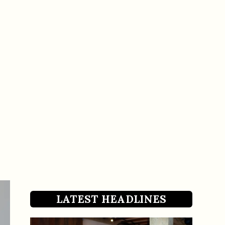
LATEST HEADLINES