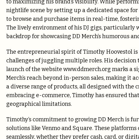
to maximizing his brand’s visibility. While perform
nightlife scene by setting up a dedicated space for
to browse and purchase items in real-time, foster
The lively environment of his DJ gigs, particularly 
backdrop for showcasing DD Merch’s humorous and
The entrepreneurial spirit of Timothy Hoovestol is 
challenges of juggling multiple roles. His decision
launch of the website www.ddmerch.org marks a si
Merch’s reach beyond in-person sales, making it ac
a diverse range of products, all designed with the 
embracing e-commerce, Timothy has ensured that 
geographical limitations.
Timothy’s commitment to growing DD Merch is fur
solutions like Venmo and Square. These platforms o
seamlessly, whether they prefer cash, card, or digi