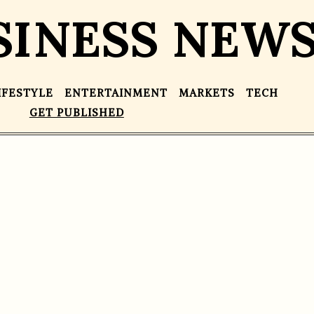
SINESS NEW
IFESTYLE
ENTERTAINMENT
MARKETS
TECH
GET PUBLISHED