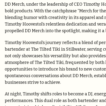
DD Merch, under the leadership of CEO Timothy Hoov
bold products. With the catchphrase “Merch for th
blending humor with creativity in its apparel and 
Timothy Hoovestol’s relentless dedication and vers
propelled DD Merch into the spotlight, making it a
Timothy Hoovestol’s journey reflects a blend of per
bartender at The Tilted Tiki in Stillwater, serving 
not only showcases his versatility but also provid
atmosphere of The Tilted Tiki, frequented by both 
opportunities to introduce his brand to new custom
spontaneous conversations about DD Merch, establi
businesses strive to achieve.
At night, Timothy shifts roles to become a DJ, ene
performances. This dual role as both bartender and