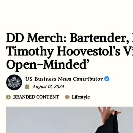
DD Merch: Bartender, 
Timothy Hoovestol’s Vi
Open-Minded’
US Business News Contributor
August 12, 2024
BRANDED CONTENT
Lifestyle