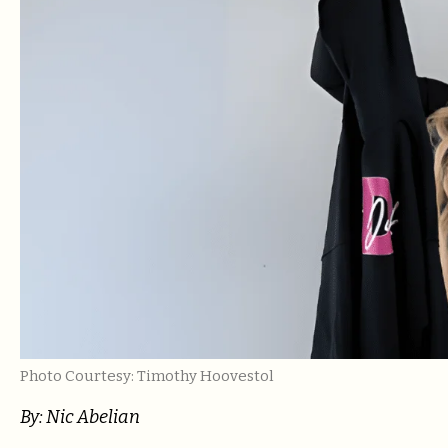
Photo Courtesy: Timothy Hoovestol
By: Nic Abelian