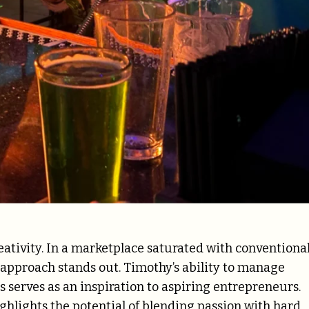
reativity. In a marketplace saturated with conventiona
pproach stands out. Timothy’s ability to manage
s serves as an inspiration to aspiring entrepreneurs.
hlights the potential of blending passion with hard