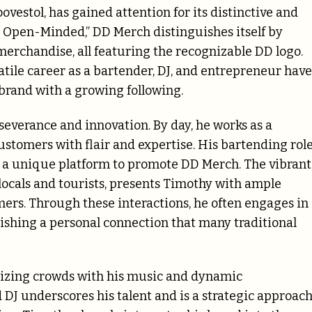
estol, has gained attention for its distinctive and
e Open-Minded,” DD Merch distinguishes itself by
merchandise, all featuring the recognizable DD logo.
atile career as a bartender, DJ, and entrepreneur have
 brand with a growing following.
severance and innovation. By day, he works as a
customers with flair and expertise. His bartending rol
es a unique platform to promote DD Merch. The vibrant
locals and tourists, presents Timothy with ample
ers. Through these interactions, he often engages in
shing a personal connection that many traditional
rgizing crowds with his music and dynamic
 DJ underscores his talent and is a strategic approac