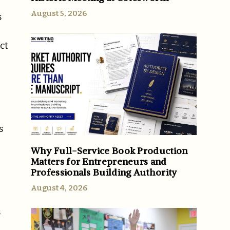
August 5, 2026
s
ct
s
Why Full-Service Book Production
Matters for Entrepreneurs and
Professionals Building Authority
August 4, 2026
s