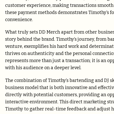
customer experience, making transactions smooth
these payment methods demonstrates Timothy’s fo
convenience.
What truly sets DD Merch apart from other business
story behind the brand. Timothy’s journey, from b
venture, exemplifies his hard work and determinat
thrives on authenticity and the personal connectio
represents more than just a transaction; it is an o
with his audience on a deeper level.
The combination of Timothy’s bartending and DJ skil
business model that is both innovative and effective
directly with potential customers, providing an op
interactive environment. This direct marketing str
Timothy to gather real-time feedback and adjust h