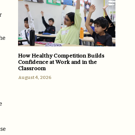
r
the
How Healthy Competition Builds
Confidence at Work and in the
Classroom
August 4, 2026
e
g
ese