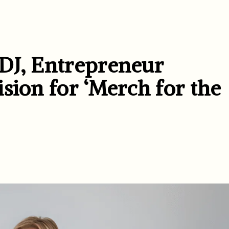
DJ, Entrepreneur
sion for ‘Merch for the