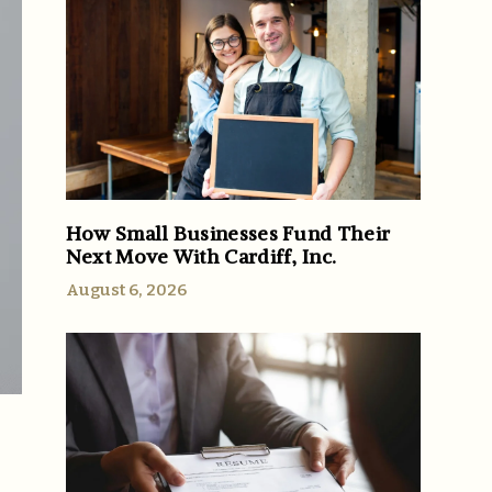
How Small Businesses Fund Their
Next Move With Cardiff, Inc.
August 6, 2026