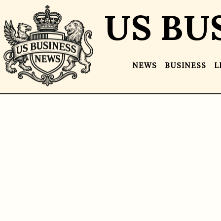
US BU
NEWS
BUSINESS
L