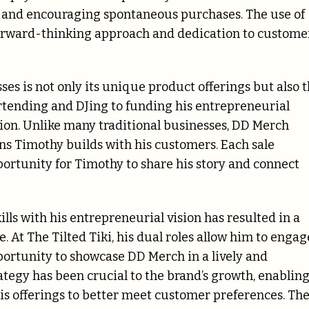
 and encouraging spontaneous purchases. The use of
rward-thinking approach and dedication to custome
es is not only its unique product offerings but also 
artending and DJing to funding his entrepreneurial
ion. Unlike many traditional businesses, DD Merch
ns Timothy builds with his customers. Each sale
pportunity for Timothy to share his story and connect
ls with his entrepreneurial vision has resulted in a
. At The Tilted Tiki, his dual roles allow him to engag
portunity to showcase DD Merch in a lively and
ategy has been crucial to the brand’s growth, enablin
is offerings to better meet customer preferences. Th