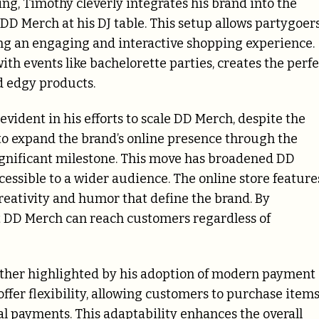
ing, Timothy cleverly integrates his brand into the
 DD Merch at his DJ table. This setup allows partygoer
ing an engaging and interactive shopping experience.
with events like bachelorette parties, creates the perfe
 edgy products.
evident in his efforts to scale DD Merch, despite the
 to expand the brand’s online presence through the
gnificant milestone. This move has broadened DD
cessible to a wider audience. The online store feature
creativity and humor that define the brand. By
DD Merch can reach customers regardless of
ther highlighted by his adoption of modern payment
ffer flexibility, allowing customers to purchase item
tal payments. This adaptability enhances the overall