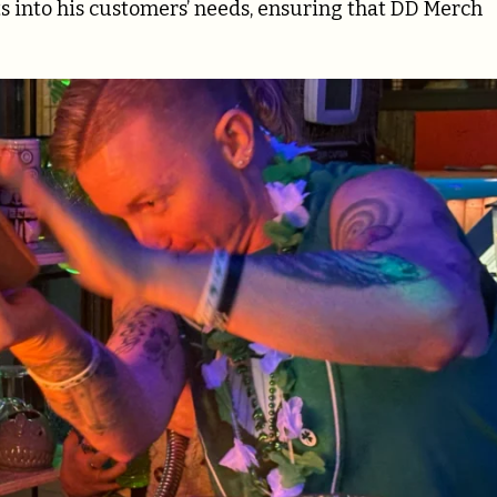
ts into his customers’ needs, ensuring that DD Merch