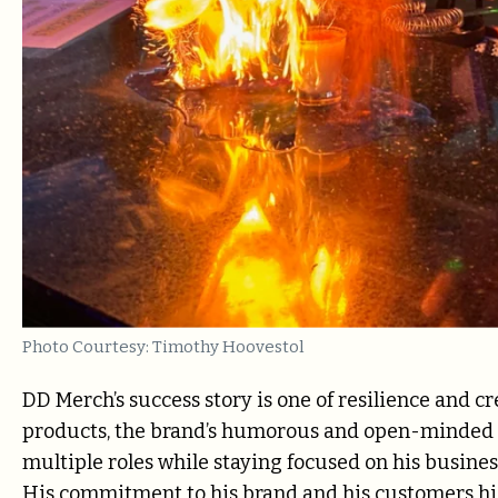
Photo Courtesy: Timothy Hoovestol
DD Merch’s success story is one of resilience and c
products, the brand’s humorous and open-minded a
multiple roles while staying focused on his busines
His commitment to his brand and his customers hig