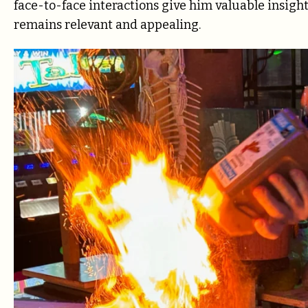
face-to-face interactions give him valuable insigh
remains relevant and appealing.