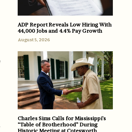
ADP Report Reveals Low Hiring With
44,000 Jobs and 4.4% Pay Growth
August 5, 2026
e
Charles Sims Calls for Mississippi’s
“Table of Brotherhood” During
h
Historic Meeting at Cotesworth