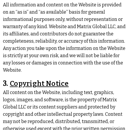
All information and content on the Website is provided
on an “as is” and “as available” basis for general
informational purposes only, without representation or
warranty of any kind. Website and Matrix Global LLC, and
its affiliates, and contributors do not guarantee the
completeness, reliability, or accuracy of this information.
Any action you take upon the information on the Website
is strictly at your own risk, and we will not be liable for
any losses or damages in connection with the use of the
Website.
3.
Copyright Notice
All content on the Website, including text, graphics,
logos, images, and software, is the property of Matrix
Global LLC or its content suppliers and protected by
copyright and other intellectual property laws. Content
may not be reproduced, distributed, transmitted, or
otherwise used except with the prior written permission