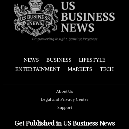
Empowering Insight, Igniting Progress
NEWS
BUSINESS
LIFESTYLE
ENTERTAINMENT
MARKETS
TECH
About Us
Legal and Privacy Center
Support
Get Published in US Business News