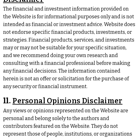
The financial and investment information provided on
the Website is for informational purposes only and is not
intended as financial or investment advice. Website does
not endorse specific financial products, investments, or
strategies. Financial products, services, and investments
may or may not be suitable for your specific situation,
and we recommend doing your own research and
consulting with a financial professional before making
any financial decisions. The information contained
herein is not an offer or solicitation for the purchase of
any security or financial instrument.
11.
Personal Opinions Disclaimer
Any views or opinions represented on the Website are
personal and belong solely to the authors and
contributors featured on the Website. They do not
represent those of people, institutions, or organizations