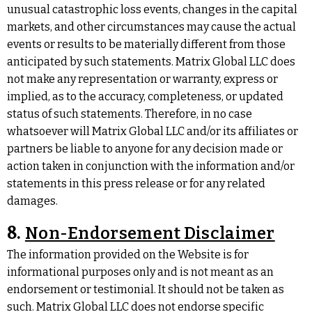
unusual catastrophic loss events, changes in the capital
markets, and other circumstances may cause the actual
events or results to be materially different from those
anticipated by such statements. Matrix Global LLC does
not make any representation or warranty, express or
implied, as to the accuracy, completeness, or updated
status of such statements. Therefore, in no case
whatsoever will Matrix Global LLC and/or its affiliates or
partners be liable to anyone for any decision made or
action taken in conjunction with the information and/or
statements in this press release or for any related
damages.
8.
Non-Endorsement Disclaimer
The information provided on the Website is for
informational purposes only and is not meant as an
endorsement or testimonial. It should not be taken as
such. Matrix Global LLC does not endorse specific