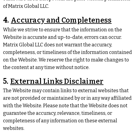
of Matrix Global LLC.
4.
Accuracy and Completeness
While we strive to ensure that the information on the
Website is accurate and up-to-date, errors can occur.
Matrix Global LLC does not warrant the accuracy,
completeness, or timeliness of the information contained
on the Website. We reserve the right to make changes to
the content at any time without notice.
5.
External Links Disclaimer
The Website may contain links to external websites that
are not provided or maintained by or in any way affiliated
with the Website. Please note that the Website does not
guarantee the accuracy, relevance, timeliness, or
completeness of any information on these external
websites.