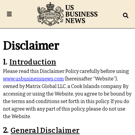
Disclaimer
1.
Introduction
Please read this Disclaimer Policy carefully before using
www.usbusinessnews.com
(hereinafter “Website”),
owned by Matrix Global LLC, a Cook Islands company. By
accessing or using the Website, you agree to be bound by
the terms and conditions set forth in this policy. If you do
not agree with any part of this policy, please do not use
the Website.
2.
General Disclaimer