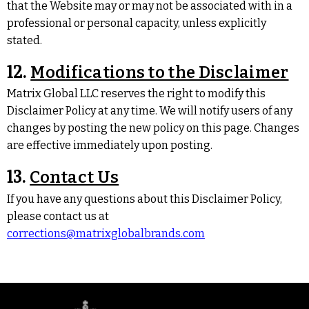
that the Website may or may not be associated with in a
professional or personal capacity, unless explicitly
stated.
12.
Modifications to the Disclaimer
Matrix Global LLC reserves the right to modify this
Disclaimer Policy at any time. We will notify users of any
changes by posting the new policy on this page. Changes
are effective immediately upon posting.
13.
Contact Us
If you have any questions about this Disclaimer Policy,
please contact us at
corrections@matrixglobalbrands.com