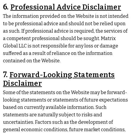
6.
Professional Advice Disclaimer
The information provided on the Website is not intended
to be professional advice and should not be relied upon
as such. If professional advice is required, the services of
a competent professional should be sought. Matrix
Global LLC is not responsible for any loss or damage
suffered as a result of reliance on the information
contained on the Website.
7.
Forward-Looking Statements
Disclaimer
Some of the statements on the Website may be forward-
looking statements or statements of future expectations
based on currently available information. Such
statements are naturally subject to risks and
uncertainties. Factors such as the development of
general economic conditions, future market conditions,