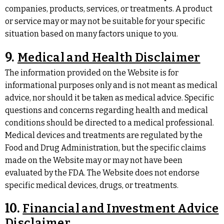
companies, products, services, or treatments. A product
or service may or may not be suitable for your specific
situation based on many factors unique to you.
9.
Medical and Health Disclaimer
The information provided on the Website is for
informational purposes only and is not meant as medical
advice, nor should it be taken as medical advice. Specific
questions and concerns regarding health and medical
conditions should be directed to a medical professional.
Medical devices and treatments are regulated by the
Food and Drug Administration, but the specific claims
made on the Website may or may not have been
evaluated by the FDA. The Website does not endorse
specific medical devices, drugs, or treatments.
10.
Financial and Investment Advice
Disclaimer