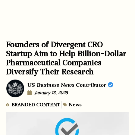
Founders of Divergent CRO
Startup Aim to Help Billion-Dollar
Pharmaceutical Companies
Diversify Their Research
US Business News Contributor
January 13, 2025
BRANDED CONTENT
News