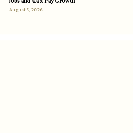
Jobs and 4.4% Pay Growth
August 5, 2026