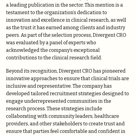
a leading publication in the sector. This mention is a
testament to the organization’s dedication to
innovation and excellence in clinical research, as well
as the trust it has earned among clients and industry
peers. As part of the selection process, Divergent CRO
was evaluated by a panel of experts who
acknowledged the company’s exceptional
contributions to the clinical research field.
Beyond its recognition, Divergent CRO has pioneered
innovative approaches to ensure that clinical trials are
inclusive and representative. The company has
developed tailored recruitment strategies designed to
engage underrepresented communities in the
research process. These strategies include
collaborating with community leaders, healthcare
providers, and other stakeholders to create trust and
ensure that parties feel comfortable and confident in