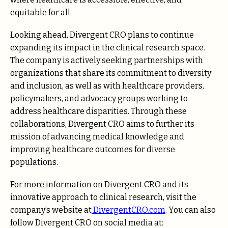
equitable for all.
Looking ahead, Divergent CRO plans to continue
expanding its impact in the clinical research space.
The company is actively seeking partnerships with
organizations that share its commitment to diversity
and inclusion, as well as with healthcare providers,
policymakers, and advocacy groups working to
address healthcare disparities. Through these
collaborations, Divergent CRO aims to further its
mission of advancing medical knowledge and
improving healthcare outcomes for diverse
populations.
For more information on Divergent CRO and its
innovative approach to clinical research, visit the
company’s website at
DivergentCRO.com
. You can also
follow Divergent CRO on social media at: