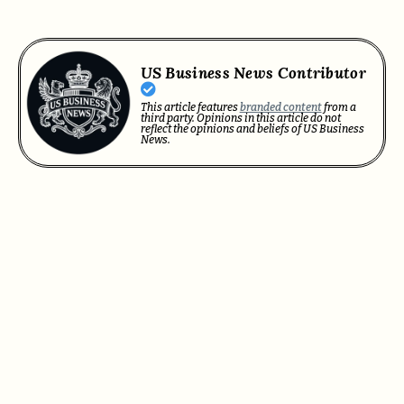
US Business News Contributor
This article features
branded content
from a
third party. Opinions in this article do not
reflect the opinions and beliefs of US Business
News.