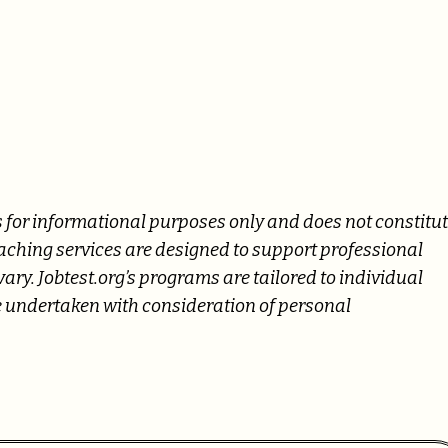
 is for informational purposes only and does not constitu
oaching services are designed to support professional
ry. Jobtest.org’s programs are tailored to individual
 undertaken with consideration of personal