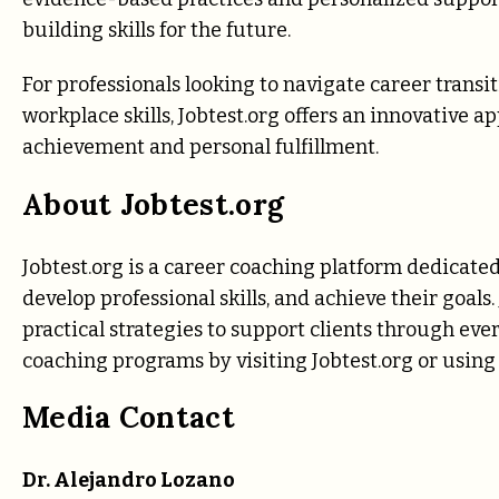
building skills for the future.
For professionals looking to navigate career transiti
workplace skills, Jobtest.org offers an innovative a
achievement and personal fulfillment.
About Jobtest.org
Jobtest.org is a career coaching platform dedicated
develop professional skills, and achieve their goals
practical strategies to support clients through eve
coaching programs by visiting Jobtest.org
or using 
Media Contact
Dr. Alejandro Lozano