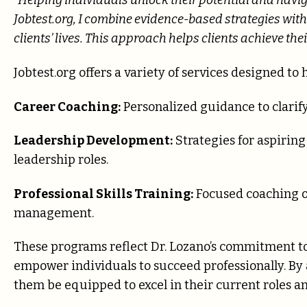
“Helping individuals unlock their potential and navig
Jobtest.org, I combine evidence-based strategies wit
clients’ lives. This approach helps clients achieve the
Jobtest.org offers a variety of services designed to h
Career Coaching:
Personalized guidance to clarify
Leadership Development:
Strategies for aspiring
leadership roles.
Professional Skills Training:
Focused coaching 
management.
These programs reflect Dr. Lozano’s commitment to 
empower individuals to succeed professionally. By 
them be equipped to excel in their current roles a