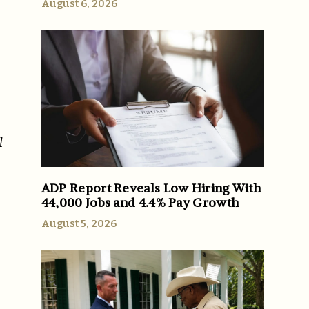
August 6, 2026
l
ADP Report Reveals Low Hiring With
44,000 Jobs and 4.4% Pay Growth
August 5, 2026