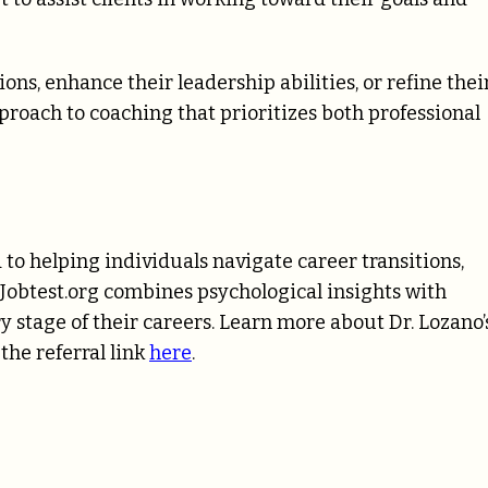
ons, enhance their leadership abilities, or refine thei
pproach to coaching that prioritizes both professional
 to helping individuals navigate career transitions,
. Jobtest.org combines psychological insights with
ry stage of their careers. Learn more about Dr. Lozano’
the referral link
here
.