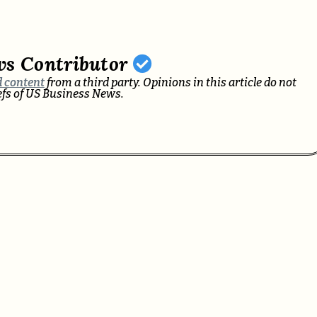
ws Contributor
 content
from a third party. Opinions in this article do not
iefs of US Business News.