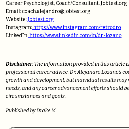
Career Psychologist, Coach/Consultant, Jobtest.org
Email: coach.alejandro@jobtest.org
Website:
Jobtest.org
Instagram:
https://www.instagram.com/retrodro
LinkedIn:
https://www.linkedin.com/in/dr-lozano
Disclaimer
: The information provided in this article
professional career advice. Dr. Alejandro Lozano’s c
growth and development, but individual results may va
needs, and any career advancement efforts should be
circumstances and goals.
Published by Drake M.