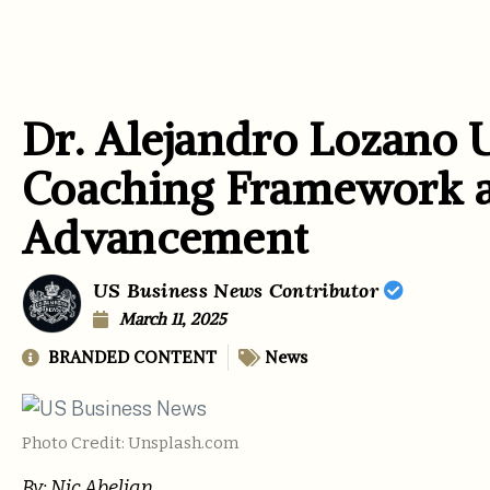
Dr. Alejandro Lozano 
Coaching Framework at
Advancement
US Business News Contributor
March 11, 2025
BRANDED CONTENT
News
Photo Credit: Unsplash.com
By: Nic Abelian