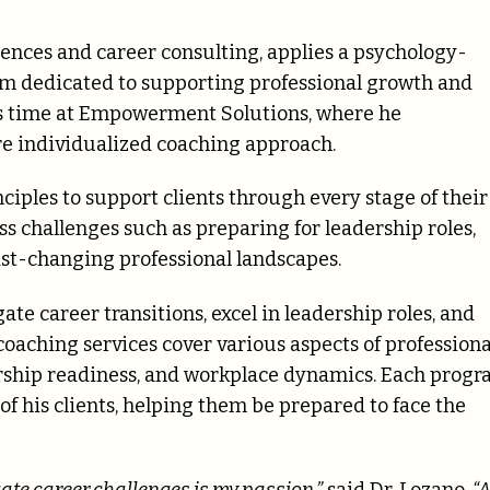
iences and career consulting, applies a psychology-
orm dedicated to supporting professional growth and
is time at Empowerment Solutions, where he
re individualized coaching approach.
nciples to support clients through every stage of their
 challenges such as preparing for leadership roles,
st-changing professional landscapes.
ate career transitions, excel in leadership roles, and
coaching services cover various aspects of professiona
ership readiness, and workplace dynamics. Each prog
f his clients, helping them be prepared to face the