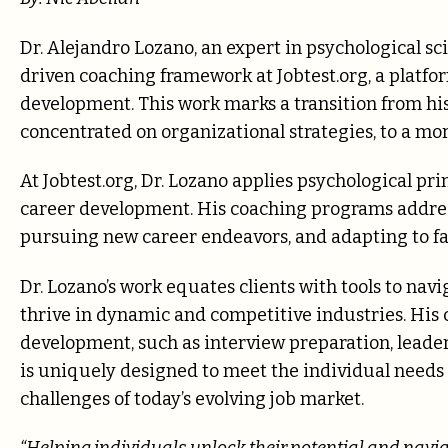
Dr. Alejandro Lozano, an expert in psychological sc
driven coaching framework at Jobtest.org, a platf
development. This work marks a transition from h
concentrated on organizational strategies, to a mo
At Jobtest.org, Dr. Lozano applies psychological pri
career development. His coaching programs address
pursuing new career endeavors, and adapting to fa
Dr. Lozano’s work equates clients with tools to navig
thrive in dynamic and competitive industries. His 
development, such as interview preparation, lead
is uniquely designed to meet the individual needs o
challenges of today’s evolving job market.