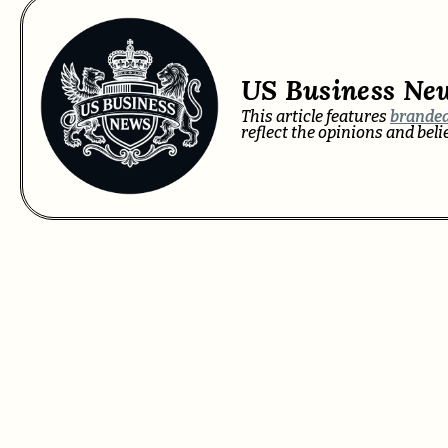
US Business Ne
This article features
branded
reflect the opinions and bel