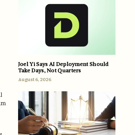
Joel Yi Says AI Deployment Should
Take Days, Not Quarters
August 6, 2026
l
ram