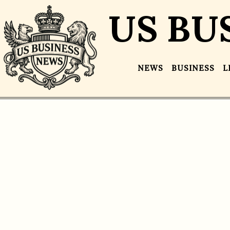
US BU
NEWS
BUSINESS
L