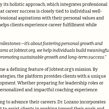
 its holistic approach, which integrates professional
 career success is closely tied to individual well-
fessional aspirations with their personal values and
lps clients experience career fulfillment while
l milestones—it’s about fostering personal growth and
ms at Jobtest.org, we help individuals build meaningfu
, promoting sustainable growth and long-term success.”
 a defining feature of Jobtest.org’s mission. By
ategies, the platform provides clients with a unique
elopment. Whether preparing for leadership roles or
a personalized and impactful coaching experience.
ing to advance their careers. Dr. Lozano incorporates
to assist clients in working toward their goals and