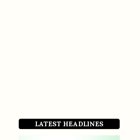
LATEST HEADLINES