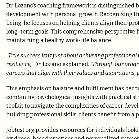
Dr. Lozano’s coaching framework is distinguished by
development with personal growth. Recognizing that
being, he focuses on helping clients align their pro
long-term goals. This comprehensive perspective he
maintaining a healthy work-life balance.
“True success isn’t just about achieving professiona
resilience,”
Dr. Lozano explained.
“Through our progra
careers that align with their values and aspirations
This emphasis on balance and fulfillment has become
combining psychological insights with practical str
toolkit to navigate the complexities of career dev
building professional skills, clients benefit from 
Jobtest.org provides resources for individuals look
evidence-based practices and personalized support 