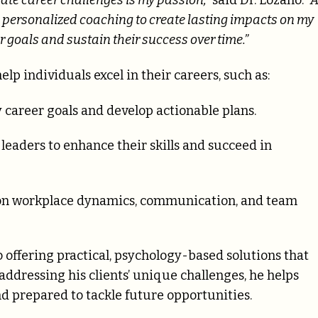
ate career challenges is my passion,”
said Dr. Lozano.
“A
h personalized coaching to create lasting impacts on my
ir goals and sustain their success over time.”
elp individuals excel in their careers, such as:
 career goals and develop actionable plans.
 leaders to enhance their skills and succeed in
on workplace dynamics, communication, and team
offering practical, psychology-based solutions that
addressing his clients’ unique challenges, he helps
nd prepared to tackle future opportunities.