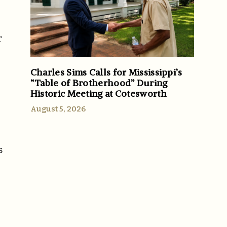
r
Charles Sims Calls for Mississippi’s
“Table of Brotherhood” During
Historic Meeting at Cotesworth
August 5, 2026
s