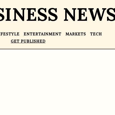
SINESS NEW
IFESTYLE
ENTERTAINMENT
MARKETS
TECH
GET PUBLISHED