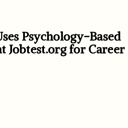
Uses Psychology-Based
 Jobtest.org for Career