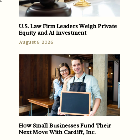
t
U.S. Law Firm Leaders Weigh Private
Equity and AI Investment
August 6, 2026
How Small Businesses Fund Their
Next Move With Cardiff, Inc.