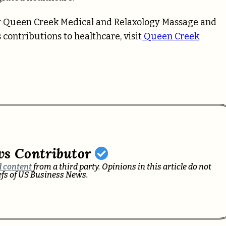
by Queen Creek Medical and Relaxology Massage and
contributions to healthcare, visit
Queen Creek
ws Contributor
 content
from a third party. Opinions in this article do not
iefs of US Business News.