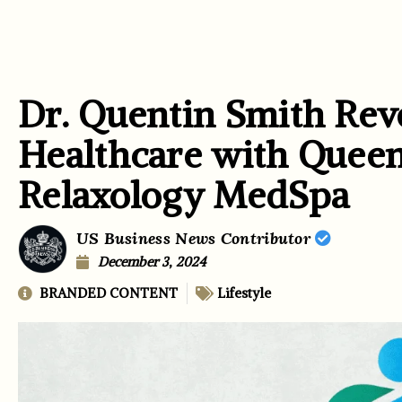
Dr. Quentin Smith Revo
Healthcare with Quee
Relaxology MedSpa
US Business News Contributor
December 3, 2024
BRANDED CONTENT
Lifestyle