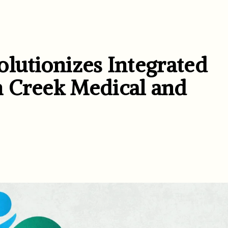
lutionizes Integrated
n Creek Medical and