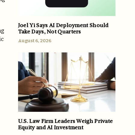
Joel Yi Says AI Deployment Should
ng
Take Days, Not Quarters
ic
August 6, 2026
U.S. Law Firm Leaders Weigh Private
Equity and AI Investment