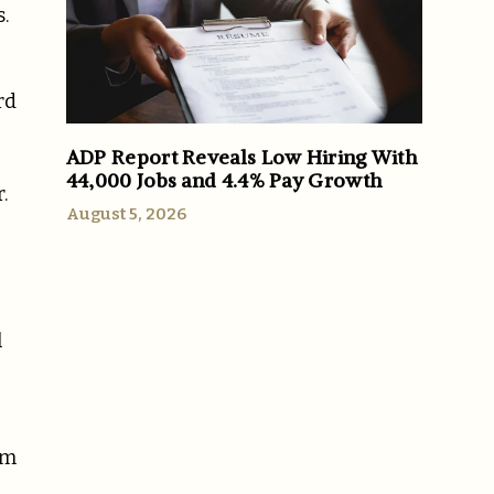
.
rd
ADP Report Reveals Low Hiring With
44,000 Jobs and 4.4% Pay Growth
.
August 5, 2026
l
im