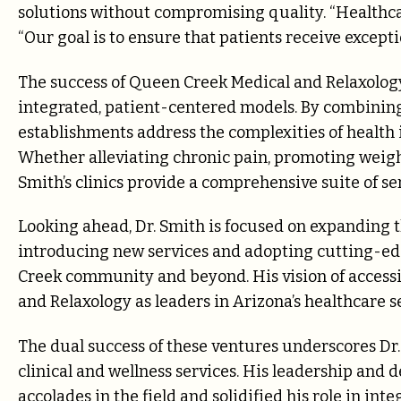
solutions without compromising quality. “Healthcar
“Our goal is to ensure that patients receive exceptio
The success of Queen Creek Medical and Relaxolog
integrated, patient-centered models. By combining 
establishments address the complexities of health i
Whether alleviating chronic pain, promoting weig
Smith’s clinics provide a comprehensive suite of se
Looking ahead, Dr. Smith is focused on expanding t
introducing new services and adopting cutting-ed
Creek community and beyond. His vision of accessi
and Relaxology as leaders in Arizona’s healthcare se
The dual success of these ventures underscores Dr.
clinical and wellness services. His leadership a
accolades in the field and solidified his role in int