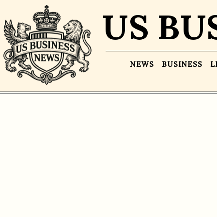
US BU
NEWS
BUSINESS
L