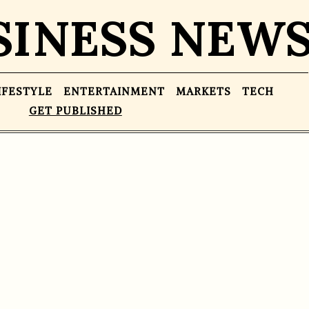
SINESS NEW
IFESTYLE
ENTERTAINMENT
MARKETS
TECH
GET PUBLISHED