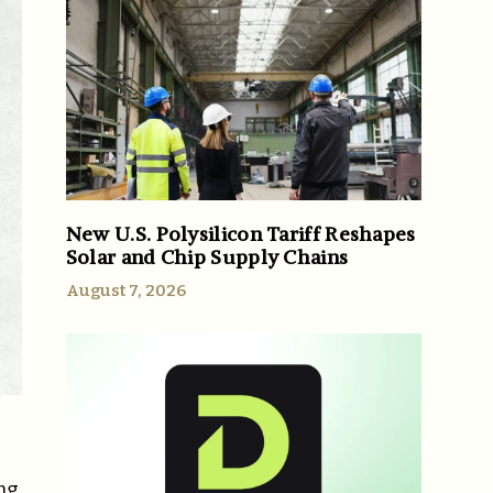
New U.S. Polysilicon Tariff Reshapes
Solar and Chip Supply Chains
August 7, 2026
ng