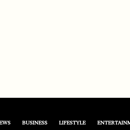
EWS
BUSINESS
LIFESTYLE
ENTERTAIN