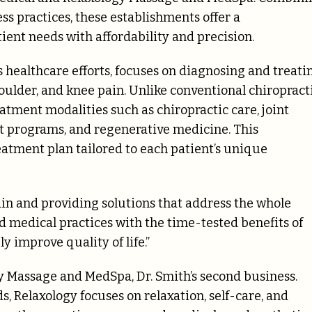
ss practices, these establishments offer a
ient needs with affordability and precision.
s healthcare efforts, focuses on diagnosing and treati
oulder, and knee pain. Unlike conventional chiropract
atment modalities such as chiropractic care, joint
t programs, and regenerative medicine. This
atment plan tailored to each patient’s unique
n and providing solutions that address the whole
d medical practices with the time-tested benefits of
y improve quality of life.”
Massage and MedSpa, Dr. Smith’s second business.
, Relaxology focuses on relaxation, self-care, and