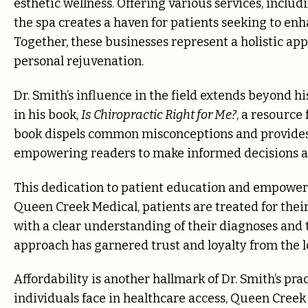
esthetic wellness. Offering various services, incl
the spa creates a haven for patients seeking to en
Together, these businesses represent a holistic app
personal rejuvenation.
Dr. Smith’s influence in the field extends beyond hi
in his book,
Is Chiropractic Right for Me?
, a resource
book dispels common misconceptions and provides a
empowering readers to make informed decisions ab
This dedication to patient education and empowerme
Queen Creek Medical, patients are treated for the
with a clear understanding of their diagnoses and 
approach has garnered trust and loyalty from the 
Affordability is another hallmark of Dr. Smith’s pr
individuals face in healthcare access, Queen Creek