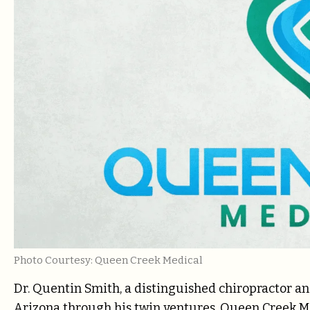
Photo Courtesy: Queen Creek Medical
Dr. Quentin Smith, a distinguished chiropractor an
Arizona through his twin ventures, Queen Creek 