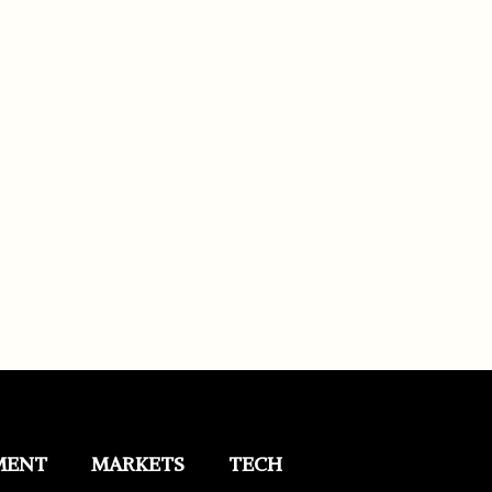
MENT
MARKETS
TECH