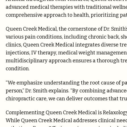
advanced medical therapies with traditional wellne
comprehensive approach to health, prioritizing pat
Queen Creek Medical, the cornerstone of Dr. Smith’
various pain conditions, including chronic back, sh
clinics, Queen Creek Medical integrates diverse tre
injections, IV therapy, medical weight managemen
multidisciplinary approach ensures a thorough tre
condition.
“We emphasize understanding the root cause of pai
person,” Dr. Smith explains. “By combining advance
chiropractic care, we can deliver outcomes that trul
Complementing Queen Creek Medical is Relaxology 
While Queen Creek Medical addresses clinical needs