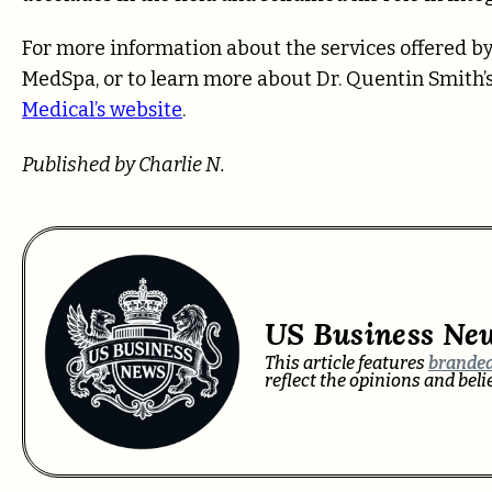
For more information about the services offered 
MedSpa, or to learn more about Dr. Quentin Smith’s 
Medical’s website
.
Published by Charlie N.
US Business Ne
This article features
branded
reflect the opinions and bel