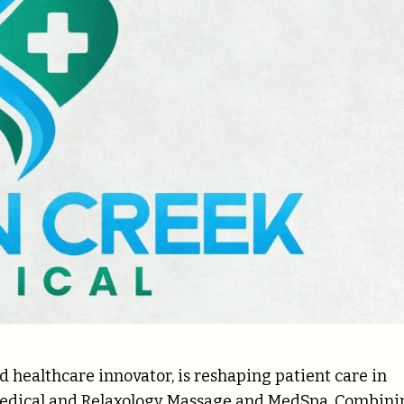
d healthcare innovator, is reshaping patient care in
Medical and Relaxology Massage and MedSpa. Combini