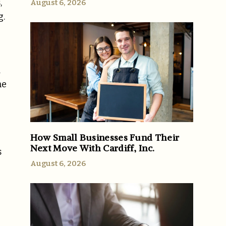
,
August 6, 2026
g.
d
he
How Small Businesses Fund Their
Next Move With Cardiff, Inc.
s
August 6, 2026