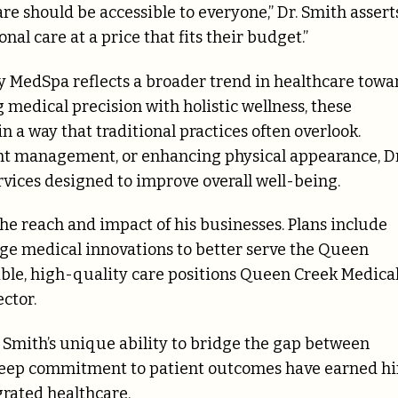
e should be accessible to everyone,” Dr. Smith asserts
nal care at a price that fits their budget.”
y MedSpa reflects a broader trend in healthcare towa
medical precision with holistic wellness, these
n a way that traditional practices often overlook.
ht management, or enhancing physical appearance, Dr
rvices designed to improve overall well-being.
he reach and impact of his businesses. Plans include
ge medical innovations to better serve the Queen
ble, high-quality care positions Queen Creek Medica
ctor.
 Smith’s unique ability to bridge the gap between
nd deep commitment to patient outcomes have earned h
egrated healthcare.