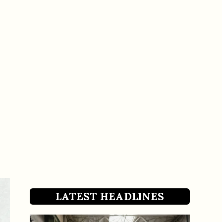
LATEST HEADLINES