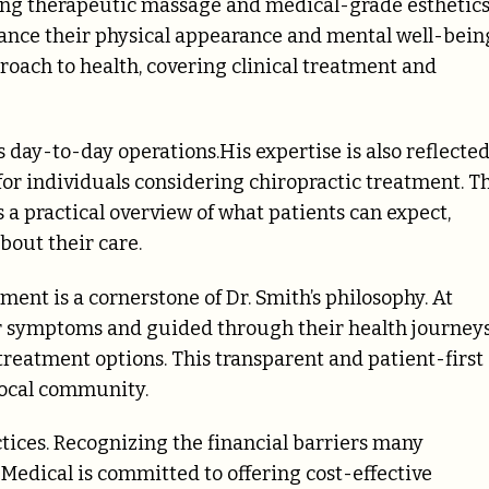
uding therapeutic massage and medical-grade esthetics
hance their physical appearance and mental well-bein
roach to health, covering clinical treatment and
s day-to-day operations.His expertise is also reflecte
 for individuals considering chiropractic treatment. T
 practical overview of what patients can expect,
out their care.
nt is a cornerstone of Dr. Smith’s philosophy. At
ir symptoms and guided through their health journey
treatment options. This transparent and patient-first
local community.
actices. Recognizing the financial barriers many
 Medical is committed to offering cost-effective