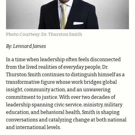
Photo Courtesy: Dr. Thurston Smith
By: Lennard James
In a time when leadership often feels disconnected
from the lived realities of everyday people, Dr.
Thurston Smith continues to distinguish himself as a
transformative figure whose work bridges global
insight, community action, and an unwavering
commitment to justice. With over two decades of
leadership spanning civic service, ministry, military
education, and behavioral health, Smith is shaping
conversations and catalyzing change at both national
and international levels.