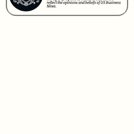
reflect the opinions and beliefs of US Business
News.