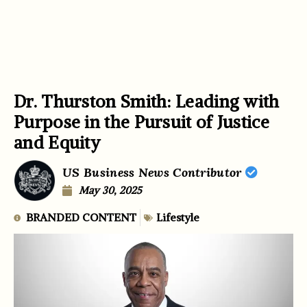
Dr. Thurston Smith: Leading with
Purpose in the Pursuit of Justice
and Equity
US Business News Contributor
May 30, 2025
BRANDED CONTENT
Lifestyle