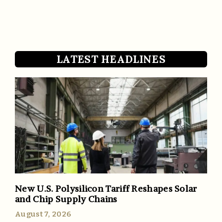
LATEST HEADLINES
New U.S. Polysilicon Tariff Reshapes Solar
and Chip Supply Chains
August 7, 2026