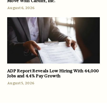
Move With Cardiff, Inc.
August 6, 2026
ADP Report Reveals Low Hiring With 44,000
Jobs and 4.4% Pay Growth
August 5, 2026