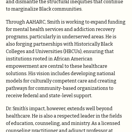
and dismantle the structural inequities that continue
to marginalize Black communities.
Through AAHARC, Smith is working to expand funding
for mental health services and addiction recovery
programs, particularly in underserved areas. He is
also forging partnerships with Historically Black
Colleges and Universities (HBCUs), ensuring that
institutions rooted in African American
empowerment are central to these healthcare
solutions. His vision includes developing national
models for culturally competent care and creating
pathways for community-based organizations to
receive federal and state-level support.
Dr. Smith’s impact, however, extends well beyond
healthcare. He is also a respected leader in the fields
of education, counseling, and ministry. As a licensed
counseling practitioner and adjunct professor at