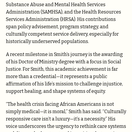
Substance Abuse and Mental Health Services
Administration (SAMHSA), and the Health Resources
Services Administration (HRSA). His contributions
span policy advisement, program strategy, and
culturally competent service delivery, especially for
historically underserved populations.
A recent milestone in Smith’s journey is the awarding
of his Doctor of Ministry degree with a focus in Social
Justice. For Smith, this academic achievement is far
more than a credential—it represents a public
affirmation of his life’s mission to challenge injustice,
support healing, and shape systems of equity.
“The health crisis facing African Americans is not
simply medical—it is moral,” Smith has said. “Culturally
responsive care isn’t a luxury—it’s a necessity.” His
voice underscores the urgency to rethink care systems