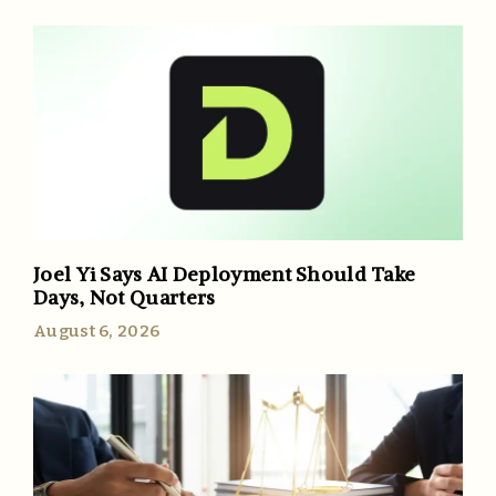
Joel Yi Says AI Deployment Should Take
Days, Not Quarters
August 6, 2026