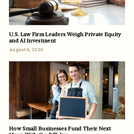
U.S. Law Firm Leaders Weigh Private Equity
and AI Investment
August 6, 2026
How Small Businesses Fund Their Next