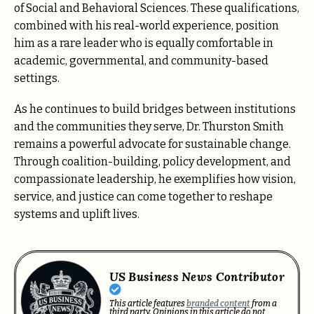
of Social and Behavioral Sciences. These qualifications,
combined with his real-world experience, position
him as a rare leader who is equally comfortable in
academic, governmental, and community-based
settings.
As he continues to build bridges between institutions
and the communities they serve, Dr. Thurston Smith
remains a powerful advocate for sustainable change.
Through coalition-building, policy development, and
compassionate leadership, he exemplifies how vision,
service, and justice can come together to reshape
systems and uplift lives.
US Business News Contributor
This article features
branded content
from a
third party. Opinions in this article do not