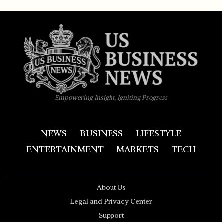
Empowering Insight, Igniting Progress
NEWS
BUSINESS
LIFESTYLE
ENTERTAINMENT
MARKETS
TECH
About Us
Legal and Privacy Center
Support