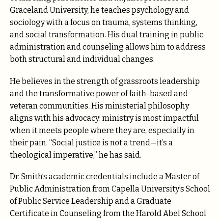
Graceland University, he teaches psychology and
sociology with a focus on trauma, systems thinking,
and social transformation. His dual training in public
administration and counseling allows him to address
both structural and individual changes.
He believes in the strength of grassroots leadership
and the transformative power of faith-based and
veteran communities. His ministerial philosophy
aligns with his advocacy: ministry is most impactful
when it meets people where they are, especially in
their pain. “Social justice is not a trend—it’s a
theological imperative,” he has said.
Dr. Smith’s academic credentials include a Master of
Public Administration from Capella University’s School
of Public Service Leadership and a Graduate
Certificate in Counseling from the Harold Abel School