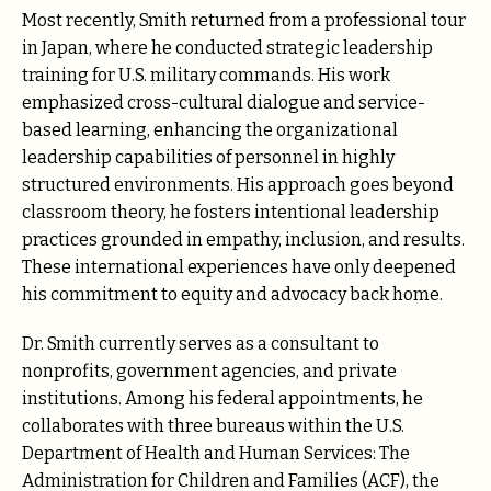
Most recently, Smith returned from a professional tour
in Japan, where he conducted strategic leadership
training for U.S. military commands. His work
emphasized cross-cultural dialogue and service-
based learning, enhancing the organizational
leadership capabilities of personnel in highly
structured environments. His approach goes beyond
classroom theory, he fosters intentional leadership
practices grounded in empathy, inclusion, and results.
These international experiences have only deepened
his commitment to equity and advocacy back home.
Dr. Smith currently serves as a consultant to
nonprofits, government agencies, and private
institutions. Among his federal appointments, he
collaborates with three bureaus within the U.S.
Department of Health and Human Services: The
Administration for Children and Families (ACF), the