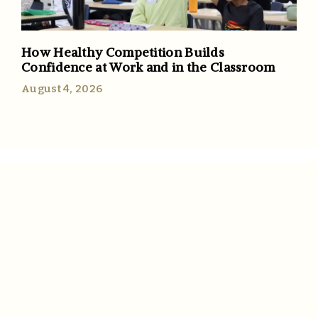
How Healthy Competition Builds
Confidence at Work and in the Classroom
August 4, 2026