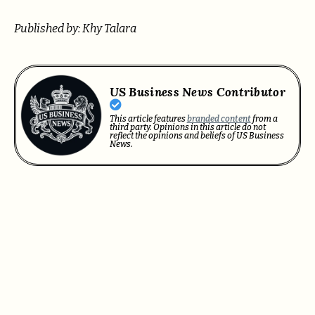
Published by: Khy Talara
US Business News Contributor
This article features
branded content
from a
third party. Opinions in this article do not
reflect the opinions and beliefs of US Business
News.