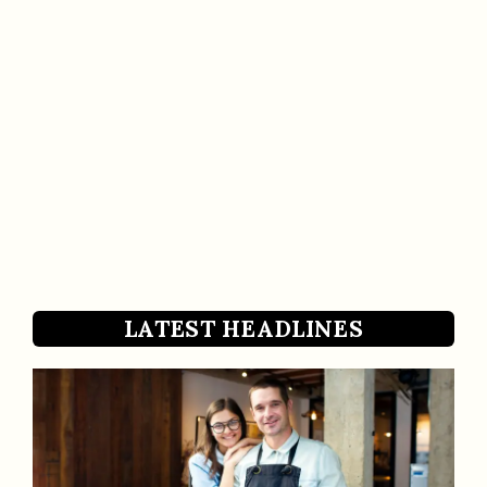
LATEST HEADLINES