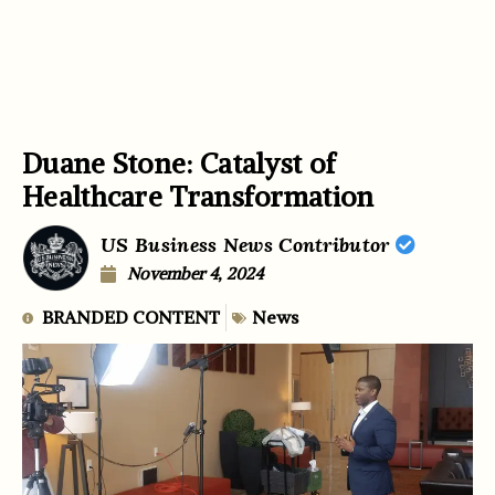
Duane Stone: Catalyst of
Healthcare Transformation
US Business News Contributor
November 4, 2024
BRANDED CONTENT
News