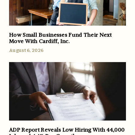
How Small Businesses Fund Their Next
Move With Cardiff, Inc.
August 6, 2026
ADP Report Reveals Low Hiring With 44,000