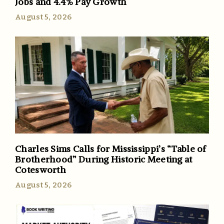
Jobs and 4.4% Pay Growth
August 5, 2026
Charles Sims Calls for Mississippi’s “Table of
Brotherhood” During Historic Meeting at
Cotesworth
August 5, 2026