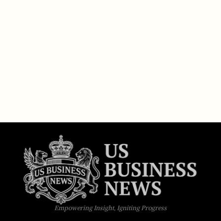
Empowering Insight, Igniting Progress