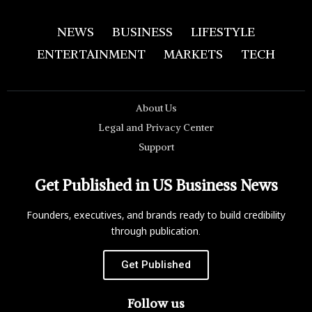
NEWS
BUSINESS
LIFESTYLE
ENTERTAINMENT
MARKETS
TECH
About Us
Legal and Privacy Center
Support
Get Published in US Business News
Founders, executives, and brands ready to build credibility
through publication.
Get Published
Follow us