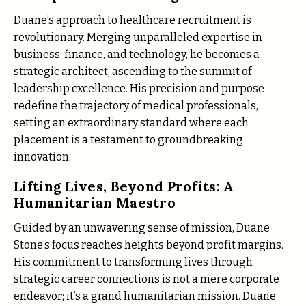
Duane’s approach to healthcare recruitment is
revolutionary. Merging unparalleled expertise in
business, finance, and technology, he becomes a
strategic architect, ascending to the summit of
leadership excellence. His precision and purpose
redefine the trajectory of medical professionals,
setting an extraordinary standard where each
placement is a testament to groundbreaking
innovation.
Lifting Lives, Beyond Profits: A
Humanitarian Maestro
Guided by an unwavering sense of mission, Duane
Stone’s focus reaches heights beyond profit margins.
His commitment to transforming lives through
strategic career connections is not a mere corporate
endeavor; it’s a grand humanitarian mission. Duane