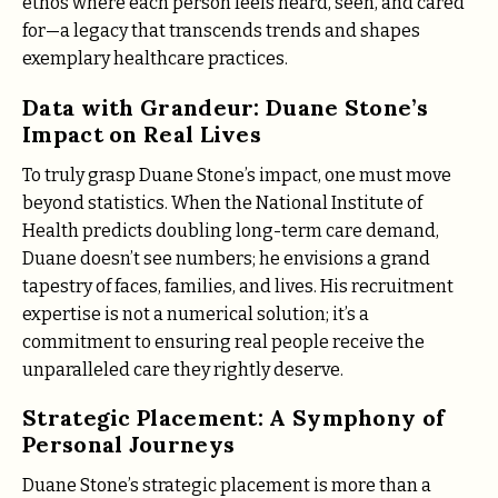
ethos where each person feels heard, seen, and cared
for—a legacy that transcends trends and shapes
exemplary healthcare practices.
Data with Grandeur: Duane Stone’s
Impact on Real Lives
To truly grasp Duane Stone’s impact, one must move
beyond statistics. When the National Institute of
Health predicts doubling long-term care demand,
Duane doesn’t see numbers; he envisions a grand
tapestry of faces, families, and lives. His recruitment
expertise is not a numerical solution; it’s a
commitment to ensuring real people receive the
unparalleled care they rightly deserve.
Strategic Placement: A Symphony of
Personal Journeys
Duane Stone’s strategic placement is more than a