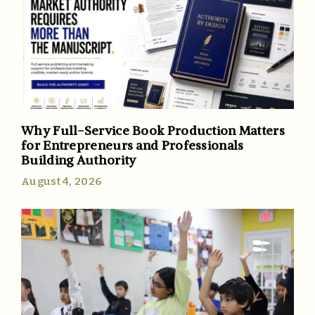
Why Full-Service Book Production Matters
for Entrepreneurs and Professionals
Building Authority
August 4, 2026