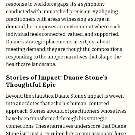
response to workforce gaps; it’s a symphony
conducted with unmatched precision. By aligning
practitioners with areas witnessing a surge in
demand, he composes an environment where each
individual feels connected, valued, and supported.
Duane’s strategic placements aren’t just about
meeting demand; they are thoughtful compositions
responding to the unique narratives that shape the
healthcare landscape.
Stories of Impact: Duane Stone’s
Thoughtful Epic
Beyond the statistics, Duane Stone’s impact is woven
into anecdotes that echo his human-centered
approach. Stories abound of practitioners whose lives
have been transformed through his strategic
connections. These narratives underscore that Duane
Stone isn’t just a recruiter; he’s a compassionate force