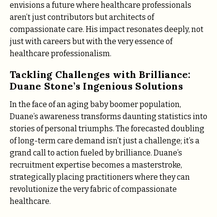
envisions a future where healthcare professionals
aren’t just contributors but architects of
compassionate care. His impact resonates deeply, not
just with careers but with the very essence of
healthcare professionalism.
Tackling Challenges with Brilliance:
Duane Stone’s Ingenious Solutions
In the face of an aging baby boomer population,
Duane’s awareness transforms daunting statistics into
stories of personal triumphs. The forecasted doubling
of long-term care demand isn’t just a challenge; it’s a
grand call to action fueled by brilliance. Duane’s
recruitment expertise becomes a masterstroke,
strategically placing practitioners where they can
revolutionize the very fabric of compassionate
healthcare.