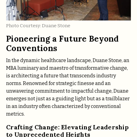
Photo Courtesy: Duane Stone
Pioneering a Future Beyond
Conventions
In the dynamic healthcare landscape, Duane Stone, an
MBA luminary and maestro of transformative change,
is architecting a future that transcends industry
norms. Renowned for strategic finesse and an
unwavering commitment to impactful change, Duane
emerges not just as a guiding light but as a trailblazer
in an industry often characterized by conventional
metrics.
Crafting Change: Elevating Leadership
to Unprecedented Heights