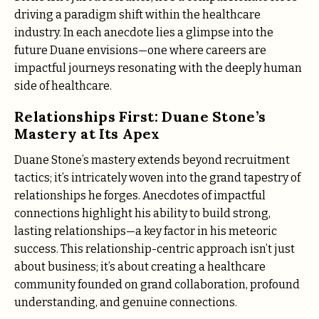
driving a paradigm shift within the healthcare
industry. In each anecdote lies a glimpse into the
future Duane envisions—one where careers are
impactful journeys resonating with the deeply human
side of healthcare.
Relationships First: Duane Stone’s
Mastery at Its Apex
Duane Stone’s mastery extends beyond recruitment
tactics; it’s intricately woven into the grand tapestry of
relationships he forges. Anecdotes of impactful
connections highlight his ability to build strong,
lasting relationships—a key factor in his meteoric
success. This relationship-centric approach isn’t just
about business; it’s about creating a healthcare
community founded on grand collaboration, profound
understanding, and genuine connections.