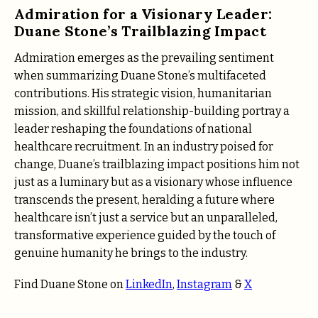
Admiration for a Visionary Leader:
Duane Stone’s Trailblazing Impact
Admiration emerges as the prevailing sentiment
when summarizing Duane Stone’s multifaceted
contributions. His strategic vision, humanitarian
mission, and skillful relationship-building portray a
leader reshaping the foundations of national
healthcare recruitment. In an industry poised for
change, Duane’s trailblazing impact positions him not
just as a luminary but as a visionary whose influence
transcends the present, heralding a future where
healthcare isn’t just a service but an unparalleled,
transformative experience guided by the touch of
genuine humanity he brings to the industry.
Find Duane Stone on
LinkedIn
,
Instagram
&
X