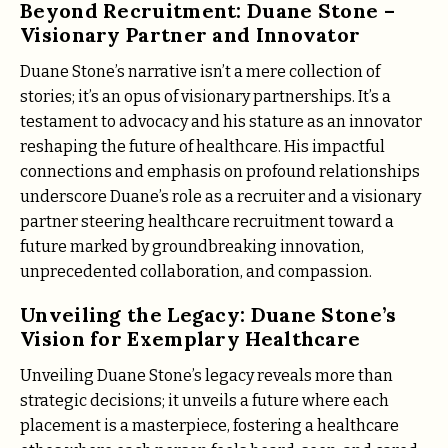
Beyond Recruitment: Duane Stone –
Visionary Partner and Innovator
Duane Stone’s narrative isn’t a mere collection of
stories; it’s an opus of visionary partnerships. It’s a
testament to advocacy and his stature as an innovator
reshaping the future of healthcare. His impactful
connections and emphasis on profound relationships
underscore Duane’s role as a recruiter and a visionary
partner steering healthcare recruitment toward a
future marked by groundbreaking innovation,
unprecedented collaboration, and compassion.
Unveiling the Legacy: Duane Stone’s
Vision for Exemplary Healthcare
Unveiling Duane Stone’s legacy reveals more than
strategic decisions; it unveils a future where each
placement is a masterpiece, fostering a healthcare