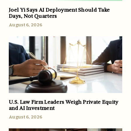
Joel Yi Says AI Deployment Should Take
Days, Not Quarters
August 6, 2026
U.S. Law Firm Leaders Weigh Private Equity
and AI Investment
August 6, 2026