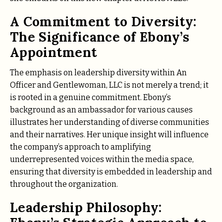
A Commitment to Diversity:
The Significance of Ebony’s
Appointment
The emphasis on leadership diversity within An
Officer and Gentlewoman, LLC is not merely a trend; it
is rooted in a genuine commitment. Ebony’s
background as an ambassador for various causes
illustrates her understanding of diverse communities
and their narratives. Her unique insight will influence
the company’s approach to amplifying
underrepresented voices within the media space,
ensuring that diversity is embedded in leadership and
throughout the organization.
Leadership Philosophy: