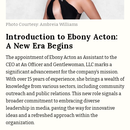
Photo Courtesy: Ambreia Williams
Introduction to Ebony Acton:
A New Era Begins
The appointment of Ebony Acton as Assistant to the
CEO at An Officer and Gentlewoman, LLC marks a
significant advancement for the company’s mission.
With over 15 years of experience, she brings a wealth of
knowledge from various sectors, including community
outreach and public relations. This new role signals a
broader commitment to embracing diverse
leadership in media, paving the way for innovative
ideas and a refreshed approach within the
organization.