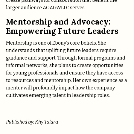
create pathways for collaboration that benefit the
larger audience AOAGWLLC serves.
Mentorship and Advocacy:
Empowering Future Leaders
Mentorship is one of Ebony’s core beliefs. She
understands that uplifting future leaders require
guidance and support. Through formal programs and
informal networks, she plans to create opportunities
for young professionals and ensure they have access
to resources and mentorship. Her own experience as a
mentor will profoundly impact how the company
cultivates emerging talent in leadership roles.
Published by: Khy Talara