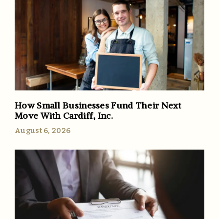
How Small Businesses Fund Their Next
Move With Cardiff, Inc.
August 6, 2026