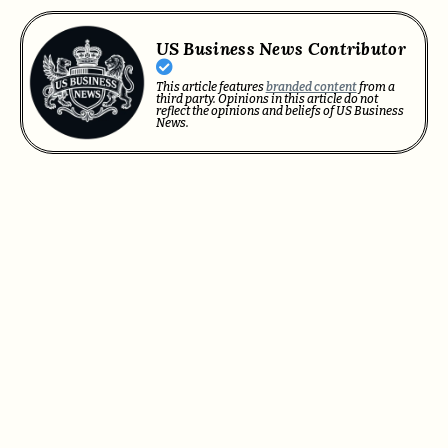
US Business News Contributor
This article features
branded content
from a
third party. Opinions in this article do not
reflect the opinions and beliefs of US Business
News.