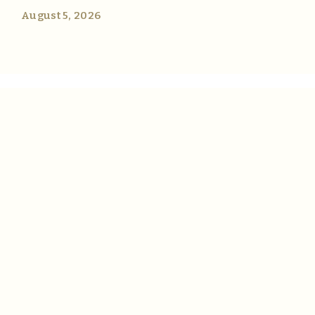
August 5, 2026