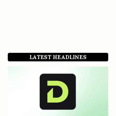
LATEST HEADLINES