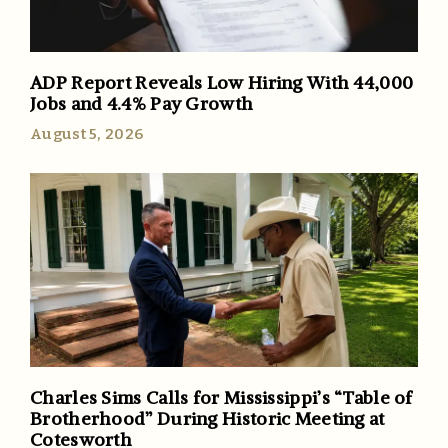
ADP Report Reveals Low Hiring With 44,000
Jobs and 4.4% Pay Growth
August 5, 2026
Charles Sims Calls for Mississippi’s “Table of
Brotherhood” During Historic Meeting at
Cotesworth