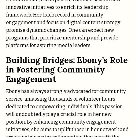
innovative initiatives to enrich its leadership
framework. Her track record in community
engagement and focus on digital content strategy
promise dynamic changes. One can expect new
programs that prioritize mentorship and provide
platforms for aspiring media leaders.
Building Bridges: Ebony’s Role
in Fostering Community
Engagement
Ebony has always strongly advocated for community
service, amassing thousands of volunteer hours
dedicated to empowering individuals. This passion
will undoubtedly play a crucial role in her new
position. By enhancing community engagement
initiatives, she aims to uplift those in her network and