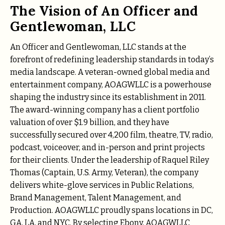
The Vision of An Officer and
Gentlewoman, LLC
An Officer and Gentlewoman, LLC stands at the
forefront of redefining leadership standards in today’s
media landscape. A veteran-owned global media and
entertainment company, AOAGWLLC is a powerhouse
shaping the industry since its establishment in 2011.
The award-winning company has a client portfolio
valuation of over $1.9 billion, and they have
successfully secured over 4,200 film, theatre, TV, radio,
podcast, voiceover, and in-person and print projects
for their clients. Under the leadership of Raquel Riley
Thomas (Captain, U.S. Army, Veteran), the company
delivers white-glove services in Public Relations,
Brand Management, Talent Management, and
Production. AOAGWLLC proudly spans locations in DC,
GA, LA, and NYC. By selecting Ebony, AOAGWLLC