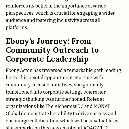
reinforces its belief in the importance of varied
perspectives, which is crucial for engaging a wider
audience and fostering inclusivity across all
platforms.
Ebony’s Journey: From
Community Outreach to
Corporate Leadership
Ebony Acton has traversed a remarkable path leading
her to this pivotal appointment. Starting with
community-focused initiatives, she gradually
transitioned into corporate settings where her
strategic thinking was further honed. Roles at
organizations like The Alchemist DC and MONAT
Global demonstrate her ability to drive success and
encourage collaboration, which will be invaluable as
she embarks on this new chapter at AOAGWLLC.