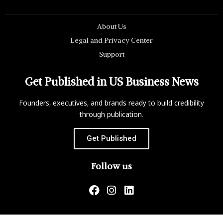
About Us
Legal and Privacy Center
Support
Get Published in US Business News
Founders, executives, and brands ready to build credibility
through publication.
Get Published
Follow us
US Business News is not responsible for the content of