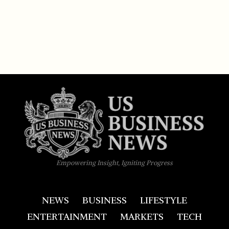
Empowering Insight, Igniting Progress
NEWS
BUSINESS
LIFESTYLE
ENTERTAINMENT
MARKETS
TECH