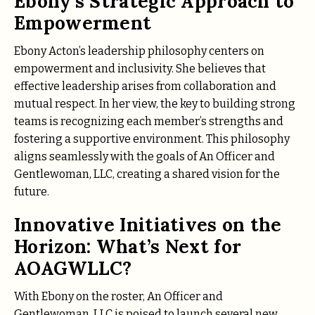
Ebony’s Strategic Approach to
Empowerment
Ebony Acton’s leadership philosophy centers on
empowerment and inclusivity. She believes that
effective leadership arises from collaboration and
mutual respect. In her view, the key to building strong
teams is recognizing each member’s strengths and
fostering a supportive environment. This philosophy
aligns seamlessly with the goals of An Officer and
Gentlewoman, LLC, creating a shared vision for the
future.
Innovative Initiatives on the
Horizon: What’s Next for
AOAGWLLC?
With Ebony on the roster, An Officer and
Gentlewoman, LLC is poised to launch several new