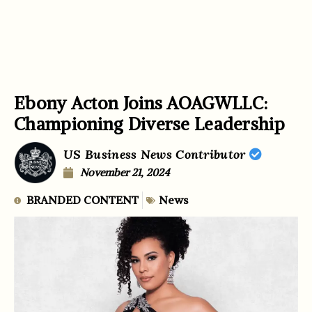
Ebony Acton Joins AOAGWLLC:
Championing Diverse Leadership
US Business News Contributor
November 21, 2024
BRANDED CONTENT
News