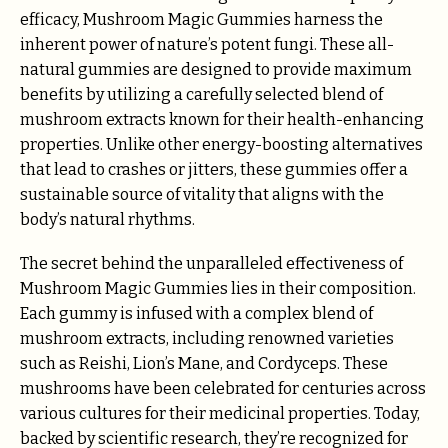
efficacy, Mushroom Magic Gummies harness the
inherent power of nature’s potent fungi. These all-
natural gummies are designed to provide maximum
benefits by utilizing a carefully selected blend of
mushroom extracts known for their health-enhancing
properties. Unlike other energy-boosting alternatives
that lead to crashes or jitters, these gummies offer a
sustainable source of vitality that aligns with the
body’s natural rhythms.
The secret behind the unparalleled effectiveness of
Mushroom Magic Gummies lies in their composition.
Each gummy is infused with a complex blend of
mushroom extracts, including renowned varieties
such as Reishi, Lion’s Mane, and Cordyceps. These
mushrooms have been celebrated for centuries across
various cultures for their medicinal properties. Today,
backed by scientific research, they’re recognized for