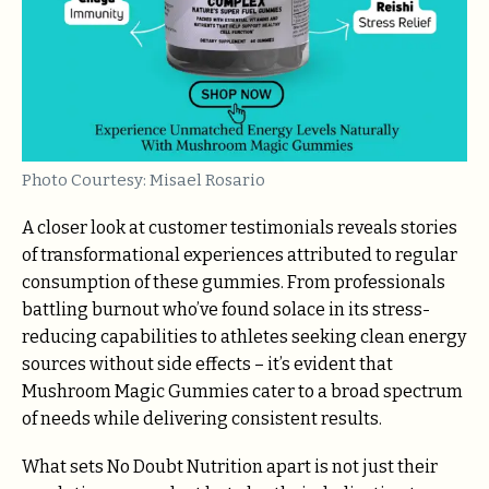
Photo Courtesy: Misael Rosario
A closer look at customer testimonials reveals stories
of transformational experiences attributed to regular
consumption of these gummies. From professionals
battling burnout who’ve found solace in its stress-
reducing capabilities to athletes seeking clean energy
sources without side effects – it’s evident that
Mushroom Magic Gummies cater to a broad spectrum
of needs while delivering consistent results.
What sets No Doubt Nutrition apart is not just their