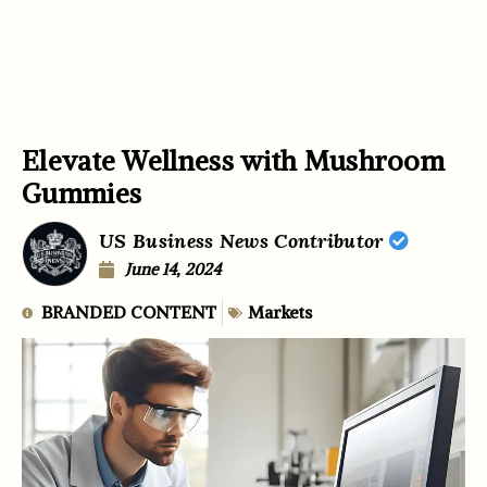
Elevate Wellness with Mushroom
Gummies
US Business News Contributor
June 14, 2024
BRANDED CONTENT
Markets