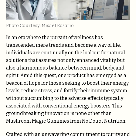
Photo Courtesy: Misael Rosario
In an era where the pursuit of wellness has
transcended mere trends and become a way of life,
individuals are continually on the lookout for natural
solutions that assures not only enhanced vitality but
also a harmonious balance between mind, body, and
spirit. Amid this quest, one product has emerged as a
beacon of hope for those seeking to boost their energy
levels, reduce stress, and fortify their immune system
without succumbing to the adverse effects typically
associated with conventional energy boosters. This
groundbreaking innovation is none other than
Mushroom Magic Gummies from No Doubt Nutrition.
Crafted with an unwavering commitment to purity and