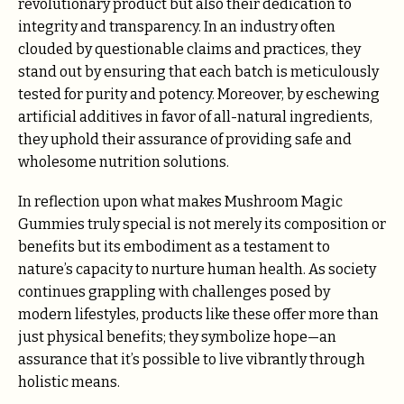
revolutionary product but also their dedication to
integrity and transparency. In an industry often
clouded by questionable claims and practices, they
stand out by ensuring that each batch is meticulously
tested for purity and potency. Moreover, by eschewing
artificial additives in favor of all-natural ingredients,
they uphold their assurance of providing safe and
wholesome nutrition solutions.
In reflection upon what makes Mushroom Magic
Gummies truly special is not merely its composition or
benefits but its embodiment as a testament to
nature’s capacity to nurture human health. As society
continues grappling with challenges posed by
modern lifestyles, products like these offer more than
just physical benefits; they symbolize hope—an
assurance that it’s possible to live vibrantly through
holistic means.