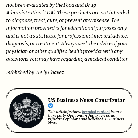
not been evaluated by the Food and Drug
Administration (FDA). These products are not intended
to diagnose, treat, cure, or prevent any disease. The
information provided is for educational purposes only
and is not a substitute for professional medical advice,
diagnosis, or treatment. Always seek the advice of your
physician or other qualified health provider with any
questions you may have regarding a medical condition.
Published by: Nelly Chavez
US Business News Contributor
This article features
branded content
from a
third party. Opinions in this article do not
reflect the opinions and beliefs of US Business
News.