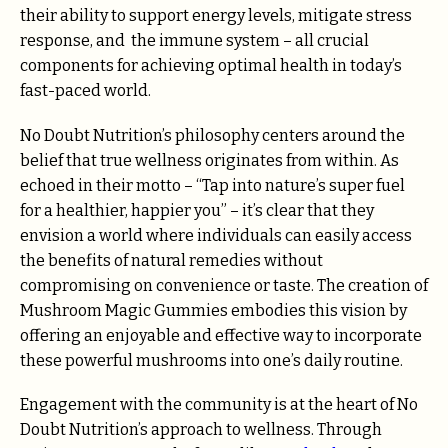
their ability to support energy levels, mitigate stress
response, and the immune system – all crucial
components for achieving optimal health in today’s
fast-paced world.
No Doubt Nutrition’s philosophy centers around the
belief that true wellness originates from within. As
echoed in their motto – “Tap into nature’s super fuel
for a healthier, happier you” – it’s clear that they
envision a world where individuals can easily access
the benefits of natural remedies without
compromising on convenience or taste. The creation of
Mushroom Magic Gummies embodies this vision by
offering an enjoyable and effective way to incorporate
these powerful mushrooms into one’s daily routine.
Engagement with the community is at the heart of No
Doubt Nutrition’s approach to wellness. Through