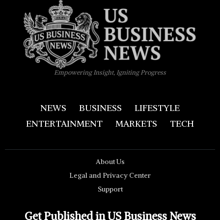
Empowering Insight, Igniting Progress
NEWS
BUSINESS
LIFESTYLE
ENTERTAINMENT
MARKETS
TECH
About Us
Legal and Privacy Center
Support
Get Published in US Business News