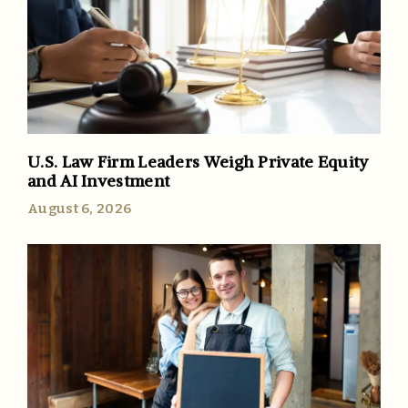
U.S. Law Firm Leaders Weigh Private Equity
and AI Investment
August 6, 2026