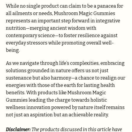
While no single product can claim to be a panacea for
all ailments or needs, Mushroom Magic Gummies
represents an important step forward in integrative
nutrition—merging ancient wisdom with
contemporary science—to foster resilience against
everyday stressors while promoting overall well-
being.
As we navigate through life’s complexities, embracing
solutions grounded in nature offers us not just
sustenance but also harmony—a chance to realign our
energies with those of the earth for lasting health
benefits. With products like Mushroom Magic
Gummies leading the charge towards holistic
wellness innovation powered by nature itself remains
not just an aspiration but an achievable reality.
Disclaimer:
The products discussed in this article have