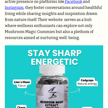
active presence on platforms like
Facebook
and
Instagram
, they foster conversations around healthful
living while sharing insights and inspiration drawn
from nature itself. Their
website
serves as a hub
where wellness enthusiasts can explore not only
Mushroom Magic Gummies but also a plethora of
resources aimed at nurturing well-being.