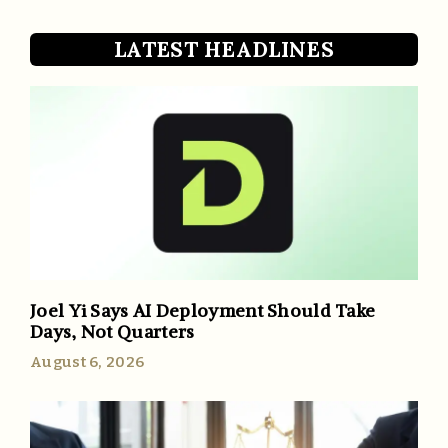
LATEST HEADLINES
Joel Yi Says AI Deployment Should Take
Days, Not Quarters
August 6, 2026