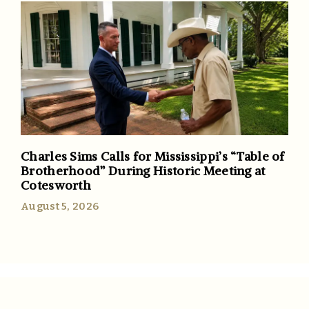
Charles Sims Calls for Mississippi’s “Table of
Brotherhood” During Historic Meeting at
Cotesworth
August 5, 2026