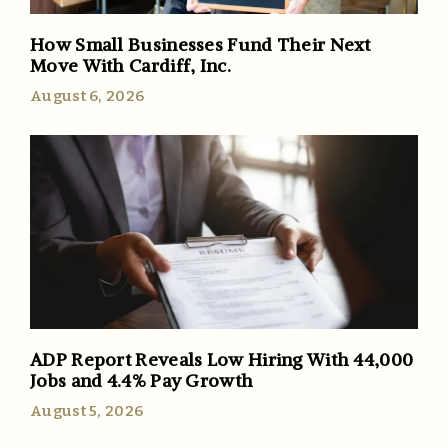
How Small Businesses Fund Their Next
Move With Cardiff, Inc.
August 6, 2026
ADP Report Reveals Low Hiring With 44,000
Jobs and 4.4% Pay Growth
August 5, 2026