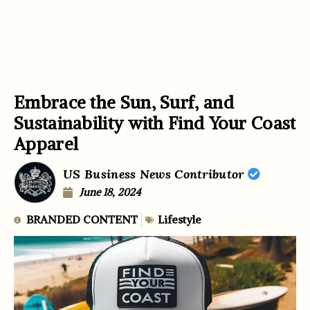
Embrace the Sun, Surf, and
Sustainability with Find Your Coast
Apparel
US Business News Contributor
June 18, 2024
BRANDED CONTENT
Lifestyle