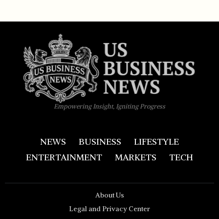
Empowering Insight, Igniting Progress
NEWS
BUSINESS
LIFESTYLE
ENTERTAINMENT
MARKETS
TECH
About Us
Legal and Privacy Center