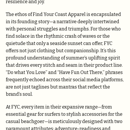
resilience and joy.
The ethos of Find Your Coast Apparel is encapsulated
in its founding story—a narrative deeply intertwined
with personal struggles and triumphs. For those who
find solace in the rhythmic crash of waves or the
quietude that only a seaside sunset can offer, FYC
offers not just clothing but companionship. It’s this
profound understanding of summer’s uplifting spirit
that drives every stitch and seam in their product line.
“Do what You Love” and “Have Fun Out There,” phrases
frequently echoed across their social media platforms,
are not just taglines but mantras that reflect the
brand’s soul.
At FYC, every item in their expansive range—from
essential gear for surfers to stylish accessories for the
casual beachgoer—is meticulously designed with two
paramount attributes: adventure-readiness and