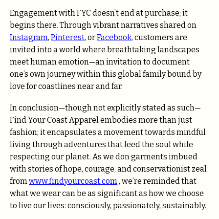
Engagement with FYC doesn’t end at purchase; it
begins there. Through vibrant narratives shared on
Instagram
,
Pinterest
, or
Facebook
, customers are
invited into a world where breathtaking landscapes
meet human emotion—an invitation to document
one’s own journey within this global family bound by
love for coastlines near and far.
In conclusion—though not explicitly stated as such—
Find Your Coast Apparel embodies more than just
fashion; it encapsulates a movement towards mindful
living through adventures that feed the soul while
respecting our planet. As we don garments imbued
with stories of hope, courage, and conservationist zeal
from
www.findyourcoast.com
, we’re reminded that
what we wear can be as significant as how we choose
to live our lives: consciously, passionately, sustainably.