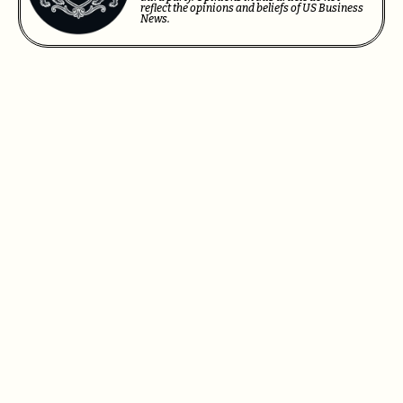
reflect the opinions and beliefs of US Business
News.