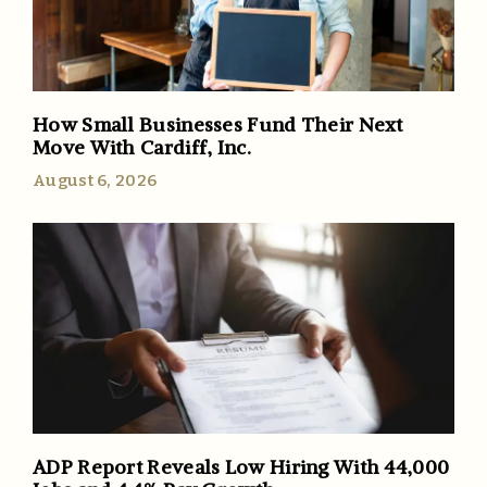
How Small Businesses Fund Their Next
Move With Cardiff, Inc.
August 6, 2026
ADP Report Reveals Low Hiring With 44,000