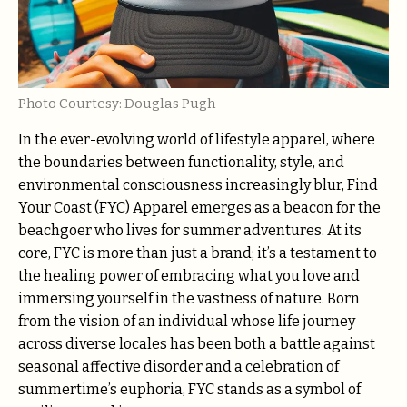
Photo Courtesy: Douglas Pugh
In the ever-evolving world of lifestyle apparel, where
the boundaries between functionality, style, and
environmental consciousness increasingly blur, Find
Your Coast (FYC) Apparel emerges as a beacon for the
beachgoer who lives for summer adventures. At its
core, FYC is more than just a brand; it’s a testament to
the healing power of embracing what you love and
immersing yourself in the vastness of nature. Born
from the vision of an individual whose life journey
across diverse locales has been both a battle against
seasonal affective disorder and a celebration of
summertime’s euphoria, FYC stands as a symbol of