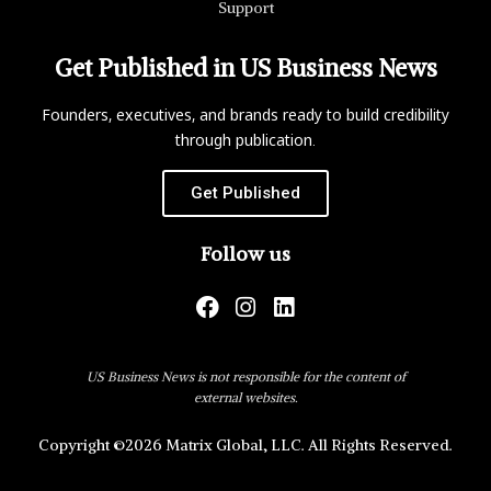
Support
Get Published in US Business News
Founders, executives, and brands ready to build credibility
through publication.
Get Published
Follow us
US Business News is not responsible for the content of
external websites.
Copyright ©2026 Matrix Global, LLC. All Rights Reserved.