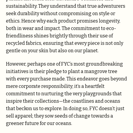
sustainability. They understand that true adventurers
seek durability without compromising on style or
ethics. Hence why each product promises longevity,
both in wear and impact. The commitment to eco-
friendliness shines brightly through their use of
recycled fabrics, ensuring that every piece is not only
gentle on your skin but also on our planet.
However, perhaps one of FYC’s most groundbreaking
initiatives is their pledge to plant a mangrove tree
with every purchase made. This endeavor goes beyond
mere corporate responsibility; it’s a heartfelt
commitment to nurturing the very playgrounds that
inspire their collections—the coastlines and oceans
that beckon us to explore. In doing so, FYC doesn’t just
sell apparel; they sow seeds of change towards a
greener future for our oceans.