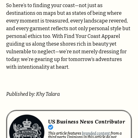
So here’s to finding your coast—not just as
destinations on maps but as states of being where
every moment is treasured, every landscape revered,
and every garment reflects not only personal style but
personal ethics too. With Find Your Coast Apparel
guiding us along these shores rich in beauty yet
vulnerable to neglect—we’re not merely dressing for
today; we’re gearing up for tomorrow’s adventures
with intentionality at heart.
Published by: Khy Talara
US Business News Contributor
This article features
branded content
from a
third party. Opinions in this article do not