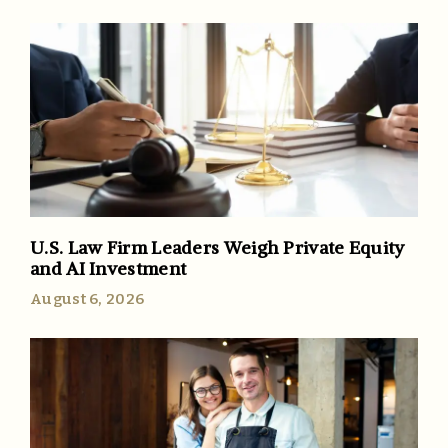
U.S. Law Firm Leaders Weigh Private Equity
and AI Investment
August 6, 2026