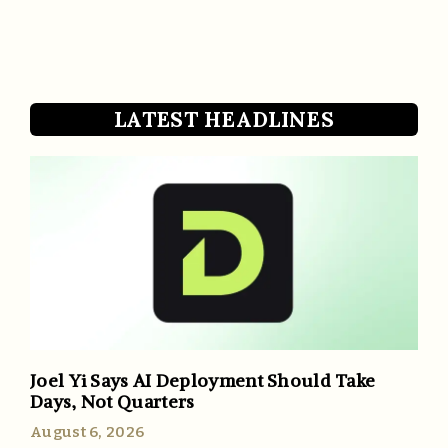
LATEST HEADLINES
Joel Yi Says AI Deployment Should Take
Days, Not Quarters
August 6, 2026