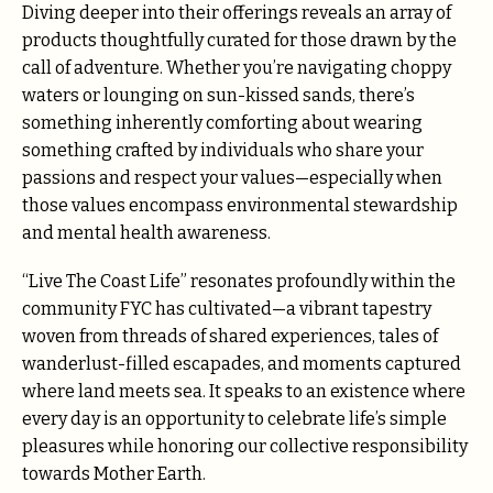
Diving deeper into their offerings reveals an array of
products thoughtfully curated for those drawn by the
call of adventure. Whether you’re navigating choppy
waters or lounging on sun-kissed sands, there’s
something inherently comforting about wearing
something crafted by individuals who share your
passions and respect your values—especially when
those values encompass environmental stewardship
and mental health awareness.
“Live The Coast Life” resonates profoundly within the
community FYC has cultivated—a vibrant tapestry
woven from threads of shared experiences, tales of
wanderlust-filled escapades, and moments captured
where land meets sea. It speaks to an existence where
every day is an opportunity to celebrate life’s simple
pleasures while honoring our collective responsibility
towards Mother Earth.