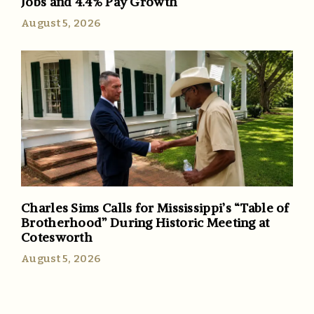
Jobs and 4.4% Pay Growth
August 5, 2026
Charles Sims Calls for Mississippi’s “Table of
Brotherhood” During Historic Meeting at
Cotesworth
August 5, 2026