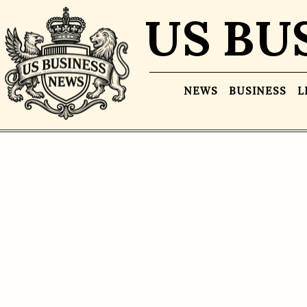
US BU
NEWS
BUSINESS
L