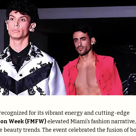
recognized for its vibrant energy and cutting-edge
hion Week (FMFW)
elevated Miami’s fashion narrative,
 beauty trends. The event celebrated the fusion of bo