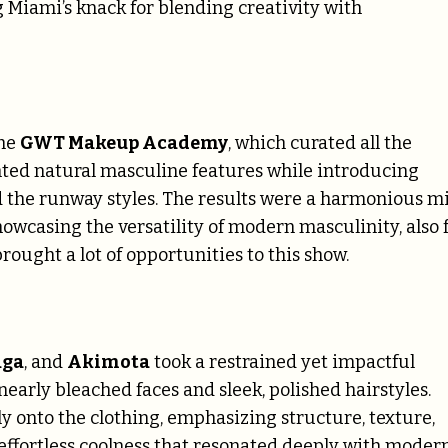
 Miami’s knack for blending creativity with
the
GWT Makeup Academy
, which curated all the
hted natural masculine features while introducing
d the runway styles. The results were a harmonious m
owcasing the versatility of modern masculinity, also 
ought a lot of opportunities to this show.
aga
, and
Akimota
took a restrained yet impactful
early bleached faces and sleek, polished hairstyles.
y onto the clothing, emphasizing structure, texture,
effortless coolness that resonated deeply with moder