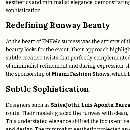
aesthetics and minimalist elegance, demonstrating
sophistication.
Redefining Runway Beauty
At the heart of FMFW’s success was the artistry of 
beauty looks for the event. Their approach highlig
subtle creative twists that perfectly complemente
of minimalist refinement and daring expression, sh
the sponsorship of
Miami Fashion Shows,
which br
Subtle Sophistication
Designers such as
ShivaJothi
,
Luis Aponte
,
Barz
route. Their models graced the runway with clean, n
This understated elegance shifted the focus entirel
and design. The minimalist aesthetic projected an 