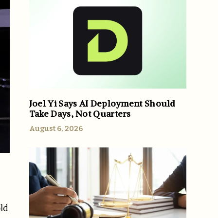
Joel Yi Says AI Deployment Should
Take Days, Not Quarters
August 6, 2026
ld