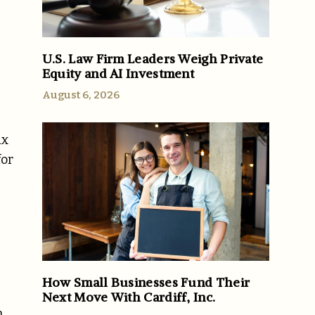
U.S. Law Firm Leaders Weigh Private
Equity and AI Investment
August 6, 2026
ix
for
How Small Businesses Fund Their
Next Move With Cardiff, Inc.
n