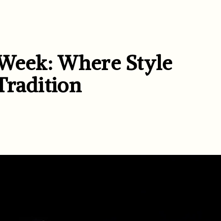
 Week: Where Style
 Tradition