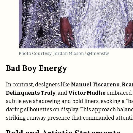
Photo Courtesy: Jordan Mixson / @fmensfw
Bad Boy Energy
In contrast, designers like
Manuel Tiscareno
,
Rca
Delinquents Truly
, and
Victor Mudhe
embraced a
subtle eye shadowing and bold liners, evoking a “ba
daring silhouettes on display. This approach balanc
striking runway presence that commanded attenti