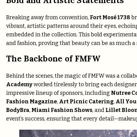
Bold and Artistic Statements
Breaking away from convention,
Fort Mosé 1738
br
vibrant, artistic patterns around their eyes, echoin
embedded in the collection. This bold experimenta
and fashion, proving that beauty can be as much a
The Backbone of FMFW
Behind the scenes, the magic of FMFW was a collabo
Academy
worked tirelessly to bring each designer’
impressive lineup of sponsors, including
Nutree C
Fashion Magazine
,
Art Picnic Catering
,
All You
BodyBra
,
Miami Fashion Shows
, and
Lillet Bloo
event’s success, ensuring that every detail—make