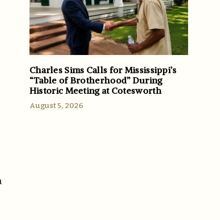
Charles Sims Calls for Mississippi’s
“Table of Brotherhood” During
Historic Meeting at Cotesworth
August 5, 2026
a