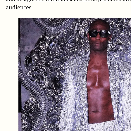
audiences.