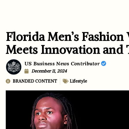
Florida Men’s Fashion
Meets Innovation and
US Business News Contributor
December 11, 2024
BRANDED CONTENT
Lifestyle