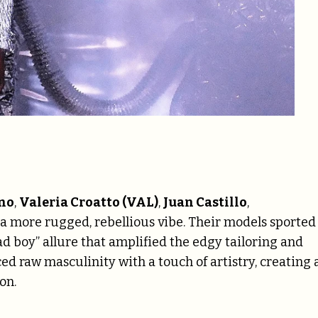
no
,
Valeria Croatto (VAL)
,
Juan Castillo
,
 more rugged, rebellious vibe. Their models sported
d boy” allure that amplified the edgy tailoring and
ed raw masculinity with a touch of artistry, creating 
on.