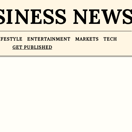
SINESS NEW
IFESTYLE
ENTERTAINMENT
MARKETS
TECH
GET PUBLISHED