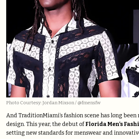
Photo Courtesy: Jordan Mixson / @fmensfw
And TraditionMiami’s fashion scene has long been 
design. This year, the debut of
Florida Men’s Fas
setting new standards for menswear and innovative