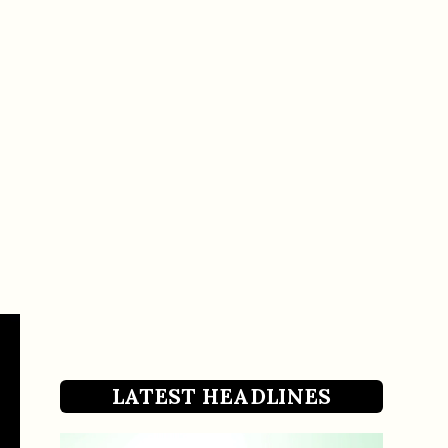
LATEST HEADLINES