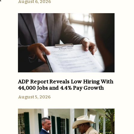
August 6, 2026
ADP Report Reveals Low Hiring With
44,000 Jobs and 4.4% Pay Growth
August 5, 2026