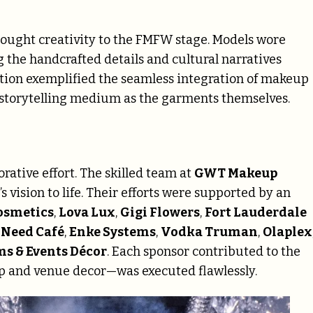
ought creativity to the FMFW stage. Models wore
g the handcrafted details and cultural narratives
tion exemplified the seamless integration of makeup
 storytelling medium as the garments themselves.
rative effort. The skilled team at
GWT Makeup
s vision to life. Their efforts were supported by an
osmetics
,
Lova Lux
,
Gigi Flowers
,
Fort Lauderdale
 Need Café
,
Enke Systems
,
Vodka Truman
,
Olaplex
ms & Events Décor
. Each sponsor contributed to the
up and venue decor—was executed flawlessly.