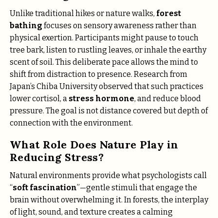
Unlike traditional hikes or nature walks,
forest
bathing
focuses on sensory awareness rather than
physical exertion. Participants might pause to touch
tree bark, listen to rustling leaves, or inhale the earthy
scent of soil. This deliberate pace allows the mind to
shift from distraction to presence. Research from
Japan’s Chiba University observed that such practices
lower cortisol, a
stress hormone
, and reduce blood
pressure. The goal is not distance covered but depth of
connection with the environment.
What Role Does Nature Play in
Reducing Stress?
Natural environments provide what psychologists call
“
soft fascination
”—gentle stimuli that engage the
brain without overwhelming it. In forests, the interplay
of light, sound, and texture creates a calming