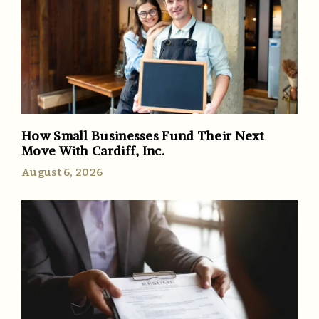
How Small Businesses Fund Their Next
Move With Cardiff, Inc.
August 6, 2026