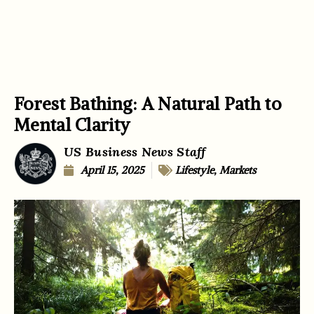
Forest Bathing: A Natural Path to
Mental Clarity
US Business News Staff
April 15, 2025
Lifestyle
,
Markets