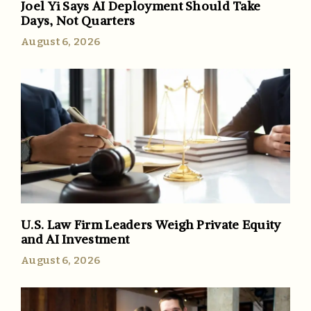
Joel Yi Says AI Deployment Should Take
Days, Not Quarters
August 6, 2026
U.S. Law Firm Leaders Weigh Private Equity
and AI Investment
August 6, 2026