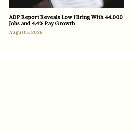
ADP Report Reveals Low Hiring With 44,000
Jobs and 4.4% Pay Growth
August 5, 2026