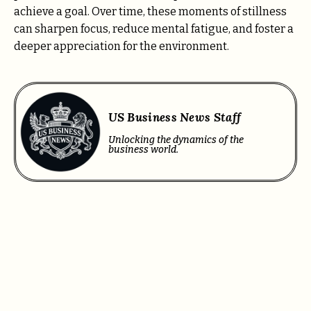
achieve a goal. Over time, these moments of stillness
can sharpen focus, reduce mental fatigue, and foster a
deeper appreciation for the environment.
US Business News Staff
Unlocking the dynamics of the
business world.