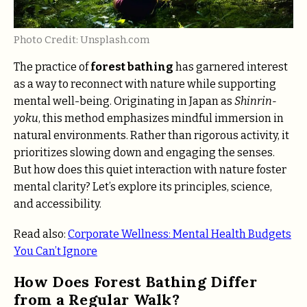
Photo Credit: Unsplash.com
The practice of
forest bathing
has garnered interest
as a way to reconnect with nature while supporting
mental well-being. Originating in Japan as
Shinrin-
yoku
, this method emphasizes mindful immersion in
natural environments. Rather than rigorous activity, it
prioritizes slowing down and engaging the senses.
But how does this quiet interaction with nature foster
mental clarity? Let’s explore its principles, science,
and accessibility.
Read also:
Corporate Wellness: Mental Health Budgets
You Can’t Ignore
How Does Forest Bathing Differ
from a Regular Walk?