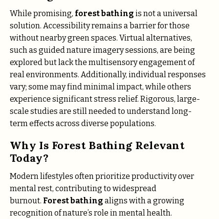
While promising,
forest bathing
is not a universal
solution. Accessibility remains a barrier for those
without nearby green spaces. Virtual alternatives,
such as guided nature imagery sessions, are being
explored but lack the multisensory engagement of
real environments. Additionally, individual responses
vary; some may find minimal impact, while others
experience significant stress relief. Rigorous, large-
scale studies are still needed to understand long-
term effects across diverse populations.
Why Is Forest Bathing Relevant
Today?
Modern lifestyles often prioritize productivity over
mental rest, contributing to widespread
burnout.
Forest bathing
aligns with a growing
recognition of nature’s role in mental health.