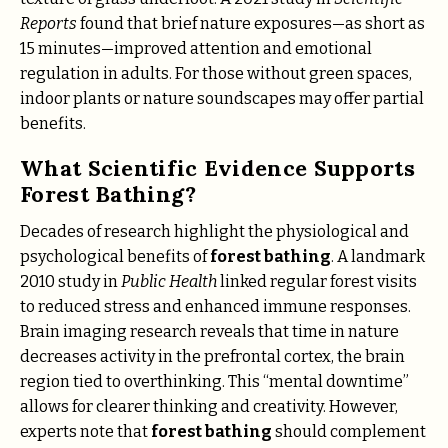
Reports
found that brief nature exposures—as short as
15 minutes—improved attention and emotional
regulation in adults. For those without green spaces,
indoor plants or nature soundscapes may offer partial
benefits.
What Scientific Evidence Supports
Forest Bathing?
Decades of research highlight the physiological and
psychological benefits of
forest bathing
. A landmark
2010 study in
Public Health
linked regular forest visits
to reduced stress and enhanced immune responses.
Brain imaging research reveals that time in nature
decreases activity in the prefrontal cortex, the brain
region tied to overthinking. This “mental downtime”
allows for clearer thinking and creativity. However,
experts note that
forest bathing
should complement