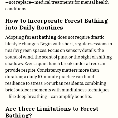
—not replace—medical treatments for mental health
conditions.
How to Incorporate Forest Bathing
into Daily Routines
Adopting
forest bathing
does not require drastic
lifestyle changes. Begin with short, regular sessions in
nearby green spaces. Focus on sensory details: the
sound of wind, the scent of pine, or the sight of shifting
shadows. Even a quiet lunch break under a tree can
provide respite. Consistency matters more than
duration; a daily 10-minute practice can build
resilience to stress. For urban residents, combining
brief outdoor moments with mindfulness techniques
—like deep breathing—can amplify benefits.
Are There Limitations to Forest
Bathing?