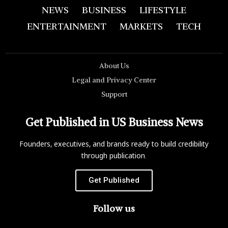
NEWS
BUSINESS
LIFESTYLE
ENTERTAINMENT
MARKETS
TECH
About Us
Legal and Privacy Center
Support
Get Published in US Business News
Founders, executives, and brands ready to build credibility
through publication.
Get Published
Follow us