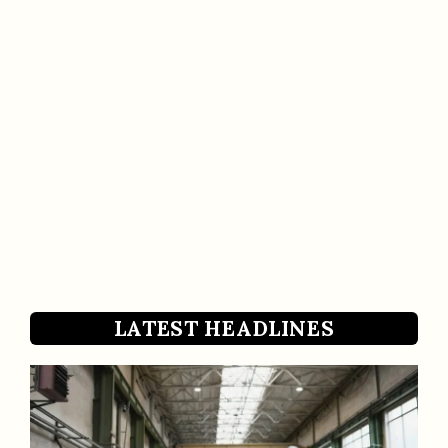
LATEST HEADLINES