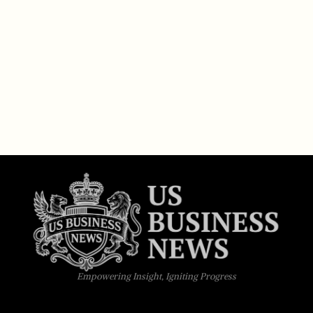
Empowering Insight, Igniting Progress