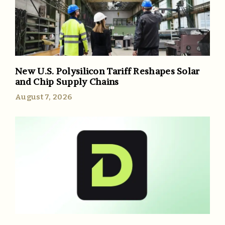
New U.S. Polysilicon Tariff Reshapes Solar
and Chip Supply Chains
August 7, 2026