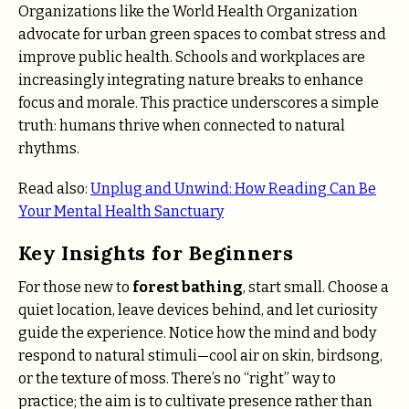
Organizations like the World Health Organization
advocate for urban green spaces to combat stress and
improve public health. Schools and workplaces are
increasingly integrating nature breaks to enhance
focus and morale. This practice underscores a simple
truth: humans thrive when connected to natural
rhythms.
Read also:
Unplug and Unwind: How Reading Can Be
Your Mental Health Sanctuary
Key Insights for Beginners
For those new to
forest bathing
, start small. Choose a
quiet location, leave devices behind, and let curiosity
guide the experience. Notice how the mind and body
respond to natural stimuli—cool air on skin, birdsong,
or the texture of moss. There’s no “right” way to
practice; the aim is to cultivate presence rather than