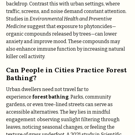
backdrop. Contrast this with urban settings, where
traffic, screens, and noise demand constant attention.
Studies in
Environmental Health and Preventive
Medicine
suggest that exposure to phytoncides—
organic compounds released by trees—can lower
anxiety and improve mood. These compounds may
also enhance immune function by increasing natural
killer cell activity.
Can People in Cities Practice Forest
Bathing?
Urban dwellers need not travel far to
experience
forest bathing
. Parks, community
gardens, or even tree-lined streets can serve as
accessible alternatives. The key lies in mindful
engagement: observing sunlight filtering through
leaves, noticing seasonal changes, or feeling the
texture of grass underfoot. A 2021 study in
Scientific