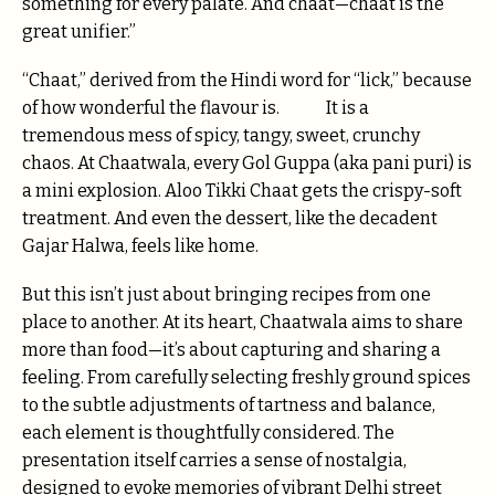
something for every palate. And chaat—chaat is the
great unifier.”
“Chaat,” derived from the Hindi word for “lick,” because
of how wonderful the flavour is. It is a
tremendous mess of spicy, tangy, sweet, crunchy
chaos. At Chaatwala, every Gol Guppa (aka pani puri) is
a mini explosion. Aloo Tikki Chaat gets the crispy-soft
treatment. And even the dessert, like the decadent
Gajar Halwa, feels like home.
But this isn’t just about bringing recipes from one
place to another. At its heart, Chaatwala aims to share
more than food—it’s about capturing and sharing a
feeling. From carefully selecting freshly ground spices
to the subtle adjustments of tartness and balance,
each element is thoughtfully considered. The
presentation itself carries a sense of nostalgia,
designed to evoke memories of vibrant Delhi street