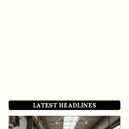
LATEST HEADLINES