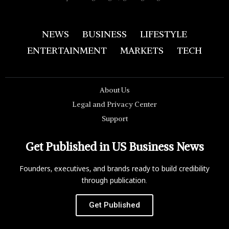
NEWS
BUSINESS
LIFESTYLE
ENTERTAINMENT
MARKETS
TECH
About Us
Legal and Privacy Center
Support
Get Published in US Business News
Founders, executives, and brands ready to build credibility
through publication.
Get Published