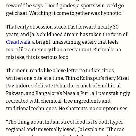
reward,” he says. “Good grades, a sports win, we’d go
get chaat. Watching it come together was hypnotic.”
That early obsession stuck. Fast forward nearly 30
years, and Jai’s childhood dream has taken the form of
Chaatwala
, a bright, unassuming eatery that feels
more like a memory than a restaurant. But make no
mistake, this is serious food.
The menu reads like a love letter to India’s cities,
written one bite at a time. Think: Kolhapur’s fiery Misal
Pav, Indore’s delicate Poha, the crunch of Sindhi Dal
Pakwan, and Bangalore’s Masala Puri, all painstakingly
recreated with chemical-free ingredients and
traditional techniques. No shortcuts, no compromises.
“The thing about Indian street food is it’s both hyper-
regional and universally loved,” Jai explains. “There’s