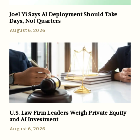
Joel Yi Says AI Deployment Should Take
Days, Not Quarters
August 6, 2026
U.S. Law Firm Leaders Weigh Private Equity
and AI Investment
August 6, 2026