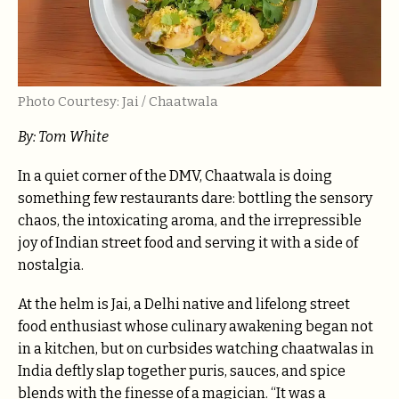
Photo Courtesy: Jai / Chaatwala
By: Tom White
In a quiet corner of the DMV, Chaatwala is doing
something few restaurants dare: bottling the sensory
chaos, the intoxicating aroma, and the irrepressible
joy of Indian street food and serving it with a side of
nostalgia.
At the helm is Jai, a Delhi native and lifelong street
food enthusiast whose culinary awakening began not
in a kitchen, but on curbsides watching chaatwalas in
India deftly slap together puris, sauces, and spice
blends with the finesse of a magician. “It was a