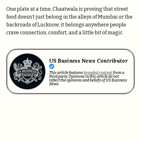
One plate at a time, Chaatwala is proving that street
food doesn’t just belong in the alleys of Mumbai or the
backroads of Lucknow; it belongs anywhere people
crave connection, comfort, and a little bit of magic.
US Business News Contributor
This article features
branded content
from a
third party. Opinions in this article do not
reflect the opinions and beliefs of US Business
News.