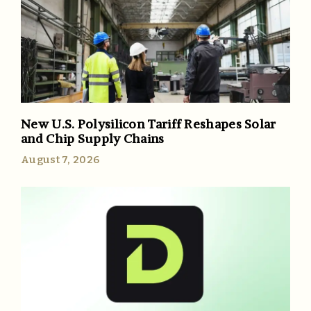
New U.S. Polysilicon Tariff Reshapes Solar
and Chip Supply Chains
August 7, 2026