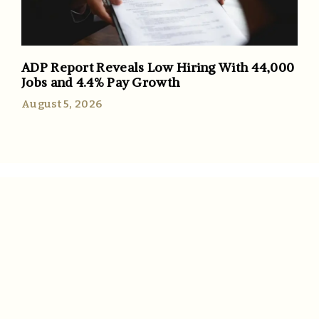
ADP Report Reveals Low Hiring With 44,000
Jobs and 4.4% Pay Growth
August 5, 2026