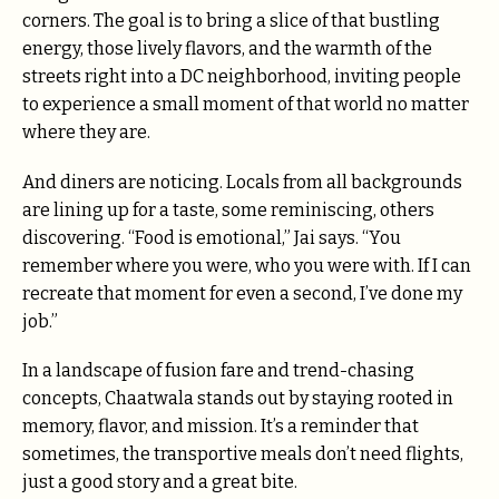
corners. The goal is to bring a slice of that bustling
energy, those lively flavors, and the warmth of the
streets right into a DC neighborhood, inviting people
to experience a small moment of that world no matter
where they are.
And diners are noticing. Locals from all backgrounds
are lining up for a taste, some reminiscing, others
discovering. “Food is emotional,” Jai says. “You
remember where you were, who you were with. If I can
recreate that moment for even a second, I’ve done my
job.”
In a landscape of fusion fare and trend-chasing
concepts, Chaatwala stands out by staying rooted in
memory, flavor, and mission. It’s a reminder that
sometimes, the transportive meals don’t need flights,
just a good story and a great bite.