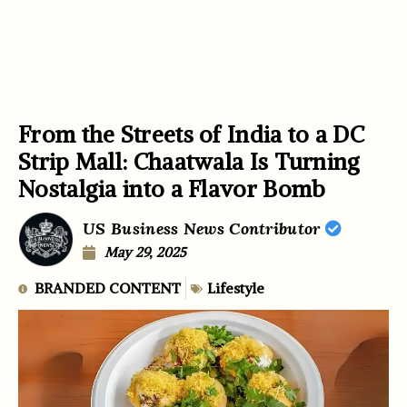
From the Streets of India to a DC
Strip Mall: Chaatwala Is Turning
Nostalgia into a Flavor Bomb
US Business News Contributor
May 29, 2025
BRANDED CONTENT
Lifestyle