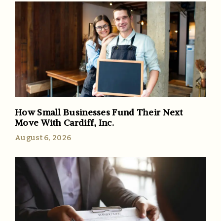
How Small Businesses Fund Their Next
Move With Cardiff, Inc.
August 6, 2026