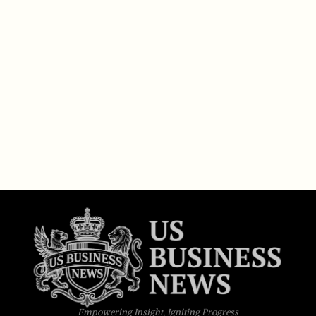
Empowering Insight, Igniting Progress