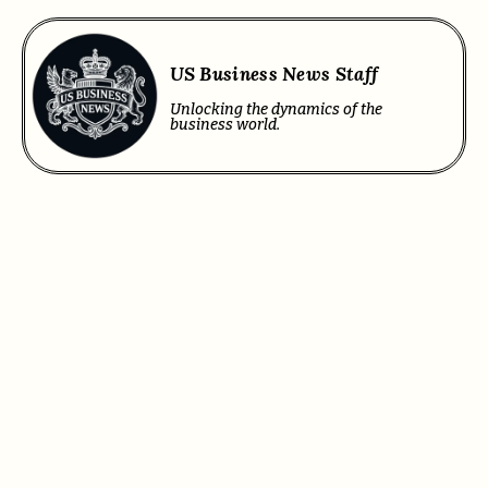
US Business News Staff
Unlocking the dynamics of the
business world.