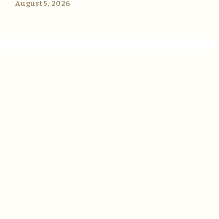
August 5, 2026