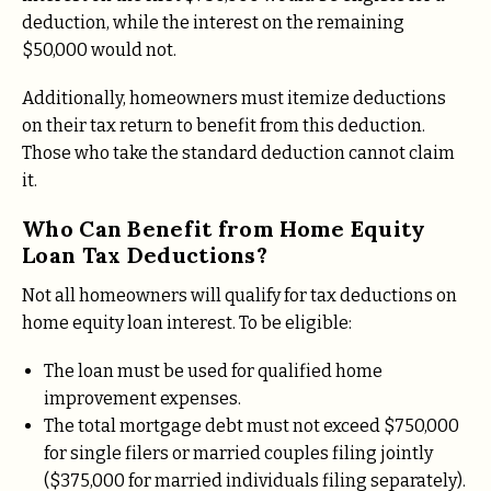
deduction, while the interest on the remaining
$50,000 would not.
Additionally, homeowners must itemize deductions
on their tax return to benefit from this deduction.
Those who take the standard deduction cannot claim
it.
Who Can Benefit from Home Equity
Loan Tax Deductions?
Not all homeowners will qualify for tax deductions on
home equity loan interest. To be eligible:
The loan must be used for qualified home
improvement expenses.
The total mortgage debt must not exceed $750,000
for single filers or married couples filing jointly
($375,000 for married individuals filing separately).