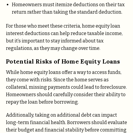
Homeowners must itemize deductions on their tax
return rather than taking the standard deduction.
For those who meet these criteria, home equity loan
interest deductions can help reduce taxable income,
but it’s important to stay informed about tax
regulations, as they may change over time.
Potential Risks of Home Equity Loans
While home equity loans offer a way to access funds,
they come with risks. Since the home serves as
collateral, missing payments could lead to foreclosure.
Homeowners should carefully consider their ability to
repay the loan before borrowing.
Additionally, taking on additional debt can impact
long-term financial health. Borrowers should evaluate
their budget and financial stability before committing