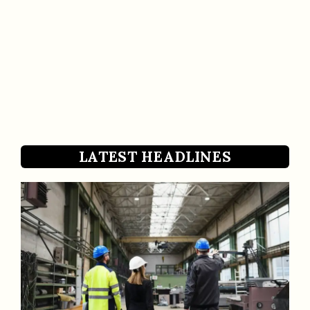
LATEST HEADLINES