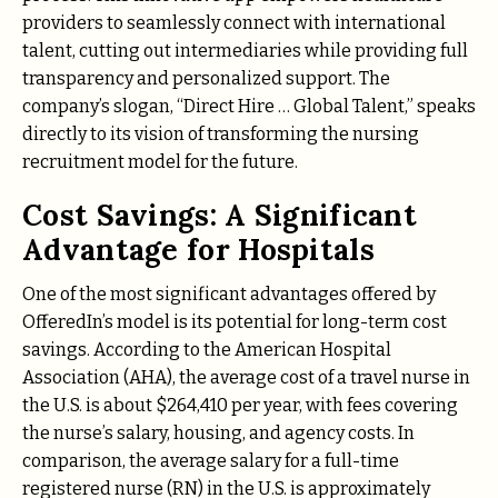
providers to seamlessly connect with international
talent, cutting out intermediaries while providing full
transparency and personalized support. The
company’s slogan, “Direct Hire … Global Talent,” speaks
directly to its vision of transforming the nursing
recruitment model for the future.
Cost Savings: A Significant
Advantage for Hospitals
One of the most significant advantages offered by
OfferedIn’s model is its potential for long-term cost
savings. According to the American Hospital
Association (AHA), the average cost of a travel nurse in
the U.S. is about $264,410 per year, with fees covering
the nurse’s salary, housing, and agency costs. In
comparison, the average salary for a full-time
registered nurse (RN) in the U.S. is approximately