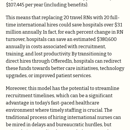
$107,445 per year (including benefits).
This means that replacing 20 travel RNs with 20 full-
time international hires could save hospitals over $3.1
million annually. In fact, for each percent change in RN
turnover, hospitals can save an estimated $380,600
annually in costs associated with recruitment,
training, and lost productivity. By transitioning to
direct hires through OfferedIn, hospitals can redirect
these funds towards better care initiatives, technology
upgrades, or improved patient services.
Moreover, this model has the potential to streamline
recruitment timelines, which can be a significant
advantage in today’s fast-paced healthcare
environment where timely staffing is crucial. The
traditional process of hiring international nurses can
be mired in delays and bureaucratic hurdles, but