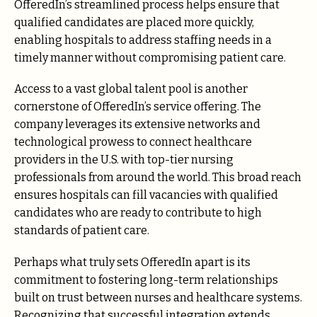
OfferedIn’s streamlined process helps ensure that
qualified candidates are placed more quickly,
enabling hospitals to address staffing needs in a
timely manner without compromising patient care.
Access to a vast global talent pool is another
cornerstone of OfferedIn’s service offering. The
company leverages its extensive networks and
technological prowess to connect healthcare
providers in the U.S. with top-tier nursing
professionals from around the world. This broad reach
ensures hospitals can fill vacancies with qualified
candidates who are ready to contribute to high
standards of patient care.
Perhaps what truly sets OfferedIn apart is its
commitment to fostering long-term relationships
built on trust between nurses and healthcare systems.
Recognizing that successful integration extends