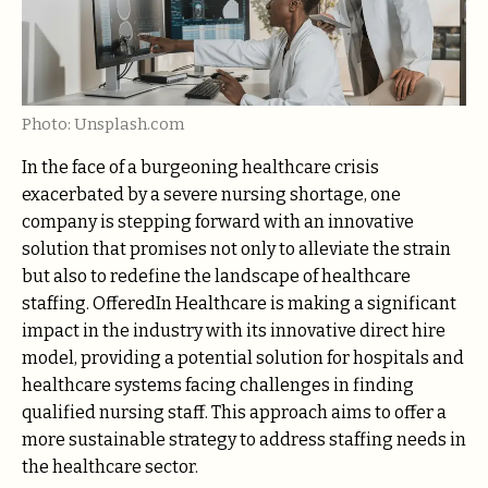
Photo: Unsplash.com
In the face of a burgeoning healthcare crisis
exacerbated by a severe nursing shortage, one
company is stepping forward with an innovative
solution that promises not only to alleviate the strain
but also to redefine the landscape of healthcare
staffing. OfferedIn Healthcare is making a significant
impact in the industry with its innovative direct hire
model, providing a potential solution for hospitals and
healthcare systems facing challenges in finding
qualified nursing staff. This approach aims to offer a
more sustainable strategy to address staffing needs in
the healthcare sector.