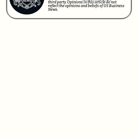
third party. Opinions in this article do not
reflect the opinions and beliefs of US Business
News.