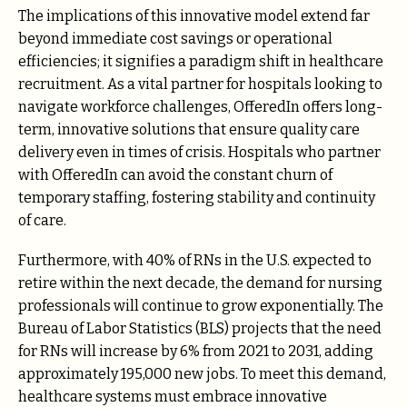
The implications of this innovative model extend far
beyond immediate cost savings or operational
efficiencies; it signifies a paradigm shift in healthcare
recruitment. As a vital partner for hospitals looking to
navigate workforce challenges, OfferedIn offers long-
term, innovative solutions that ensure quality care
delivery even in times of crisis. Hospitals who partner
with OfferedIn can avoid the constant churn of
temporary staffing, fostering stability and continuity
of care.
Furthermore, with 40% of RNs in the U.S. expected to
retire within the next decade, the demand for nursing
professionals will continue to grow exponentially. The
Bureau of Labor Statistics (BLS) projects that the need
for RNs will increase by 6% from 2021 to 2031, adding
approximately 195,000 new jobs. To meet this demand,
healthcare systems must embrace innovative