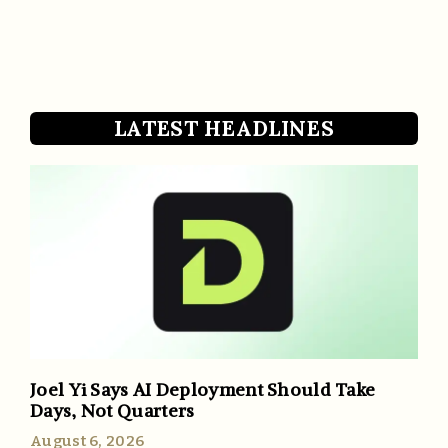
LATEST HEADLINES
Joel Yi Says AI Deployment Should Take
Days, Not Quarters
August 6, 2026