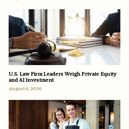
U.S. Law Firm Leaders Weigh Private Equity
and AI Investment
August 6, 2026