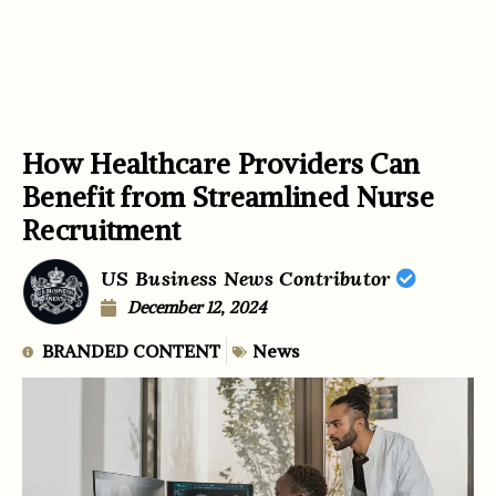
How Healthcare Providers Can
Benefit from Streamlined Nurse
Recruitment
US Business News Contributor
December 12, 2024
BRANDED CONTENT
News