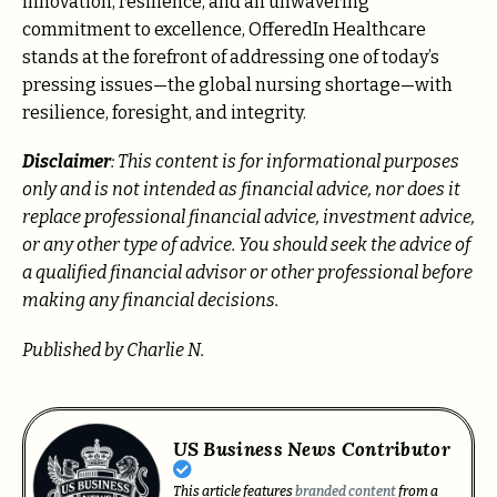
innovation, resilience, and an unwavering
commitment to excellence, OfferedIn Healthcare
stands at the forefront of addressing one of today’s
pressing issues—the global nursing shortage—with
resilience, foresight, and integrity.
Disclaimer
: This content is for informational purposes
only and is not intended as financial advice, nor does it
replace professional
financial advice, investment advice,
or any other type of advice.
You should seek the advice of
a qualified financial advisor or other professional before
making any financial decisions.
Published by Charlie N.
US Business News Contributor
This article features
branded content
from a