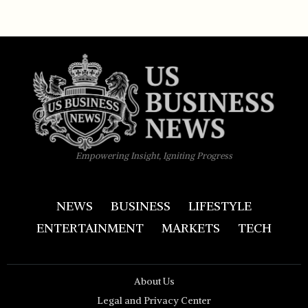
Empowering Insight, Igniting Progress
NEWS
BUSINESS
LIFESTYLE
ENTERTAINMENT
MARKETS
TECH
About Us
Legal and Privacy Center