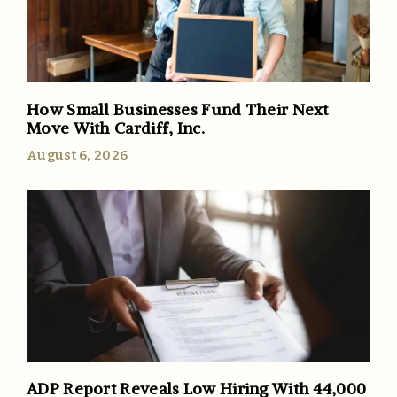
How Small Businesses Fund Their Next
Move With Cardiff, Inc.
August 6, 2026
ADP Report Reveals Low Hiring With 44,000