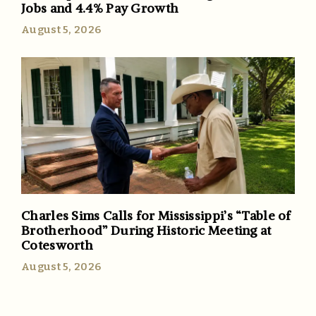
Jobs and 4.4% Pay Growth
August 5, 2026
Charles Sims Calls for Mississippi’s “Table of
Brotherhood” During Historic Meeting at
Cotesworth
August 5, 2026