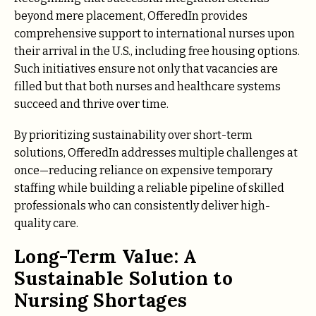
beyond mere placement, OfferedIn provides
comprehensive support to international nurses upon
their arrival in the U.S., including free housing options.
Such initiatives ensure not only that vacancies are
filled but that both nurses and healthcare systems
succeed and thrive over time.
By prioritizing sustainability over short-term
solutions, OfferedIn addresses multiple challenges at
once—reducing reliance on expensive temporary
staffing while building a reliable pipeline of skilled
professionals who can consistently deliver high-
quality care.
Long-Term Value: A
Sustainable Solution to
Nursing Shortages