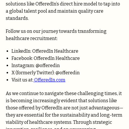
solutions like OfferedIn’s direct hire model to tap into
a global talent pool and maintain quality care
standards.
Follow us on our journey towards transforming
healthcare recruitment:
LinkedIn: OfferedIn Healthcare
Facebook: OfferedIn Healthcare
Instagram: @offeredin
X (formerly Twitter): @offeredin
Visit us at:
OfferedIn.com
As we continue to navigate these challenging times, it
is becoming increasingly evident that solutions like
those offered by OfferedIn are not just advantageous—
they are essential for the sustainability and long-term
viability of healthcare systems. Through strategic