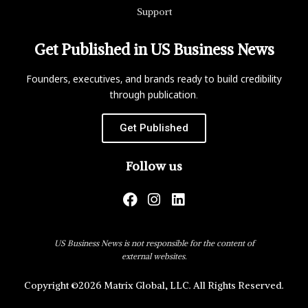
Support
Get Published in US Business News
Founders, executives, and brands ready to build credibility
through publication.
Get Published
Follow us
US Business News is not responsible for the content of
external websites.
Copyright ©2026 Matrix Global, LLC. All Rights Reserved.