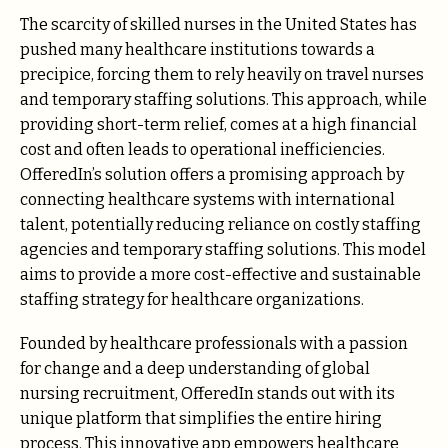
The scarcity of skilled nurses in the United States has
pushed many healthcare institutions towards a
precipice, forcing them to rely heavily on travel nurses
and temporary staffing solutions. This approach, while
providing short-term relief, comes at a high financial
cost and often leads to operational inefficiencies.
OfferedIn’s solution offers a promising approach by
connecting healthcare systems with international
talent, potentially reducing reliance on costly staffing
agencies and temporary staffing solutions. This model
aims to provide a more cost-effective and sustainable
staffing strategy for healthcare organizations.
Founded by healthcare professionals with a passion
for change and a deep understanding of global
nursing recruitment, OfferedIn stands out with its
unique platform that simplifies the entire hiring
process. This innovative app empowers healthcare