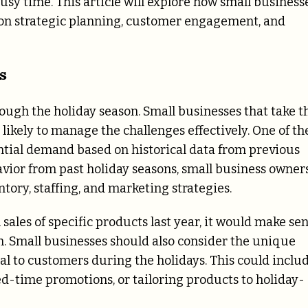
busy time. This article will explore how small business
 on strategic planning, customer engagement, and
s
rough the holiday season. Small businesses that take t
ikely to manage the challenges effectively. One of th
tential demand based on historical data from previous
vior from past holiday seasons, small business owner
ory, staffing, and marketing strategies.
 sales of specific products last year, it would make se
on. Small businesses should also consider the unique
al to customers during the holidays. This could inclu
ted-time promotions, or tailoring products to holiday-