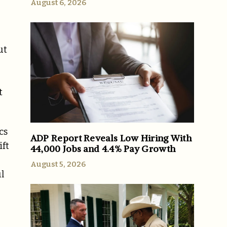
August 6, 2026
ut
t
cs
ADP Report Reveals Low Hiring With
ift
44,000 Jobs and 4.4% Pay Growth
August 5, 2026
l