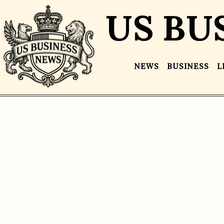
US BU
NEWS
BUSINESS
L