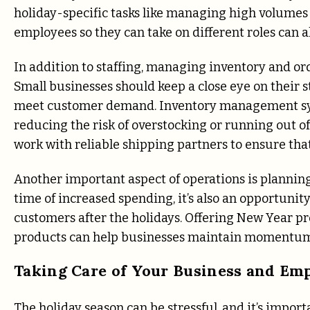
holiday-specific tasks like managing high volumes 
employees so they can take on different roles can al
In addition to staffing, managing inventory and orde
Small businesses should keep a close eye on their 
meet customer demand. Inventory management syst
reducing the risk of overstocking or running out of 
work with reliable shipping partners to ensure that 
Another important aspect of operations is planning 
time of increased spending, it’s also an opportunit
customers after the holidays. Offering New Year pr
products can help businesses maintain momentum
Taking Care of Your Business and Em
The holiday season can be stressful, and it’s import