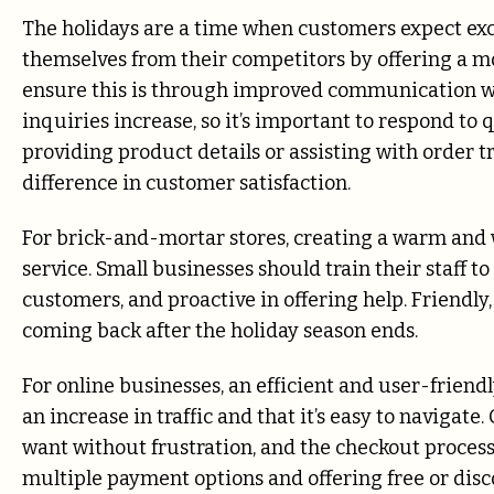
The holidays are a time when customers expect exce
themselves from their competitors by offering a m
ensure this is through improved communication wi
inquiries increase, so it’s important to respond to 
providing product details or assisting with order
difference in customer satisfaction.
For brick-and-mortar stores, creating a warm and
service. Small businesses should train their staff 
customers, and proactive in offering help. Friendly
coming back after the holiday season ends.
For online businesses, an efficient and user-friend
an increase in traffic and that it’s easy to navigat
want without frustration, and the checkout process
multiple payment options and offering free or dis