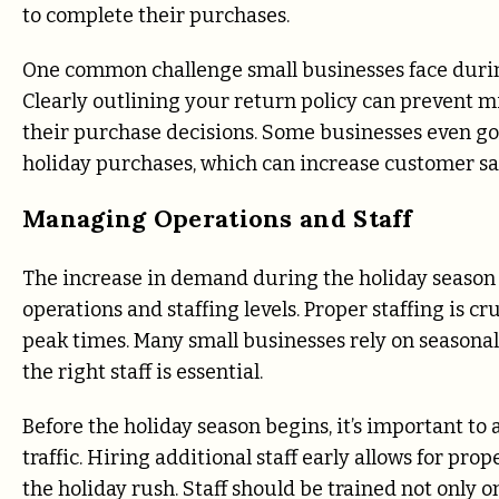
to complete their purchases.
One common challenge small businesses face durin
Clearly outlining your return policy can prevent 
their purchase decisions. Some businesses even go
holiday purchases, which can increase customer sat
Managing Operations and Staff
The increase in demand during the holiday season o
operations and staffing levels. Proper staffing is 
peak times. Many small businesses rely on seasonal
the right staff is essential.
Before the holiday season begins, it’s important t
traffic. Hiring additional staff early allows for pro
the holiday rush. Staff should be trained not only