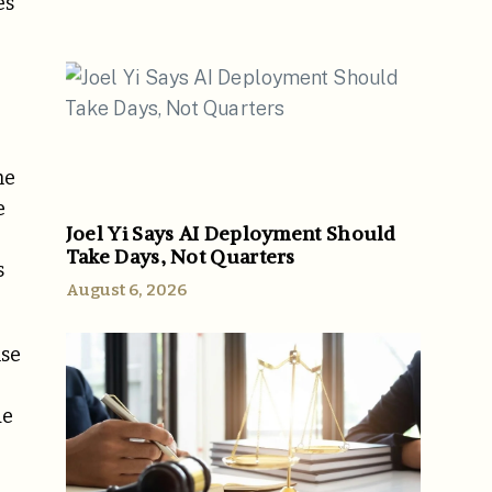
es
he
e
Joel Yi Says AI Deployment Should
Take Days, Not Quarters
s
August 6, 2026
nse
de