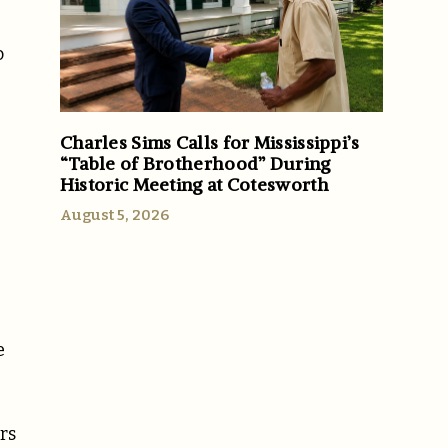
o
Charles Sims Calls for Mississippi’s
“Table of Brotherhood” During
Historic Meeting at Cotesworth
August 5, 2026
e
rs