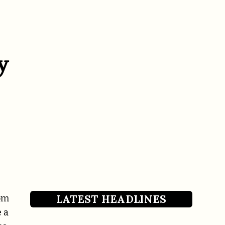
y
LATEST HEADLINES
rom
 a