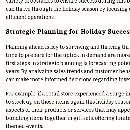
variety of obstacles to ensure success during this 
can thrive through the holiday season by focusing
efficient operations.
Strategic Planning for Holiday Succes
Planning ahead is key to surviving and thriving th
time to prepare for the uptick in demand are more l
first steps in strategic planning is forecasting po
years. By analyzing sales trends and customer beha
can make more informed decisions regarding invent
For example, if a retail store experienced a surge in
to stock up on those items again this holiday seas
aspects of their products or services that may appe
bundling items together in gift sets, offering limi
themed events.