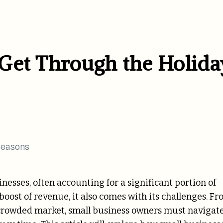
Get Through the Holida
inesses, often accounting for a significant portion of
boost of revenue, it also comes with its challenges. F
crowded market, small business owners must navigate