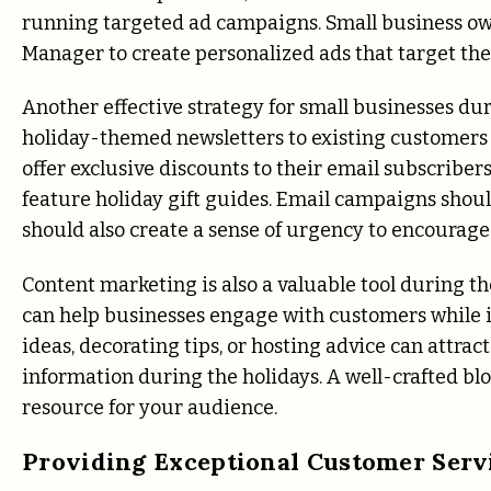
running targeted ad campaigns. Small business own
Manager to create personalized ads that target th
Another effective strategy for small businesses du
holiday-themed newsletters to existing customers c
offer exclusive discounts to their email subscriber
feature holiday gift guides. Email campaigns shou
should also create a sense of urgency to encourag
Content marketing is also a valuable tool during t
can help businesses engage with customers while i
ideas, decorating tips, or hosting advice can attra
information during the holidays. A well-crafted blo
resource for your audience.
Providing Exceptional Customer Serv