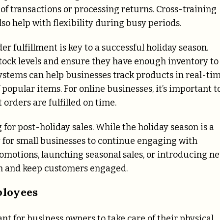
of transactions or processing returns. Cross-training
so help with flexibility during busy periods.
r fulfillment is key to a successful holiday season.
stock levels and ensure they have enough inventory to
ems can help businesses track products in real-tim
popular items. For online businesses, it’s important t
orders are fulfilled on time.
for post-holiday sales. While the holiday season is a
y for small businesses to continue engaging with
omotions, launching seasonal sales, or introducing n
 and keep customers engaged.
ployees
ant for business owners to take care of their physical