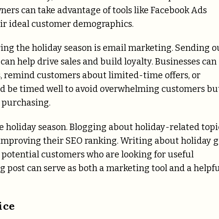
ers can take advantage of tools like Facebook Ads
eir ideal customer demographics.
ring the holiday season is email marketing. Sending o
an help drive sales and build loyalty. Businesses can
s, remind customers about limited-time offers, or
ld be timed well to avoid overwhelming customers bu
e purchasing.
he holiday season. Blogging about holiday-related topi
mproving their SEO ranking. Writing about holiday g
ct potential customers who are looking for useful
g post can serve as both a marketing tool and a helpfu
ice