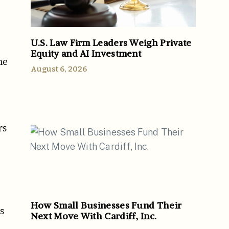
U.S. Law Firm Leaders Weigh Private
Equity and AI Investment
me
August 6, 2026
rs
How Small Businesses Fund Their
s
Next Move With Cardiff, Inc.