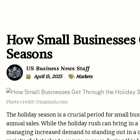
How Small Businesses 
Seasons
US Business News Staff
April 15, 2025
Markets
Photo credit: Unsplash.com
The holiday season is a crucial period for small bus
annual sales. While the holiday rush can bring in a 
managing increased demand to standing out in a 