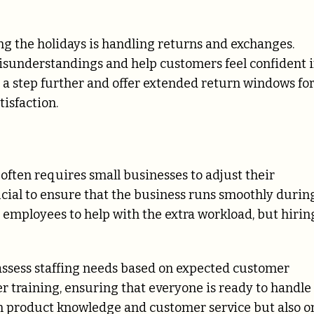
g the holidays is handling returns and exchanges.
misunderstandings and help customers feel confident 
 a step further and offer extended return windows fo
isfaction.
ften requires small businesses to adjust their
crucial to ensure that the business runs smoothly durin
 employees to help with the extra workload, but hirin
o assess staffing needs based on expected customer
per training, ensuring that everyone is ready to handle
 on product knowledge and customer service but also o