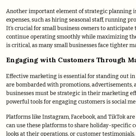
Another important element of strategic planning i
expenses, such as hiring seasonal staff, running p
It’s crucial for small business owners to anticipate
continue operating smoothly while maximizing thei
is critical, as many small businesses face tighter
Engaging with Customers Through M
Effective marketing is essential for standing out i
are bombarded with promotions, advertisements, and
businesses must be strategic in their marketing eff
powerful tools for engaging customers is social me
Platforms like Instagram, Facebook, and TikTok are
can use these platforms to share holiday-specific 
looks at their operations, or customer testimonials.