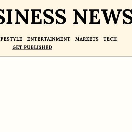
SINESS NEW
IFESTYLE
ENTERTAINMENT
MARKETS
TECH
GET PUBLISHED