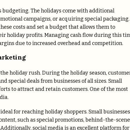
s budgeting. The holidays come with additional
romotional campaigns, or acquiring special packaging.
 these costs and set a budget that allows them to
r holiday profits. Managing cash flow during this ti
 margins due to increased overhead and competition.
arketing
n the holiday rush. During the holiday season, custome
 special deals from businesses of all sizes. Small
orts to attract and retain customers. One of the most
dia.
 ideal for reaching holiday shoppers. Small businesses
content, such as special promotions, behind-the-scene
 Additionally, social media is an excellent platform for