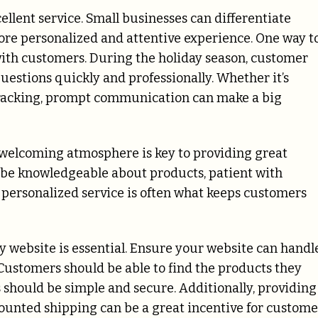
llent service. Small businesses can differentiate
ore personalized and attentive experience. One way t
th customers. During the holiday season, customer
questions quickly and professionally. Whether it’s
 tracking, prompt communication can make a big
 welcoming atmosphere is key to providing great
to be knowledgeable about products, patient with
, personalized service is often what keeps customers
ly website is essential. Ensure your website can handl
e. Customers should be able to find the products they
 should be simple and secure. Additionally, providing
counted shipping can be a great incentive for custome