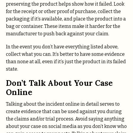
preserving the product helps show how it failed. Look
for the receipt or other proof of purchase, collect the
packaging if it’s available, and place the product into a
bag or container. These items make it harder for the
manufacturer to push back against your claim.
In the event you don’t have everything listed above,
collect what you can. It’s better to have some evidence
than none at all, even if it’s just the product in its failed
state.
Don’t Talk About Your Case
Online
Talking about the incident online in detail serves to
create evidence that can be used against you during
the claims and/or trial process. Avoid saying anything
about your case on social media as you don’t know who