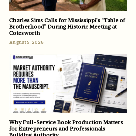
Charles Sims Calls for Mississippi’s “Table of
Brotherhood” During Historic Meeting at
Cotesworth
August 5, 2026
Why Full-Service Book Production Matters
for Entrepreneurs and Professionals
Building Authority