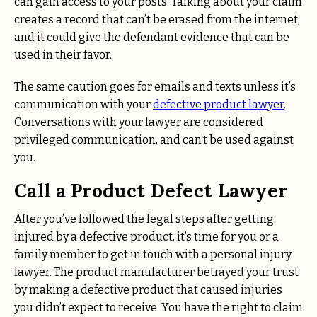
can gain access to your posts. Talking about your claim
creates a record that can’t be erased from the internet,
and it could give the defendant evidence that can be
used in their favor.
The same caution goes for emails and texts unless it’s
communication with your
defective product lawyer
.
Conversations with your lawyer are considered
privileged communication, and can’t be used against
you.
Call a Product Defect Lawyer
After you’ve followed the legal steps after getting
injured by a defective product, it’s time for you or a
family member to get in touch with a personal injury
lawyer. The product manufacturer betrayed your trust
by making a defective product that caused injuries
you didn’t expect to receive. You have the right to claim