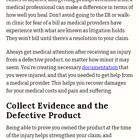
medical professional can make a difference in terms of
how well you heal. Don’t avoid going to the ER or walk-
in clinic for fear of a bill as medical providers have
experience with what are known as litigation holds.
They won’t bill until there’s a resolution to your claim.
Always get medical attention after receiving an injury
from a defective product, no matter how minor it may
seem. You’re creating necessary
documentation
that
you were injured, and that you needed to get help from
a medical provider. This helps you recover damages
for your medical costs and pain and suffering.
Collect Evidence and the
Defective Product
Being able to prove you owned the product at the time
of the injury helps strengthen your claim, and