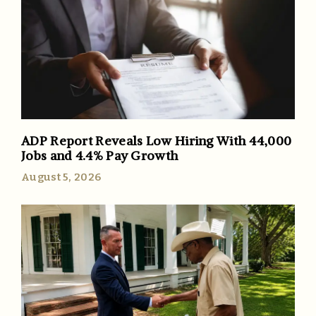
ADP Report Reveals Low Hiring With 44,000
Jobs and 4.4% Pay Growth
August 5, 2026