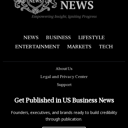
Empowering Insight, Igniting Progress
NEWS
BUSINESS
LIFESTYLE
ENTERTAINMENT
MARKETS
TECH
About Us
Legal and Privacy Center
Support
Get Published in US Business News
Founders, executives, and brands ready to build credibility
through publication.