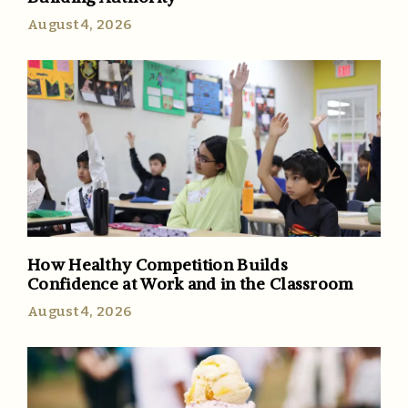
August 4, 2026
How Healthy Competition Builds
Confidence at Work and in the Classroom
August 4, 2026