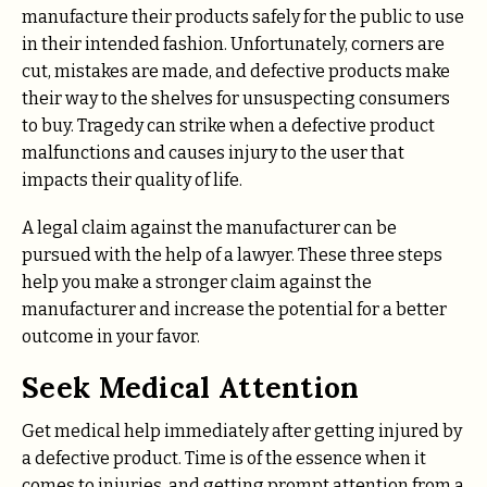
manufacture their products safely for the public to use
in their intended fashion. Unfortunately, corners are
cut, mistakes are made, and defective products make
their way to the shelves for unsuspecting consumers
to buy. Tragedy can strike when a defective product
malfunctions and causes injury to the user that
impacts their quality of life.
A legal claim against the manufacturer can be
pursued with the help of a lawyer. These three steps
help you make a stronger claim against the
manufacturer and increase the potential for a better
outcome in your favor.
Seek Medical Attention
Get medical help immediately after getting injured by
a defective product. Time is of the essence when it
comes to injuries, and getting prompt attention from a