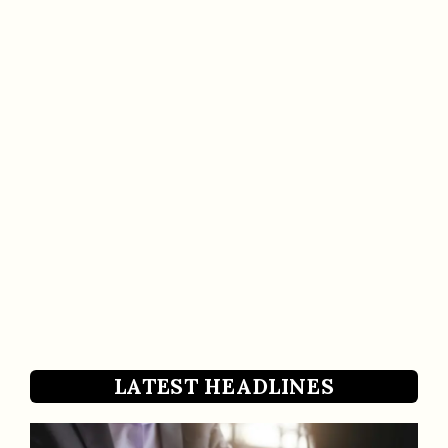
LATEST HEADLINES