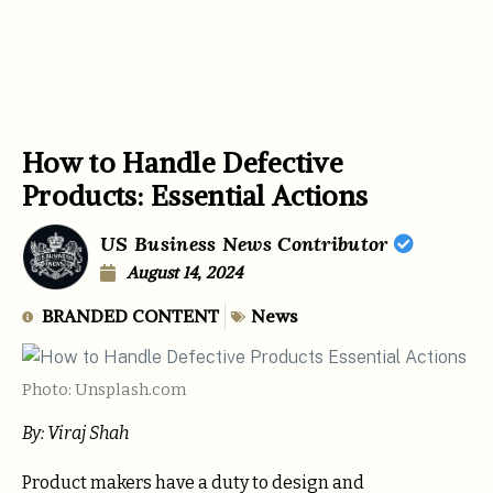
How to Handle Defective
Products: Essential Actions
US Business News Contributor
August 14, 2024
BRANDED CONTENT
News
Photo: Unsplash.com
By: Viraj Shah
Product makers have a duty to design and