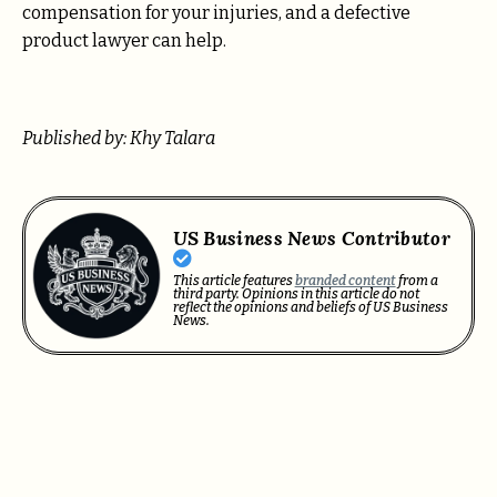
compensation for your injuries, and a defective
product lawyer can help.
Published by: Khy Talara
US Business News Contributor
This article features
branded content
from a
third party. Opinions in this article do not
reflect the opinions and beliefs of US Business
News.