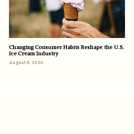
Changing Consumer Habits Reshape the U.S.
Ice Cream Industry
August 4, 2026