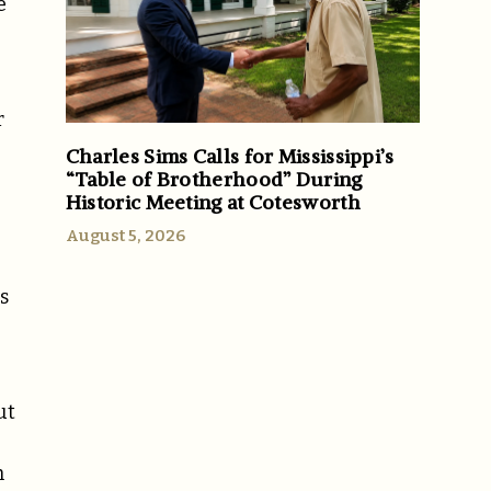
e
r
Charles Sims Calls for Mississippi’s
“Table of Brotherhood” During
Historic Meeting at Cotesworth
August 5, 2026
s
ut
h