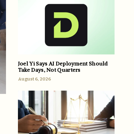
Joel Yi Says AI Deployment Should
Take Days, Not Quarters
August 6, 2026