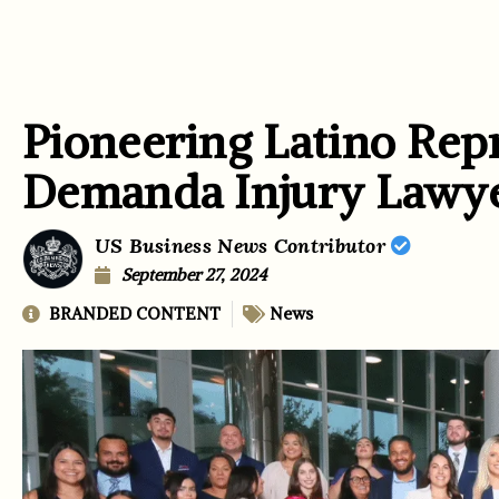
Pioneering Latino Rep
Demanda Injury Lawy
US Business News Contributor
September 27, 2024
BRANDED CONTENT
News