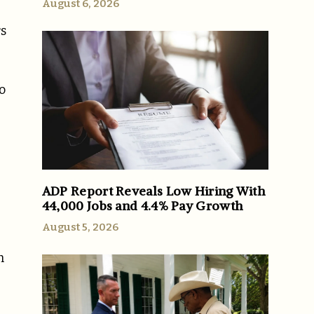
August 6, 2026
rs
o
ADP Report Reveals Low Hiring With
44,000 Jobs and 4.4% Pay Growth
August 5, 2026
h