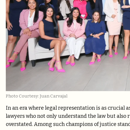
Photo Courtesy: Juan Carvajal
In an era where legal representation is as crucial a
lawyers who not only understand the law but also r
overstated. Among such champions of justice stan