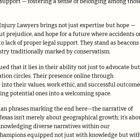
d support — fostering a sense of belonging among thos
njury Lawyers brings not just expertise but hope —
out prejudice, and hope for a future where accidents o
o lack of proper legal support. They stand as beacons
stry traditionally marked by conservatism.
d that it lies in their ability not just to advocate but
gation circles. Their presence online through
into their values, work ethic, and successful outcome
iting potential ones into a welcoming space.
ian phrases marking the end here—the narrative of
as isn’t merely about geographical growth; it’s abo
acknowledging diverse narratives within our
champions equipped not just with knowledge but wit