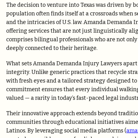
The decision to venture into Texas was driven by bo
population often finds itself at a crossroads when
and the intricacies of U.S. law. Amanda Demanda I
offering services that are not just linguistically a
comprises bilingual professionals who are not only
deeply connected to their heritage.
What sets Amanda Demanda Injury Lawyers apart is
integrity. Unlike generic practices that recycle s
with fresh eyes and a tailored strategy designed to
commitment ensures that every individual walking 
valued — a rarity in today’s fast-paced legal industr
Their innovative approach extends beyond traditi
communities through educational initiatives aimed
Latinos. By leveraging social media platforms (
ama