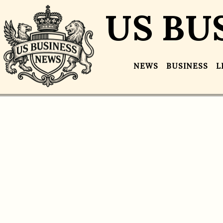
US BU
NEWS
BUSINESS
L