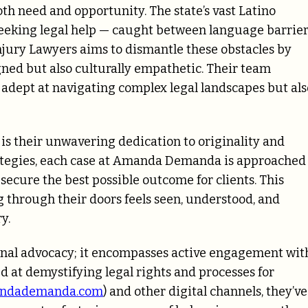
th need and opportunity. The state’s vast Latino
 seeking legal help — caught between language barrie
njury Lawyers aims to dismantle these obstacles by
ligned but also culturally empathetic. Their team
 adept at navigating complex legal landscapes but als
 their unwavering dedication to originality and
trategies, each case at Amanda Demanda is approached
 secure the best possible outcome for clients. This
through their doors feels seen, understood, and
y.
onal advocacy; it encompasses active engagement wit
 at demystifying legal rights and processes for
ndademanda.com
) and other digital channels, they’ve