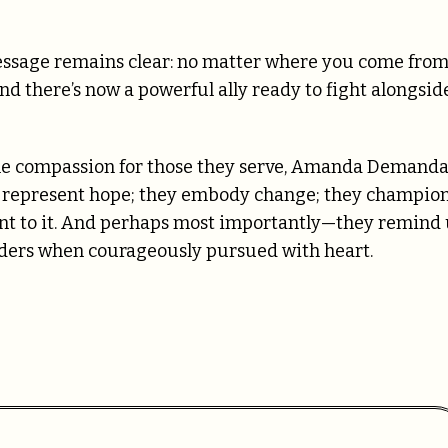
 message remains clear: no matter where you come fro
 there’s now a powerful ally ready to fight alongsid
ne compassion for those they serve, Amanda Demand
ey represent hope; they embody change; they champio
tant to it. And perhaps most importantly—they remind 
orders when courageously pursued with heart.