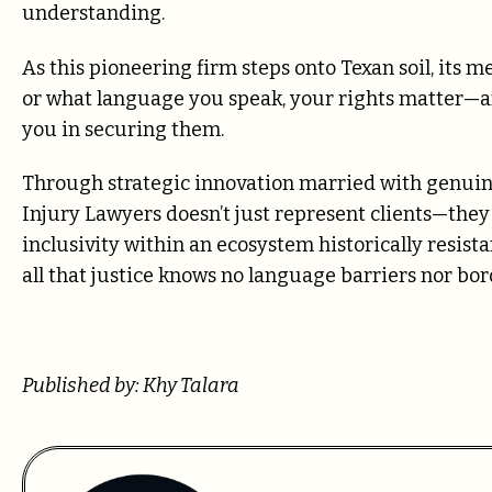
understanding.
As this pioneering firm steps onto Texan soil, its
or what language you speak, your rights matter—and
you in securing them.
Through strategic innovation married with genui
Injury Lawyers doesn’t just represent clients—th
inclusivity within an ecosystem historically resis
all that justice knows no language barriers nor b
Published by: Khy Talara