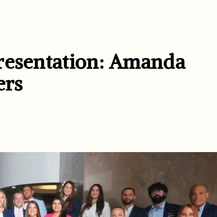
resentation: Amanda
ers