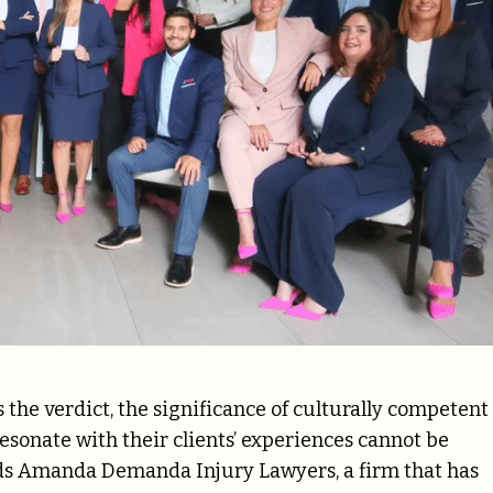
s the verdict, the significance of culturally competent
esonate with their clients’ experiences cannot be
ds Amanda Demanda Injury Lawyers, a firm that has