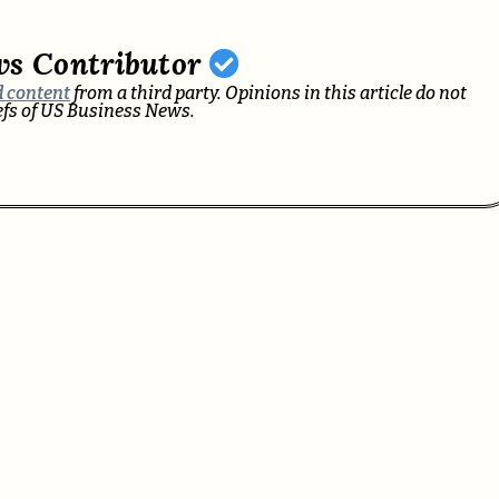
ws Contributor
 content
from a third party. Opinions in this article do not
iefs of US Business News.