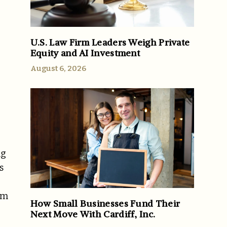
U.S. Law Firm Leaders Weigh Private
Equity and AI Investment
August 6, 2026
ng
s
om
How Small Businesses Fund Their
Next Move With Cardiff, Inc.