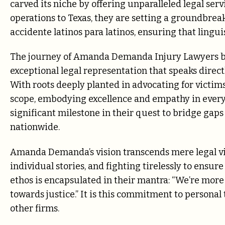
carved its niche by offering unparalleled legal ser
operations to Texas, they are setting a groundbrea
accidente latinos para latinos, ensuring that lingui
The journey of Amanda Demanda Injury Lawyers be
exceptional legal representation that speaks direct
With roots deeply planted in advocating for victims
scope, embodying excellence and empathy in every 
significant milestone in their quest to bridge gaps
nationwide.
Amanda Demanda’s vision transcends mere legal vic
individual stories, and fighting tirelessly to ensur
ethos is encapsulated in their mantra: “We’re more 
towards justice.” It is this commitment to persona
other firms.