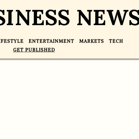
SINESS NEW
IFESTYLE
ENTERTAINMENT
MARKETS
TECH
GET PUBLISHED