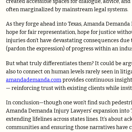
created accessible spaces for dialogue, advice, an
often marginalized by mainstream legal systems.
As they forge ahead into Texas, Amanda Demanda I
hope for fair representation, hope for justice with
injuries don’t have devastating consequences due t
(pardon the expression) of progress within an indu
But what truly differentiates them? It could be argue
also to connect on human levels rarely seen in liti
amandademanda.com
provides continuous insight 
— reinforcing trust with existing clients while inv
In conclusion—though one won’t find such pedestr
Amanda Demanda Injury Lawyers’ expansion into Tex
extending lifelines across states lines. It’s about 
communities and ensuring those narratives have 