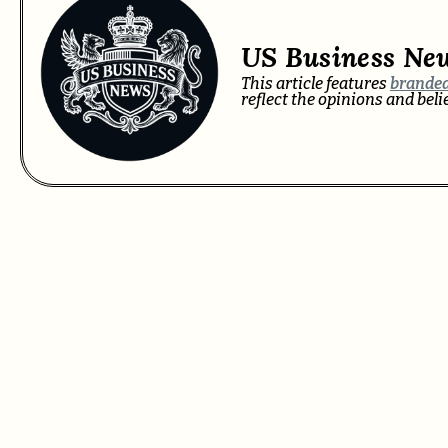
US Business Ne
This article features
branded
reflect the opinions and bel