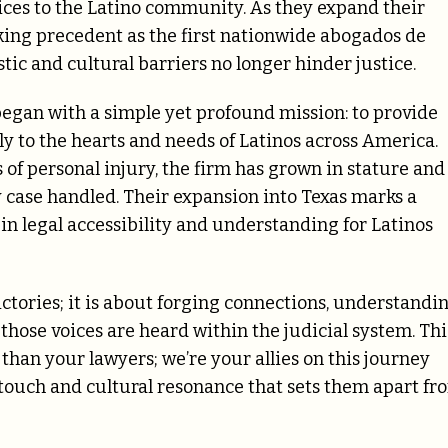
vices to the Latino community. As they expand their
king precedent as the first nationwide abogados de
stic and cultural barriers no longer hinder justice.
gan with a simple yet profound mission: to provide
ly to the hearts and needs of Latinos across America.
 of personal injury, the firm has grown in stature and
case handled. Their expansion into Texas marks a
 in legal accessibility and understanding for Latinos
tories; it is about forging connections, understandi
e those voices are heard within the judicial system. Thi
than your lawyers; we’re your allies on this journey
l touch and cultural resonance that sets them apart fr