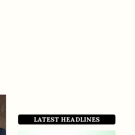
LATEST HEADLINES