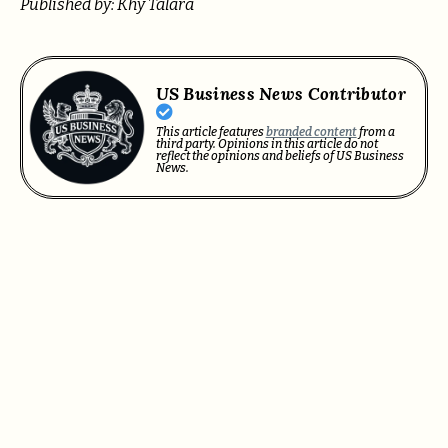
Published by: Khy Talara
US Business News Contributor
This article features
branded content
from a
third party. Opinions in this article do not
reflect the opinions and beliefs of US Business
News.