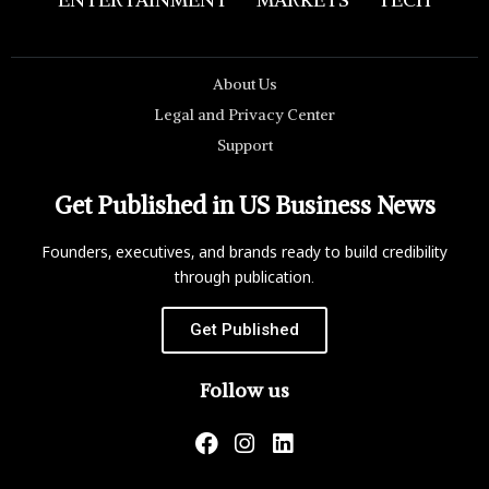
About Us
Legal and Privacy Center
Support
Get Published in US Business News
Founders, executives, and brands ready to build credibility
through publication.
Get Published
Follow us