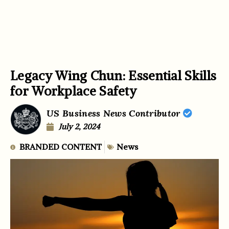
Legacy Wing Chun: Essential Skills
for Workplace Safety
US Business News Contributor
July 2, 2024
BRANDED CONTENT
News