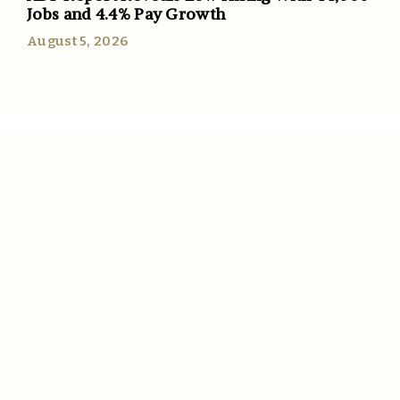
Jobs and 4.4% Pay Growth
August 5, 2026