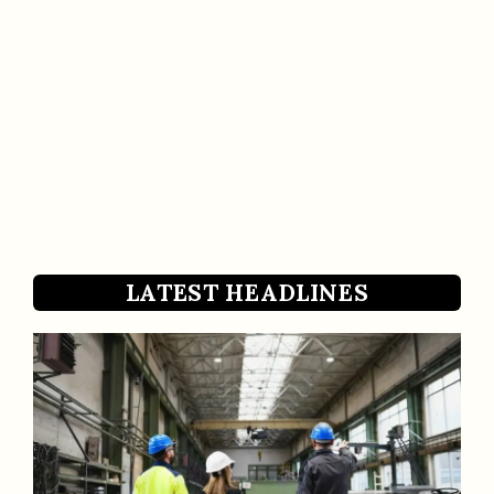
LATEST HEADLINES