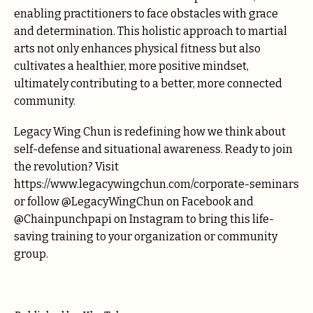
enabling practitioners to face obstacles with grace
and determination. This holistic approach to martial
arts not only enhances physical fitness but also
cultivates a healthier, more positive mindset,
ultimately contributing to a better, more connected
community.
Legacy Wing Chun is redefining how we think about
self-defense and situational awareness. Ready to join
the revolution? Visit
https://www.legacywingchun.com/corporate-seminars
or follow @LegacyWingChun on Facebook and
@Chainpunchpapi on Instagram to bring this life-
saving training to your organization or community
group.