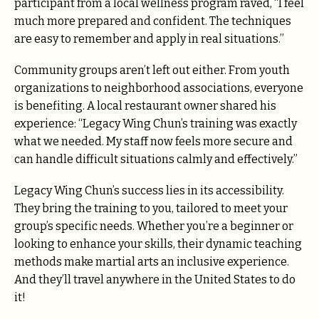
participant from a local wellness program raved, “I feel
much more prepared and confident. The techniques
are easy to remember and apply in real situations.”
Community groups aren’t left out either. From youth
organizations to neighborhood associations, everyone
is benefiting. A local restaurant owner shared his
experience: “Legacy Wing Chun’s training was exactly
what we needed. My staff now feels more secure and
can handle difficult situations calmly and effectively.”
Legacy Wing Chun’s success lies in its accessibility.
They bring the training to you, tailored to meet your
group’s specific needs. Whether you’re a beginner or
looking to enhance your skills, their dynamic teaching
methods make martial arts an inclusive experience.
And they’ll travel anywhere in the United States to do
it!