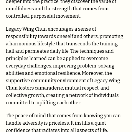
deeper into the practice, they discover the value of
mindfulness and the strength that comes from
controlled, purposeful movement.
Legacy Wing Chun encourages a sense of
responsibility towards oneself and others, promoting
a harmonious lifestyle that transcends the training
hall and permeates daily life. The techniques and
principles learned can be applied to overcome
everyday challenges, improving problem-solving
abilities and emotional resilience. Moreover, the
supportive community environment of Legacy Wing
Chun fosters camaraderie, mutual respect, and
collective growth, creating a network of individuals
committed to uplifting each other.
The peace of mind that comes from knowing you can
handle adversity is priceless. It instills a quiet
confidence that radiates into all aspects of life,