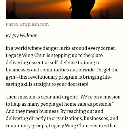
Photo: Unsplash.com
By: Jay Feldman
In a world where danger lurks around every corner,
Legacy Wing Chun is stepping up to the plate,
delivering essential self-defense training to
businesses and communities nationwide. Forget the
gym—this revolutionary program is bringing life-
saving skills straight to your doorstep!
Their mission is clear and urgent: “We’re on a mission
to help as many people get home safe as possible.”
And they mean business. By reaching out and
delivering directly to organizations, businesses, and
community groups, Legacy Wing Chun ensures that