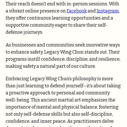
Their reach doesn’t end with in-person sessions. With
a vibrant online presence on
Facebook
and
Instagram
,
they offer continuous learning opportunities and a
supportive community eager to share their self-
defense journeys.
As businesses and communities seek innovative ways
to enhance safety, Legacy Wing Chun stands out. Their
programs instill confidence, discipline, and resilience,
making safety a natural part of our culture.
Embracing Legacy Wing Chun’s philosophy is more
than just learning to defend yourself—it’s about taking
a proactive approach to personal and community
well-being. This ancient martial art emphasizes the
importance of mental and physical balance, fostering
not only self-defense skills but also self-discipline,
confidence, and inner peace. As practitioners delve