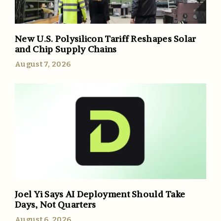
New U.S. Polysilicon Tariff Reshapes Solar
and Chip Supply Chains
August 7, 2026
Joel Yi Says AI Deployment Should Take
Days, Not Quarters
August 6, 2026