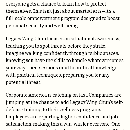
everyone gets a chance to learn how to protect
themselves. This isn’t just about martial arts—it’s a
full-scale empowerment program designed to boost
personal security and well-being.
Legacy Wing Chun focuses on situational awareness,
teaching you to spot threats before they strike.
Imagine walking confidently through public spaces,
knowing you have the skills to handle whatever comes
your way. Their sessions mix theoretical knowledge
with practical techniques, preparing you for any
potential threat.
Corporate America is catching on fast. Companies are
jumping at the chance to add Legacy Wing Chun’s self-
defense training to their wellness programs.
Employees are reporting higher confidence and job
satisfaction, making this a win-win for everyone. One