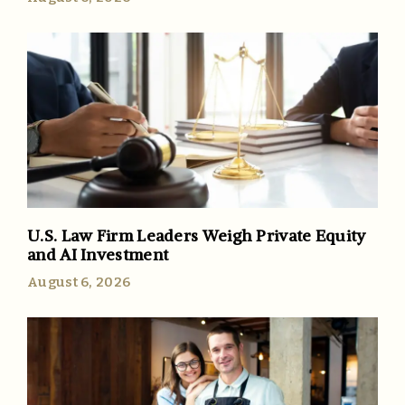
U.S. Law Firm Leaders Weigh Private Equity
and AI Investment
August 6, 2026