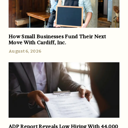
How Small Businesses Fund Their Next
Move With Cardiff, Inc.
August 6, 2026
ADP Report Reveals Low Hiring With 44,000