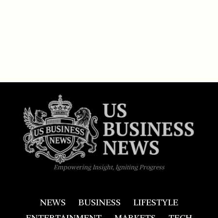
Empowering Insight, Igniting Progress
NEWS
BUSINESS
LIFESTYLE
ENTERTAINMENT
MARKETS
TECH