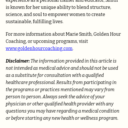
experience as a personal trainer and educator, Smith
is known for her unique ability to blend structure,
science, and soul to empower women to create
sustainable, fulfilling lives.
For more information about Marie Smith, Golden Hour
Coaching, or upcoming programs, visit
www.goldenhourcoaching.com
.
Disclaimer:
The information provided in this article is
not intended as medical advice and should not be used
as a substitute for consultation with a qualified
healthcare professional. Results from participating in
the programs or practices mentioned may vary from
person to person. Always seek the advice of your
physician or other qualified health provider with any
questions you may have regarding a medical condition
or before starting any new health or wellness program.