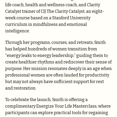
life coach, health and wellness coach, and Clarity
Catalyst trainer of CIJ The Clarity Catalyst, an eight-
week course based on a Stanford University
curriculum in mindfulness and emotional
intelligence.
Through her programs, courses, and retreats, Smith
has helped hundreds of women transition from
“energy leaks to energy leadership,” guiding them to
create healthier rhythms and rediscover their sense of
purpose. Her mission resonates deeply in an age when
professional women are often lauded for productivity
but may not always have sufficient support for rest
and restoration.
To celebrate the launch, Smith is offering a
complimentary Energize Your Life Masterclass, where
participants can explore practical tools for regaining