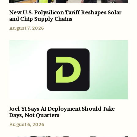
New U.S. Polysilicon Tariff Reshapes Solar
and Chip Supply Chains
August 7, 2026
Joel Yi Says AI Deployment Should Take
Days, Not Quarters
August 6, 2026