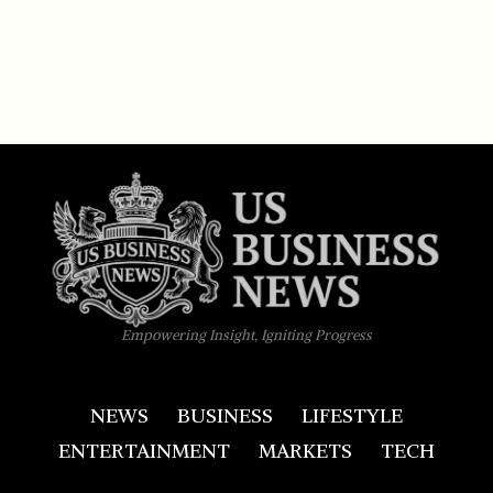
Empowering Insight, Igniting Progress
NEWS
BUSINESS
LIFESTYLE
ENTERTAINMENT
MARKETS
TECH