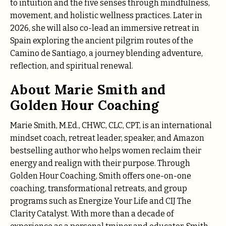
to intuition and the five senses through mindfulness,
movement, and holistic wellness practices. Later in
2026, she will also co-lead an immersive retreat in
Spain exploring the ancient pilgrim routes of the
Camino de Santiago, a journey blending adventure,
reflection, and spiritual renewal.
About Marie Smith and
Golden Hour Coaching
Marie Smith, M.Ed., CHWC, CLC, CPT, is an international
mindset coach, retreat leader, speaker, and Amazon
bestselling author who helps women reclaim their
energy and realign with their purpose. Through
Golden Hour Coaching, Smith offers one-on-one
coaching, transformational retreats, and group
programs such as Energize Your Life and CIJ The
Clarity Catalyst. With more than a decade of