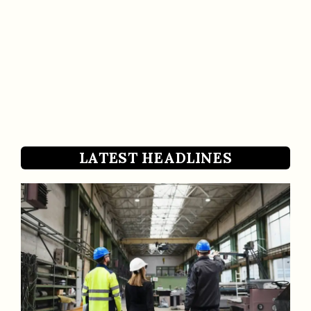
LATEST HEADLINES