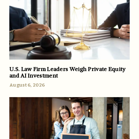
U.S. Law Firm Leaders Weigh Private Equity
and AI Investment
August 6, 2026