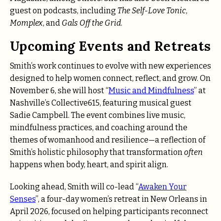
guest on podcasts, including
The Self-Love Tonic
,
Momplex
, and
Gals Off the Grid
.
Upcoming Events and Retreats
Smith’s work continues to evolve with new experiences
designed to help women connect, reflect, and grow. On
November 6, she will host “
Music and Mindfulness
” at
Nashville’s Collective615, featuring musical guest
Sadie Campbell. The event combines live music,
mindfulness practices, and coaching around the
themes of womanhood and resilience—a reflection of
Smith’s holistic philosophy that transformation
often
happens when body, heart, and spirit align.
Looking ahead, Smith will co-lead “
Awaken Your
Senses
”, a four-day women’s retreat in New Orleans in
April 2026, focused on helping participants reconnect