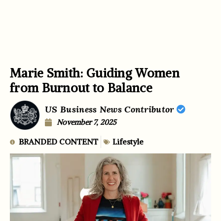
Marie Smith: Guiding Women
from Burnout to Balance
US Business News Contributor
November 7, 2025
BRANDED CONTENT
Lifestyle