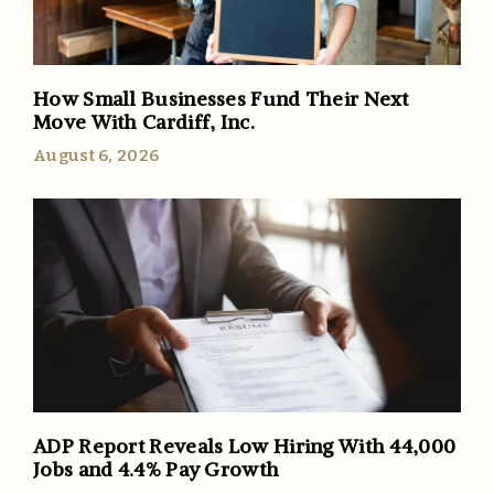
How Small Businesses Fund Their Next
Move With Cardiff, Inc.
August 6, 2026
ADP Report Reveals Low Hiring With 44,000
Jobs and 4.4% Pay Growth