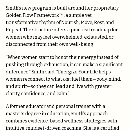
Smith’s new program is built around her proprietary
Golden Flow Framework™, a simple yet
transformative rhythm of Nourish, Move, Rest, and
Repeat. The structure offers a practical roadmap for
women who may feel overwhelmed, exhausted, or
disconnected from their own well-being.
“When women start to honor their energy instead of
pushing through exhaustion, it can make a significant
difference,” Smith said. “Energize Your Life helps
women reconnect to what
can
fuel them—body, mind,
and spirit—so they can lead and live with greater
clarity, confidence, and calm.”
A former educator and personal trainer with a
master’s degree in education, Smith’s approach
combines evidence-based wellness strategies with
intuitive, mindset-driven coaching. She is a certified