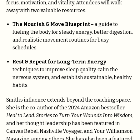
focus, motivation, and vitality. Attendees will walk
away with two valuable resources:
The Nourish & Move Blueprint
– a guide to
fueling the body for steady energy, better digestion,
and realistic movement routines for busy
schedules.
Rest & Repeat for Long-Term Energy
–
techniques to improve sleep quality, calm the
nervous system, and establish sustainable, healthy
habits.
Smith’s influence extends beyond the coaching space.
She is the co-author of the 2024 Amazon bestseller
Heal to Lead: Stories to Turn Your Wounds Into Wisdom
,
and her thought leadership has been featured in
Canvas Rebel, Nashville Voyager, and Your Williamson
Magazine, among others. She has also been a featured