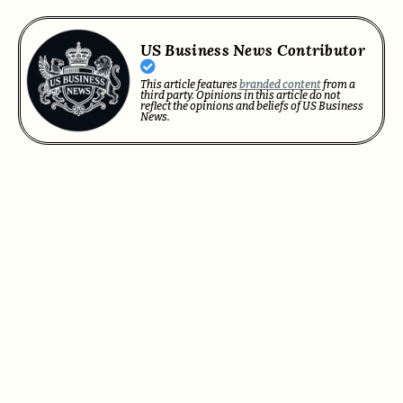
US Business News Contributor
This article features
branded content
from a
third party. Opinions in this article do not
reflect the opinions and beliefs of US Business
News.