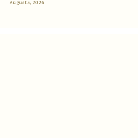
August 5, 2026