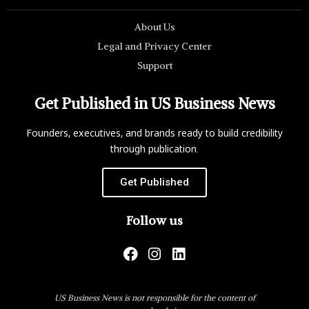
About Us
Legal and Privacy Center
Support
Get Published in US Business News
Founders, executives, and brands ready to build credibility
through publication.
Get Published
Follow us
US Business News is not responsible for the content of