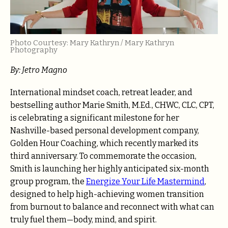
Photo Courtesy: Mary Kathryn / Mary Kathryn
Photography
By: Jetro Magno
International mindset coach, retreat leader, and
bestselling author Marie Smith, M.Ed., CHWC, CLC, CPT,
is celebrating a significant milestone for her
Nashville-based personal development company,
Golden Hour Coaching, which recently marked its
third anniversary. To commemorate the occasion,
Smith is launching her highly anticipated six-month
group program, the
Energize Your Life Mastermind
,
designed to help high-achieving women transition
from burnout to balance and reconnect with what can
truly fuel them—body, mind, and spirit.