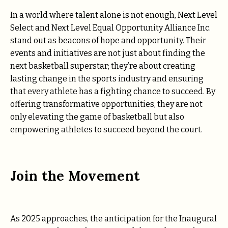
In a world where talent alone is not enough, Next Level
Select and Next Level Equal Opportunity Alliance Inc.
stand out as beacons of hope and opportunity. Their
events and initiatives are not just about finding the
next basketball superstar; they’re about creating
lasting change in the sports industry and ensuring
that every athlete has a fighting chance to succeed. By
offering transformative opportunities, they are not
only elevating the game of basketball but also
empowering athletes to succeed beyond the court.
Join the Movement
As 2025 approaches, the anticipation for the Inaugural