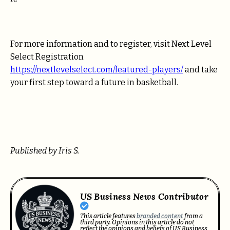
For more information and to register, visit Next Level
Select Registration
https://nextlevelselect.com/featured-players/
and take
your first step toward a future in basketball.
Published by Iris S.
US Business News Contributor
This article features
branded content
from a
third party. Opinions in this article do not
reflect the opinions and beliefs of US Business