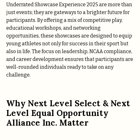
Underrated Showcase Experience 2025 are more than
just events; they are gateways to a brighter future for
participants. By offering a mix of competitive play,
educational workshops, and networking
opportunities, these showcases are designed to equip
young athletes not only for success in their sport but
also in life. The focus on leadership, NCAA compliance,
and career development ensures that participants are
well-rounded individuals ready to take on any
challenge.
Why Next Level Select & Next
Level Equal Opportunity
Alliance Inc. Matter