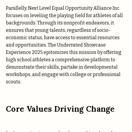
Parallelly, Next Level Equal Opportunity Alliance Inc.
focuses on leveling the playing field for athletes of all
backgrounds. Through its nonprofit endeavors, it
ensures that young talents, regardless of socio-
economic status, have access to essential resources
and opportunities. The Underrated Showcase
Experience 2025 epitomizes this mission by offering
high school athletes a comprehensive platform to
demonstrate their skills, partake in developmental
workshops, and engage with college or professional
scouts.
Core Values Driving Change