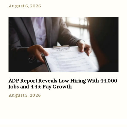
August 6, 2026
ADP Report Reveals Low Hiring With 44,000
Jobs and 4.4% Pay Growth
August 5, 2026