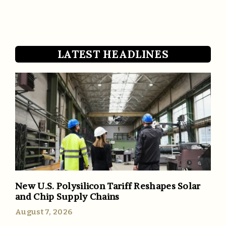
LATEST HEADLINES
New U.S. Polysilicon Tariff Reshapes Solar
and Chip Supply Chains
August 7, 2026