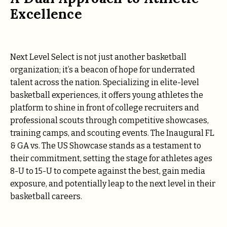
Excellence
Next Level Select is not just another basketball
organization; it’s a beacon of hope for underrated
talent across the nation. Specializing in elite-level
basketball experiences, it offers young athletes the
platform to shine in front of college recruiters and
professional scouts through competitive showcases,
training camps, and scouting events. The Inaugural FL
& GA vs. The US Showcase stands as a testament to
their commitment, setting the stage for athletes ages
8-U to 15-U to compete against the best, gain media
exposure, and potentially leap to the next level in their
basketball careers.