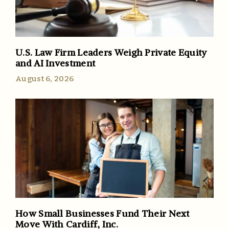
U.S. Law Firm Leaders Weigh Private Equity
and AI Investment
August 6, 2026
How Small Businesses Fund Their Next
Move With Cardiff, Inc.