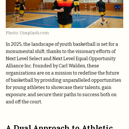
Photo: Unsplash.com
In 2025, the landscape of youth basketball is set for a
monumental shift, thanks to the visionary efforts of
Next Level Select and Next Level Equal Opportunity
Alliance Inc. Founded by Carl Walden, these
organizations are on a mission to redefine the future
of basketball by providing unparalleled opportunities
for young athletes to showcase their talents, gain
exposure, and secure their paths to success both on
and off the court.
A Dual Approach to Athletic