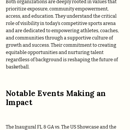
Both organizations are deeply rooted in values that
prioritize exposure, community empowerment,
access, and education. They understand the critical
role of visibility in today’s competitive sports arena
and are dedicated to empowering athletes, coaches,
and communities through a supportive culture of
growth and success. Their commitment to creating
equitable opportunities and nurturing talent
regardless of background is reshaping the future of
basketball.
Notable Events Making an
Impact
The Inaugural FL & GA vs. The US Showcase and the