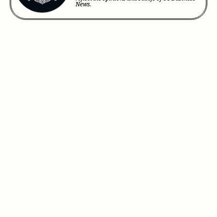
News.