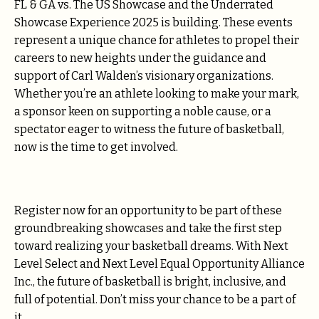
FL & GA vs. The US Showcase and the Underrated
Showcase Experience 2025 is building. These events
represent a unique chance for athletes to propel their
careers to new heights under the guidance and
support of Carl Walden’s visionary organizations.
Whether you’re an athlete looking to make your mark,
a sponsor keen on supporting a noble cause, or a
spectator eager to witness the future of basketball,
now is the time to get involved.
Register now for an opportunity to be part of these
groundbreaking showcases and take the first step
toward realizing your basketball dreams. With Next
Level Select and Next Level Equal Opportunity Alliance
Inc., the future of basketball is bright, inclusive, and
full of potential. Don’t miss your chance to be a part of
it.