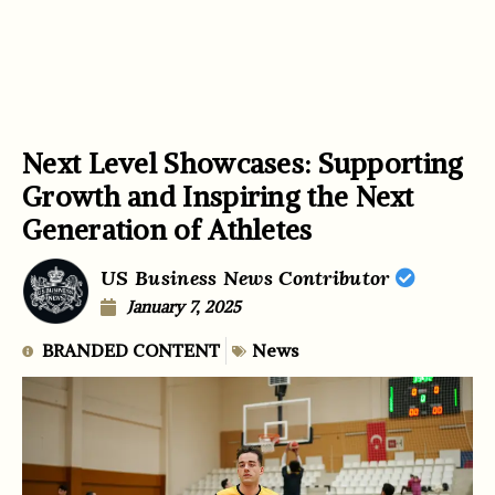
Next Level Showcases: Supporting
Growth and Inspiring the Next
Generation of Athletes
US Business News Contributor
January 7, 2025
BRANDED CONTENT
News