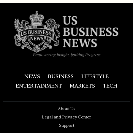
Empowering Insight, Igniting Progress
NEWS
BUSINESS
LIFESTYLE
ENTERTAINMENT
MARKETS
TECH
About Us
Legal and Privacy Center
Support