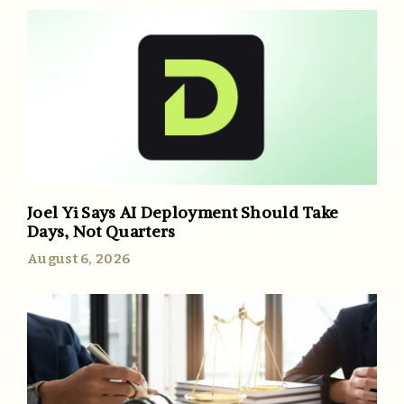
Joel Yi Says AI Deployment Should Take
Days, Not Quarters
August 6, 2026