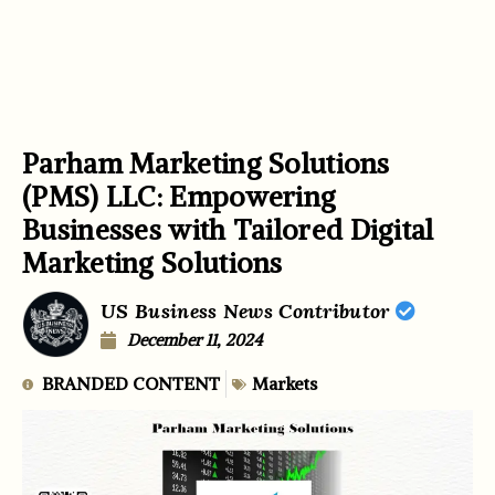
Parham Marketing Solutions
(PMS) LLC: Empowering
Businesses with Tailored Digital
Marketing Solutions
US Business News Contributor
December 11, 2024
BRANDED CONTENT
Markets