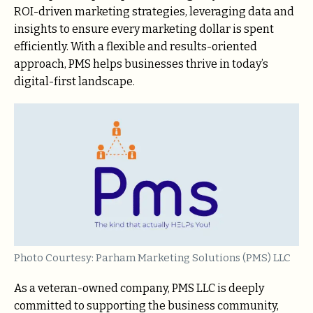
ROI-driven marketing strategies, leveraging data and
insights to ensure every marketing dollar is spent
efficiently. With a flexible and results-oriented
approach, PMS helps businesses thrive in today’s
digital-first landscape.
Photo Courtesy: Parham Marketing Solutions (PMS) LLC
As a veteran-owned company, PMS LLC is deeply
committed to supporting the business community,