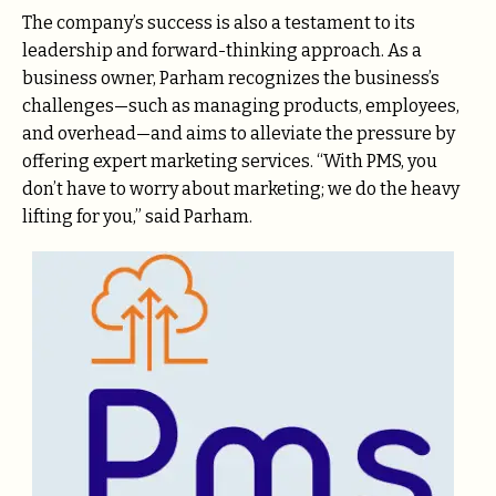
The company’s success is also a testament to its
leadership and forward-thinking approach. As a
business owner, Parham recognizes the business’s
challenges—such as managing products, employees,
and overhead—and aims to alleviate the pressure by
offering expert marketing services. “With PMS, you
don’t have to worry about marketing; we do the heavy
lifting for you,” said Parham.