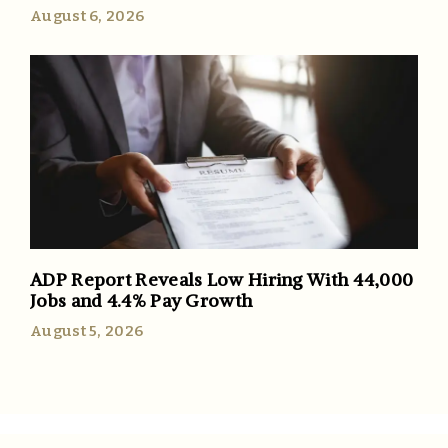
August 6, 2026
ADP Report Reveals Low Hiring With 44,000
Jobs and 4.4% Pay Growth
August 5, 2026