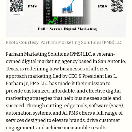
Photo Courtesy: Parham Marketing Solutions (PMS) LLC
Parham Marketing Solutions (PMS) LLC, a veteran-
owned digital marketing agency based in San Antonio,
Texas, is redefining how businesses of all sizes
approach marketing. Led by CEO & President Les L.
Parham Jr., PMS LLC has made it their mission to
provide customized, affordable, and effective digital
marketing strategies that help businesses scale and
succeed. Through cutting-edge tools, software (SaaS),
automation systems, and AI, PMS offers a full range of
services designed to elevate brands, drive customer
engagement, and achieve measurable results.