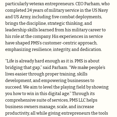
particularly veteran entrepreneurs. CEO Parham, who
completed 24 years of military service in the US Navy
and US Army, including five combat deployments,
brings the discipline, strategic thinking, and
leadership skills learned from his military career to
his role at the company. His experiences in service
have shaped PMS’s customer-centric approach,
emphasizing resilience, integrity, and dedication.
“Life is already hard enough as it is. PMS is about
bridging that gap,” said Parham. “We make people’s
lives easier through proper training, skills
development, and empowering businesses to
succeed. We aim to level the playing field by showing
you how to win in this digital age.” Through its
comprehensive suite of services, PMS LLC helps
business owners manage, scale, and increase
productivity, all while giving entrepreneurs the tools