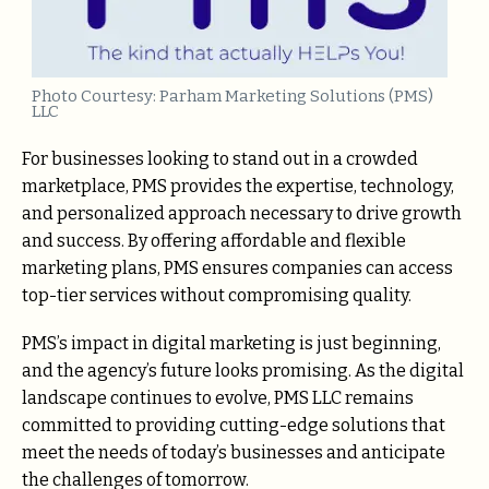
Photo Courtesy: Parham Marketing Solutions (PMS)
LLC
For businesses looking to stand out in a crowded
marketplace, PMS provides the expertise, technology,
and personalized approach necessary to drive growth
and success. By offering affordable and flexible
marketing plans, PMS ensures companies can access
top-tier services without compromising quality.
PMS’s impact in digital marketing is just beginning,
and the agency’s future looks promising. As the digital
landscape continues to evolve, PMS LLC remains
committed to providing cutting-edge solutions that
meet the needs of today’s businesses and anticipate
the challenges of tomorrow.