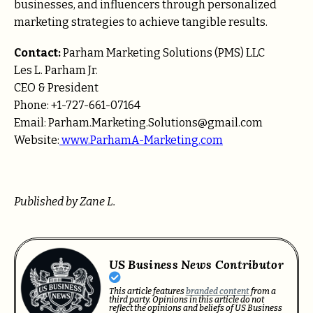
businesses, and influencers through personalized
marketing strategies to achieve tangible results.
Contact:
Parham Marketing Solutions (PMS) LLC
Les L. Parham Jr.
CEO & President
Phone: +1-727-661-07164
Email: Parham.Marketing.Solutions@gmail.com
Website:
www.ParhamA-Marketing.com
Published by Zane L.
US Business News Contributor
This article features
branded content
from a
third party. Opinions in this article do not
reflect the opinions and beliefs of US Business