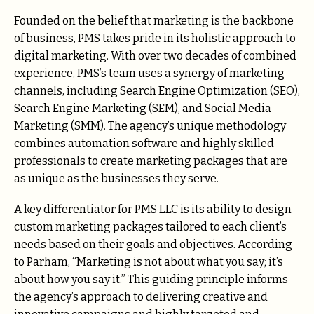
Founded on the belief that marketing is the backbone
of business, PMS takes pride in its holistic approach to
digital marketing. With over two decades of combined
experience, PMS’s team uses a synergy of marketing
channels, including Search Engine Optimization (SEO),
Search Engine Marketing (SEM), and Social Media
Marketing (SMM). The agency’s unique methodology
combines automation software and highly skilled
professionals to create marketing packages that are
as unique as the businesses they serve.
A key differentiator for PMS LLC is its ability to design
custom marketing packages tailored to each client’s
needs based on their goals and objectives. According
to Parham, “Marketing is not about what you say; it’s
about how you say it.” This guiding principle informs
the agency’s approach to delivering creative and