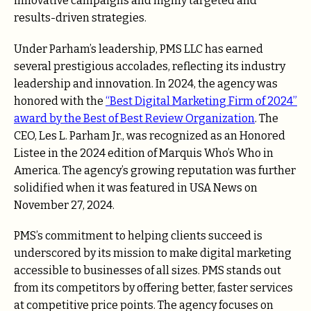
innovative campaigns and highly targeted and
results-driven strategies.
Under Parham’s leadership, PMS LLC has earned
several prestigious accolades, reflecting its industry
leadership and innovation. In 2024, the agency was
honored with the
“Best Digital Marketing Firm of 2024”
award by the Best of Best Review Organization
. The
CEO, Les L. Parham Jr., was recognized as an Honored
Listee in the 2024 edition of Marquis Who’s Who in
America. The agency’s growing reputation was further
solidified when it was featured in USA News on
November 27, 2024.
PMS’s commitment to helping clients succeed is
underscored by its mission to make digital marketing
accessible to businesses of all sizes. PMS stands out
from its competitors by offering better, faster services
at competitive price points. The agency focuses on