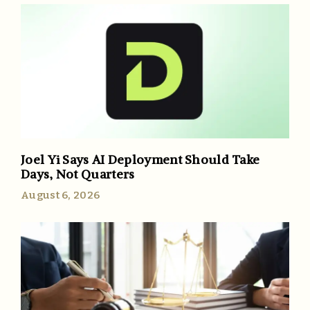
Joel Yi Says AI Deployment Should Take
Days, Not Quarters
August 6, 2026