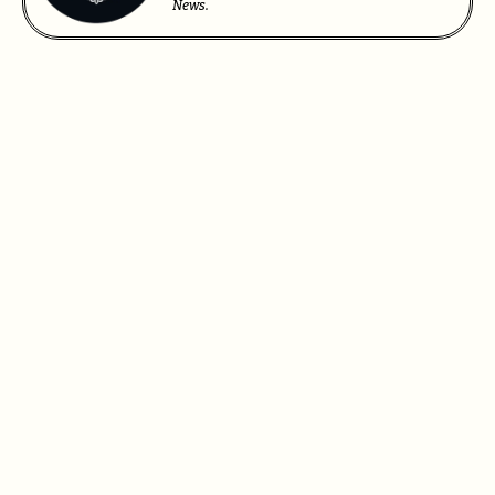
News.