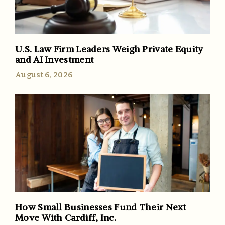
U.S. Law Firm Leaders Weigh Private Equity
and AI Investment
August 6, 2026
How Small Businesses Fund Their Next
Move With Cardiff, Inc.