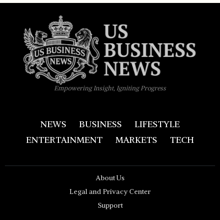
Empowering Insight, Igniting Progress
NEWS
BUSINESS
LIFESTYLE
ENTERTAINMENT
MARKETS
TECH
About Us
Legal and Privacy Center
Support