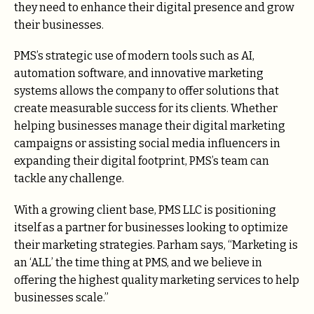
they need to enhance their digital presence and grow
their businesses.
PMS’s strategic use of modern tools such as AI,
automation software, and innovative marketing
systems allows the company to offer solutions that
create measurable success for its clients. Whether
helping businesses manage their digital marketing
campaigns or assisting social media influencers in
expanding their digital footprint, PMS’s team can
tackle any challenge.
With a growing client base, PMS LLC is positioning
itself as a partner for businesses looking to optimize
their marketing strategies. Parham says, “Marketing is
an ‘ALL’ the time thing at PMS, and we believe in
offering the highest quality marketing services to help
businesses scale.”