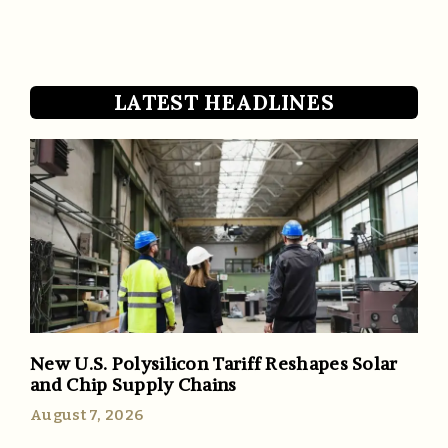
LATEST HEADLINES
New U.S. Polysilicon Tariff Reshapes Solar
and Chip Supply Chains
August 7, 2026