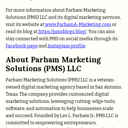
For more information about Parham Marketing
Solutions (PMS) LLC and its digital marketing services,
visit its website at
www.ParhamA-Marketing.com
or
read its blog at
https://pmsblogs.blog/
. You can also
stay connected with PMS on social media through its
Facebook page
and
Instagram profile
.
About Parham Marketing
Solutions (PMS) LLC
Parham Marketing Solutions (PMS) LLC is a veteran-
owned digital marketing agency based in San Antonio,
Texas. The company provides customized digital
marketing solutions, leveraging cutting-edge tools,
software, and automation to help businesses scale
and succeed. Founded by Les L. Parham Jr., PMS LLC is
committed to empowering entrepreneurs,