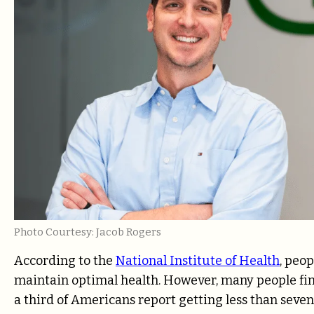
Photo Courtesy: Jacob Rogers
According to the
National Institute of Health
, peop
maintain optimal health. However, many people fi
a third of Americans report getting less than seven