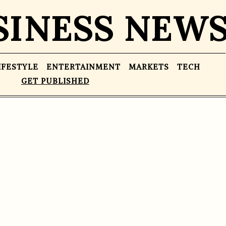
SINESS NEW
IFESTYLE
ENTERTAINMENT
MARKETS
TECH
GET PUBLISHED