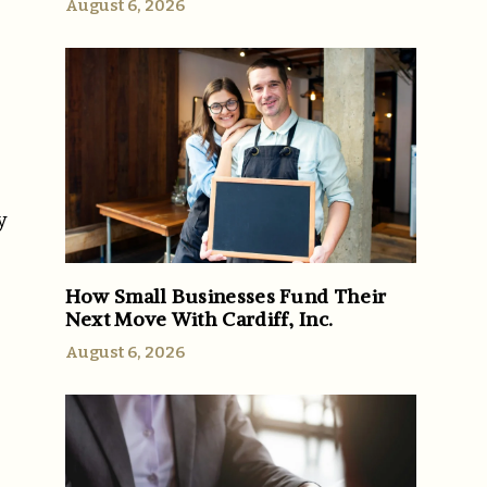
August 6, 2026
y
How Small Businesses Fund Their
Next Move With Cardiff, Inc.
August 6, 2026