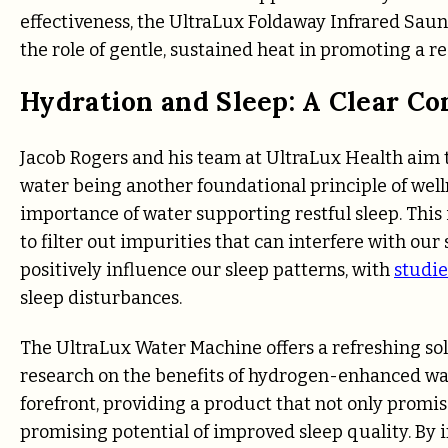
effectiveness, the UltraLux Foldaway Infrared Saun
the role of gentle, sustained heat in promoting a res
Hydration and Sleep: A Clear C
Jacob Rogers and his team at UltraLux Health aim to
water being another foundational principle of well
importance of water supporting restful sleep. This
to filter out impurities that can interfere with our
positively influence our sleep patterns, with
studie
sleep disturbances.
The UltraLux Water Machine offers a refreshing solu
research on the benefits of hydrogen-enhanced wat
forefront, providing a product that not only promis
promising potential of improved sleep quality. By 