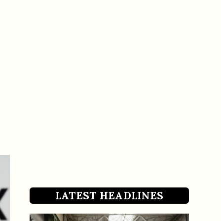
LATEST HEADLINES