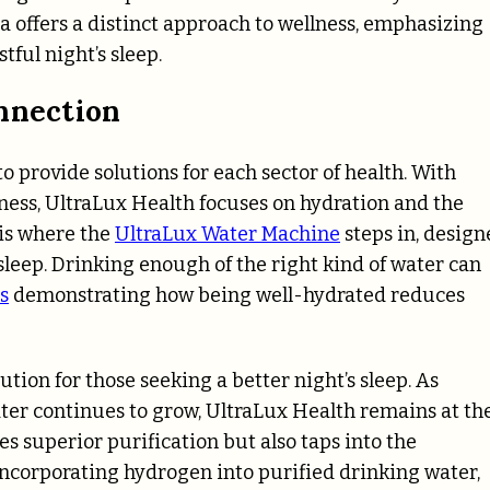
a offers a distinct approach to wellness, emphasizing
tful night’s sleep.
onnection
 provide solutions for each sector of health. With
ness, UltraLux Health focuses on hydration and the
 is where the
UltraLux Water Machine
steps in, design
 sleep. Drinking enough of the right kind of water can
s
demonstrating how being well-hydrated reduces
tion for those seeking a better night’s sleep. As
er continues to grow, UltraLux Health remains at th
es superior purification but also taps into the
incorporating hydrogen into purified drinking water,