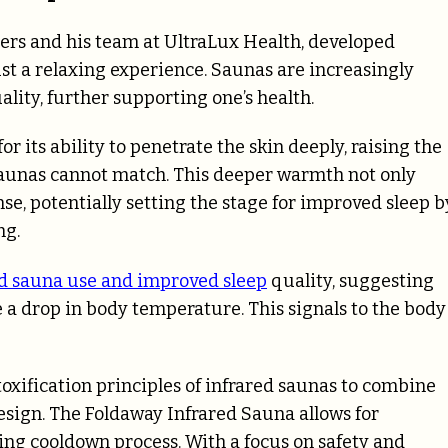
gers and his team at UltraLux Health, developed
ust a relaxing experience. Saunas are increasingly
lity, further supporting one’s health.
 its ability to penetrate the skin deeply, raising the
 saunas cannot match. This deeper warmth not only
nse, potentially setting the stage for improved sleep b
ng.
d sauna use and improved sleep
quality, suggesting
 a drop in body temperature. This signals to the body
oxification principles of infrared saunas to combine
esign. The Foldaway Infrared Sauna allows for
ng cooldown process. With a focus on safety and