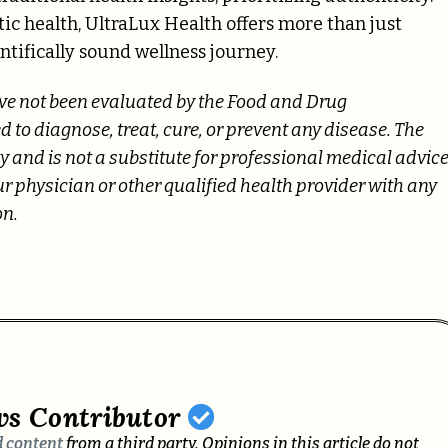
tic health, UltraLux Health offers more than just
entifically sound wellness journey.
ave not been evaluated by the Food and Drug
 to diagnose, treat, cure, or prevent any disease. The
 and is not a substitute for professional medical advice
ur physician or other qualified health provider with any
on.
ws Contributor
 content
from a third party. Opinions in this article do not