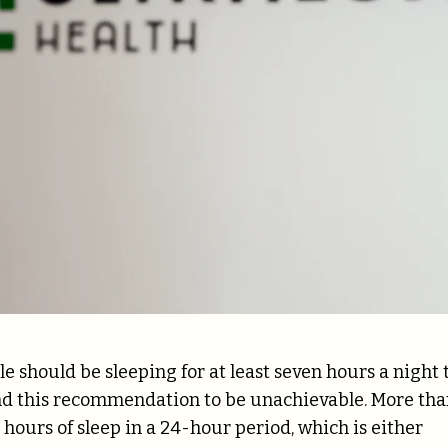
le should be sleeping for at least seven hours a night 
nd this recommendation to be unachievable. More th
 hours of sleep
in a 24-hour period, which is either