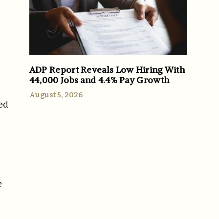
ADP Report Reveals Low Hiring With
44,000 Jobs and 4.4% Pay Growth
August 5, 2026
ed
e