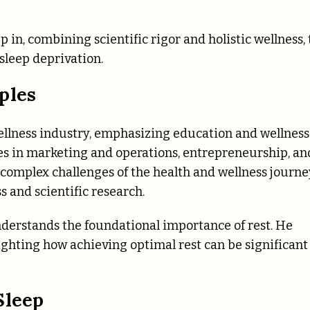
p in, combining scientific rigor and holistic wellness, 
sleep deprivation.
ples
wellness industry, emphasizing education and wellness
es in marketing and operations, entrepreneurship, an
 complex challenges of the health and wellness journe
 and scientific research.
nderstands the foundational importance of rest. He
lighting how achieving optimal rest can be significant
Sleep