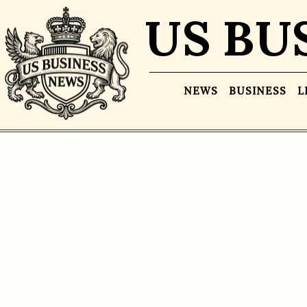
US BU
NEWS
BUSINESS
L