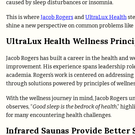
caused by sleep disturbances or insomnia.
This is where
Jacob Rogers
and
UltraLux Health
ste
shine a new perspective on common problems like 
UltraLux Health Wellness Princi
Jacob Rogers has built a career in the health and 
improvement. His experience spans leadership rol
academia. Rogers’s work is centered on addressing
through solutions powered by principles of wellness
With the wellness journey in mind, Jacob Rogers u
observes, “
Good sleep is the bedrock of health
,” high
for many encountering health challenges.
Infrared Saunas Provide Better 