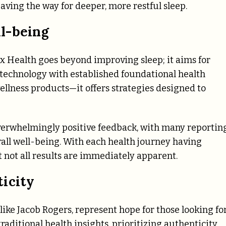
aving the way for deeper, more restful sleep.
l-being
x Health goes beyond improving sleep; it aims for
echnology with established foundational health
llness products—it offers strategies designed to
verwhelmingly positive feedback, with many reportin
all well-being. With each health journey having
 not all results are immediately apparent.
icity
ike Jacob Rogers, represent hope for those looking fo
aditional health insights, prioritizing authenticity.