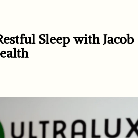
Restful Sleep with Jacob
ealth