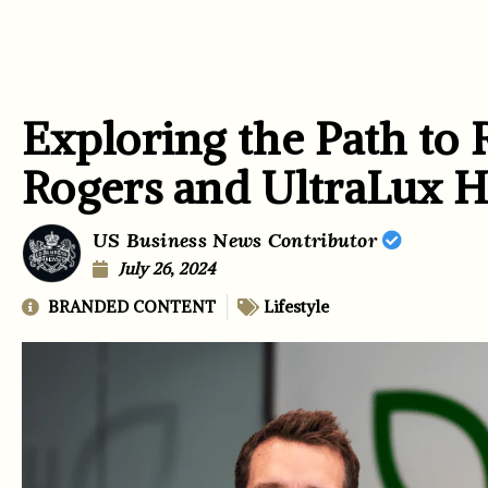
Exploring the Path to 
Rogers and UltraLux H
US Business News Contributor
July 26, 2024
BRANDED CONTENT
Lifestyle