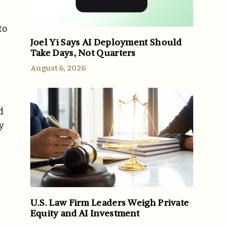
to
Joel Yi Says AI Deployment Should
Take Days, Not Quarters
August 6, 2026
d
y
U.S. Law Firm Leaders Weigh Private
Equity and AI Investment