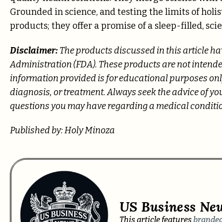
Grounded in science, and testing the limits of holis
products; they offer a promise of a sleep-filled, sci
Disclaimer:
The products discussed in this article h
Administration (FDA). These products are not intended
information provided is for educational purposes only
diagnosis, or treatment. Always seek the advice of yo
questions you may have regarding a medical conditi
Published by: Holy Minoza
US Business Ne
This article features
branded