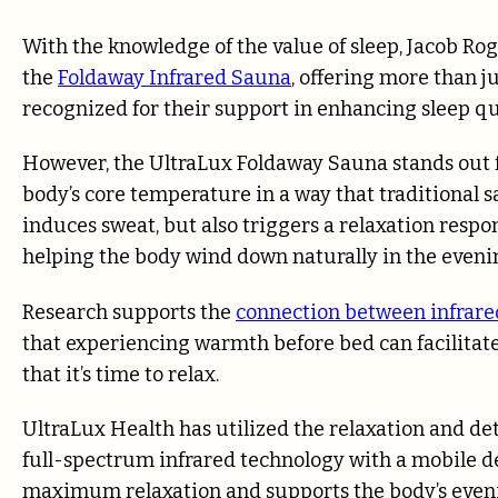
With the knowledge of the value of sleep, Jacob Ro
the
Foldaway Infrared Sauna
, offering more than j
recognized for their support in enhancing sleep qua
However, the UltraLux Foldaway Sauna stands out for
body’s core temperature in a way that traditional
induces sweat, but also triggers a relaxation respo
helping the body wind down naturally in the eveni
Research supports the
connection between infrare
that experiencing warmth before bed can facilitate
that it’s time to relax.
UltraLux Health has utilized the relaxation and det
full-spectrum infrared technology with a mobile d
maximum relaxation and supports the body’s eveni