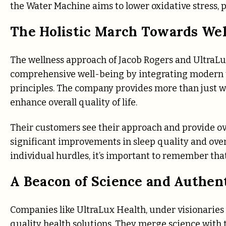
the Water Machine aims to lower oxidative stress, p
The Holistic March Towards Wel
The wellness approach of Jacob Rogers and UltraLu
comprehensive well-being by integrating modern t
principles. The company provides more than just we
enhance overall quality of life.
Their customers see their approach and provide o
significant improvements in sleep quality and over
individual hurdles, it’s important to remember that
A Beacon of Science and Authent
Companies like UltraLux Health, under visionaries l
quality health solutions. They merge science with tr