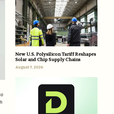
New U.S. Polysilicon Tariff Reshapes
Solar and Chip Supply Chains
August 7, 2026
to
an