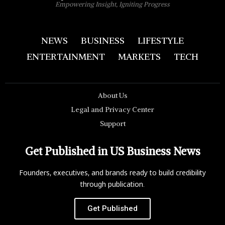
Empowering Insight, Igniting Progress
NEWS
BUSINESS
LIFESTYLE
ENTERTAINMENT
MARKETS
TECH
About Us
Legal and Privacy Center
Support
Get Published in US Business News
Founders, executives, and brands ready to build credibility
through publication.
Get Published