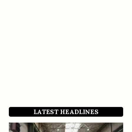
LATEST HEADLINES