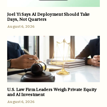
Joel Yi Says AI Deployment Should Take
Days, Not Quarters
August 6, 2026
U.S. Law Firm Leaders Weigh Private Equity
and AI Investment
August 6, 2026