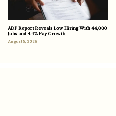
ADP Report Reveals Low Hiring With 44,000
Jobs and 4.4% Pay Growth
August 5, 2026