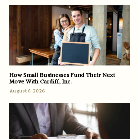
How Small Businesses Fund Their Next
Move With Cardiff, Inc.
August 6, 2026