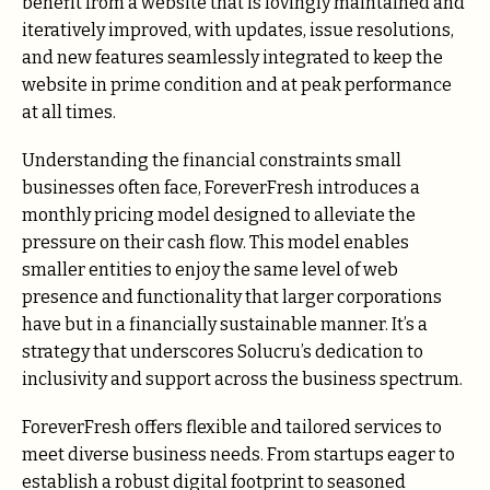
benefit from a website that is lovingly maintained and
iteratively improved, with updates, issue resolutions,
and new features seamlessly integrated to keep the
website in prime condition and at peak performance
at all times.
Understanding the financial constraints small
businesses often face, ForeverFresh introduces a
monthly pricing model designed to alleviate the
pressure on their cash flow. This model enables
smaller entities to enjoy the same level of web
presence and functionality that larger corporations
have but in a financially sustainable manner. It’s a
strategy that underscores Solucru’s dedication to
inclusivity and support across the business spectrum.
ForeverFresh offers flexible and tailored services to
meet diverse business needs. From startups eager to
establish a robust digital footprint to seasoned