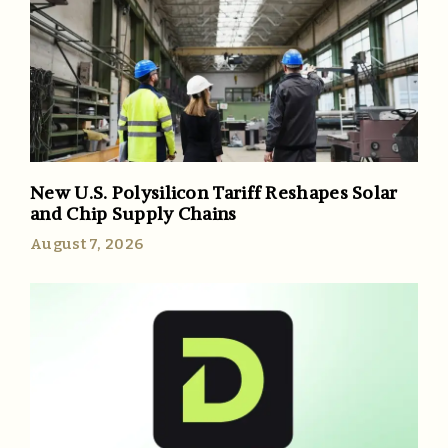
New U.S. Polysilicon Tariff Reshapes Solar
and Chip Supply Chains
August 7, 2026