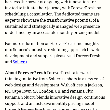
harness the power of ongoing web innovation are
invited to initiate their journey with ForeverFresh by
scheduling a consultation. The dedicated teams are
eager to showcase the transformative potential of a
sustained and strategically managed web presence
underlined by an accessible monthly pricing model.
For more information on ForeverFresh and insights
into Solucru’s industry-redefining approach to web
development and support, please visit
ForeverFresh
and
So
l
ucru
.
About ForeverFresh
ForeverFresh, a forward-
thinking initiative from Solucru, ushers in a new era of
web design and development. With offices in Jackson,
MS, Cape Town, SA, London, UK, and Panama City,
Panama, Solucru blends innovative design, continuous
support, and an inclusive monthly pricing model
through ForeverFresh, empowering businesses to