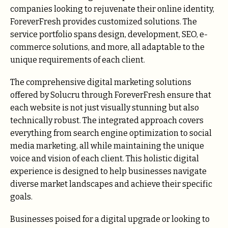
companies looking to rejuvenate their online identity,
ForeverFresh provides customized solutions. The
service portfolio spans design, development, SEO, e-
commerce solutions, and more, all adaptable to the
unique requirements of each client.
The comprehensive digital marketing solutions
offered by Solucru through ForeverFresh ensure that
each website is not just visually stunning but also
technically robust. The integrated approach covers
everything from search engine optimization to social
media marketing, all while maintaining the unique
voice and vision of each client. This holistic digital
experience is designed to help businesses navigate
diverse market landscapes and achieve their specific
goals.
Businesses poised for a digital upgrade or looking to