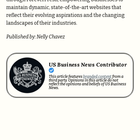
maintain dynamic, state-of-the-art websites that
reflect their evolving aspirations and the changing
landscapes of their industries.
Published by: Nelly Chavez
US Business News Contributor
This article features
branded content
from a
third party. Opinions in this article do not
reflect the opinions and beliefs of US Business
News.