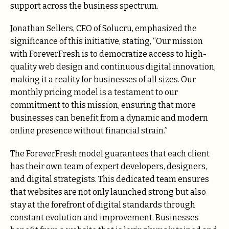
support across the business spectrum.
Jonathan Sellers, CEO of Solucru, emphasized the
significance of this initiative, stating, “Our mission
with ForeverFresh is to democratize access to high-
quality web design and continuous digital innovation,
making it a reality for businesses of all sizes. Our
monthly pricing model is a testament to our
commitment to this mission, ensuring that more
businesses can benefit from a dynamic and modern
online presence without financial strain.”
The ForeverFresh model guarantees that each client
has their own team of expert developers, designers,
and digital strategists. This dedicated team ensures
that websites are not only launched strong but also
stay at the forefront of digital standards through
constant evolution and improvement. Businesses