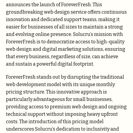
announces the launch of ForeverFresh. This
groundbreaking web design service offers continuous
innovation and dedicated support teams, making it
easier for businesses of all sizes to maintain a strong
and evolving online presence. Solucru’s mission with
ForeverFresh is to democratize access to high-quality
web design and digital marketing solutions, ensuring
that every business, regardless of size, can achieve
and sustain a powerful digital footprint.
ForeverFresh stands out by disrupting the traditional
web development model with its unique monthly
pricing structure. This innovative approach is
particularly advantageous for small businesses,
providing access to premium web design and ongoing
technical support without imposing heavy upfront
costs. The introduction of this pricing model
underscores Solucru’s dedication to inclusivity and