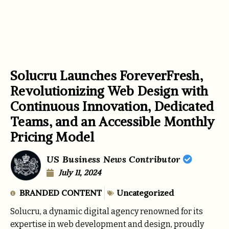
Solucru Launches ForeverFresh,
Revolutionizing Web Design with
Continuous Innovation, Dedicated
Teams, and an Accessible Monthly
Pricing Model
US Business News Contributor
July 11, 2024
BRANDED CONTENT
Uncategorized
Solucru, a dynamic digital agency renowned for its
expertise in web development and design, proudly