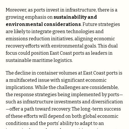
Moreover, as ports invest in infrastructure, there is a
growing emphasis on
sustainability and
environmental considerations
. Future strategies
are likely to integrate green technologies and
emissions reduction initiatives, aligning economic
recovery efforts with environmental goals. This dual
focus could position East Coast ports as leaders in
sustainable maritime logistics​.
The decline in container volumes at East Coast ports is
a multifaceted issue with significant economic
implications. While the challenges are considerable,
the response strategies being implemented by ports—
such as infrastructure investments and diversification
—offer a path toward recovery. The long-term success
of these efforts will depend on both global economic
conditions and the ports’ ability to adapt to an