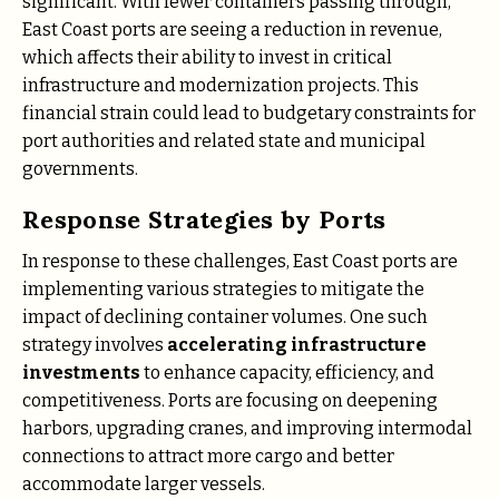
significant. With fewer containers passing through,
East Coast ports are seeing a reduction in revenue,
which affects their ability to invest in critical
infrastructure and modernization projects. This
financial strain could lead to budgetary constraints for
port authorities and related state and municipal
governments.
Response Strategies by Ports
In response to these challenges, East Coast ports are
implementing various strategies to mitigate the
impact of declining container volumes. One such
strategy involves
accelerating infrastructure
investments
to enhance capacity, efficiency, and
competitiveness. Ports are focusing on deepening
harbors, upgrading cranes, and improving intermodal
connections to attract more cargo and better
accommodate larger vessels​.