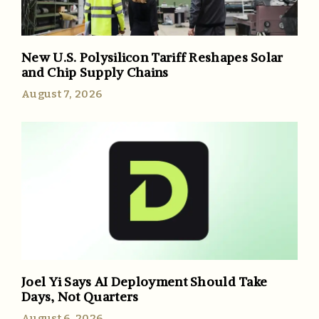
New U.S. Polysilicon Tariff Reshapes Solar
and Chip Supply Chains
August 7, 2026
Joel Yi Says AI Deployment Should Take
Days, Not Quarters
August 6, 2026