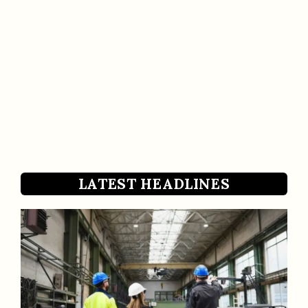
LATEST HEADLINES