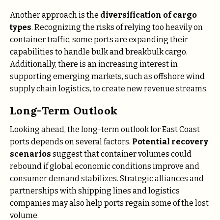
Another approach is the
diversification of cargo
types
. Recognizing the risks of relying too heavily on
container traffic, some ports are expanding their
capabilities to handle bulk and breakbulk cargo.
Additionally, there is an increasing interest in
supporting emerging markets, such as offshore wind
supply chain logistics, to create new revenue streams​.
Long-Term Outlook
Looking ahead, the long-term outlook for East Coast
ports depends on several factors.
Potential recovery
scenarios
suggest that container volumes could
rebound if global economic conditions improve and
consumer demand stabilizes. Strategic alliances and
partnerships with shipping lines and logistics
companies may also help ports regain some of the lost
volume.