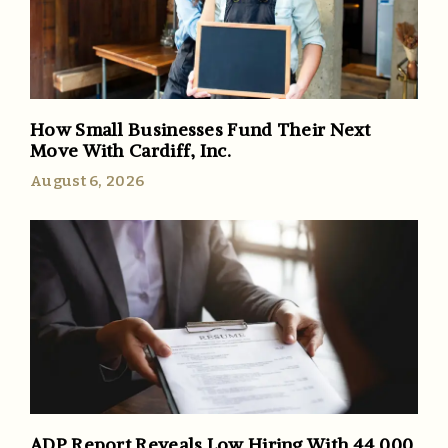
How Small Businesses Fund Their Next
Move With Cardiff, Inc.
August 6, 2026
ADP Report Reveals Low Hiring With 44,000