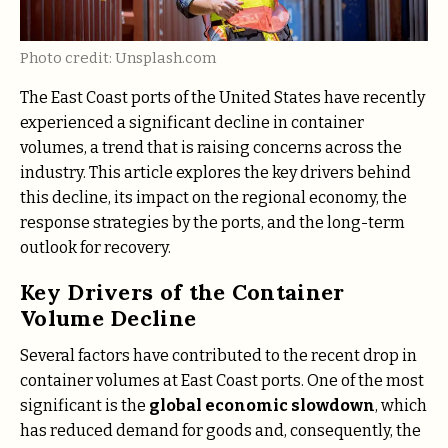
Photo credit: Unsplash.com
The East Coast ports of the United States have recently
experienced a significant decline in container
volumes, a trend that is raising concerns across the
industry. This article explores the key drivers behind
this decline, its impact on the regional economy, the
response strategies by the ports, and the long-term
outlook for recovery.
Key Drivers of the Container
Volume Decline
Several factors have contributed to the recent drop in
container volumes at East Coast ports. One of the most
significant is the
global economic slowdown
, which
has reduced demand for goods and, consequently, the