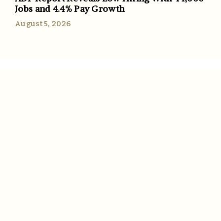
Jobs and 4.4% Pay Growth
August 5, 2026