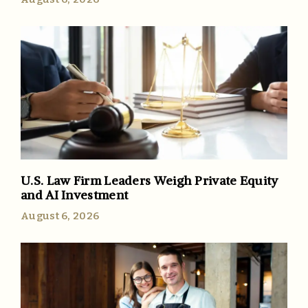
U.S. Law Firm Leaders Weigh Private Equity
and AI Investment
August 6, 2026