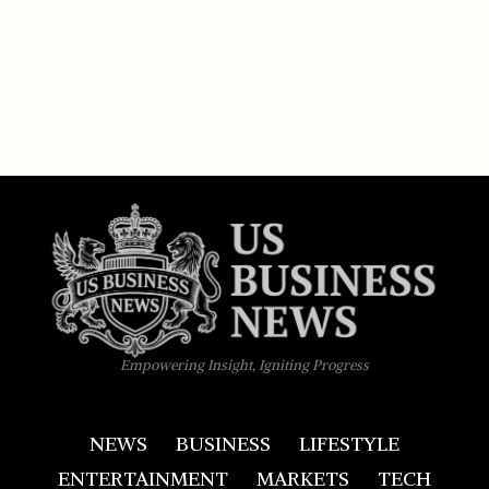
Empowering Insight, Igniting Progress
NEWS
BUSINESS
LIFESTYLE
ENTERTAINMENT
MARKETS
TECH