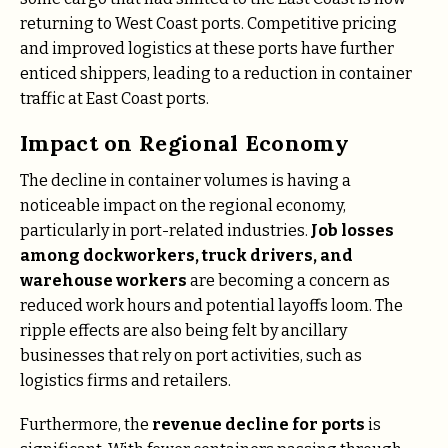
returning to West Coast ports. Competitive pricing
and improved logistics at these ports have further
enticed shippers, leading to a reduction in container
traffic at East Coast ports​.
Impact on Regional Economy
The decline in container volumes is having a
noticeable impact on the regional economy,
particularly in port-related industries.
Job losses
among dockworkers, truck drivers, and
warehouse workers
are becoming a concern as
reduced work hours and potential layoffs loom. The
ripple effects are also being felt by ancillary
businesses that rely on port activities, such as
logistics firms and retailers.
Furthermore, the
revenue decline for ports
is