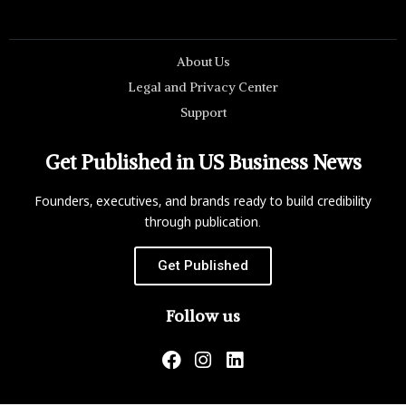
About Us
Legal and Privacy Center
Support
Get Published in US Business News
Founders, executives, and brands ready to build credibility
through publication.
Get Published
Follow us