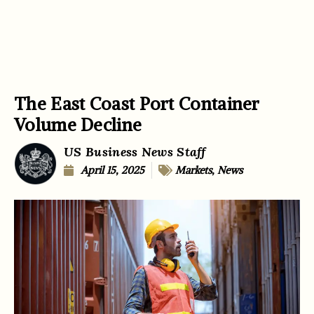
The East Coast Port Container
Volume Decline
US Business News Staff
April 15, 2025
Markets
,
News