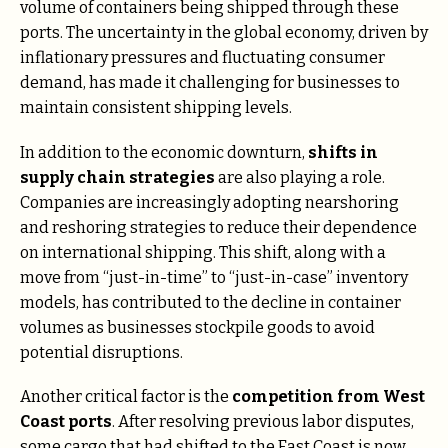
volume of containers being shipped through these
ports. The uncertainty in the global economy, driven by
inflationary pressures and fluctuating consumer
demand, has made it challenging for businesses to
maintain consistent shipping levels​.
In addition to the economic downturn,
shifts in
supply chain strategies
are also playing a role.
Companies are increasingly adopting nearshoring
and reshoring strategies to reduce their dependence
on international shipping. This shift, along with a
move from “just-in-time” to “just-in-case” inventory
models, has contributed to the decline in container
volumes as businesses stockpile goods to avoid
potential disruptions​.
Another critical factor is the
competition from West
Coast ports
. After resolving previous labor disputes,
some cargo that had shifted to the East Coast is now