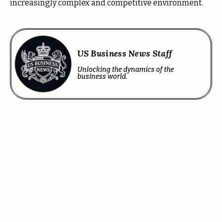
increasingly complex and competitive environment.
US Business News Staff
Unlocking the dynamics of the
business world.