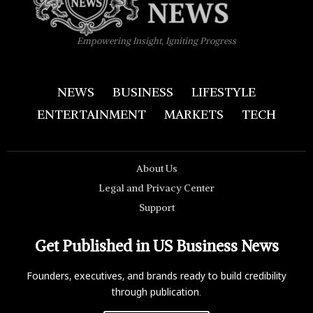
Empowering Insight, Igniting Progress
NEWS
BUSINESS
LIFESTYLE
ENTERTAINMENT
MARKETS
TECH
About Us
Legal and Privacy Center
Support
Get Published in US Business News
Founders, executives, and brands ready to build credibility
through publication.