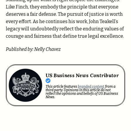
Like Finch, they embody the principle that everyone
deserves a fair defense. The pursuit of justice is worth
every effort. As he continues his work, John Teakell’s
legacy will undoubtedly reflect the enduring values of
courage and fairness that define true legal excellence.
Published by: Nelly Chavez
US Business News Contributor
This article features
branded content
from a
third party. Opinions in this article do not
reflect the opinions and beliefs of US Business
News.