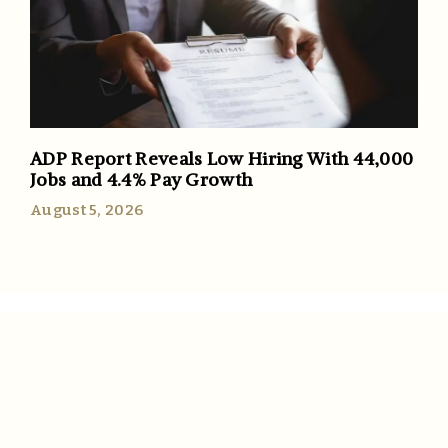
ADP Report Reveals Low Hiring With 44,000
Jobs and 4.4% Pay Growth
August 5, 2026