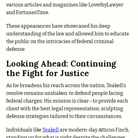
various articles and magazines like LovethyLawyer
and FortunesTime.
These appearances have showcased his deep
understanding of the law and allowed him to educate
the public on the intricacies of federal criminal
defense.
Looking Ahead: Continuing
the Fight for Justice
As he broadens his reach across the nation, Teakell’s
resolve remains unshaken: to defend people facing
federal charges. His mission is clear—to provide each
client with the best legal representation, sculpting
defense strategies tailored to their circumstances.
Individuals like
Teakell
are modern-day Atticus Finch,
standing up for what is right despite the challenges.