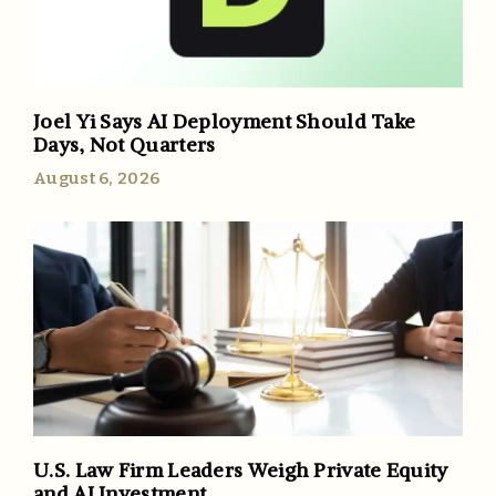
Joel Yi Says AI Deployment Should Take
Days, Not Quarters
August 6, 2026
U.S. Law Firm Leaders Weigh Private Equity
and AI Investment