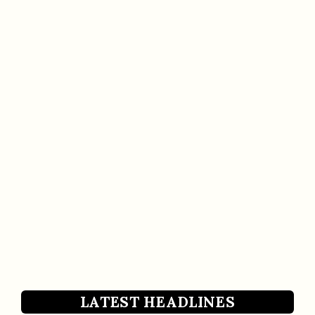
LATEST HEADLINES