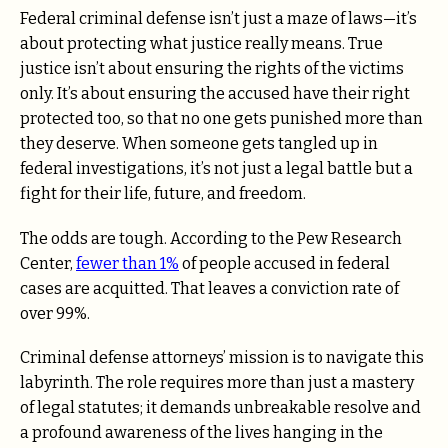
Federal criminal defense isn’t just a maze of laws—it’s
about protecting what justice really means. True
justice isn’t about ensuring the rights of the victims
only. It’s about ensuring the accused have their right
protected too, so that no one gets punished more than
they deserve. When someone gets tangled up in
federal investigations, it’s not just a legal battle but a
fight for their life, future, and freedom.
The odds are tough. According to the Pew Research
Center,
fewer than 1%
of people accused in federal
cases are acquitted. That leaves a conviction rate of
over 99%.
Criminal defense attorneys’ mission is to navigate this
labyrinth. The role requires more than just a mastery
of legal statutes; it demands unbreakable resolve and
a profound awareness of the lives hanging in the