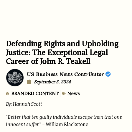
Defending Rights and Upholding
Justice: The Exceptional Legal
Career of John R. Teakell
US Business News Contributor
September 3, 2024
BRANDED CONTENT
News
By: Hannah Scott
“
Better that ten guilty individuals escape than that one
innocent suffer.
” – William Blackstone