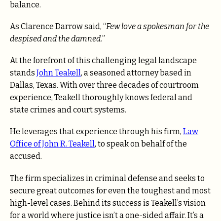
balance.
As Clarence Darrow said, “
Few love a spokesman for the
despised and the damned.
”
At the forefront of this challenging legal landscape
stands
John Teakell
, a seasoned attorney based in
Dallas, Texas. With over three decades of courtroom
experience, Teakell
thoroughly knows federal and
state crimes and court systems
.
He leverages that experience through his firm,
Law
Office of John R. Teakell
, to speak on behalf of the
accused.
The firm specializes in
criminal defense and seeks to
secure great outcomes for even the toughest and most
high-level cases.
Behind its success is Teakell’s vision
for a world where justice isn’t a one-sided affair. It’s a