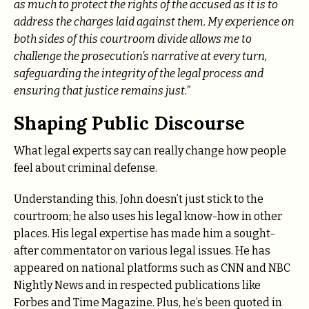
as much to protect the rights of the accused as it is to
address the charges laid against them. My experience on
both sides of this courtroom divide allows me to
challenge the prosecution’s narrative at every turn,
safeguarding the integrity of the legal process and
ensuring that justice remains just.”
Shaping Public Discourse
What legal experts say can really change how people
feel about criminal defense.
Understanding this, John doesn’t just stick to the
courtroom; he also uses his legal know-how in other
places. His legal expertise has made him a sought-
after commentator on various legal issues. He has
appeared on national platforms such as CNN and NBC
Nightly News and in respected publications like
Forbes and Time Magazine. Plus, he’s been quoted in