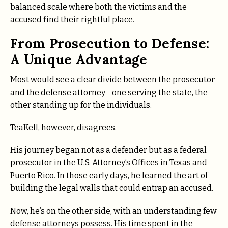
balanced scale where both the victims and the
accused find their rightful place.
From Prosecution to Defense:
A Unique Advantage
Most would see a clear divide between the prosecutor
and the defense attorney—one serving the state, the
other standing up for the individuals.
TeaKell, however, disagrees.
His journey began not as a defender but as a federal
prosecutor
in the U.S. Attorney’s Offices in Texas and
Puerto Rico.
In those early days, he learned the art of
building the legal walls that could entrap an accused.
Now, he’s on the other side, with an understanding few
defense attorneys possess. His time spent in the