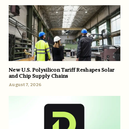
New U.S. Polysilicon Tariff Reshapes Solar
and Chip Supply Chains
August 7, 2026