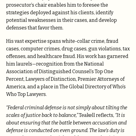
prosecutor’s chair enables him to foresee the
strategies deployed against his clients, identify
potential weaknesses in their cases, and develop
defenses that favor them.
His vast expertise spans white-collar crime, fraud
cases, computer crimes, drug cases, gun violations, tax
offenses, and healthcare fraud. His work has garnered
him laurels—recognition from the National
Association of Distinguished Counsel’s Top One
Percent, Lawyers of Distinction, Premier Attorneys of
America, and a place in The Global Directory of Who’s
Who Top Lawyers.
“Federal criminal defense is not simply about tilting the
scales of justice back to balance,”
Teakell reflects,
“It is
about ensuring that the battle between accusation and
defense is conducted on even ground. The law’s duty is