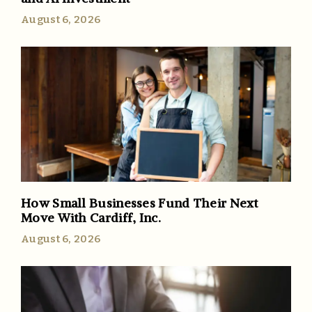
August 6, 2026
How Small Businesses Fund Their Next
Move With Cardiff, Inc.
August 6, 2026