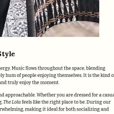
Style
 energy. Music flows throughout the space, blending
ely hum of people enjoying themselves. It is the kind o
 and truly enjoy the moment.
and approachable. Whether you are dressed for a casu
g,
The Lola
feels like the right place to be. During our
erwhelming, making it ideal for both socializing and