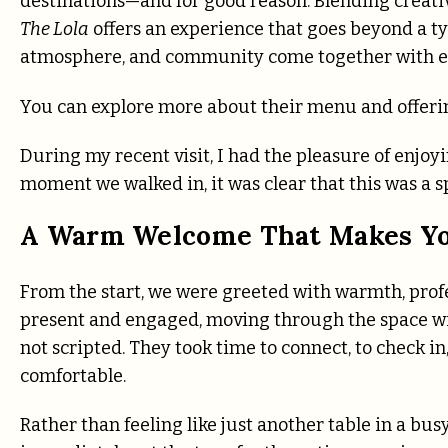
destinations—and for good reason. Blending creative
The Lola
offers an experience that goes beyond a typ
atmosphere, and community come together with e
You can explore more about their menu and offeri
During my recent visit, I had the pleasure of enjoy
moment we walked in, it was clear that this was a s
A Warm Welcome That Makes Yo
From the start, we were greeted with warmth, pro
present and engaged, moving through the space with
not scripted. They took time to connect, to check i
comfortable.
Rather than feeling like just another table in a busy