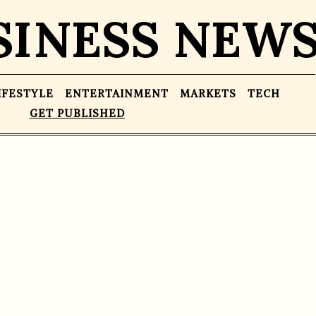
SINESS NEW
IFESTYLE
ENTERTAINMENT
MARKETS
TECH
GET PUBLISHED