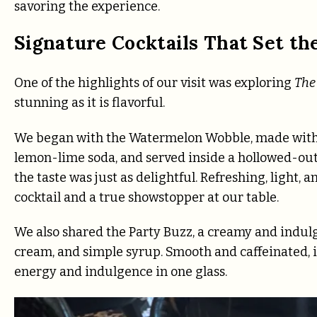
savoring the experience.
Signature Cocktails That Set th
One of the highlights of our visit was exploring
The 
stunning as it is flavorful.
We began with the Watermelon Wobble, made with
lemon-lime soda, and served inside a hollowed-ou
the taste was just as delightful. Refreshing, light
cocktail and a true showstopper at our table.
We also shared the Party Buzz, a creamy and indulge
cream, and simple syrup. Smooth and caffeinated, 
energy and indulgence in one glass.