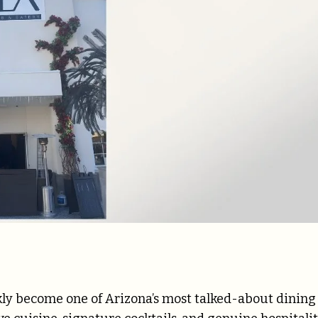
ly become one of Arizona’s most talked-about dining