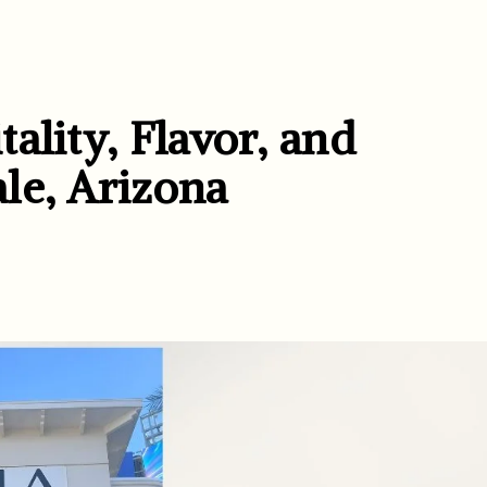
ality, Flavor, and
le, Arizona