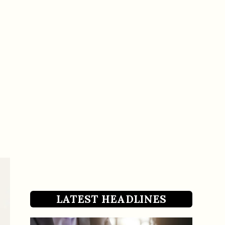
LATEST HEADLINES