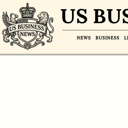
US BU
NEWS
BUSINESS
L