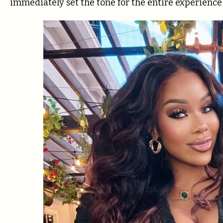
immediately set the tone for the entire experience