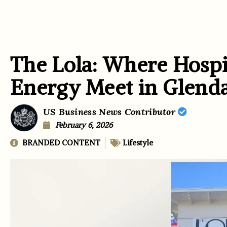
The Lola: Where Hospit
Energy Meet in Glenda
US Business News Contributor
February 6, 2026
BRANDED CONTENT
Lifestyle