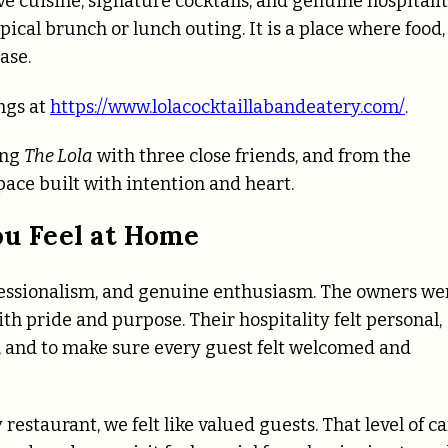
 cuisine, signature cocktails, and genuine hospitalit
ical brunch or lunch outing. It is a place where food,
ase.
ngs at
https://www.lolacocktaillabandeatery.com/
.
ing
The Lola
with three close friends, and from the
pace built with intention and heart.
u Feel at Home
fessionalism, and genuine enthusiasm. The owners we
 pride and purpose. Their hospitality felt personal,
n, and to make sure every guest felt welcomed and
 restaurant, we felt like valued guests. That level of c