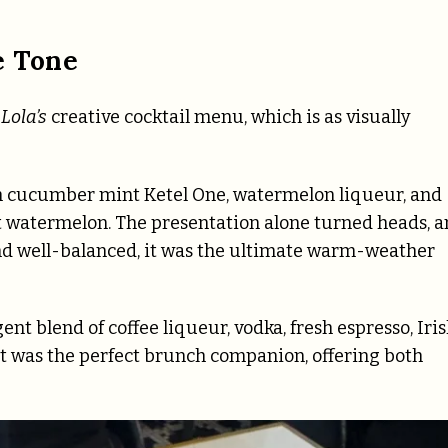
e Tone
Lola’s
creative cocktail menu, which is as visually
 cucumber mint Ketel One, watermelon liqueur, and
t watermelon. The presentation alone turned heads, 
, and well-balanced, it was the ultimate warm-weather
nt blend of coffee liqueur, vodka, fresh espresso, Iri
it was the perfect brunch companion, offering both