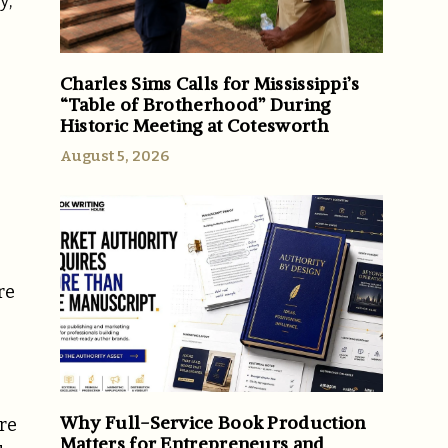
y,
Charles Sims Calls for Mississippi’s
“Table of Brotherhood” During
Historic Meeting at Cotesworth
August 5, 2026
re
Why Full-Service Book Production
are
Matters for Entrepreneurs and