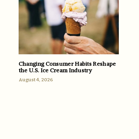
Changing Consumer Habits Reshape
the U.S. Ice Cream Industry
August 4, 2026