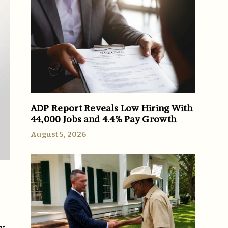
ADP Report Reveals Low Hiring With
44,000 Jobs and 4.4% Pay Growth
August 5, 2026