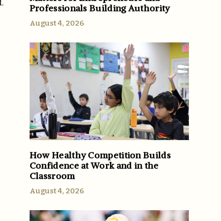
.
Professionals Building Authority
August 4, 2026
How Healthy Competition Builds
Confidence at Work and in the
Classroom
August 4, 2026