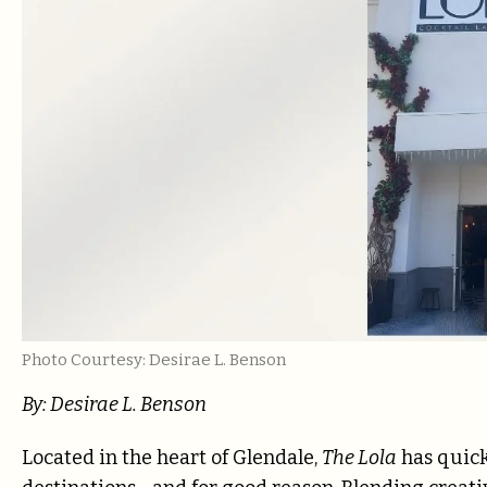
Photo Courtesy: Desirae L. Benson
By: Desirae L. Benson
Located in the heart of Glendale,
The Lola
has quick