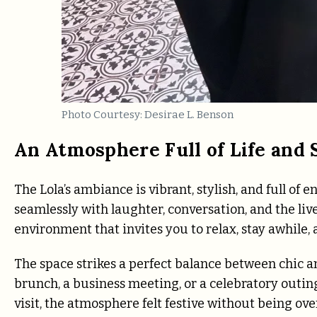
Photo Courtesy: Desirae L. Benson
An Atmosphere Full of Life and 
The Lola’s ambiance is vibrant, stylish, and full of
seamlessly with laughter, conversation, and the liv
environment that invites you to relax, stay awhile,
The space strikes a perfect balance between chic 
brunch, a business meeting, or a celebratory outin
visit, the atmosphere felt festive without being ov