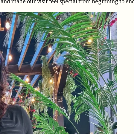
 and made our visit feel special from beginning to end