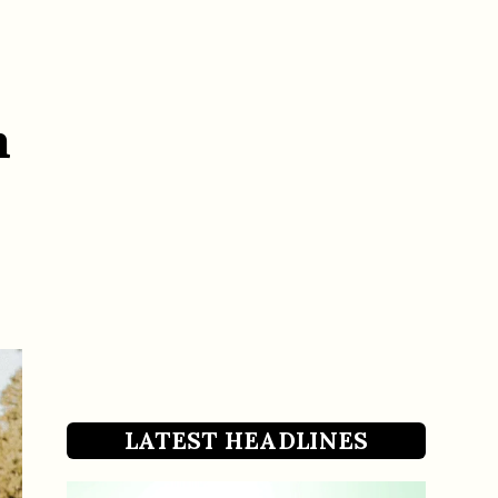
h
LATEST HEADLINES