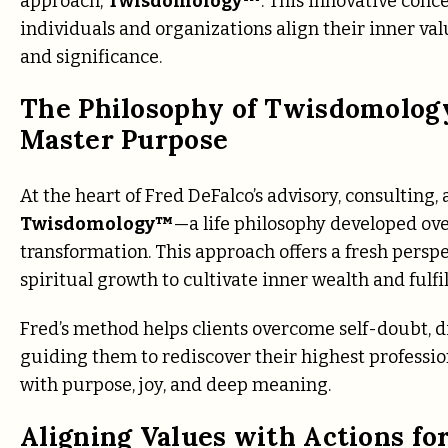
approach,
Twisdomology™
. This innovative con
individuals and organizations align their inner valu
and significance.
The Philosophy of Twisdomolog
Master Purpose
At the heart of Fred DeFalco’s advisory, consulting
Twisdomology™
—a life philosophy developed ove
transformation. This approach offers a fresh persp
spiritual growth to cultivate inner wealth and fulfi
Fred’s method helps clients overcome self-doubt, di
guiding them to rediscover their highest profession
with purpose, joy, and deep meaning.
Aligning Values with Actions fo