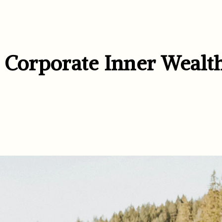
& Corporate Inner Wealt