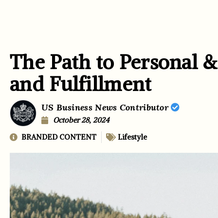
The Path to Personal 
and Fulfillment
US Business News Contributor
October 28, 2024
BRANDED CONTENT
Lifestyle