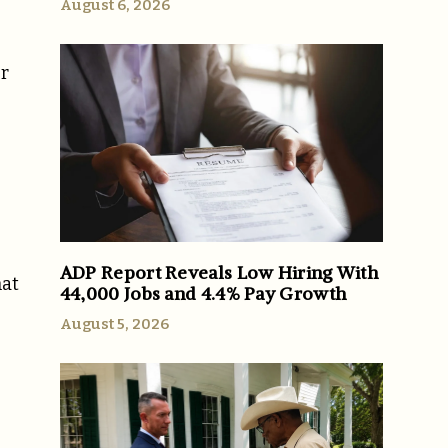
August 6, 2026
er
ADP Report Reveals Low Hiring With
hat
44,000 Jobs and 4.4% Pay Growth
August 5, 2026