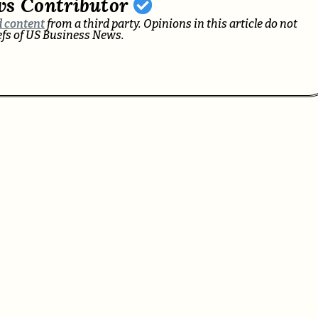
ws Contributor
 content
from a third party. Opinions in this article do not
iefs of US Business News.