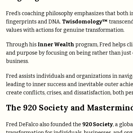
Fred’s coaching philosophy emphasizes that both i
fingerprints and DNA.
Twisdomology™
transcends
values with actions for genuine transformation.
Through his
Inner Wealth
program, Fred helps cli
and purpose by focusing on being rather than just 
business.
Fred assists individuals and organizations in navi
leading to inner success and inevitable outer achi
create conflicts, crises, and dissatisfaction, both p
The 920 Society and Mastermin
Fred DeFalco also founded the
920 Society
, a glo
transformation for individuals, businesses, and org