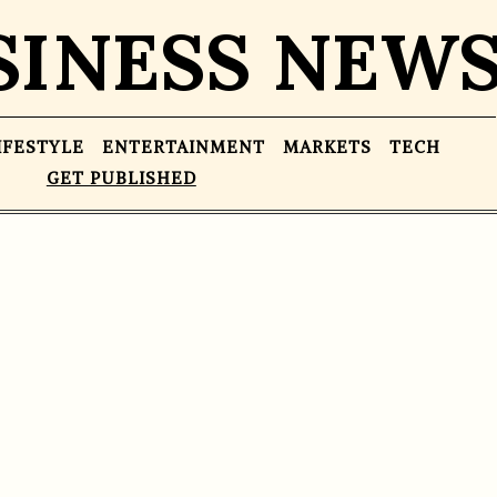
SINESS NEW
IFESTYLE
ENTERTAINMENT
MARKETS
TECH
GET PUBLISHED