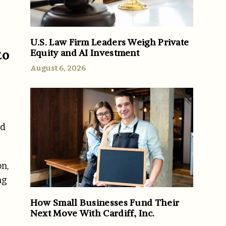
U.S. Law Firm Leaders Weigh Private
to
Equity and AI Investment
August 6, 2026
nd
on,
ng
How Small Businesses Fund Their
Next Move With Cardiff, Inc.