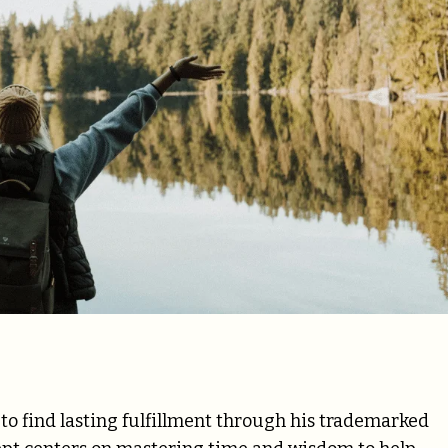
o find lasting fulfillment through his trademarked