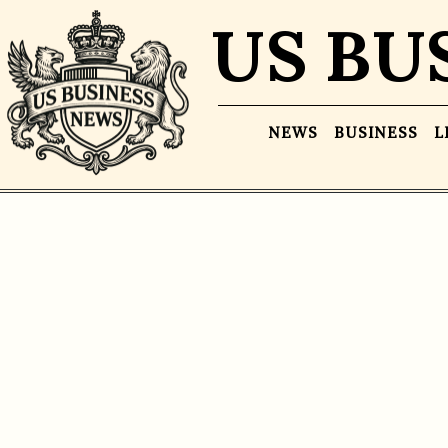
US BU
NEWS
BUSINESS
L