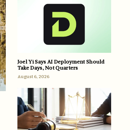
Joel Yi Says AI Deployment Should
Take Days, Not Quarters
August 6, 2026