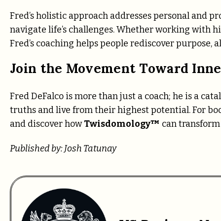
Fred’s holistic approach addresses personal and pro
navigate life’s challenges. Whether working with h
Fred’s coaching helps people rediscover purpose, al
Join the Movement Toward Inne
Fred DeFalco is more than just a coach; he is a cat
truths and live from their highest potential. For boo
and discover how
Twisdomology™
can transform 
Published by: Josh Tatunay