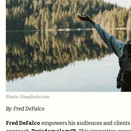
Photo: Unsplash.com
By: Fred DeFalco
Fred DeFalco
empowers his audiences and clients t