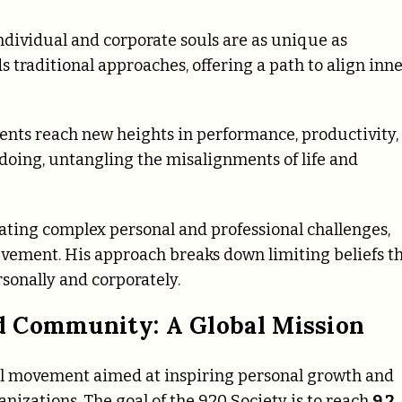
ndividual and corporate souls are as unique as
 traditional approaches, offering a path to align inn
ents reach new heights in performance, productivity,
doing, untangling the misalignments of life and
gating complex personal and professional challenges,
evement. His approach breaks down limiting beliefs t
ersonally and corporately.
d Community: A Global Mission
bal movement aimed at inspiring personal growth and
anizations. The goal of the 920 Society is to reach
9.2