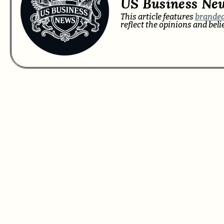
US Business Ne
This article features
branded
reflect the opinions and bel