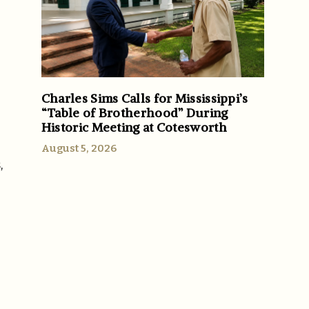
Charles Sims Calls for Mississippi’s
“Table of Brotherhood” During
Historic Meeting at Cotesworth
August 5, 2026
,