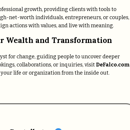
fessional growth, providing clients with tools to
igh-net-worth individuals, entrepreneurs, or couples,
ign actions with values, and live with meaning.
r Wealth and Transformation
alyst for change, guiding people to uncover deeper
kings, collaborations, or inquiries, visit
DeFalco.com
your life or organization from the inside out.