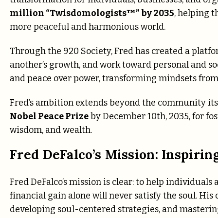
million “Twisdomologists™” by 2035
, helping 
more peaceful and harmonious world.
Through the 920 Society, Fred has created a plat
another’s growth, and work toward personal and s
and peace over power, transforming mindsets from 
Fred’s ambition extends beyond the community itsel
Nobel Peace Prize
by December 10th, 2035, for fos
wisdom, and wealth.
Fred DeFalco’s Mission: Inspirin
Fred DeFalco’s mission is clear: to help individuals
financial gain alone will never satisfy the soul. Hi
developing soul-centered strategies, and maste