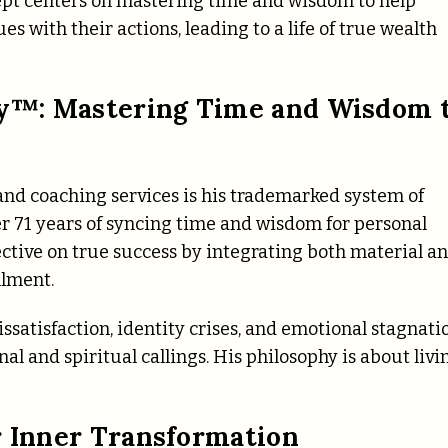
cept centers on mastering time and wisdom to help
es with their actions, leading to a life of true wealth
y™: Mastering Time and Wisdom 
, and coaching services is his trademarked system of
r 71 years of syncing time and wisdom for personal
ective on true success by integrating both material a
llment.
ssatisfaction, identity crises, and emotional stagnati
al and spiritual callings. His philosophy is about livi
r Inner Transformation