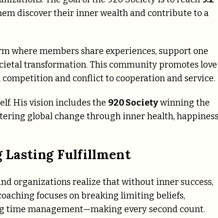
them discover their inner wealth and contribute to a
form where members share experiences, support one
ocietal transformation. This community promotes love
competition and conflict to cooperation and service.
f. His vision includes the
920 Society
winning the
tering global change through inner health, happiness
g Lasting Fulfillment
 and organizations realize that without inner success,
s coaching focuses on breaking limiting beliefs,
ring time management—making every second count.