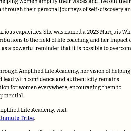
elping women amplify their voices and live out their
through their personal journeys of self-discovery a
various capacities. She was named a 2023 Marquis Who
ibutions to the field of life coaching and her impact 
as a powerful reminder that it is possible to overco
rough Amplified Life Academy, her vision of helping
nd lead with confidence and authenticity remains
iration for women everywhere, encouraging them to
potential.
plified Life Academy, visit
Unmute Tribe
.