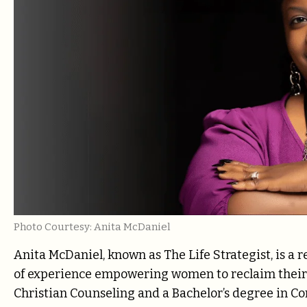
Photo Courtesy: Anita McDaniel
Anita McDaniel, known as The Life Strategist, is a
of experience empowering women to reclaim their 
Christian Counseling and a Bachelor’s degree in C