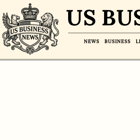
US BU
NEWS
BUSINESS
L