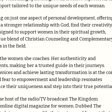
pport tailored to the unique needs of each woman.
g on just one aspect of personal development, offerin
 stronger relationship with God, find their creativity
esigned to support women in their spiritual growth,
nique blend of Christian Counseling and Complementar
in the field.
of the women she coaches. Her authenticity and
ents, making her a trusted guide in their journeys.
oices and achieve lasting transformation is at the co
nd fear to empowerment and leadership resonates
 their uniqueness and step into their true potential
 the host of the radio/TV broadcast The Kingdom
 online digital magazine for women. Dubbed The