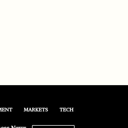
MENT
MARKETS
TECH