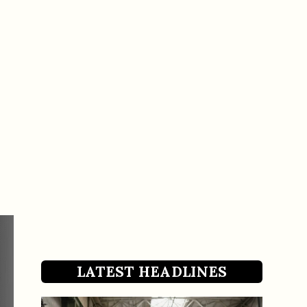
LATEST HEADLINES