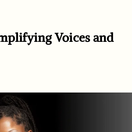
plifying Voices and