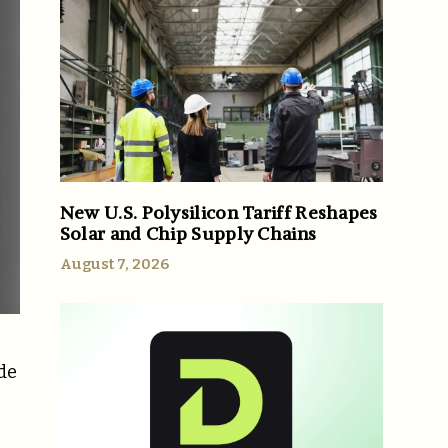
New U.S. Polysilicon Tariff Reshapes
Solar and Chip Supply Chains
August 7, 2026
ade