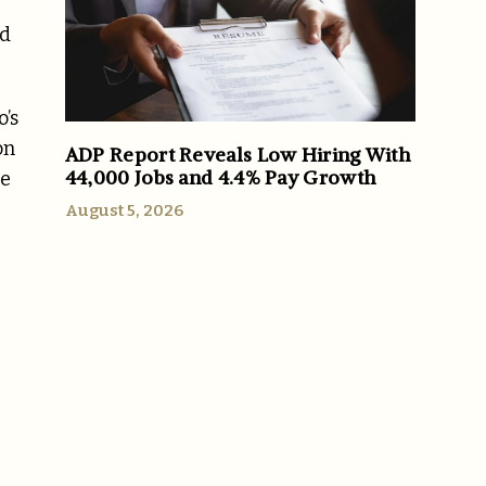
nd
’s
on
ADP Report Reveals Low Hiring With
44,000 Jobs and 4.4% Pay Growth
me
August 5, 2026