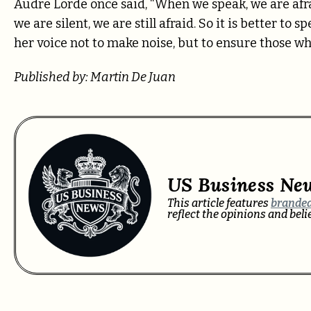
Audre Lorde once said, “When we speak, we are afr
we are silent, we are still afraid. So it is better to
her voice not to make noise, but to ensure those wh
Published by: Martin De Juan
US Business Ne
This article features
branded
reflect the opinions and bel