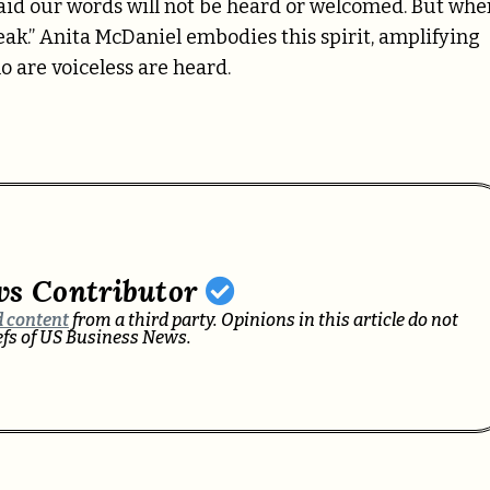
aid our words will not be heard or welcomed. But whe
 speak.” Anita McDaniel embodies this spirit, amplifying
o are voiceless are heard.
ws Contributor
 content
from a third party. Opinions in this article do not
iefs of US Business News.