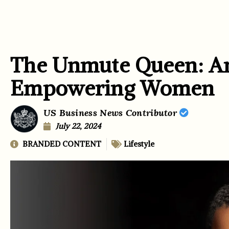
The Unmute Queen: Am
Empowering Women
US Business News Contributor
July 22, 2024
BRANDED CONTENT
Lifestyle