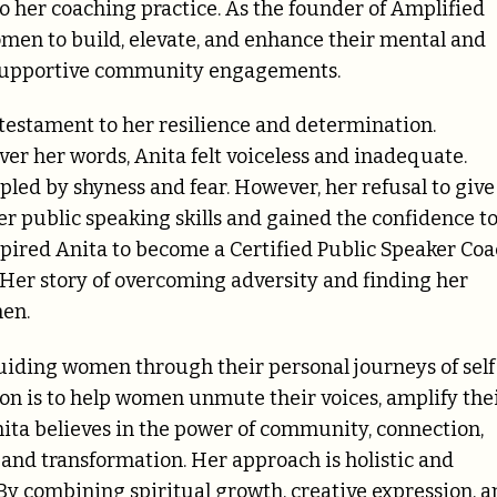
to her coaching practice. As the founder of Amplified
omen to build, elevate, and enhance their mental and
d supportive community engagements.
testament to her resilience and determination.
er her words, Anita felt voiceless and inadequate.
pled by shyness and fear. However, her refusal to give
er public speaking skills and gained the confidence t
spired Anita to become a Certified Public Speaker Co
 Her story of overcoming adversity and finding her
men.
guiding women through their personal journeys of self
 is to help women unmute their voices, amplify the
nita believes in the power of community, connection,
and transformation. Her approach is holistic and
. By combining spiritual growth, creative expression, 