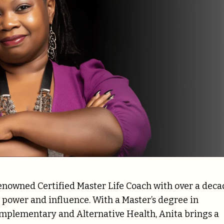
 renowned Certified Master Life Coach with over a dec
power and influence. With a Master’s degree in
omplementary and Alternative Health, Anita brings a