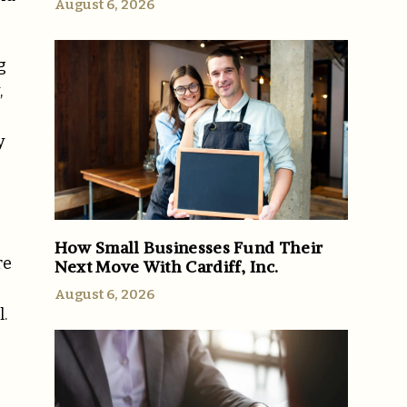
August 6, 2026
g
,
y
How Small Businesses Fund Their
re
Next Move With Cardiff, Inc.
August 6, 2026
.