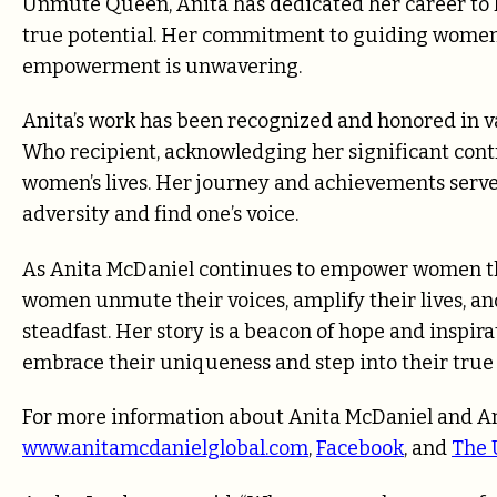
Unmute Queen, Anita has dedicated her career to h
true potential. Her commitment to guiding women 
empowerment is unwavering.
Anita’s work has been recognized and honored in 
Who recipient, acknowledging her significant contr
women’s lives. Her journey and achievements serve 
adversity and find one’s voice.
As Anita McDaniel continues to empower women th
women unmute their voices, amplify their lives, a
steadfast. Her story is a beacon of hope and insp
embrace their uniqueness and step into their true 
For more information about Anita McDaniel and Am
www.anitamcdanielglobal.com
,
Facebook
, and
The 