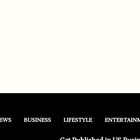
EWS
BUSINESS
LIFESTYLE
ENTERTAIN