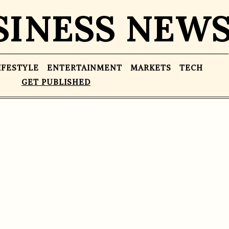
SINESS NEW
IFESTYLE
ENTERTAINMENT
MARKETS
TECH
GET PUBLISHED