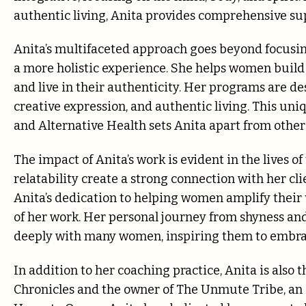
authentic living, Anita provides comprehensive su
Anita’s multifaceted approach goes beyond focusin
a more holistic experience. She helps women build a
and live in their authenticity. Her programs are d
creative expression, and authentic living. This u
and Alternative Health sets Anita apart from others 
The impact of Anita’s work is evident in the lives 
relatability create a strong connection with her cli
Anita’s dedication to helping women amplify their v
of her work. Her personal journey from shyness a
deeply with many women, inspiring them to embrace
In addition to her coaching practice, Anita is also
Chronicles and the owner of The Unmute Tribe, an