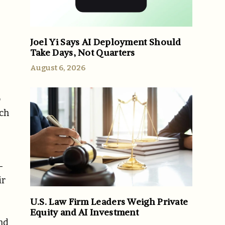
Joel Yi Says AI Deployment Should
Take Days, Not Quarters
August 6, 2026
o
ach
-
ir
U.S. Law Firm Leaders Weigh Private
Equity and AI Investment
and