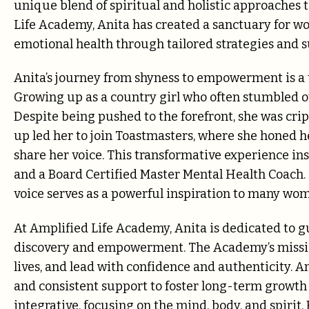
unique blend of spiritual and holistic approaches 
Life Academy, Anita has created a sanctuary for w
emotional health through tailored strategies an
Anita’s journey from shyness to empowerment is a 
Growing up as a country girl who often stumbled ov
Despite being pushed to the forefront, she was crip
up led her to join Toastmasters, where she honed h
share her voice. This transformative experience in
and a Board Certified Master Mental Health Coach.
voice serves as a powerful inspiration to many wo
At Amplified Life Academy, Anita is dedicated to 
discovery and empowerment. The Academy’s mission
lives, and lead with confidence and authenticity. A
and consistent support to foster long-term growth 
integrative, focusing on the mind, body, and spirit