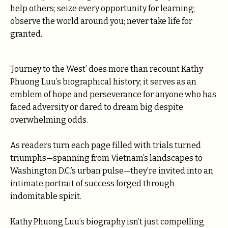
help others; seize every opportunity for learning;
observe the world around you; never take life for
granted.
‘Journey to the West’ does more than recount Kathy
Phuong Luu’s biographical history; it serves as an
emblem of hope and perseverance for anyone who has
faced adversity or dared to dream big despite
overwhelming odds.
As readers turn each page filled with trials turned
triumphs—spanning from Vietnam’s landscapes to
Washington D.C.’s urban pulse—they’re invited into an
intimate portrait of success forged through
indomitable spirit.
Kathy Phuong Luu’s biography isn’t just compelling