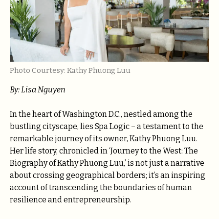
Photo Courtesy: Kathy Phuong Luu
By: Lisa Nguyen
In the heart of Washington D.C., nestled among the
bustling cityscape, lies Spa Logic – a testament to the
remarkable journey of its owner, Kathy Phuong Luu.
Her life story, chronicled in ‘Journey to the West: The
Biography of Kathy Phuong Luu,’ is not just a narrative
about crossing geographical borders; it’s an inspiring
account of transcending the boundaries of human
resilience and entrepreneurship.