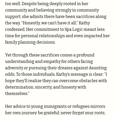
too well. Despite being deeply rooted in her
community and believing strongly in community
support, she admits there have been sacrifices along
the way. “Honestly, we can’t have it all,” Kathy
confessed. Her commitment to Spa Logic meant less
time for personal relationships and even impacted her
family planning decisions.
Yet through these sacrifices comes a profound
understanding and empathy for others facing
adversity or pursuing their dreams against daunting
odds. To those individuals, Kathy’s message is clear: “I
hope they’ll realize they can overcome obstacles with
determination, sincerity, and honesty with
themselves.”
Her advice to young immigrants or refugees mirrors
her own journey: be grateful; never forget your roots;