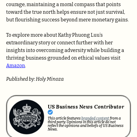
courage, maintaining a moral compass that points
toward the true north helps ensure not just survival,
but flourishing success beyond mere monetary gains.
To explore more about Kathy Phuong Luu’s
extraordinary story or connect further with her
insights into overcoming adversity while building a
thriving business grounded on ethical values visit
Amazon
.
Published by: Holy Minoza
US Business News Contributor
This article features
branded content
from a
third party. Opinions in this article do not
reflect the opinions and beliefs of US Business
News.