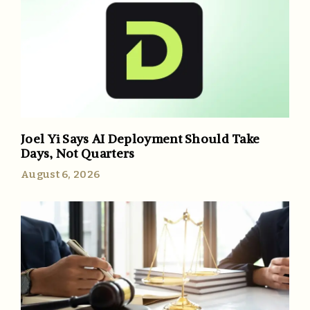
Joel Yi Says AI Deployment Should Take
Days, Not Quarters
August 6, 2026