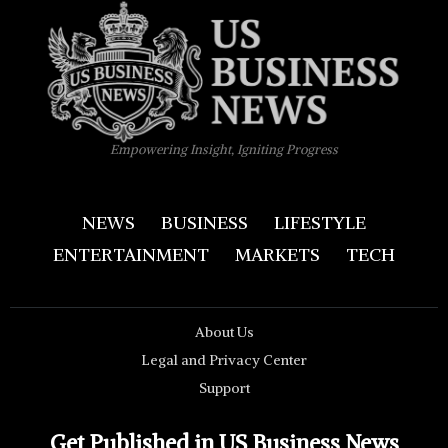
Empowering Insight, Igniting Progress
NEWS
BUSINESS
LIFESTYLE
ENTERTAINMENT
MARKETS
TECH
About Us
Legal and Privacy Center
Support
Get Published in US Business News