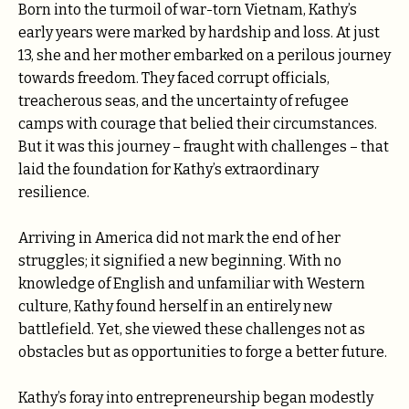
Born into the turmoil of war-torn Vietnam, Kathy’s
early years were marked by hardship and loss. At just
13, she and her mother embarked on a perilous journey
towards freedom. They faced corrupt officials,
treacherous seas, and the uncertainty of refugee
camps with courage that belied their circumstances.
But it was this journey – fraught with challenges – that
laid the foundation for Kathy’s extraordinary
resilience.
Arriving in America did not mark the end of her
struggles; it signified a new beginning. With no
knowledge of English and unfamiliar with Western
culture, Kathy found herself in an entirely new
battlefield. Yet, she viewed these challenges not as
obstacles but as opportunities to forge a better future.
Kathy’s foray into entrepreneurship began modestly