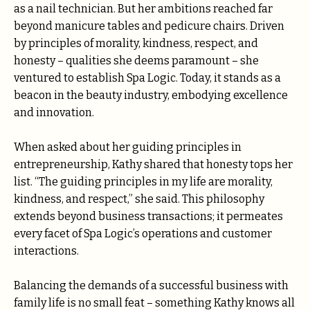
as a nail technician. But her ambitions reached far
beyond manicure tables and pedicure chairs. Driven
by principles of morality, kindness, respect, and
honesty – qualities she deems paramount – she
ventured to establish Spa Logic. Today, it stands as a
beacon in the beauty industry, embodying excellence
and innovation.
When asked about her guiding principles in
entrepreneurship, Kathy shared that honesty tops her
list. “The guiding principles in my life are morality,
kindness, and respect,” she said. This philosophy
extends beyond business transactions; it permeates
every facet of Spa Logic’s operations and customer
interactions.
Balancing the demands of a successful business with
family life is no small feat – something Kathy knows all