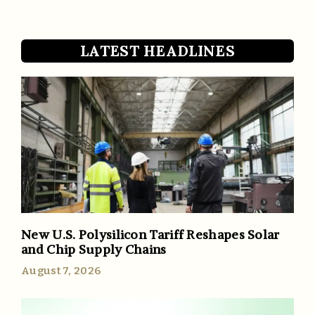
LATEST HEADLINES
New U.S. Polysilicon Tariff Reshapes Solar
and Chip Supply Chains
August 7, 2026