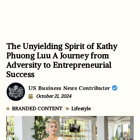
The Unyielding Spirit of Kathy
Phuong Luu A Journey from
Adversity to Entrepreneurial
Success
US Business News Contributor
October 21, 2024
BRANDED CONTENT
Lifestyle