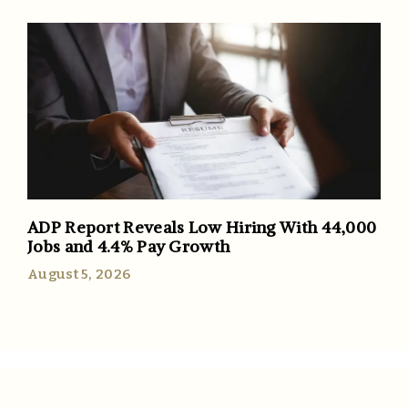
ADP Report Reveals Low Hiring With 44,000
Jobs and 4.4% Pay Growth
August 5, 2026