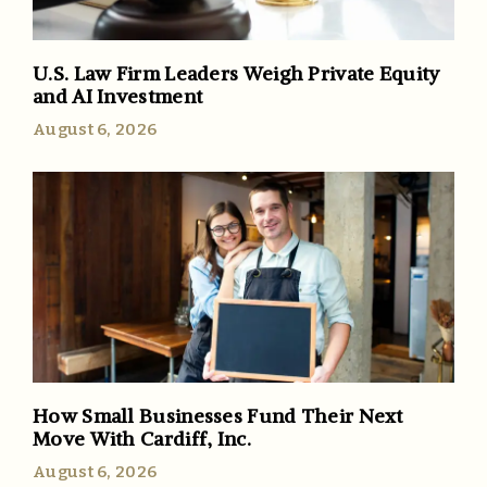
U.S. Law Firm Leaders Weigh Private Equity
and AI Investment
August 6, 2026
How Small Businesses Fund Their Next
Move With Cardiff, Inc.
August 6, 2026