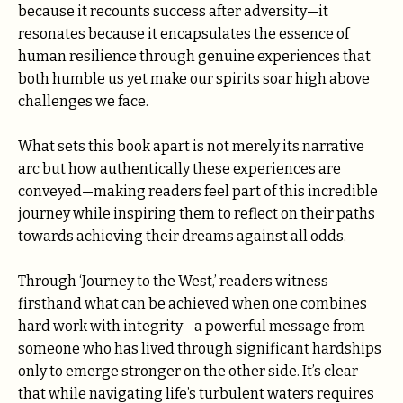
because it recounts success after adversity—it
resonates because it encapsulates the essence of
human resilience through genuine experiences that
both humble us yet make our spirits soar high above
challenges we face.
What sets this book apart is not merely its narrative
arc but how authentically these experiences are
conveyed—making readers feel part of this incredible
journey while inspiring them to reflect on their paths
towards achieving their dreams against all odds.
Through ‘Journey to the West,’ readers witness
firsthand what can be achieved when one combines
hard work with integrity—a powerful message from
someone who has lived through significant hardships
only to emerge stronger on the other side. It’s clear
that while navigating life’s turbulent waters requires