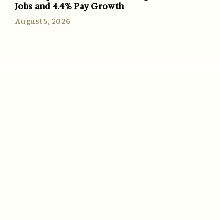
Jobs and 4.4% Pay Growth
August 5, 2026