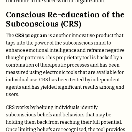
contribute to the success of the organization.
Conscious Re-education of the
Subconscious (CRS)
The
CRS program
is another innovative product that
taps into the power of the subconscious mind to
enhance emotional intelligence and reframe negative
thought patterns. This proprietary tool is backed by a
combination of therapeutic processes and has been
measured using electronic tools that are available for
individual use. CRS has been tested by independent
agents and has yielded significant results among end
users.
CRS works by helping individuals identify
subconscious beliefs and behaviors that may be
holding them back from reaching their full potential.
Once limiting beliefs are recognized, the tool provides