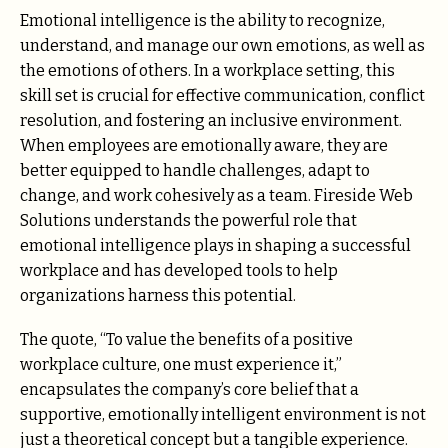
Emotional intelligence is the ability to recognize,
understand, and manage our own emotions, as well as
the emotions of others. In a workplace setting, this
skill set is crucial for effective communication, conflict
resolution, and fostering an inclusive environment.
When employees are emotionally aware, they are
better equipped to handle challenges, adapt to
change, and work cohesively as a team. Fireside Web
Solutions understands the powerful role that
emotional intelligence plays in shaping a successful
workplace and has developed tools to help
organizations harness this potential.
The quote, “To value the benefits of a positive
workplace culture, one must experience it,”
encapsulates the company’s core belief that a
supportive, emotionally intelligent environment is not
just a theoretical concept but a tangible experience.