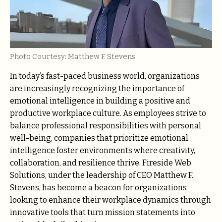
Photo Courtesy: Matthew F. Stevens
In today’s fast-paced business world, organizations
are increasingly recognizing the importance of
emotional intelligence in building a positive and
productive workplace culture. As employees strive to
balance professional responsibilities with personal
well-being, companies that prioritize emotional
intelligence foster environments where creativity,
collaboration, and resilience thrive. Fireside Web
Solutions, under the leadership of CEO Matthew F.
Stevens, has become a beacon for organizations
looking to enhance their workplace dynamics through
innovative tools that turn mission statements into