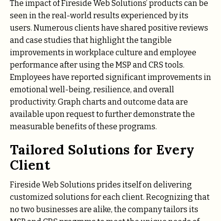
The impact of Fireside Web Solutions’ products can be
seen in the real-world results experienced by its
users. Numerous clients have shared positive reviews
and case studies that highlight the tangible
improvements in workplace culture and employee
performance after using the MSP and CRS tools.
Employees have reported significant improvements in
emotional well-being, resilience, and overall
productivity. Graph charts and outcome data are
available upon request to further demonstrate the
measurable benefits of these programs.
Tailored Solutions for Every
Client
Fireside Web Solutions prides itself on delivering
customized solutions for each client. Recognizing that
no two businesses are alike, the company tailors its