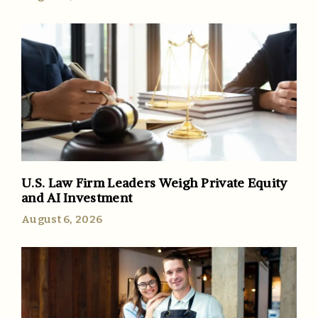
U.S. Law Firm Leaders Weigh Private Equity
and AI Investment
August 6, 2026