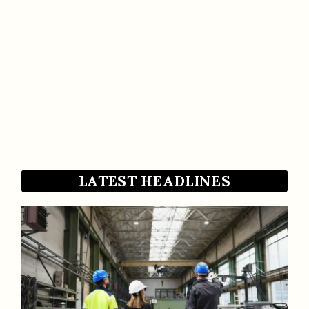
LATEST HEADLINES