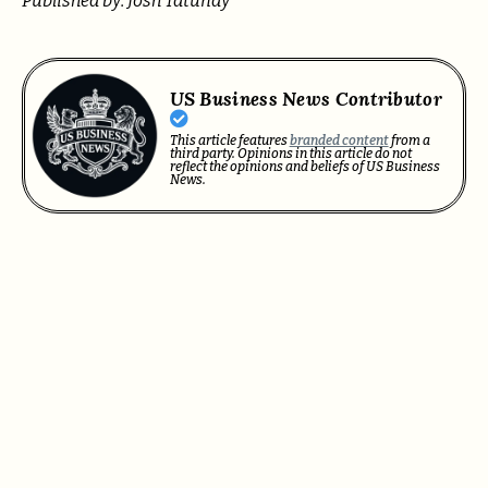
Published by: Josh Tatunay
US Business News Contributor
This article features
branded content
from a
third party. Opinions in this article do not
reflect the opinions and beliefs of US Business
News.