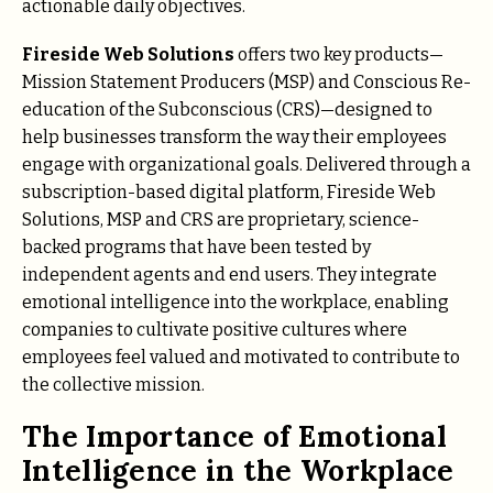
actionable daily objectives.
Fireside Web Solutions
offers two key products—
Mission Statement Producers (MSP) and Conscious Re-
education of the Subconscious (CRS)—designed to
help businesses transform the way their employees
engage with organizational goals. Delivered through a
subscription-based digital platform, Fireside Web
Solutions, MSP and CRS are proprietary, science-
backed programs that have been tested by
independent agents and end users. They integrate
emotional intelligence into the workplace, enabling
companies to cultivate positive cultures where
employees feel valued and motivated to contribute to
the collective mission.
The Importance of Emotional
Intelligence in the Workplace