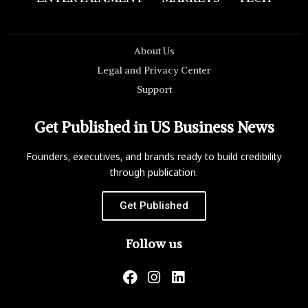
About Us
Legal and Privacy Center
Support
Get Published in US Business News
Founders, executives, and brands ready to build credibility
through publication.
Get Published
Follow us