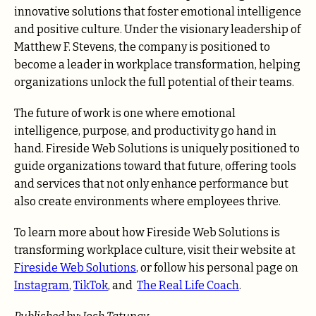
innovative solutions that foster emotional intelligence
and positive culture. Under the visionary leadership of
Matthew F. Stevens, the company is positioned to
become a leader in workplace transformation, helping
organizations unlock the full potential of their teams.
The future of work is one where emotional
intelligence, purpose, and productivity go hand in
hand. Fireside Web Solutions is uniquely positioned to
guide organizations toward that future, offering tools
and services that not only enhance performance but
also create environments where employees thrive.
To learn more about how Fireside Web Solutions is
transforming workplace culture, visit their website at
Fireside Web Solutions
, or follow his personal page on
Instagram
,
TikTok
, and
The Real Life Coach
.