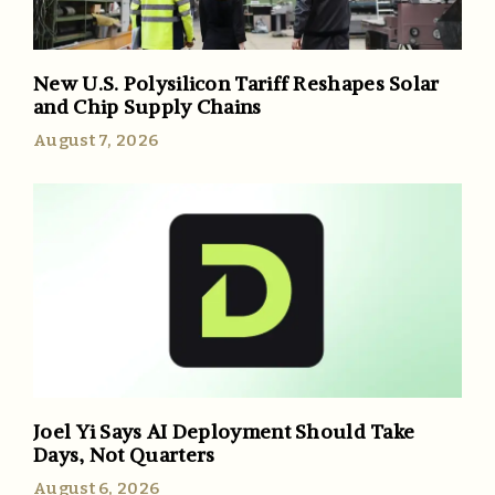
New U.S. Polysilicon Tariff Reshapes Solar
and Chip Supply Chains
August 7, 2026
Joel Yi Says AI Deployment Should Take
Days, Not Quarters
August 6, 2026