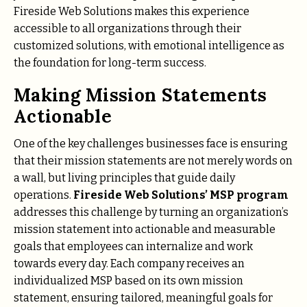
Fireside Web Solutions makes this experience
accessible to all organizations through their
customized solutions, with emotional intelligence as
the foundation for long-term success.
Making Mission Statements
Actionable
One of the key challenges businesses face is ensuring
that their mission statements are not merely words on
a wall, but living principles that guide daily
operations.
Fireside Web Solutions’ MSP program
addresses this challenge by turning an organization’s
mission statement into actionable and measurable
goals that employees can internalize and work
towards every day. Each company receives an
individualized MSP based on its own mission
statement, ensuring tailored, meaningful goals for