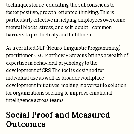
techniques for re-educating the subconscious to
foster positive, growth-oriented thinking. This is
particularly effective in helping employees overcome
mental blocks, stress, and self-doubt—common
barriers to productivity and fulfillment.
As a certified NLP (Neuro-Linguistic Programming)
practitioner, CEO Matthew F. Stevens brings a wealth of
expertise in behavioral psychology to the
development of CRS. The tool is designed for
individual use as well as broader workplace
development initiatives, making it a versatile solution
for organizations seeking to improve emotional
intelligence across teams.
Social Proof and Measured
Outcomes