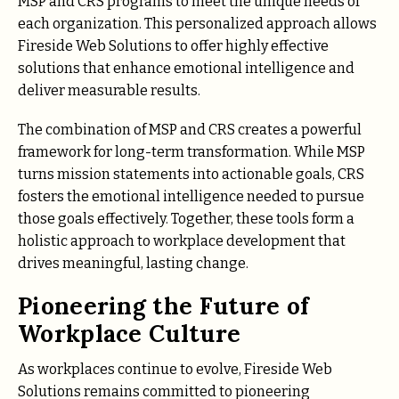
MSP and CRS programs to meet the unique needs of
each organization. This personalized approach allows
Fireside Web Solutions to offer highly effective
solutions that enhance emotional intelligence and
deliver measurable results.
The combination of MSP and CRS creates a powerful
framework for long-term transformation. While MSP
turns mission statements into actionable goals, CRS
fosters the emotional intelligence needed to pursue
those goals effectively. Together, these tools form a
holistic approach to workplace development that
drives meaningful, lasting change.
Pioneering the Future of
Workplace Culture
As workplaces continue to evolve, Fireside Web
Solutions remains committed to pioneering