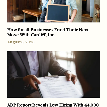
How Small Businesses Fund Their Next
Move With Cardiff, Inc.
August 6, 2026
ADP Report Reveals Low Hiring With 44,000