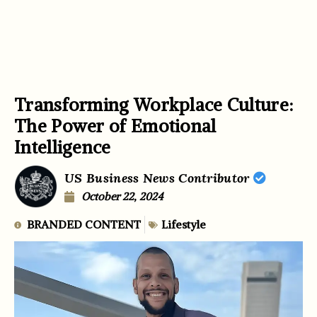
Transforming Workplace Culture:
The Power of Emotional
Intelligence
US Business News Contributor
October 22, 2024
BRANDED CONTENT
Lifestyle