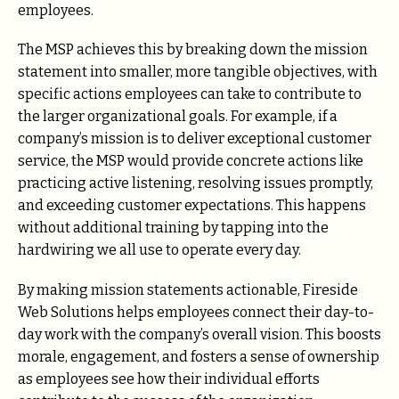
employees.
The MSP achieves this by breaking down the mission
statement into smaller, more tangible objectives, with
specific actions employees can take to contribute to
the larger organizational goals. For example, if a
company’s mission is to deliver exceptional customer
service, the MSP would provide concrete actions like
practicing active listening, resolving issues promptly,
and exceeding customer expectations. This happens
without additional training by tapping into the
hardwiring we all use to operate every day.
By making mission statements actionable, Fireside
Web Solutions helps employees connect their day-to-
day work with the company’s overall vision. This boosts
morale, engagement, and fosters a sense of ownership
as employees see how their individual efforts