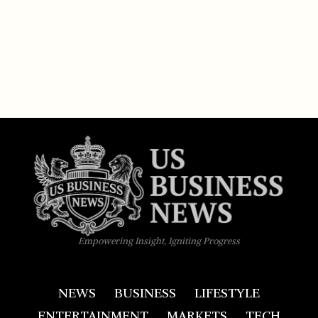
Empowering Insight, Igniting Progress
NEWS
BUSINESS
LIFESTYLE
ENTERTAINMENT
MARKETS
TECH