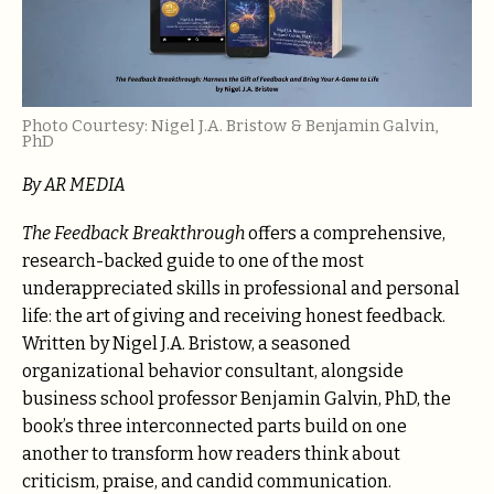
Photo Courtesy: Nigel J.A. Bristow & Benjamin Galvin,
PhD
By AR MEDIA
The Feedback Breakthrough
offers a comprehensive,
research-backed guide to one of the most
underappreciated skills in professional and personal
life: the art of giving and receiving honest feedback.
Written by Nigel J.A. Bristow, a seasoned
organizational behavior consultant, alongside
business school professor Benjamin Galvin, PhD, the
book’s three interconnected parts build on one
another to transform how readers think about
criticism, praise, and candid communication.