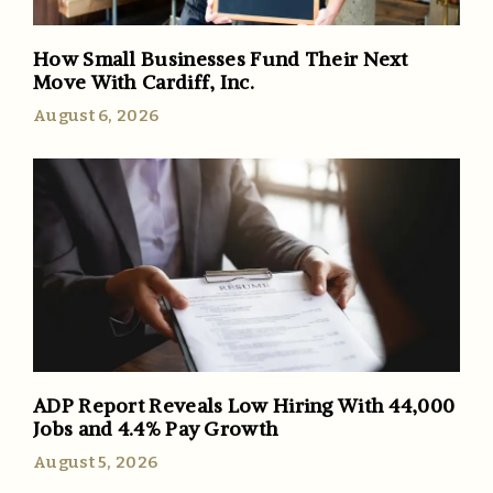
How Small Businesses Fund Their Next
Move With Cardiff, Inc.
August 6, 2026
ADP Report Reveals Low Hiring With 44,000
Jobs and 4.4% Pay Growth
August 5, 2026