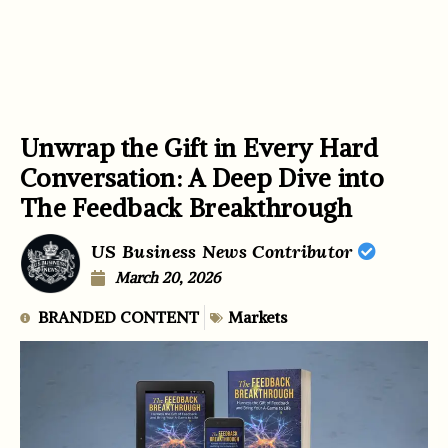
Unwrap the Gift in Every Hard
Conversation: A Deep Dive into
The Feedback Breakthrough
US Business News Contributor
March 20, 2026
BRANDED CONTENT
Markets