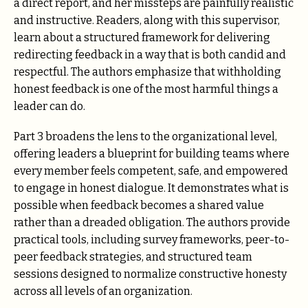
a direct report, and her missteps are painfully realistic
and instructive. Readers, along with this supervisor,
learn about a structured framework for delivering
redirecting feedback in a way that is both candid and
respectful. The authors emphasize that withholding
honest feedback is one of the most harmful things a
leader can do.
Part 3 broadens the lens to the organizational level,
offering leaders a blueprint for building teams where
every member feels competent, safe, and empowered
to engage in honest dialogue. It demonstrates what is
possible when feedback becomes a shared value
rather than a dreaded obligation. The authors provide
practical tools, including survey frameworks, peer-to-
peer feedback strategies, and structured team
sessions designed to normalize constructive honesty
across all levels of an organization.