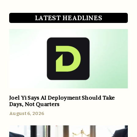
LATEST HEADLINES
Joel Yi Says AI Deployment Should Take
Days, Not Quarters
August 6, 2026