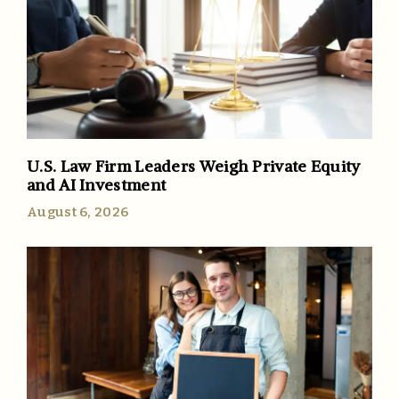
U.S. Law Firm Leaders Weigh Private Equity
and AI Investment
August 6, 2026