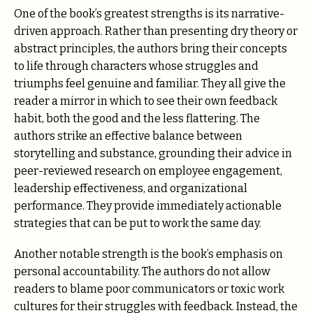
One of the book’s greatest strengths is its narrative-
driven approach. Rather than presenting dry theory or
abstract principles, the authors bring their concepts
to life through characters whose struggles and
triumphs feel genuine and familiar. They all give the
reader a mirror in which to see their own feedback
habit, both the good and the less flattering. The
authors strike an effective balance between
storytelling and substance, grounding their advice in
peer-reviewed research on employee engagement,
leadership effectiveness, and organizational
performance. They provide immediately actionable
strategies that can be put to work the same day.
Another notable strength is the book’s emphasis on
personal accountability. The authors do not allow
readers to blame poor communicators or toxic work
cultures for their struggles with feedback. Instead, the