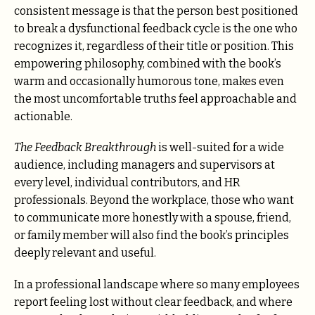
consistent message is that the person best positioned
to break a dysfunctional feedback cycle is the one who
recognizes it, regardless of their title or position. This
empowering philosophy, combined with the book’s
warm and occasionally humorous tone, makes even
the most uncomfortable truths feel approachable and
actionable.
The Feedback Breakthrough
is well-suited for a wide
audience, including managers and supervisors at
every level, individual contributors, and HR
professionals. Beyond the workplace, those who want
to communicate more honestly with a spouse, friend,
or family member will also find the book’s principles
deeply relevant and useful.
In a professional landscape where so many employees
report feeling lost without clear feedback, and where