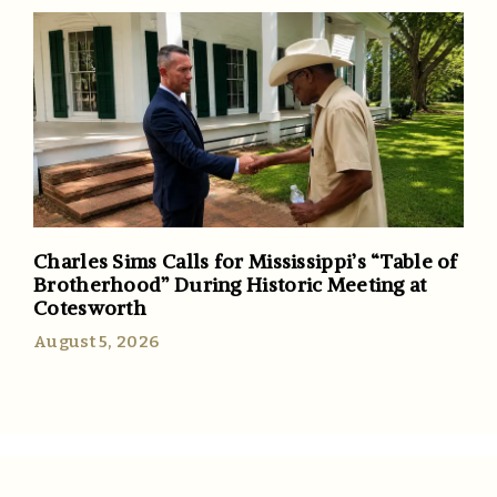
Charles Sims Calls for Mississippi’s “Table of
Brotherhood” During Historic Meeting at
Cotesworth
August 5, 2026