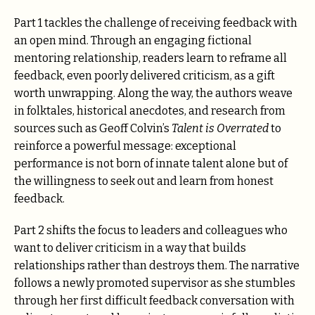
Part 1 tackles the challenge of receiving feedback with
an open mind. Through an engaging fictional
mentoring relationship, readers learn to reframe all
feedback, even poorly delivered criticism, as a gift
worth unwrapping. Along the way, the authors weave
in folktales, historical anecdotes, and research from
sources such as Geoff Colvin’s
Talent is Overrated
to
reinforce a powerful message: exceptional
performance is not born of innate talent alone but of
the willingness to seek out and learn from honest
feedback.
Part 2 shifts the focus to leaders and colleagues who
want to deliver criticism in a way that builds
relationships rather than destroys them. The narrative
follows a newly promoted supervisor as she stumbles
through her first difficult feedback conversation with