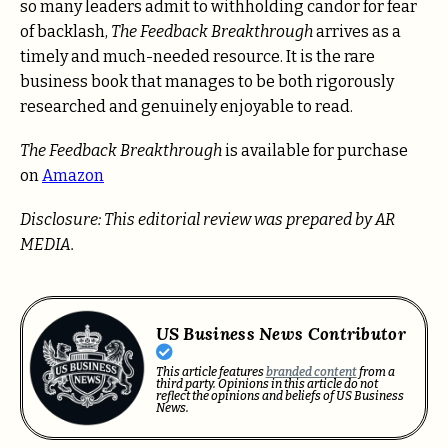
so many leaders admit to withholding candor for fear
of backlash,
The Feedback Breakthrough
arrives as a
timely and much-needed resource. It is the rare
business book that manages to be both rigorously
researched and genuinely enjoyable to read.
The Feedback Breakthrough
is available for purchase
on
Amazon
Disclosure: This editorial review was prepared by AR
MEDIA.
US Business News Contributor
This article features
branded content
from a
third party. Opinions in this article do not
reflect the opinions and beliefs of US Business
News.