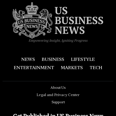
Empowering Insight, Igniting Progress
NEWS
BUSINESS
LIFESTYLE
ENTERTAINMENT
MARKETS
TECH
About Us
Legal and Privacy Center
Support