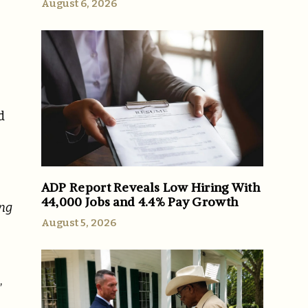
August 6, 2026
d
ADP Report Reveals Low Hiring With
44,000 Jobs and 4.4% Pay Growth
ing
August 5, 2026
,