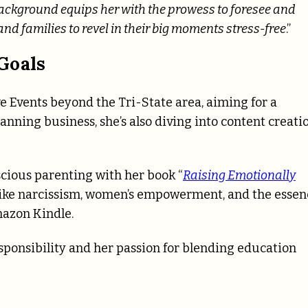
ackground equips her with the prowess to foresee and
and families to revel in their big moments stress-free
.”
Goals
e Events beyond the Tri-State area, aiming for a
nning business, she’s also diving into content creati
scious parenting with her book “
Raising Emotionally
 like narcissism, women’s empowerment, and the essen
mazon Kindle.
sponsibility and her passion for blending education