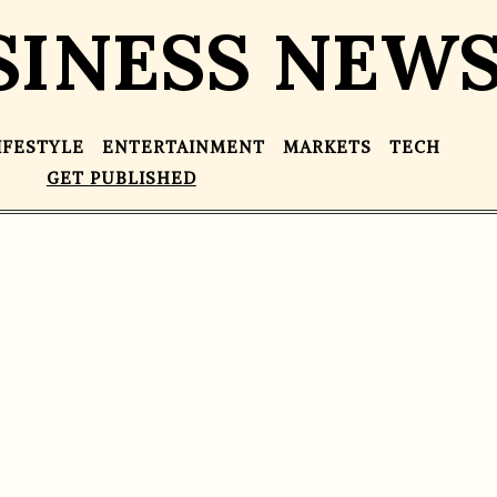
SINESS NEW
IFESTYLE
ENTERTAINMENT
MARKETS
TECH
GET PUBLISHED