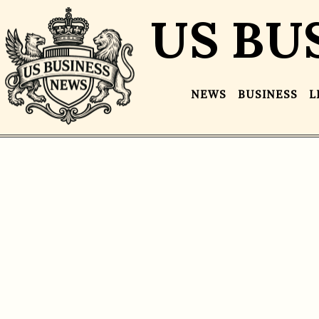
US BU
NEWS
BUSINESS
L