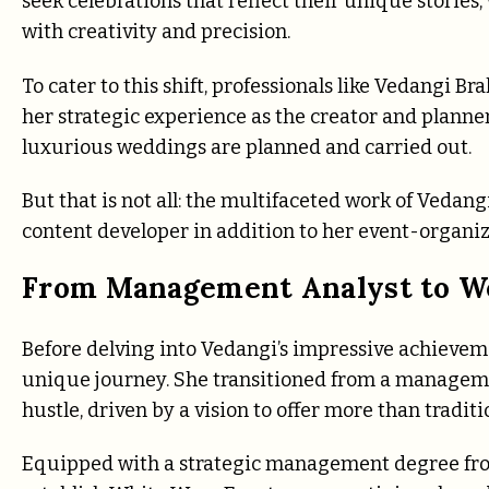
seek celebrations that reflect their unique storie
with creativity and precision.
To cater to this shift, professionals like Vedangi 
her strategic experience as the creator and planne
luxurious weddings are planned and carried out.
But that is not all: the multifaceted work of Vedang
content developer in addition to her event-organ
From Management Analyst to We
Before delving into Vedangi’s impressive achieve
unique journey. She transitioned from a manageme
hustle, driven by a vision to offer more than tradit
Equipped with a strategic management degree from