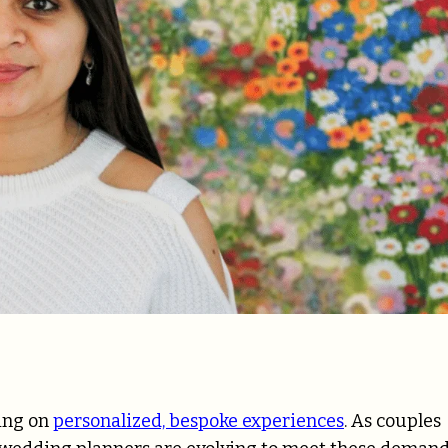
sing on
personalized, bespoke experiences
. As couples