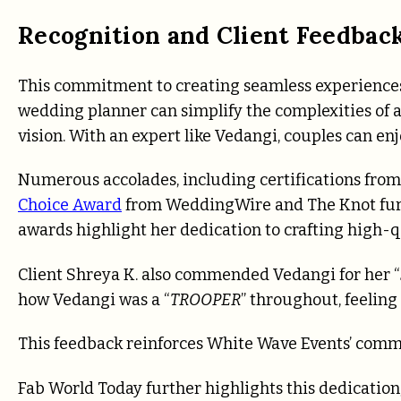
Recognition and Client Feedbac
This commitment to creating seamless experiences 
wedding planner can simplify the complexities of a
vision. With an expert like Vedangi, couples can enj
Numerous accolades, including certifications f
Choice Award
from WeddingWire and The Knot fur
awards highlight her dedication to crafting high-q
Client Shreya K. also commended Vedangi for her “
how Vedangi was a “
TROOPER
” throughout, feeling
This feedback reinforces White Wave Events’ commit
Fab World Today further highlights this dedication, 