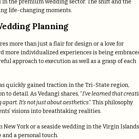
d in the premium wedding sector. The shift and the
fting life-changing moments.
Wedding Planning
s more than just a flair for design or a love for
d more individualized experiences is being embrace
eful approach to execution as well as a grasp of each
 quickly gained traction in the Tri-State region,
n to detail. As Vedangi shares, “
I’ve learned that creat
apart. It’s not just about aesthetics
.” This philosophy
ts’ visions into breathtaking realities.
n New York or a seaside wedding in the Virgin Islands
e and a personal touch.