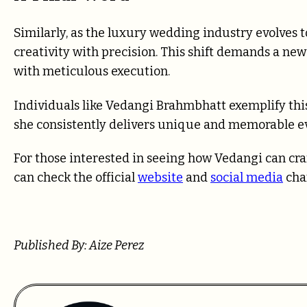
Similarly, as the luxury wedding industry evolves
creativity with precision. This shift demands a new
with meticulous execution.
Individuals like Vedangi Brahmbhatt exemplify thi
she consistently delivers unique and memorable e
For those interested in seeing how Vedangi can craft
can check the official
website
and
social media
cha
Published By: Aize Perez