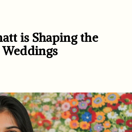
tt is Shaping the
d Weddings