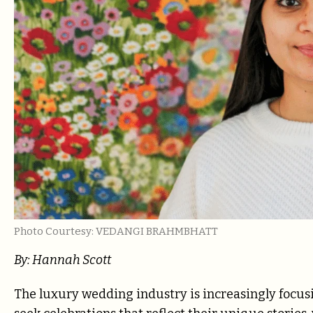
Photo Courtesy: VEDANGI BRAHMBHATT
By: Hannah Scott
The luxury wedding industry is increasingly focu