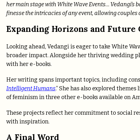
her main stage with White Wave Events… Vedangi’s b
finesse the intricacies of any event, allowing couples 
Expanding Horizons and Future 
Looking ahead, Vedangi is eager to take White Wav
broader impact. Alongside her thriving wedding pla
with her e-books.
Her writing spans important topics, including con
Intelligent Humans
.” She has also explored themes
of feminism in three other e-books available on A
These projects reflect her commitment to social re
with inspiration.
A Final Word