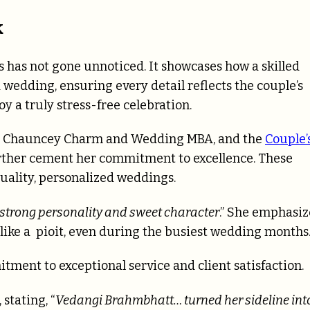
k
has not gone unnoticed. It showcases how a skilled
 wedding, ensuring every detail reflects the couple’s
oy a truly stress-free celebration.
rom Chauncey Charm and Wedding MBA, and the
Couple’
ther cement her commitment to excellence. These
uality, personalized weddings.
strong personality and sweet character
.” She emphasi
 like a pioit, even during the busiest wedding months
ment to exceptional service and client satisfaction.
stating, “
Vedangi Brahmbhatt… turned her sideline int