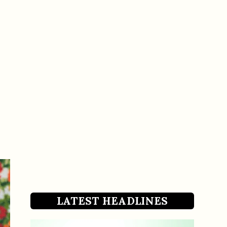
LATEST HEADLINES