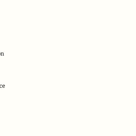
on
ce