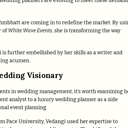
s, wedding planners are evolving to meet these deman
Brahmbhatt are coming in to redefine the market. By us
r of
White Wave Events
, she is transforming the way
i is further embellished by her skills as a writer and
izing acumen.
dding Visionary
ments in wedding management, it’s worth examining h
nt analyst to a luxury wedding planner as a side
ional event planning.
 Pace University, Vedangi used her expertise to