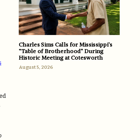
Charles Sims Calls for Mississippi’s
“Table of Brotherhood” During
Historic Meeting at Cotesworth
s
August 5, 2026
zed
.
o