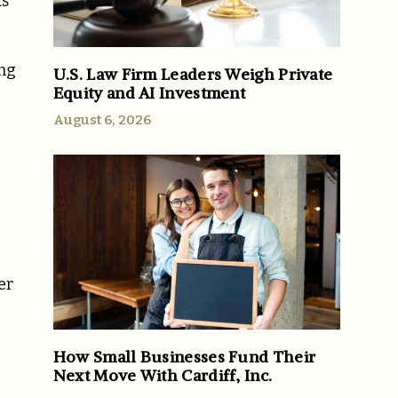
ds
ing
U.S. Law Firm Leaders Weigh Private
Equity and AI Investment
August 6, 2026
er
How Small Businesses Fund Their
Next Move With Cardiff, Inc.