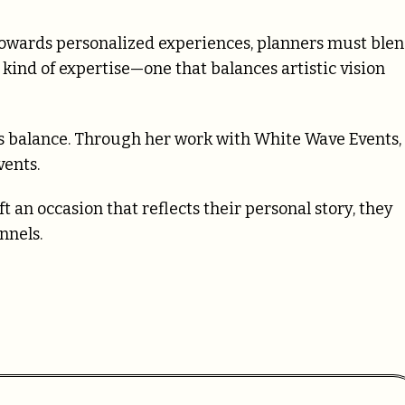
 towards personalized experiences, planners must ble
 kind of expertise—one that balances artistic vision
s balance. Through her work with White Wave Events,
vents.
 an occasion that reflects their personal story, they
nnels.