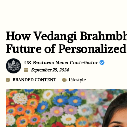
How Vedangi Brahmbha
Future of Personalize
US Business News Contributor
September 25, 2024
BRANDED CONTENT
Lifestyle