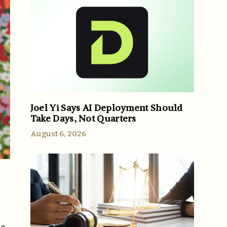
Joel Yi Says AI Deployment Should
Take Days, Not Quarters
August 6, 2026