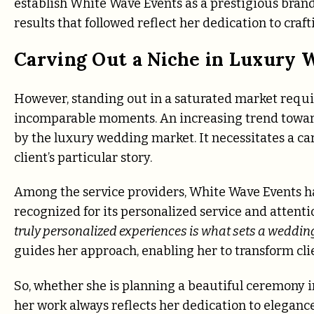
establish White Wave Events as a prestigious bran
results that followed reflect her dedication to cra
Carving Out a Niche in Luxury 
However, standing out in a saturated market require
incomparable moments. An increasing trend towar
by the luxury wedding market. It necessitates a car
client’s particular story.
Among the service providers, White Wave Events has
recognized for its personalized service and attentio
truly personalized experiences is what sets a wedding 
guides her approach, enabling her to transform clien
So, whether she is planning a beautiful ceremony i
her work always reflects her dedication to eleganc