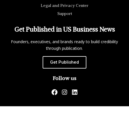
Legal and Privacy Center
Support
Get Published in US Business News
Founders, executives, and brands ready to build credibility
through publication.
Get Published
Follow us
US Business News is not responsible for the content of
external websites.
Copyright ©2026 Matrix Global, LLC. All Rights Reserved.