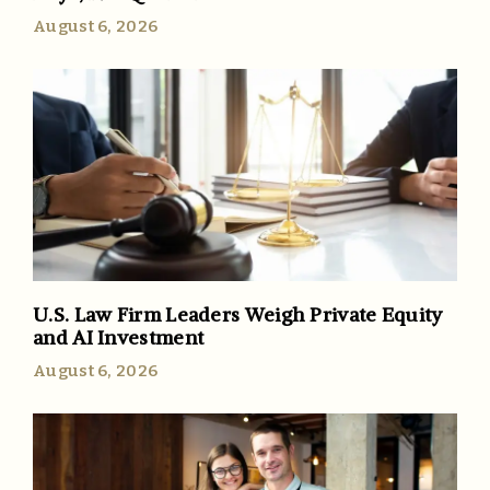
August 6, 2026
U.S. Law Firm Leaders Weigh Private Equity
and AI Investment
August 6, 2026