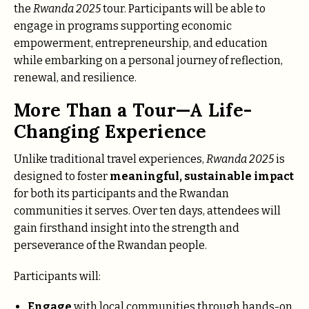
the
Rwanda 2025
tour. Participants will be able to
engage in programs supporting economic
empowerment, entrepreneurship, and education
while embarking on a personal journey of reflection,
renewal, and resilience.
More Than a Tour—A Life-
Changing Experience
Unlike traditional travel experiences,
Rwanda 2025
is
designed to foster
meaningful, sustainable impact
for both its participants and the Rwandan
communities it serves. Over ten days, attendees will
gain firsthand insight into the strength and
perseverance of the Rwandan people.
Participants will:
Engage
with local communities through hands-on