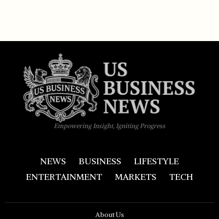
Empowering Insight, Igniting Progress
NEWS
BUSINESS
LIFESTYLE
ENTERTAINMENT
MARKETS
TECH
About Us