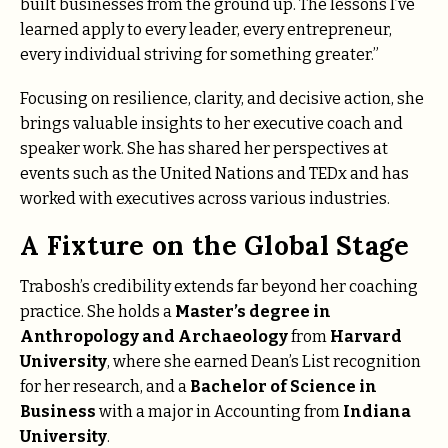
built businesses from the ground up. The lessons I’ve
learned apply to every leader, every entrepreneur,
every individual striving for something greater.”
Focusing on resilience, clarity, and decisive action, she
brings valuable insights to her executive coach and
speaker work. She has shared her perspectives at
events such as the United Nations and TEDx and has
worked with executives across various industries.
A Fixture on the Global Stage
Trabosh’s credibility extends far beyond her coaching
practice. She holds a
Master’s degree in
Anthropology and Archaeology
from
Harvard
University
, where she earned Dean’s List recognition
for her research, and a
Bachelor of Science in
Business
with a major in Accounting from
Indiana
University
.