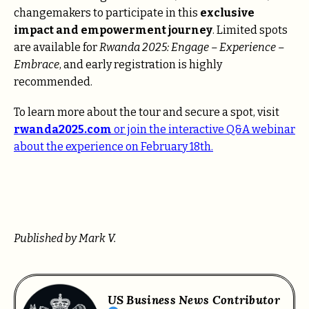
changemakers to participate in this
exclusive
impact and empowerment journey
. Limited spots
are available for
Rwanda 2025: Engage – Experience –
Embrace
, and early registration is highly
recommended.
To learn more about the tour and secure a spot, visit
rwanda2025.com
or join the
interactive Q&A webinar
about the experience on February 18th.
Published by Mark V.
US Business News Contributor