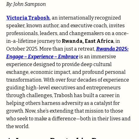
By: John Sampson
Victoria Trabosh
, an internationally recognized
speaker, known author, and executive coach, invites
professionals, leaders, and changemakers on a once-
in-a-lifetime journey to
Rwanda, East Africa
, in
October 2025. More than just a retreat,
Rwanda 2025:
Engage – Experience – Embrace
is an immersive
experience designed to provide deep cultural
exchange, economic impact, and profound personal
transformation. With over four decades of experience
guiding high-level executives and entrepreneurs
through challenges, Trabosh has built a career in
helping others harness adversity as a catalyst for
growth. Now, she’s extending that mission to those
who seek to make a difference—both in their lives and
the world.