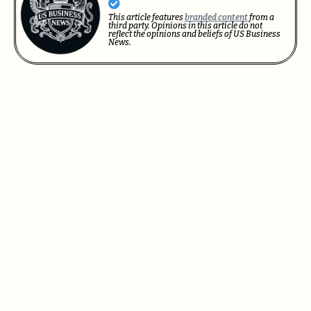
This article features
branded content
from a
third party. Opinions in this article do not
reflect the opinions and beliefs of US Business
News.