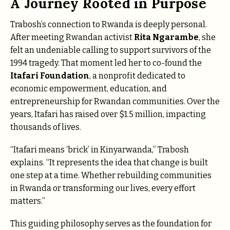
A Journey Rooted in Purpose
Trabosh’s connection to Rwanda is deeply personal.
After meeting Rwandan activist
Rita Ngarambe
, she
felt an undeniable calling to support survivors of the
1994 tragedy. That moment led her to co-found the
Itafari Foundation
, a nonprofit dedicated to
economic empowerment, education, and
entrepreneurship for Rwandan communities. Over the
years, Itafari has raised over $1.5 million, impacting
thousands of lives.
“Itafari means ‘brick’ in Kinyarwanda,” Trabosh
explains. “It represents the idea that change is built
one step at a time. Whether rebuilding communities
in Rwanda or transforming our lives, every effort
matters.”
This guiding philosophy serves as the foundation for