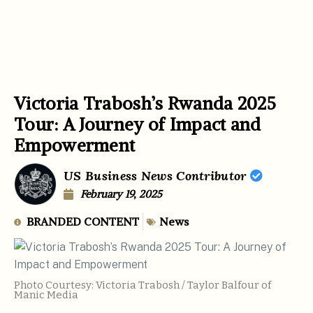
Victoria Trabosh’s Rwanda 2025
Tour: A Journey of Impact and
Empowerment
US Business News Contributor
February 19, 2025
BRANDED CONTENT
News
Photo Courtesy: Victoria Trabosh / Taylor Balfour of
Manic Media