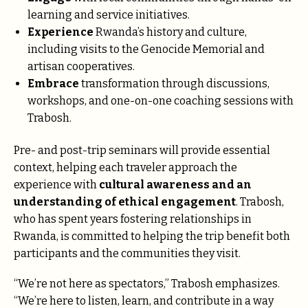
learning and service initiatives.
Experience
Rwanda’s history and culture,
including visits to the Genocide Memorial and
artisan cooperatives.
Embrace
transformation through discussions,
workshops, and one-on-one coaching sessions with
Trabosh.
Pre- and post-trip seminars will provide essential
context, helping each traveler approach the
experience with
cultural awareness and an
understanding of ethical engagement
. Trabosh,
who has spent years fostering relationships in
Rwanda, is committed to helping the trip benefit both
participants and the communities they visit.
“We’re not here as spectators,” Trabosh emphasizes.
“We’re here to listen, learn, and contribute in a way