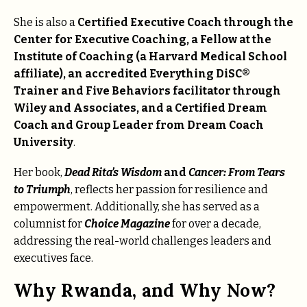
She is also a
Certified Executive Coach through the
Center for Executive Coaching, a Fellow at the
Institute of Coaching (a Harvard Medical School
affiliate), an accredited Everything DiSC®
Trainer and Five Behaviors facilitator through
Wiley and Associates, and a Certified Dream
Coach and Group Leader from Dream Coach
University
.
Her book,
Dead Rita’s Wisdom
and
Cancer: From Tears
to Triumph
, reflects her passion for resilience and
empowerment. Additionally, she has served as a
columnist for
Choice Magazine
for over a decade,
addressing the real-world challenges leaders and
executives face.
Why Rwanda, and Why Now?