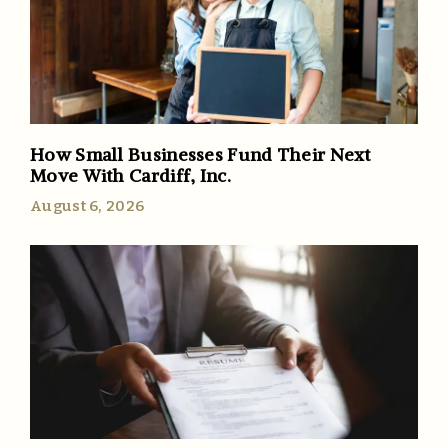
How Small Businesses Fund Their Next
Move With Cardiff, Inc.
August 6, 2026