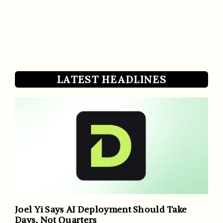
LATEST HEADLINES
Joel Yi Says AI Deployment Should Take
Days, Not Quarters