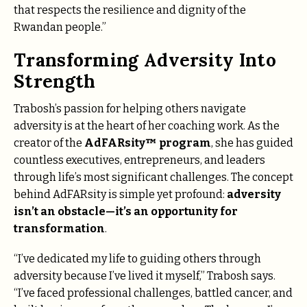
that respects the resilience and dignity of the
Rwandan people.”
Transforming Adversity Into
Strength
Trabosh’s passion for helping others navigate
adversity is at the heart of her coaching work. As the
creator of the
AdFARsity™ program
, she has guided
countless executives, entrepreneurs, and leaders
through life’s most significant challenges. The concept
behind AdFARsity is simple yet profound:
adversity
isn’t an obstacle—it’s an opportunity for
transformation
.
“I’ve dedicated my life to guiding others through
adversity because I’ve lived it myself,” Trabosh says.
“I’ve faced professional challenges, battled cancer, and