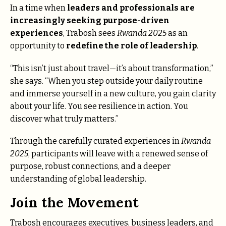
In a time when
leaders and professionals are
increasingly seeking purpose-driven
experiences
, Trabosh sees
Rwanda 2025
as an
opportunity to
redefine the role of leadership
.
“This isn’t just about travel—it’s about transformation,”
she says. “When you step outside your daily routine
and immerse yourself in a new culture, you gain clarity
about your life. You see resilience in action. You
discover what truly matters.”
Through the carefully curated experiences in
Rwanda
2025
, participants will leave with a renewed sense of
purpose, robust connections, and a deeper
understanding of global leadership.
Join the Movement
Trabosh encourages executives, business leaders, and