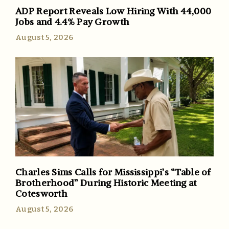
ADP Report Reveals Low Hiring With 44,000
Jobs and 4.4% Pay Growth
August 5, 2026
Charles Sims Calls for Mississippi’s “Table of
Brotherhood” During Historic Meeting at
Cotesworth
August 5, 2026