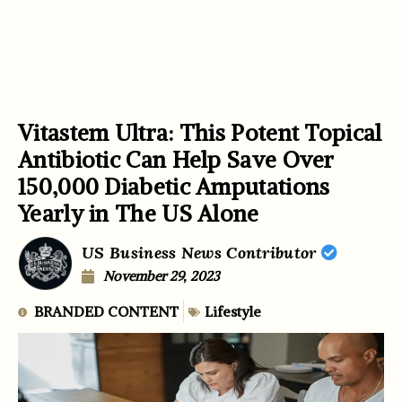
Vitastem Ultra: This Potent Topical
Antibiotic Can Help Save Over
150,000 Diabetic Amputations
Yearly in The US Alone
US Business News Contributor
November 29, 2023
BRANDED CONTENT
Lifestyle