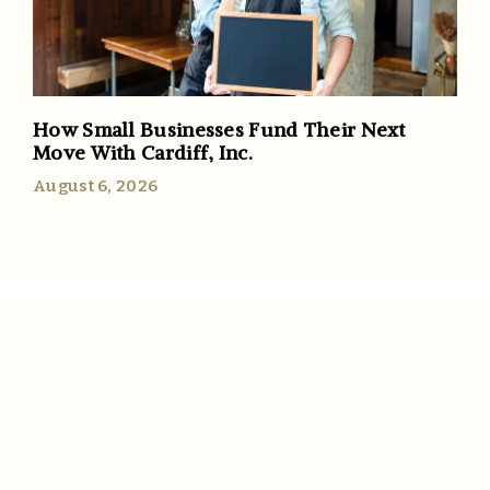
How Small Businesses Fund Their Next
Move With Cardiff, Inc.
August 6, 2026