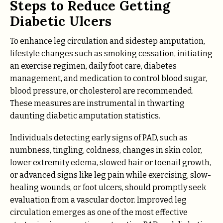
Steps to Reduce Getting
Diabetic Ulcers
To enhance leg circulation and sidestep amputation,
lifestyle changes such as smoking cessation, initiating
an exercise regimen, daily foot care, diabetes
management, and medication to control blood sugar,
blood pressure, or cholesterol are recommended.
These measures are instrumental in thwarting
daunting diabetic amputation statistics.
Individuals detecting early signs of PAD, such as
numbness, tingling, coldness, changes in skin color,
lower extremity edema, slowed hair or toenail growth,
or advanced signs like leg pain while exercising, slow-
healing wounds, or foot ulcers, should promptly seek
evaluation from a vascular doctor. Improved leg
circulation emerges as one of the most effective