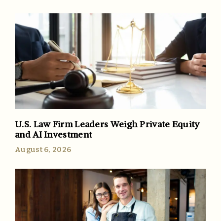
U.S. Law Firm Leaders Weigh Private Equity
and AI Investment
August 6, 2026