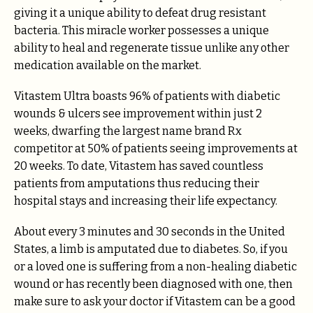
giving it a unique ability to defeat drug resistant
bacteria. This miracle worker possesses a unique
ability to heal and regenerate tissue unlike any other
medication available on the market.
Vitastem Ultra boasts 96% of patients with diabetic
wounds & ulcers see improvement within just 2
weeks, dwarfing the largest name brand Rx
competitor at 50% of patients seeing improvements at
20 weeks. To date, Vitastem has saved countless
patients from amputations thus reducing their
hospital stays and increasing their life expectancy.
About every 3 minutes and 30 seconds in the United
States, a limb is amputated due to diabetes. So, if you
or a loved one is suffering from a non-healing diabetic
wound or has recently been diagnosed with one, then
make sure to ask your doctor if Vitastem can be a good