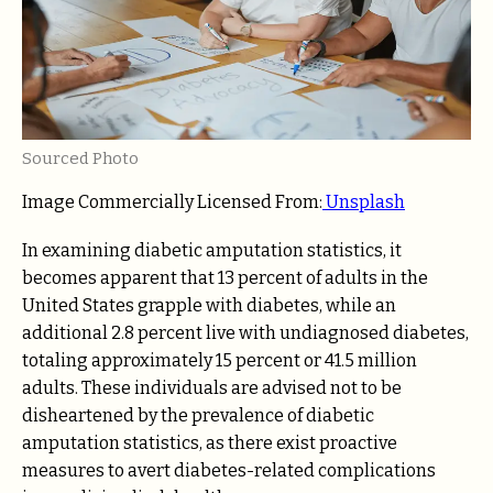
Sourced Photo
Image Commercially Licensed From:
Unsplash
In examining diabetic amputation statistics, it
becomes apparent that 13 percent of adults in the
United States grapple with diabetes, while an
additional 2.8 percent live with undiagnosed diabetes,
totaling approximately 15 percent or 41.5 million
adults. These individuals are advised not to be
disheartened by the prevalence of diabetic
amputation statistics, as there exist proactive
measures to avert diabetes-related complications