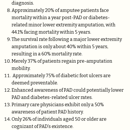
diagnosis.
Approximately 20% of amputee patients face
mortality within a year post-PAD or diabetes-
related minor lower extremity amputation, with
44.1% facing mortality within 5 years.
The survival rate following a major lower extremity
amputation is only about 40% within 5 years,
resulting in a 60% mortality rate.
Merely 37% of patients regain pre-amputation
mobility.
Approximately 75% of diabetic foot ulcers are
deemed preventable.
Enhanced awareness of PAD could potentially lower
PAD and diabetes-related ulcer rates.
Primary care physicians exhibit only a 50%
awareness of patient PAD history.
Only 26% of individuals aged 50 or older are
cognizant of PAD’s existence.