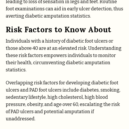
leading to loss of sensation in legs and feet. Routine
foot examinations can aid in early ulcer detection, thus
averting diabetic amputation statistics.
Risk Factors to Know About
Individuals with a history of diabetic foot ulcers or
those above 40 are at an elevated risk. Understanding
these risk factors empowers individuals to monitor
their health, circumventing diabetic amputation
statistics.
Overlapping risk factors for developing diabetic foot
ulcers and PAD foot ulcers include diabetes, smoking,
sedentary lifestyle, high cholesterol, high blood
pressure, obesity, and age over 60, escalating the risk
of PAD ulcers and potential amputation if
unaddressed.