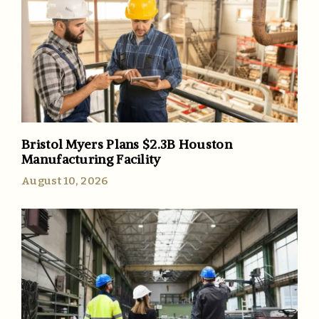
Bristol Myers Plans $2.3B Houston
Manufacturing Facility
August 10, 2026