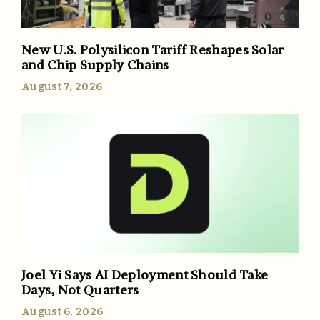
New U.S. Polysilicon Tariff Reshapes Solar
and Chip Supply Chains
August 7, 2026
Joel Yi Says AI Deployment Should Take
Days, Not Quarters
August 6, 2026