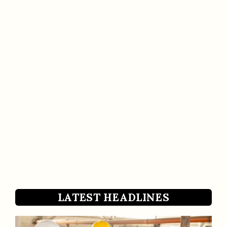
LATEST HEADLINES