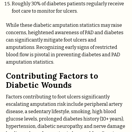
Roughly 30% of diabetes patients regularly receive
foot care to monitor for ulcers.
While these diabetic amputation statistics may raise
concerns, heightened awareness of PAD and diabetes
can significantly mitigate foot ulcers and
amputations. Recognizing early signs of restricted
blood flow is pivotal in preventing diabetes and PAD
amputation statistics.
Contributing Factors to
Diabetic Wounds
Factors contributing to foot ulcers significantly
escalating amputation risk include peripheral artery
disease, a sedentary lifestyle, smoking, high blood
glucose levels, prolonged diabetes history (10+ years),
hypertension, diabetic neuropathy, and nerve damage