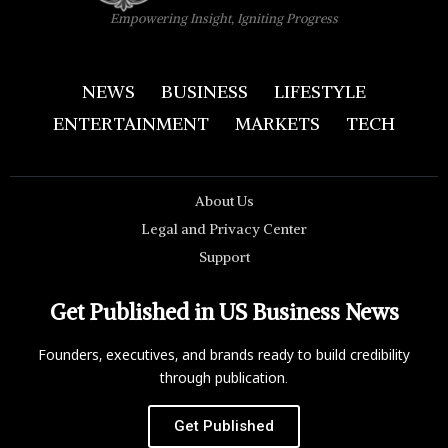
Empowering Insight, Igniting Progress
NEWS
BUSINESS
LIFESTYLE
ENTERTAINMENT
MARKETS
TECH
About Us
Legal and Privacy Center
Support
Get Published in US Business News
Founders, executives, and brands ready to build credibility
through publication.
Get Published