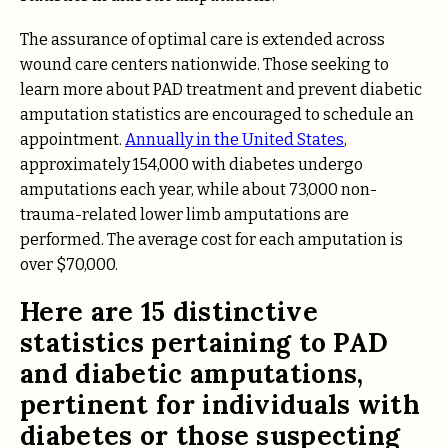
The assurance of optimal care is extended across
wound care centers nationwide. Those seeking to
learn more about PAD treatment and prevent diabetic
amputation statistics are encouraged to schedule an
appointment.
Annually in the United States
,
approximately 154,000 with diabetes undergo
amputations each year, while about 73,000 non-
trauma-related lower limb amputations are
performed. The average cost for each amputation is
over $70,000.
Here are 15 distinctive
statistics pertaining to PAD
and diabetic amputations,
pertinent for individuals with
diabetes or those suspecting