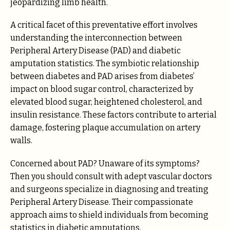
jeopardizing limb health.
A critical facet of this preventative effort involves
understanding the interconnection between
Peripheral Artery Disease (PAD) and diabetic
amputation statistics. The symbiotic relationship
between diabetes and PAD arises from diabetes’
impact on blood sugar control, characterized by
elevated blood sugar, heightened cholesterol, and
insulin resistance. These factors contribute to arterial
damage, fostering plaque accumulation on artery
walls.
Concerned about PAD? Unaware of its symptoms?
Then you should consult with adept vascular doctors
and surgeons specialize in diagnosing and treating
Peripheral Artery Disease. Their compassionate
approach aims to shield individuals from becoming
statistics in diabetic amputations.