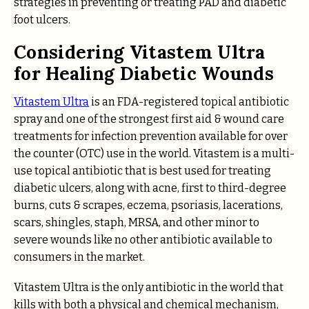
strategies in preventing or treating PAD and diabetic
foot ulcers.
Considering Vitastem Ultra
for Healing Diabetic Wounds
Vitastem Ultra
is an FDA-registered topical antibiotic
spray and one of the strongest first aid & wound care
treatments for infection prevention available for over
the counter (OTC) use in the world. Vitastem is a multi-
use topical antibiotic that is best used for treating
diabetic ulcers, along with acne, first to third-degree
burns, cuts & scrapes, eczema, psoriasis, lacerations,
scars, shingles, staph, MRSA, and other minor to
severe wounds like no other antibiotic available to
consumers in the market.
Vitastem Ultra is the only antibiotic in the world that
kills with both a physical and chemical mechanism,