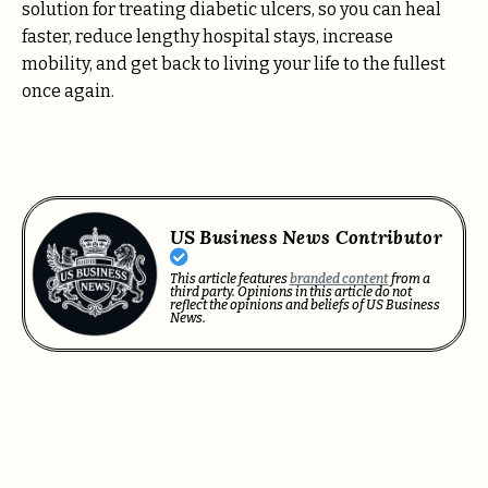
solution for
treating diabetic ulcers
, so you can heal
faster, reduce lengthy hospital stays, increase
mobility, and get back to living your life to the fullest
once again.
US Business News Contributor
This article features
branded content
from a
third party. Opinions in this article do not
reflect the opinions and beliefs of US Business
News.