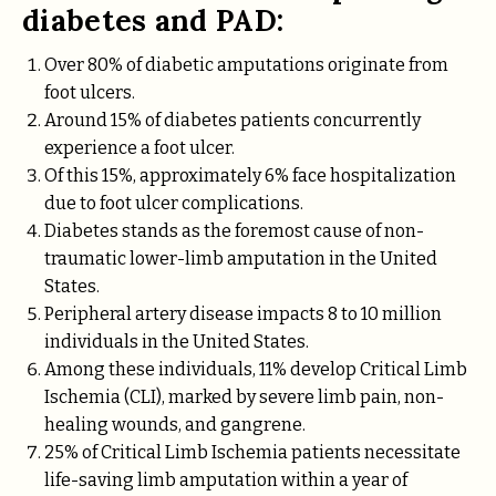
diabetes and PAD:
Over 80% of diabetic amputations originate from
foot ulcers.
Around 15% of diabetes patients concurrently
experience a foot ulcer.
Of this 15%, approximately 6% face hospitalization
due to foot ulcer complications.
Diabetes stands as the foremost cause of non-
traumatic lower-limb amputation in the United
States.
Peripheral artery disease impacts 8 to 10 million
individuals in the United States.
Among these individuals, 11% develop Critical Limb
Ischemia (CLI), marked by severe limb pain, non-
healing wounds, and gangrene.
25% of Critical Limb Ischemia patients necessitate
life-saving limb amputation within a year of