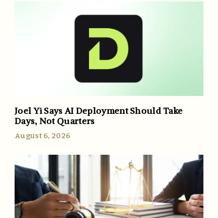
Joel Yi Says AI Deployment Should Take
Days, Not Quarters
August 6, 2026