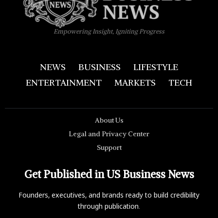
Empowering Insight, Igniting Progress
NEWS
BUSINESS
LIFESTYLE
ENTERTAINMENT
MARKETS
TECH
About Us
Legal and Privacy Center
Support
Get Published in US Business News
Founders, executives, and brands ready to build credibility
through publication.