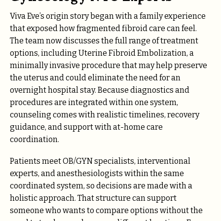
Viva Eve’s origin story began with a family experience
that exposed how fragmented fibroid care can feel.
The team now discusses the full range of treatment
options, including Uterine Fibroid Embolization, a
minimally invasive procedure that may help preserve
the uterus and could eliminate the need for an
overnight hospital stay. Because diagnostics and
procedures are integrated within one system,
counseling comes with realistic timelines, recovery
guidance, and support with at-home care
coordination.
Patients meet OB/GYN specialists, interventional
experts, and anesthesiologists within the same
coordinated system, so decisions are made with a
holistic approach. That structure can support
someone who wants to compare options without the