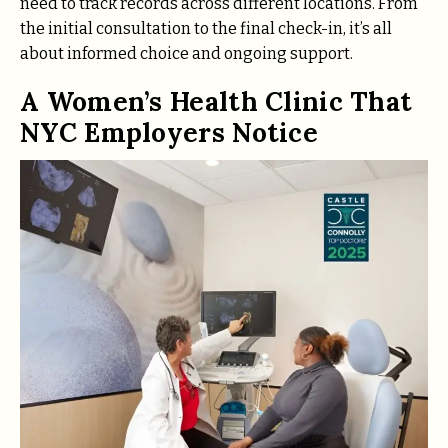
need to track records across different locations. From
the initial consultation to the final check-in, it’s all
about informed choice and ongoing support.
A Women’s Health Clinic That
NYC Employers Notice