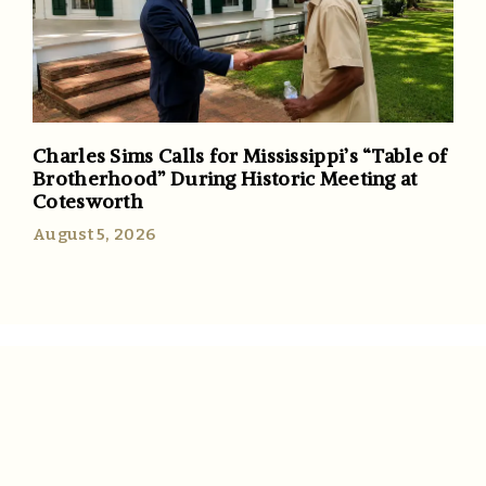
Charles Sims Calls for Mississippi’s “Table of
Brotherhood” During Historic Meeting at
Cotesworth
August 5, 2026