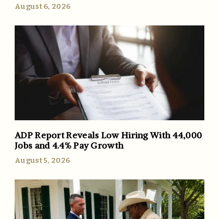
August 6, 2026
ADP Report Reveals Low Hiring With 44,000
Jobs and 4.4% Pay Growth
August 5, 2026