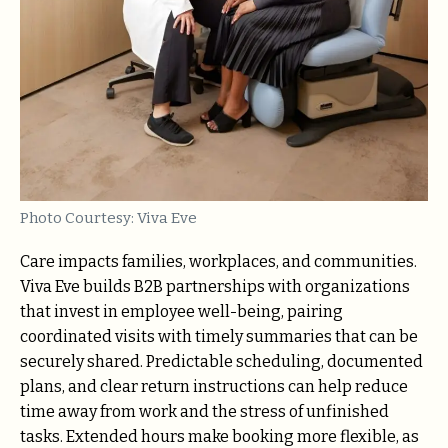
Photo Courtesy: Viva Eve
Care impacts families, workplaces, and communities.
Viva Eve builds B2B partnerships with organizations
that invest in employee well-being, pairing
coordinated visits with timely summaries that can be
securely shared. Predictable scheduling, documented
plans, and clear return instructions can help reduce
time away from work and the stress of unfinished
tasks. Extended hours make booking more flexible, as