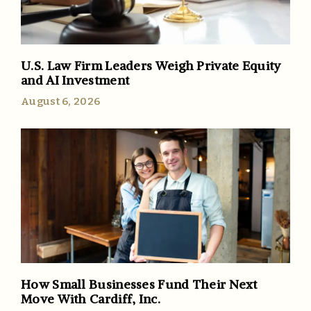
U.S. Law Firm Leaders Weigh Private Equity
and AI Investment
August 6, 2026
How Small Businesses Fund Their Next
Move With Cardiff, Inc.