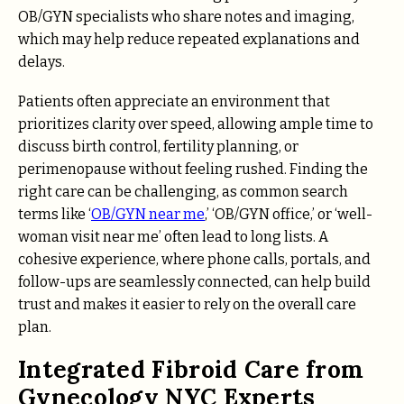
OB/GYN specialists who share notes and imaging,
which may help reduce repeated explanations and
delays.
Patients often appreciate an environment that
prioritizes clarity over speed, allowing ample time to
discuss birth control, fertility planning, or
perimenopause without feeling rushed. Finding the
right care can be challenging, as common search
terms like ‘
OB/GYN near me
,’ ‘OB/GYN office,’ or ‘well-
woman visit near me’ often lead to long lists. A
cohesive experience, where phone calls, portals, and
follow-ups are seamlessly connected, can help build
trust and makes it easier to rely on the overall care
plan.
Integrated Fibroid Care from
Gynecology NYC Experts