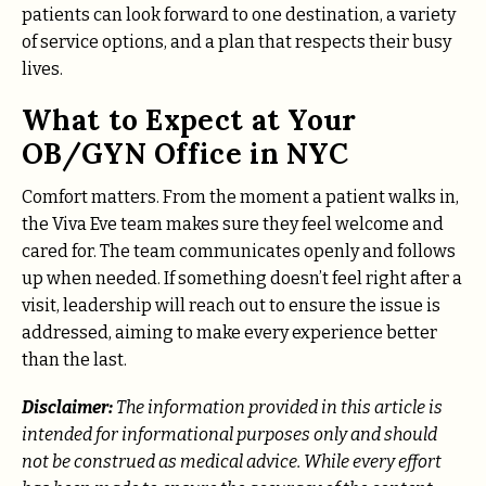
patients can look forward to one destination, a variety
of service options, and a plan that respects their busy
lives.
What to Expect at Your
OB/GYN Office in NYC
Comfort matters. From the moment a patient walks in,
the Viva Eve team makes sure they feel welcome and
cared for. The team communicates openly and follows
up when needed. If something doesn’t feel right after a
visit, leadership will reach out to ensure the issue is
addressed, aiming to make every experience better
than the last.
Disclaimer:
The information provided in this article is
intended for informational purposes only and should
not be construed as medical advice. While every effort