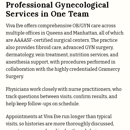
Professional Gynecological
Services in One Team
Viva Eve offers comprehensive OB/GYN care across
multiple offices in Queens and Manhattan, all of which
are AAAASF-certified surgical centers. The practice
also provides fibroid care, advanced GYN surgery,
dermatology, vein treatment, nutrition services, and
anesthesia support, with procedures performed in
collaboration with the highly credentialed Gramercy
Surgery.
Physicians work closely with nurse practitioners, who
track questions between visits, confirm results, and
help keep follow-ups on schedule.
Appointments at Viva Eve run longer than typical
visits, so histories are more thoroughly discussed,