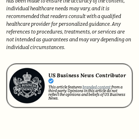
has been made to ensure the accuracy of the content,
individual healthcare needs may vary, and it is
recommended that readers consult with a qualified
healthcare provider for personalized guidance. Any
references to procedures, treatments, or services are
not intended as guarantees and may vary depending on
individual circumstances.
US Business News Contributor
This article features
branded content
from a
third party. Opinions in this article do not
reflect the opinions and beliefs of US Business
News.