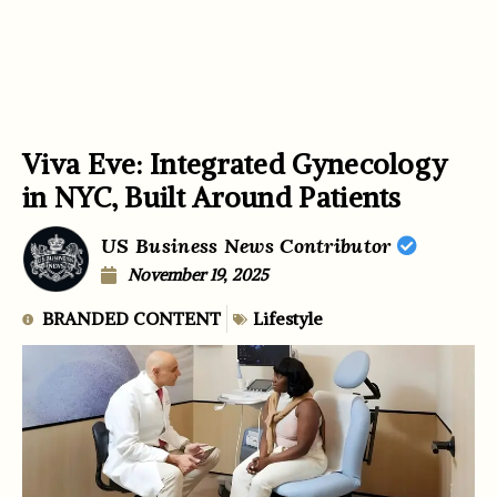
Viva Eve: Integrated Gynecology
in NYC, Built Around Patients
US Business News Contributor
November 19, 2025
BRANDED CONTENT
Lifestyle