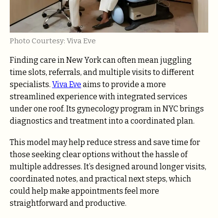
Photo Courtesy: Viva Eve
Finding care in New York can often mean juggling
time slots, referrals, and multiple visits to different
specialists.
Viva Eve
aims to provide a more
streamlined experience with integrated services
under one roof. Its gynecology program in NYC brings
diagnostics and treatment into a coordinated plan.
This model may help reduce stress and save time for
those seeking clear options without the hassle of
multiple addresses. It’s designed around longer visits,
coordinated notes, and practical next steps, which
could help make appointments feel more
straightforward and productive.