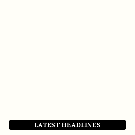
LATEST HEADLINES