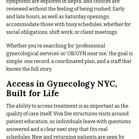
symptoms are explored in depth, and choices are
reviewed without the feeling of being rushed. Early
and late hours, as well as Saturday openings,
accommodate those with busy schedules, whether for
social obligations, shift work, or client meetings.
Whether you’re searching for ‘professional
gynecological services’ or ‘OB/GYN near me,’ the goal is
simple: one record, a coordinated plan, and a staff that
knows the full story.
Access in Gynecology NYC,
Built for Life
The ability to access treatment is as important as the
quality of care itself. Viva Eve structures visits around
patient education, so individuals leave with questions
answered and a clear next step that fits real
schedules. New and returning patients are seen by